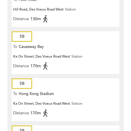
Hill Road, Des Voeux Road West
Station
Distance
130m
5B
To
Causeway Bay
Ka On Street, Des Voeux Road West
Station
Distance
170m
5B
To
Hong Kong Stadium
Ka On Street, Des Voeux Road West
Station
Distance
170m
5B