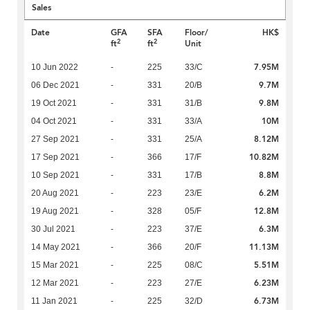
Sales
Date
GFA
SFA
Floor/
HK$
2
2
ft
ft
Unit
7.95M
10 Jun 2022
-
225
33/C
9.7M
06 Dec 2021
-
331
20/B
9.8M
19 Oct 2021
-
331
31/B
10M
04 Oct 2021
-
331
33/A
8.12M
27 Sep 2021
-
331
25/A
10.82M
17 Sep 2021
-
366
17/F
8.8M
10 Sep 2021
-
331
17/B
6.2M
20 Aug 2021
-
223
23/E
12.8M
19 Aug 2021
-
328
05/F
6.3M
30 Jul 2021
-
223
37/E
11.13M
14 May 2021
-
366
20/F
5.51M
15 Mar 2021
-
225
08/C
6.23M
12 Mar 2021
-
223
27/E
6.73M
11 Jan 2021
-
225
32/D