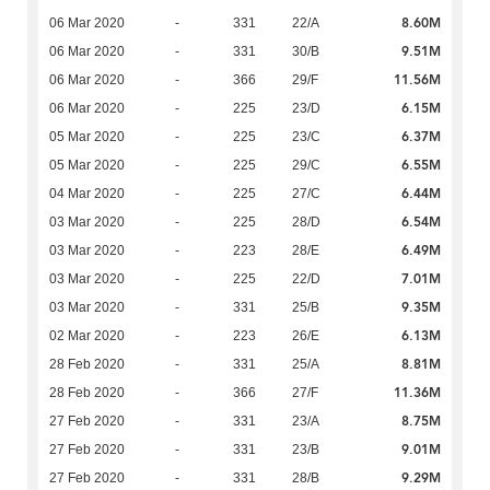
8.60M
06 Mar 2020
-
331
22/A
9.51M
06 Mar 2020
-
331
30/B
11.56M
06 Mar 2020
-
366
29/F
6.15M
06 Mar 2020
-
225
23/D
6.37M
05 Mar 2020
-
225
23/C
6.55M
05 Mar 2020
-
225
29/C
6.44M
04 Mar 2020
-
225
27/C
6.54M
03 Mar 2020
-
225
28/D
6.49M
03 Mar 2020
-
223
28/E
7.01M
03 Mar 2020
-
225
22/D
9.35M
03 Mar 2020
-
331
25/B
6.13M
02 Mar 2020
-
223
26/E
8.81M
28 Feb 2020
-
331
25/A
11.36M
28 Feb 2020
-
366
27/F
8.75M
27 Feb 2020
-
331
23/A
9.01M
27 Feb 2020
-
331
23/B
9.29M
27 Feb 2020
-
331
28/B