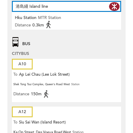
港島綫 Island line
Hku Station
MTR Station
Distance
0.3km
BUS
CITYBUS
A10
To
Ap Lei Chau (Lee Lok Street)
Shek Tong Tsui Complex, Queen's Road West
Station
Distance
150m
A12
To
Siu Sai Wan (Island Resort)
Ka On Street, Des Voeux Road West
Station