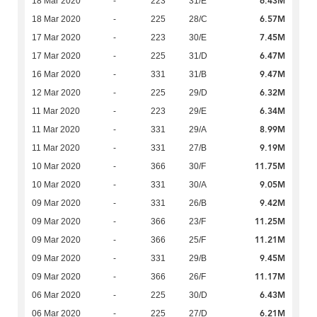
6.43M
18 Mar 2020
-
223
31/E
6.57M
18 Mar 2020
-
225
28/C
7.45M
17 Mar 2020
-
223
30/E
6.47M
17 Mar 2020
-
225
31/D
9.47M
16 Mar 2020
-
331
31/B
6.32M
12 Mar 2020
-
225
29/D
6.34M
11 Mar 2020
-
223
29/E
8.99M
11 Mar 2020
-
331
29/A
9.19M
11 Mar 2020
-
331
27/B
11.75M
10 Mar 2020
-
366
30/F
9.05M
10 Mar 2020
-
331
30/A
9.42M
09 Mar 2020
-
331
26/B
11.25M
09 Mar 2020
-
366
23/F
11.21M
09 Mar 2020
-
366
25/F
9.45M
09 Mar 2020
-
331
29/B
11.17M
09 Mar 2020
-
366
26/F
6.43M
06 Mar 2020
-
225
30/D
6.21M
06 Mar 2020
-
225
27/D