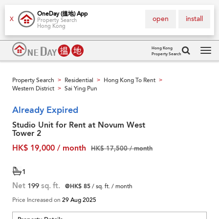
OneDay (搵地) App
open
install
X
Property Search
Hong Kong
Hong Kong
Property Search
Tog
navi
Property Search
Residential
Hong Kong To Rent
>
>
>
Western District
Sai Ying Pun
>
Already Expired
Studio Unit for Rent at Novum West
Tower 2
HK$ 19,000 / month
HK$ 17,500 / month
1
Net
199
sq. ft.
@HK$ 85
/ sq. ft. / month
Price Increased on
29 Aug 2025