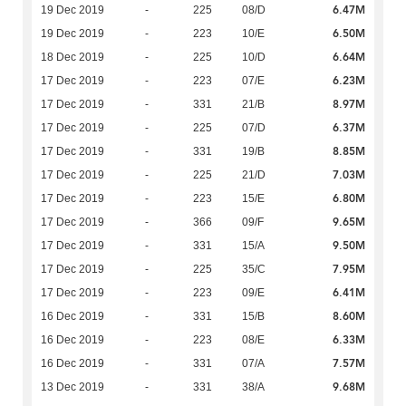
6.47M
19 Dec 2019
-
225
08/D
6.50M
19 Dec 2019
-
223
10/E
6.64M
18 Dec 2019
-
225
10/D
6.23M
17 Dec 2019
-
223
07/E
8.97M
17 Dec 2019
-
331
21/B
6.37M
17 Dec 2019
-
225
07/D
8.85M
17 Dec 2019
-
331
19/B
7.03M
17 Dec 2019
-
225
21/D
6.80M
17 Dec 2019
-
223
15/E
9.65M
17 Dec 2019
-
366
09/F
9.50M
17 Dec 2019
-
331
15/A
7.95M
17 Dec 2019
-
225
35/C
6.41M
17 Dec 2019
-
223
09/E
8.60M
16 Dec 2019
-
331
15/B
6.33M
16 Dec 2019
-
223
08/E
7.57M
16 Dec 2019
-
331
07/A
9.68M
13 Dec 2019
-
331
38/A