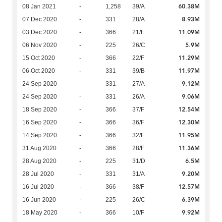
60.38M
08 Jan 2021
-
1,258
39/A
8.93M
07 Dec 2020
-
331
28/A
11.09M
03 Dec 2020
-
366
21/F
5.9M
06 Nov 2020
-
225
26/C
11.29M
15 Oct 2020
-
366
22/F
11.97M
06 Oct 2020
-
331
39/B
9.12M
24 Sep 2020
-
331
27/A
9.06M
24 Sep 2020
-
331
26/A
12.54M
18 Sep 2020
-
366
37/F
12.30M
16 Sep 2020
-
366
36/F
11.95M
14 Sep 2020
-
366
32/F
11.36M
31 Aug 2020
-
366
28/F
6.5M
28 Aug 2020
-
225
31/D
9.20M
28 Jul 2020
-
331
31/A
12.57M
16 Jul 2020
-
366
38/F
6.39M
16 Jun 2020
-
225
26/C
9.92M
18 May 2020
-
366
10/F