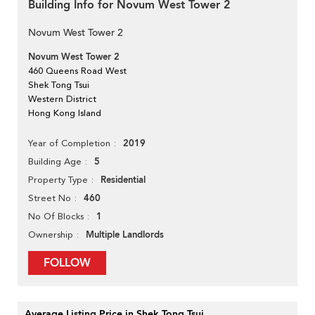
Building Info for Novum West Tower 2
Novum West Tower 2
Novum West Tower 2
460 Queens Road West
Shek Tong Tsui
Western District
Hong Kong Island
2019
Year of Completion
5
Building Age
Residential
Property Type
460
Street No
1
No Of Blocks
Multiple Landlords
Ownership
FOLLOW
Average Listing Price in Shek Tong Tsui