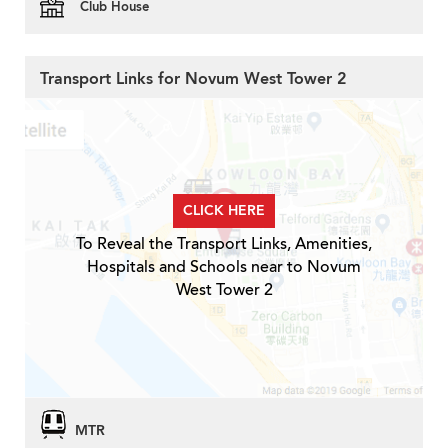
Club House
Transport Links for Novum West Tower 2
CLICK HERE
To Reveal the Transport Links, Amenities,
Hospitals and Schools near to Novum
West Tower 2
MTR