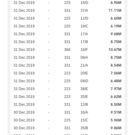
6.96M
31 Dec 2019
-
225
16/D
11.11M
31 Dec 2019
-
331
37/A
6.60M
31 Dec 2019
-
225
12/D
6.19M
31 Dec 2019
-
225
19/C
9.68M
31 Dec 2019
-
331
17/A
8.75M
31 Dec 2019
-
331
17/B
10.67M
31 Dec 2019
-
366
16/F
8.75M
31 Dec 2019
-
331
08/A
8.54M
31 Dec 2019
-
331
21/A
7.06M
31 Dec 2019
-
223
20/E
6.48M
31 Dec 2019
-
225
09/D
7.97M
31 Dec 2019
-
223
38/E
6.62M
31 Dec 2019
-
223
35/E
8.50M
31 Dec 2019
-
331
12/B
9.51M
30 Dec 2019
-
331
16/A
5.96M
30 Dec 2019
-
225
15/C
9.86M
30 Dec 2019
-
331
35/B