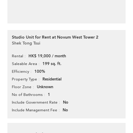
Studio Unit for Rent at Novum West Tower 2
Shek Tong Tsui
HK$ 19,000 / month
Rental
199 sq. ft.
Saleable Area
100%
Efficiency
Residential
Property Type
Unknown
Floor Zone
1
No of Bathrooms
No
Include Government Rate
No
Include Management Fee