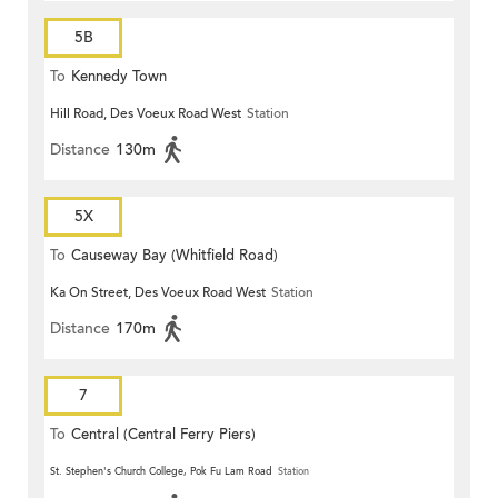
5B
To
Kennedy Town
Hill Road, Des Voeux Road West
Station
Distance
130m
5X
To
Causeway Bay (Whitfield Road)
Ka On Street, Des Voeux Road West
Station
Distance
170m
7
To
Central (Central Ferry Piers)
St. Stephen's Church College, Pok Fu Lam Road
Station