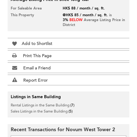
For Saleable Area
HK$ 88 / month / sq. ft.
This Property
@HK$ 85 / month / sq. ft.
is
3%
BELOW
Average Listing Price in
District
Add to Shortlist
Print This Page
Email a Friend
Report Error
Listings in Same Building
Rental Listings in the Same Building
(7)
Sales Listings in the Same Building
(5)
Recent Transactions for Novum West Tower 2