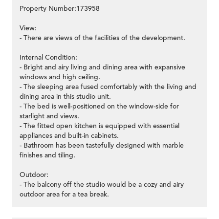
Property Number:173958
View:
- There are views of the facilities of the development.
Internal Condition:
- Bright and airy living and dining area with expansive
windows and high ceiling.
- The sleeping area fused comfortably with the living and
dining area in this studio unit.
- The bed is well-positioned on the window-side for
starlight and views.
- The fitted open kitchen is equipped with essential
appliances and built-in cabinets.
- Bathroom has been tastefully designed with marble
finishes and tiling.
Outdoor:
- The balcony off the studio would be a cozy and airy
outdoor area for a tea break.