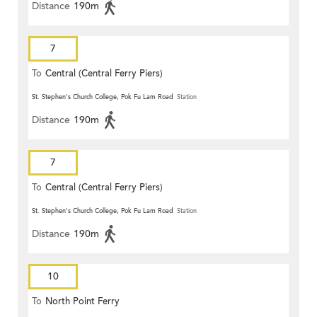
Distance
190m
7
To
Central (Central Ferry Piers)
St. Stephen's Church College, Pok Fu Lam Road
Station
Distance
190m
7
To
Central (Central Ferry Piers)
St. Stephen's Church College, Pok Fu Lam Road
Station
Distance
190m
10
To
North Point Ferry