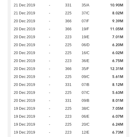
10.90M
21 Dec 2019
-
331
35/A
8.02M
21 Dec 2019
-
225
37/C
9.39M
20 Dec 2019
-
366
07/F
11.05M
20 Dec 2019
-
366
19/F
7.01M
20 Dec 2019
-
223
19/E
6.20M
20 Dec 2019
-
225
06/D
6.02M
20 Dec 2019
-
225
16/C
6.75M
20 Dec 2019
-
223
36/E
12.31M
20 Dec 2019
-
366
35/F
5.61M
20 Dec 2019
-
225
09/C
8.12M
20 Dec 2019
-
331
07/B
5.63M
20 Dec 2019
-
225
07/C
8.01M
20 Dec 2019
-
331
09/B
7.05M
19 Dec 2019
-
225
38/C
6.07M
19 Dec 2019
-
223
06/E
6.24M
19 Dec 2019
-
225
20/C
6.73M
19 Dec 2019
-
223
12/E