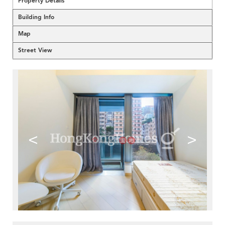
Property Details
Building Info
Map
Street View
<
>