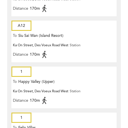
Distance
170m
A12
To
Siu Sai Wan (Island Resort)
Ka On Street, Des Voeux Road West
Station
Distance
170m
1
To
Happy Valley (Upper)
Ka On Street, Des Voeux Road West
Station
Distance
170m
1
To
Felix Villas