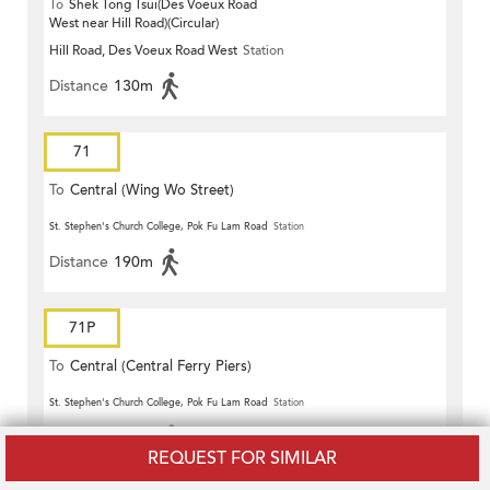
To
Shek Tong Tsui(Des Voeux Road
West near Hill Road)(Circular)
Hill Road, Des Voeux Road West
Station
Distance
130m
71
To
Central (Wing Wo Street)
(Circular)
St. Stephen's Church College, Pok Fu Lam Road
Station
Distance
190m
71P
To
Central (Central Ferry Piers)
St. Stephen's Church College, Pok Fu Lam Road
Station
Distance
190m
REQUEST FOR SIMILAR