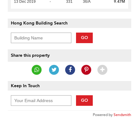
9.47M
13 Dec 2019
-
331
36/A
Hong Kong Building Search
GO
Share this property
Keep In Touch
GO
Powered by
Sendsmith