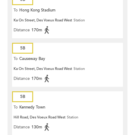
To
Hong Kong Stadium
Ka On Street, Des Voeux Road West
Station
Distance
170m
5B
To
Causeway Bay
Ka On Street, Des Voeux Road West
Station
Distance
170m
5B
To
Kennedy Town
Hill Road, Des Voeux Road West
Station
Distance
130m