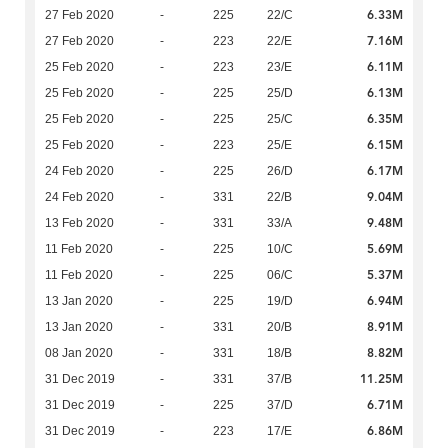
6.33M
27 Feb 2020
-
225
22/C
7.16M
27 Feb 2020
-
223
22/E
6.11M
25 Feb 2020
-
223
23/E
6.13M
25 Feb 2020
-
225
25/D
6.35M
25 Feb 2020
-
225
25/C
6.15M
25 Feb 2020
-
223
25/E
6.17M
24 Feb 2020
-
225
26/D
9.04M
24 Feb 2020
-
331
22/B
9.48M
13 Feb 2020
-
331
33/A
5.69M
11 Feb 2020
-
225
10/C
5.37M
11 Feb 2020
-
225
06/C
6.94M
13 Jan 2020
-
225
19/D
8.91M
13 Jan 2020
-
331
20/B
8.82M
08 Jan 2020
-
331
18/B
11.25M
31 Dec 2019
-
331
37/B
6.71M
31 Dec 2019
-
225
37/D
6.86M
31 Dec 2019
-
223
17/E