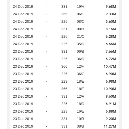
9.68M
24 Dec 2019
-
331
19/A
9.33M
24 Dec 2019
-
366
06/F
5.60M
24 Dec 2019
-
225
08/C
8.16M
24 Dec 2019
-
331
08/B
6.28M
24 Dec 2019
-
225
21/C
6.66M
24 Dec 2019
-
225
35/D
7.66M
23 Dec 2019
-
331
06/B
6.72M
23 Dec 2019
-
225
36/D
10.47M
23 Dec 2019
-
366
12/F
6.90M
23 Dec 2019
-
225
36/C
6.98M
23 Dec 2019
-
223
18/E
10.90M
23 Dec 2019
-
366
18/F
9.60M
23 Dec 2019
-
331
12/A
6.91M
23 Dec 2019
-
225
18/D
6.88M
23 Dec 2019
-
223
16/E
9.20M
23 Dec 2019
-
331
10/B
11.27M
23 Dec 2019
-
331
38/B