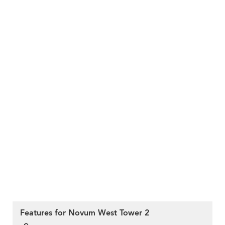
Features for Novum West Tower 2