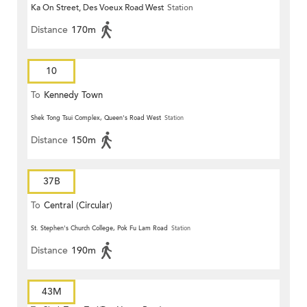
Ka On Street, Des Voeux Road West
Station
Distance
170m
10
To
Kennedy Town
Shek Tong Tsui Complex, Queen's Road West
Station
Distance
150m
37B
To
Central (Circular)
St. Stephen's Church College, Pok Fu Lam Road
Station
Distance
190m
43M