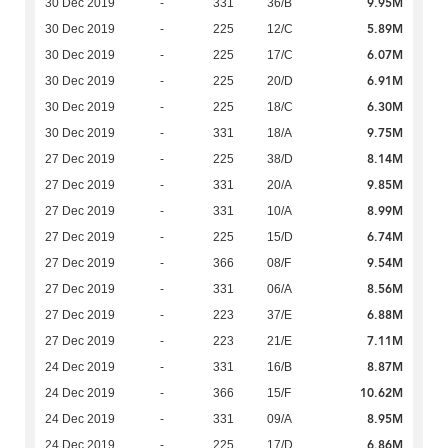
9.95M
30 Dec 2019
-
331
36/B
5.89M
30 Dec 2019
-
225
12/C
6.07M
30 Dec 2019
-
225
17/C
6.91M
30 Dec 2019
-
225
20/D
6.30M
30 Dec 2019
-
225
18/C
9.75M
30 Dec 2019
-
331
18/A
8.14M
27 Dec 2019
-
225
38/D
9.85M
27 Dec 2019
-
331
20/A
8.99M
27 Dec 2019
-
331
10/A
6.74M
27 Dec 2019
-
225
15/D
9.54M
27 Dec 2019
-
366
08/F
8.56M
27 Dec 2019
-
331
06/A
6.88M
27 Dec 2019
-
223
37/E
7.11M
27 Dec 2019
-
223
21/E
8.87M
24 Dec 2019
-
331
16/B
10.62M
24 Dec 2019
-
366
15/F
8.95M
24 Dec 2019
-
331
09/A
6.86M
24 Dec 2019
-
225
17/D