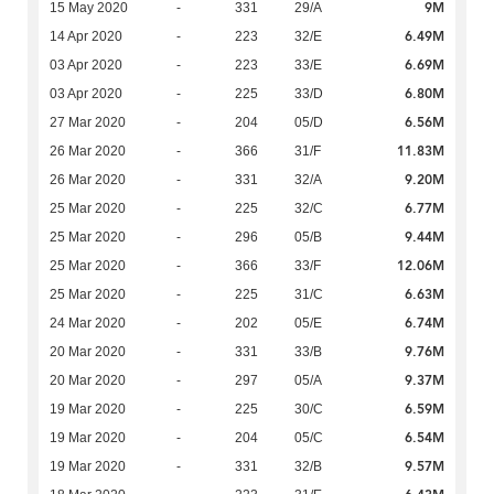
9M
15 May 2020
-
331
29/A
6.49M
14 Apr 2020
-
223
32/E
6.69M
03 Apr 2020
-
223
33/E
6.80M
03 Apr 2020
-
225
33/D
6.56M
27 Mar 2020
-
204
05/D
11.83M
26 Mar 2020
-
366
31/F
9.20M
26 Mar 2020
-
331
32/A
6.77M
25 Mar 2020
-
225
32/C
9.44M
25 Mar 2020
-
296
05/B
12.06M
25 Mar 2020
-
366
33/F
6.63M
25 Mar 2020
-
225
31/C
6.74M
24 Mar 2020
-
202
05/E
9.76M
20 Mar 2020
-
331
33/B
9.37M
20 Mar 2020
-
297
05/A
6.59M
19 Mar 2020
-
225
30/C
6.54M
19 Mar 2020
-
204
05/C
9.57M
19 Mar 2020
-
331
32/B