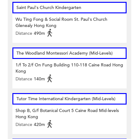
Saint Paul's Church Kindergarten
Wu Ting Fong & Social Room St. Paul's Church
Glenealy Hong Kong
Distance
490m
The Woodland Montessori Academy (Mid-Levels)
1/f To 2/f On Fung Building 110-118 Caine Road Hong
Kong
Distance
140m
Tutor Time International Kindergarten (Mid-Levels)
Shop B, G/f Botanical Court 5 Caine Road Mid-levels
Hong Kong
Distance
420m