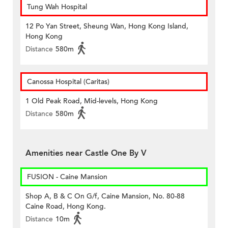
Tung Wah Hospital
12 Po Yan Street, Sheung Wan, Hong Kong Island,
Hong Kong
Distance
580m
Canossa Hospital (Caritas)
1 Old Peak Road, Mid-levels, Hong Kong
Distance
580m
Amenities near Castle One By V
FUSION - Caine Mansion
Shop A, B & C On G/f, Caine Mansion, No. 80-88
Caine Road, Hong Kong.
Distance
10m