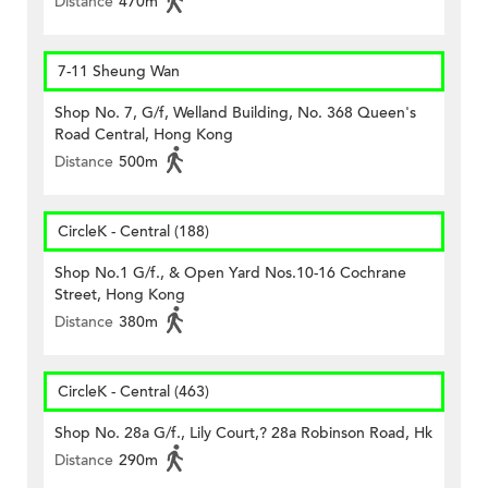
Distance
470m
7-11 Sheung Wan
Shop No. 7, G/f, Welland Building, No. 368 Queen's
Road Central, Hong Kong
Distance
500m
CircleK - Central (188)
Shop No.1 G/f., & Open Yard Nos.10-16 Cochrane
Street, Hong Kong
Distance
380m
CircleK - Central (463)
Shop No. 28a G/f., Lily Court,? 28a Robinson Road, Hk
Distance
290m