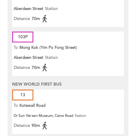
Aberdeen Street
Station
Distance
70m
103P
To
Mong Kok (Yim Po Fong Street)
Aberdeen Street
Station
Distance
70m
NEW WORLD FIRST BUS
13
To
Kotewall Road
Dr Sun Yat-sen Museum, Caine Road
Station
Distance
90m