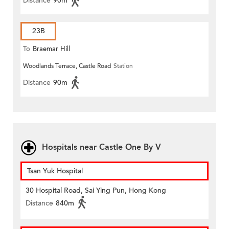
Distance
90m
23B
To
Braemar Hill
Woodlands Terrace, Castle Road
Station
Distance
90m
Hospitals near Castle One By V
Tsan Yuk Hospital
30 Hospital Road, Sai Ying Pun, Hong Kong
Distance
840m