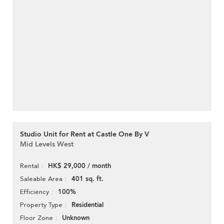
Studio Unit for Rent at Castle One By V
Mid Levels West
HK$ 29,000 / month
Rental
401 sq. ft.
Saleable Area
100%
Efficiency
Residential
Property Type
Unknown
Floor Zone