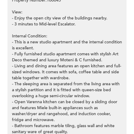
Property Number:166645
View:
- Enjoy the open city view of the buildings nearby.
- 3 minutes to Mid-level Escalator.
Internal Condition:
- This is a new studio apartment and the internal condition
is excellent.
- Fully furnished studio apartment comes with stylish Art
Deco themed and luxury Moteni & C furnished.
- Living and dining area features an open kitchen and full-
sized windows. It comes with sofa, coffee table and side
table together with wardrobe.
- The sleeping area is separated from the living area with
a stylish partition and it is fitted with queen-size bed
overlooking a huge semi-circular window.
- Open Varenna kitchen can be closed by a sliding door
and features Miele built-in appliances such as
washer/dryer and rangehood, and induction cooker,
fridge and microwave.
- Bathroom features marble tiling, glass wall and white
sanitary ware of great quality.