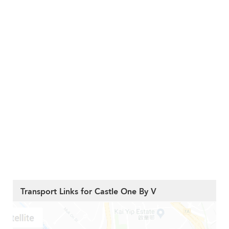
Transport Links for Castle One By V