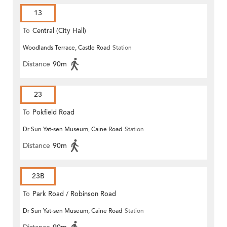
13
To
Central (City Hall)
Woodlands Terrace, Castle Road
Station
Distance
90m
23
To
Pokfield Road
Dr Sun Yat-sen Museum, Caine Road
Station
Distance
90m
23B
To
Park Road / Robinson Road
Dr Sun Yat-sen Museum, Caine Road
Station