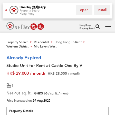
OneDay (搵地) App
open
install
X
Property Search
Hong Kong
Hong Kong
Property Search
Tog
navi
Property Search
Residential
Hong Kong To Rent
>
>
>
Western District
Mid Levels West
>
Already Expired
Studio Unit for Rent at Castle One By V
HK$ 29,000 / month
HK$ 28,500 / month
1
Net
401
sq. ft.
@HK$ 66
/ sq. ft. / month
Price Increased on
29 Aug 2025
Property Details