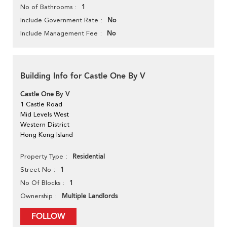
1
No of Bathrooms
No
Include Government Rate
No
Include Management Fee
Building Info for Castle One By V
Castle One By V
1 Castle Road
Mid Levels West
Western District
Hong Kong Island
Residential
Property Type
1
Street No
1
No Of Blocks
Multiple Landlords
Ownership
FOLLOW