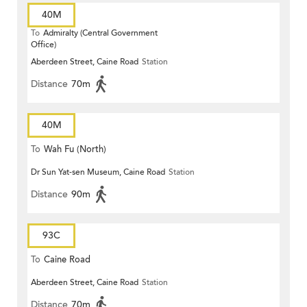
40M
To
Admiralty (Central Government
Office)
Aberdeen Street, Caine Road
Station
Distance
70m
40M
To
Wah Fu (North)
Dr Sun Yat-sen Museum, Caine Road
Station
Distance
90m
93C
To
Caine Road
Aberdeen Street, Caine Road
Station
Distance
70m