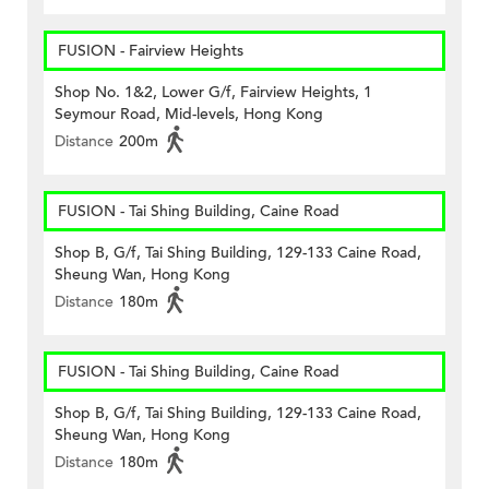
FUSION - Fairview Heights
Shop No. 1&2, Lower G/f, Fairview Heights, 1
Seymour Road, Mid-levels, Hong Kong
Distance
200m
FUSION - Tai Shing Building, Caine Road
Shop B, G/f, Tai Shing Building, 129-133 Caine Road,
Sheung Wan, Hong Kong
Distance
180m
FUSION - Tai Shing Building, Caine Road
Shop B, G/f, Tai Shing Building, 129-133 Caine Road,
Sheung Wan, Hong Kong
Distance
180m