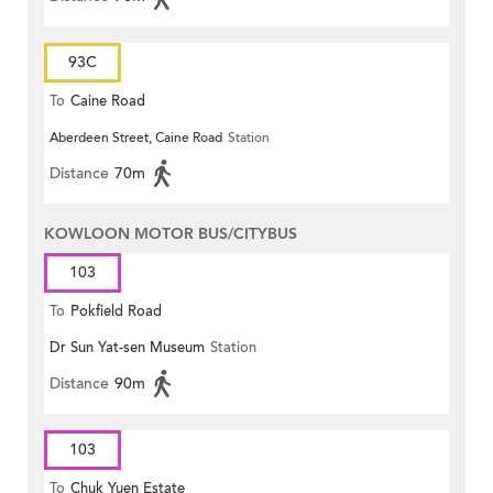
93C
To
Caine Road
Aberdeen Street, Caine Road
Station
Distance
70m
KOWLOON MOTOR BUS/CITYBUS
103
To
Pokfield Road
Dr Sun Yat-sen Museum
Station
Distance
90m
103
To
Chuk Yuen Estate