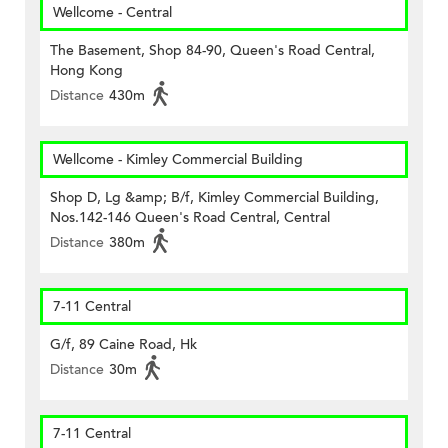
Wellcome - Central
The Basement, Shop 84-90, Queen's Road Central,
Hong Kong
Distance
430m
Wellcome - Kimley Commercial Building
Shop D, Lg &amp; B/f, Kimley Commercial Building,
Nos.142-146 Queen's Road Central, Central
Distance
380m
7-11 Central
G/f, 89 Caine Road, Hk
Distance
30m
7-11 Central