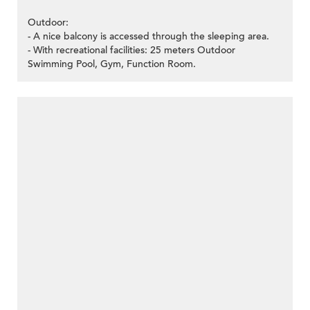
Outdoor:
- A nice balcony is accessed through the sleeping area.
- With recreational facilities: 25 meters Outdoor
Swimming Pool, Gym, Function Room.