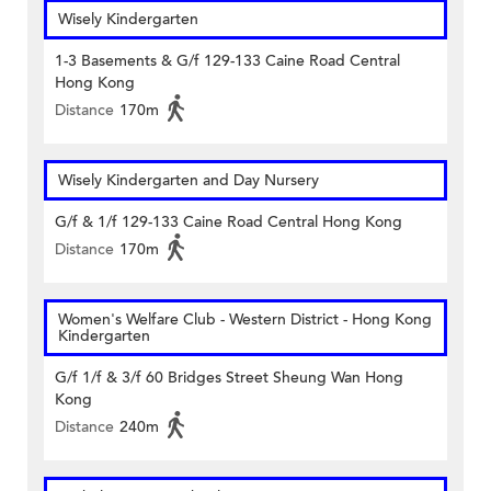
Wisely Kindergarten
1-3 Basements & G/f 129-133 Caine Road Central
Hong Kong
Distance
170m
Wisely Kindergarten and Day Nursery
G/f & 1/f 129-133 Caine Road Central Hong Kong
Distance
170m
Women's Welfare Club - Western District - Hong Kong
Kindergarten
G/f 1/f & 3/f 60 Bridges Street Sheung Wan Hong
Kong
Distance
240m