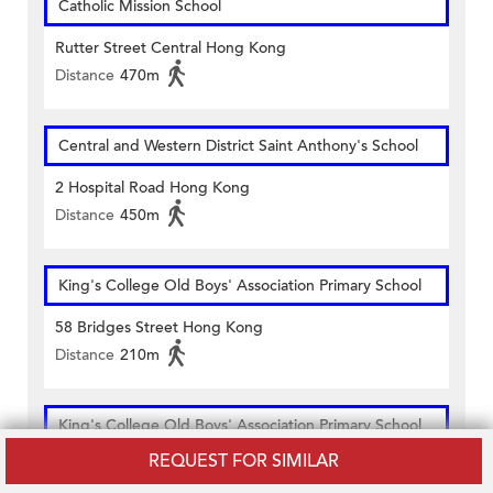
Catholic Mission School
Rutter Street Central Hong Kong
Distance
470m
Central and Western District Saint Anthony's School
2 Hospital Road Hong Kong
Distance
450m
King's College Old Boys' Association Primary School
58 Bridges Street Hong Kong
Distance
210m
King's College Old Boys' Association Primary School
(School 2)
REQUEST FOR SIMILAR
40 Po Hing Fong Sheung Wan Hong Kong