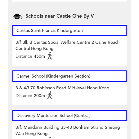
Schools near Castle One By V
Caritas Saint Francis Kindergarten
3/f Blk B Caritas Social Welfare Centre 2 Caine Road
Central Hong Kong
Distance
450m
Carmel School (Kindergarten Section)
3 & 4/f 70 Robinson Road Mid-level Hong Kong
Distance
200m
Discovery Montessori School (Central)
3/f, Mandarin Building 35-43 Bonham Strand Sheung
Wan Hong Kong