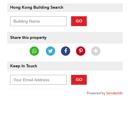
Hong Kong Building Search
GO
Share this property
Keep In Touch
GO
Powered by
Sendsmith