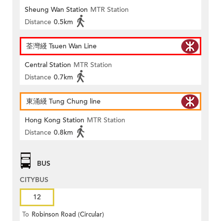
Sheung Wan Station
MTR Station
Distance
0.5km
荃灣綫 Tsuen Wan Line
Central Station
MTR Station
Distance
0.7km
東涌綫 Tung Chung line
Hong Kong Station
MTR Station
Distance
0.8km
BUS
CITYBUS
12
To
Robinson Road (Circular)