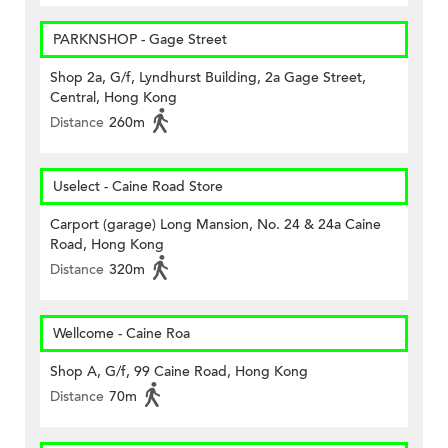
PARKNSHOP - Gage Street
Shop 2a, G/f, Lyndhurst Building, 2a Gage Street,
Central, Hong Kong
Distance
260m
Uselect - Caine Road Store
Carport (garage) Long Mansion, No. 24 & 24a Caine
Road, Hong Kong
Distance
320m
Wellcome - Caine Roa
Shop A, G/f, 99 Caine Road, Hong Kong
Distance
70m