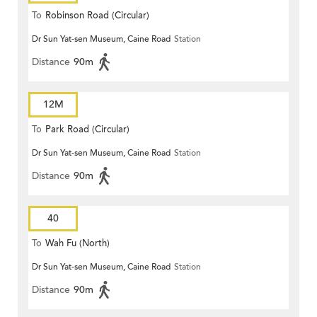
To
Robinson Road (Circular)
Dr Sun Yat-sen Museum, Caine Road
Station
Distance
90m
12M
To
Park Road (Circular)
Dr Sun Yat-sen Museum, Caine Road
Station
Distance
90m
40
To
Wah Fu (North)
Dr Sun Yat-sen Museum, Caine Road
Station
Distance
90m