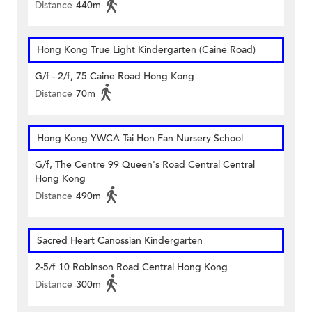
Distance
440m
Hong Kong True Light Kindergarten (Caine Road)
G/f - 2/f, 75 Caine Road Hong Kong
Distance
70m
Hong Kong YWCA Tai Hon Fan Nursery School
G/f, The Centre 99 Queen's Road Central Central
Hong Kong
Distance
490m
Sacred Heart Canossian Kindergarten
2-5/f 10 Robinson Road Central Hong Kong
Distance
300m