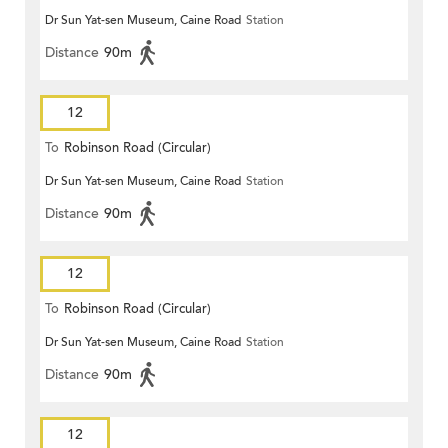
Dr Sun Yat-sen Museum, Caine Road
Station
Distance
90m
12
To
Robinson Road (Circular)
Dr Sun Yat-sen Museum, Caine Road
Station
Distance
90m
12
To
Robinson Road (Circular)
Dr Sun Yat-sen Museum, Caine Road
Station
Distance
90m
12