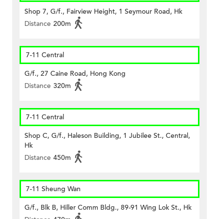
Shop 7, G/f., Fairview Height, 1 Seymour Road, Hk
Distance
200m
7-11 Central
G/f., 27 Caine Road, Hong Kong
Distance
320m
7-11 Central
Shop C, G/f., Haleson Building, 1 Jubilee St., Central,
Hk
Distance
450m
7-11 Sheung Wan
G/f., Blk B, Hiller Comm Bldg., 89-91 Wing Lok St., Hk