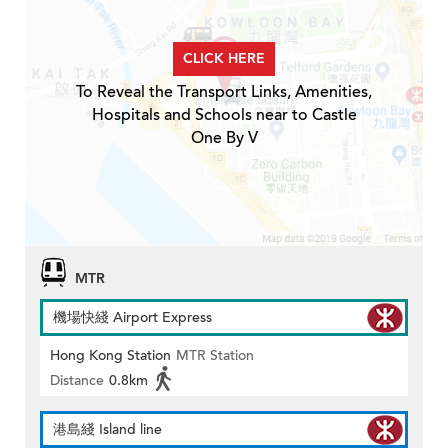
CLICK HERE
To Reveal the Transport Links, Amenities,
Hospitals and Schools near to Castle
One By V
MTR
機場快綫 Airport Express
Hong Kong Station
MTR Station
Distance
0.8km
港島綫 Island line