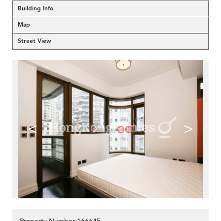
Building Info
Map
Street View
<
>