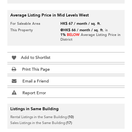
Average Listing Price in Mid Levels West
For Saleable Area
HK$ 67 / month / sq. ft.
This Property
@HK$ 66 / month / sq. ft.
is
1%
BELOW
Average Listing Price in
District
Add to Shortlist
Print This Page
Email a Friend
Report Error
Listings in Same Building
Rental Listings in the Same Building
(10)
Sales Listings in the Same Building
(17)