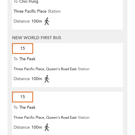
To
Choi Hung
Three Pacific Place
Station
Distance
100m
NEW WORLD FIRST BUS
15
To
The Peak
Three Pacific Place, Queen's Road East
Station
Distance
100m
15
To
The Peak
Three Pacific Place, Queen's Road East
Station
Distance
100m