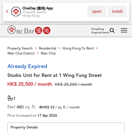
OneDay (搵地) App
open
install
X
Property Search
Hong Kong
Hong Kong
Property Search
Tog
navi
Property Search
Residential
Hong Kong To Rent
>
>
>
Wan Chai District
Wan Chai
>
Already Expired
Studio Unit for Rent at 1 Wing Fung Street
HK$ 25,500 / month
HK$ 25,000 / month
1
Net
480
sq. ft.
@HK$ 52
/ sq. ft. / month
Price Increased on
17 Apr 2026
Property Details