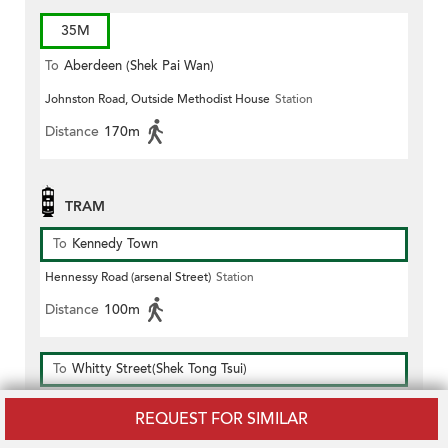
35M
To
Aberdeen (Shek Pai Wan)
Johnston Road, Outside Methodist House
Station
Distance
170m
TRAM
To
Kennedy Town
Hennessy Road (arsenal Street)
Station
Distance
100m
To
Whitty Street(Shek Tong Tsui)
Hennessy Road (arsenal Street)
Station
REQUEST FOR SIMILAR
Distance
100m