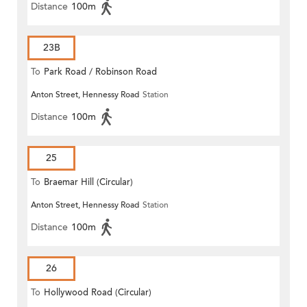
Distance
100m
23B
To
Park Road / Robinson Road
Anton Street, Hennessy Road
Station
Distance
100m
25
To
Braemar Hill (Circular)
Anton Street, Hennessy Road
Station
Distance
100m
26
To
Hollywood Road (Circular)