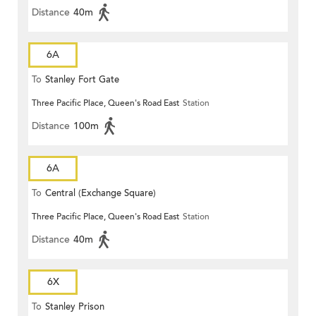
Distance
40m
6A
To
Stanley Fort Gate
Three Pacific Place, Queen's Road East
Station
Distance
100m
6A
To
Central (Exchange Square)
Three Pacific Place, Queen's Road East
Station
Distance
40m
6X
To
Stanley Prison