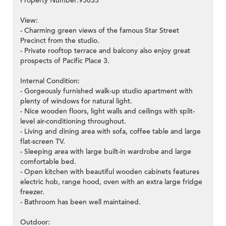
Property Number:95033
View:
- Charming green views of the famous Star Street
Precinct from the studio.
- Private rooftop terrace and balcony also enjoy great
prospects of Pacific Place 3.
Internal Condition:
- Gorgeously furnished walk-up studio apartment with
plenty of windows for natural light.
- Nice wooden floors, light walls and ceilings with split-
level air-conditioning throughout.
- Living and dining area with sofa, coffee table and large
flat-screen TV.
- Sleeping area with large built-in wardrobe and large
comfortable bed.
- Open kitchen with beautiful wooden cabinets features
electric hob, range hood, oven with an extra large fridge
freezer.
- Bathroom has been well maintained.
Outdoor: