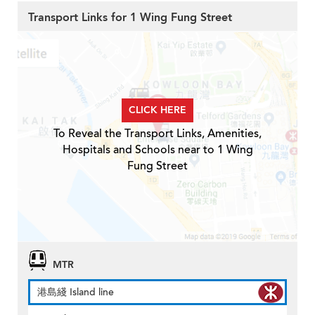
Transport Links for 1 Wing Fung Street
CLICK HERE
To Reveal the Transport Links, Amenities,
Hospitals and Schools near to 1 Wing
Fung Street
MTR
港島綫 Island line