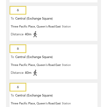
6
To
Central (Exchange Square)
Three Pacific Place, Queen's Road East
Station
Distance
40m
6
To
Central (Exchange Square)
Three Pacific Place, Queen's Road East
Station
Distance
40m
6
To
Central (Exchange Square)
Three Pacific Place, Queen's Road East
Station