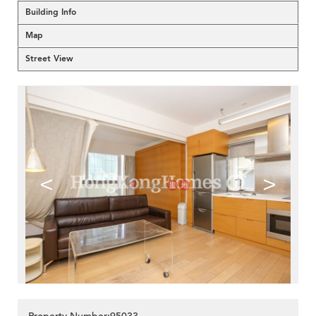
Building Info
Map
Street View
<
>