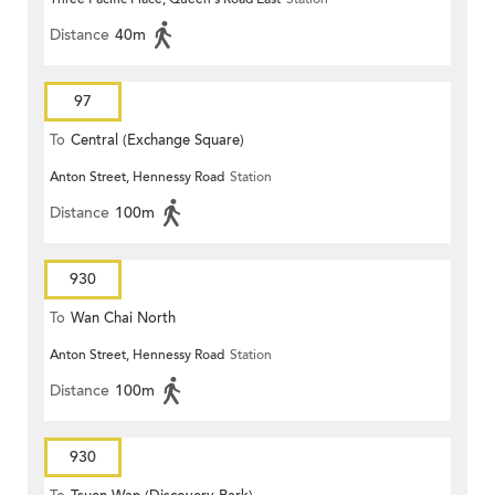
Distance
40m
97
To
Central (Exchange Square)
Anton Street, Hennessy Road
Station
Distance
100m
930
To
Wan Chai North
Anton Street, Hennessy Road
Station
Distance
100m
930