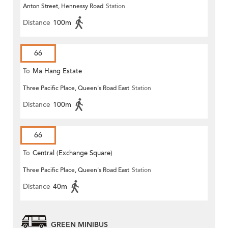
Anton Street, Hennessy Road
Station
Distance
100m
66
To
Ma Hang Estate
Three Pacific Place, Queen's Road East
Station
Distance
100m
66
To
Central (Exchange Square)
Three Pacific Place, Queen's Road East
Station
Distance
40m
GREEN MINIBUS