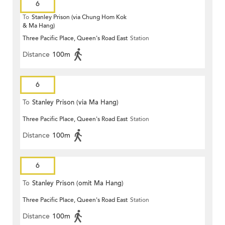
6
To
Stanley Prison (via Chung Hom Kok
& Ma Hang)
Three Pacific Place, Queen's Road East
Station
Distance
100m
6
To
Stanley Prison (via Ma Hang)
Three Pacific Place, Queen's Road East
Station
Distance
100m
6
To
Stanley Prison (omit Ma Hang)
Three Pacific Place, Queen's Road East
Station
Distance
100m