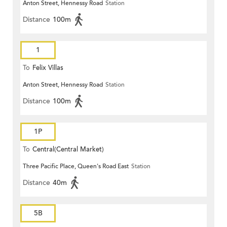
Anton Street, Hennessy Road
Station
Distance
100m
1
To
Felix Villas
Anton Street, Hennessy Road
Station
Distance
100m
1P
To
Central(Central Market)
Three Pacific Place, Queen's Road East
Station
Distance
40m
5B