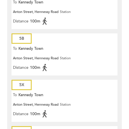
To
Kennedy Town
Anton Street, Hennessy Road
Station
Distance
100m
5B
To
Kennedy Town
Anton Street, Hennessy Road
Station
Distance
100m
5X
To
Kennedy Town
Anton Street, Hennessy Road
Station
Distance
100m