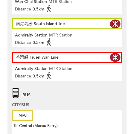
Wan Chai Station
MTR Station
Distance
0.5km
南港島綫 South Island line
Admiralty Station
MTR Station
Distance
0.5km
荃灣綫 Tsuen Wan Line
Admiralty Station
MTR Station
Distance
0.5km
BUS
CITYBUS
N90
To
Central (Macau Ferry)