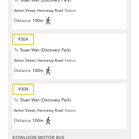
To
Tsuen Wan (Discovery Park)
Anton Street, Hennessy Road
Station
Distance
100m
930A
To
Tsuen Wan (Discovery Park)
Anton Street, Hennessy Road
Station
Distance
100m
930X
To
Tsuen Wan (Discovery Park)
Anton Street, Hennessy Road
Station
Distance
100m
KOWLOON MOTOR BUS