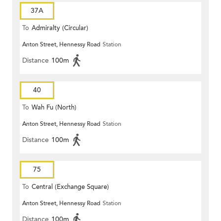
37A
To
Admiralty (Circular)
Anton Street, Hennessy Road
Station
Distance
100m
40
To
Wah Fu (North)
Anton Street, Hennessy Road
Station
Distance
100m
75
To
Central (Exchange Square)
Anton Street, Hennessy Road
Station
Distance
100m