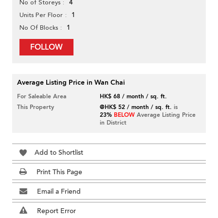
4
No of Storeys
1
Units Per Floor
1
No Of Blocks
FOLLOW
Average Listing Price in Wan Chai
For Saleable Area
HK$ 68 / month / sq. ft.
This Property
@HK$ 52 / month / sq. ft.
is
23%
BELOW
Average Listing Price
in District
Add to Shortlist
Print This Page
Email a Friend
Report Error