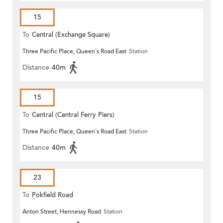
15
To
Central (Exchange Square)
Three Pacific Place, Queen's Road East
Station
Distance
40m
15
To
Central (Central Ferry Piers)
Three Pacific Place, Queen's Road East
Station
Distance
40m
23
To
Pokfield Road
Anton Street, Hennessy Road
Station