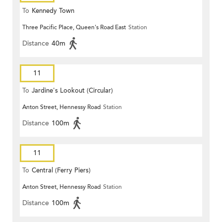
To
Kennedy Town
Three Pacific Place, Queen's Road East
Station
Distance
40m
11
To
Jardine's Lookout (Circular)
Anton Street, Hennessy Road
Station
Distance
100m
11
To
Central (Ferry Piers)
Anton Street, Hennessy Road
Station
Distance
100m