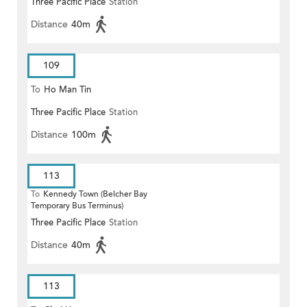
Three Pacific Place
Station
Distance
40m
109
To
Ho Man Tin
Three Pacific Place
Station
Distance
100m
113
To
Kennedy Town (Belcher Bay
Temporary Bus Terminus)
Three Pacific Place
Station
Distance
40m
113