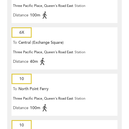
Three Pacific Place, Queen's Road East
Station
Distance
100m
6X
To
Central (Exchange Square)
Three Pacific Place, Queen's Road East
Station
Distance
40m
10
To
North Point Ferry
Three Pacific Place, Queen's Road East
Station
Distance
100m
10