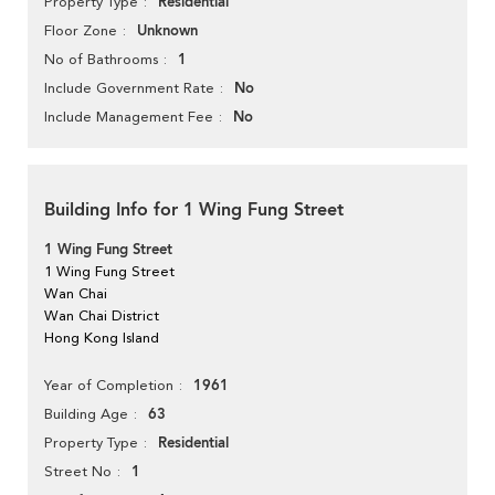
Residential
Property Type
Unknown
Floor Zone
1
No of Bathrooms
No
Include Government Rate
No
Include Management Fee
Building Info for 1 Wing Fung Street
1 Wing Fung Street
1 Wing Fung Street
Wan Chai
Wan Chai District
Hong Kong Island
1961
Year of Completion
63
Building Age
Residential
Property Type
1
Street No