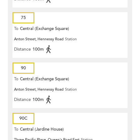
75
To
Central (Exchange Square)
Anton Street, Hennessy Road
Station
Distance
100m
90
To
Central (Exchange Square)
Anton Street, Hennessy Road
Station
Distance
100m
90C
To
Central (Jardine House)
Three Pacific Place, Queen's Road East
Station