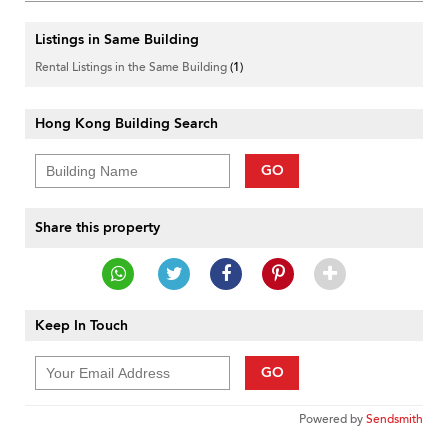
Listings in Same Building
Rental Listings in the Same Building
(1)
Hong Kong Building Search
GO
Share this property
Keep In Touch
GO
Powered by
Sendsmith