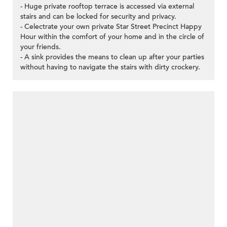
- Huge private rooftop terrace is accessed via external
stairs and can be locked for security and privacy.
- Celectrate your own private Star Street Precinct Happy
Hour within the comfort of your home and in the circle of
your friends.
- A sink provides the means to clean up after your parties
without having to navigate the stairs with dirty crockery.