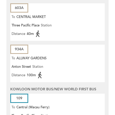
603A
To
CENTRAL MARKET
Three Pacific Place
Station
Distance
40m
934A
To
ALLWAY GARDENS
Anton Street
Station
Distance
100m
KOWLOON MOTOR BUS/NEW WORLD FIRST BUS
109
To
Central (Macau Ferry)