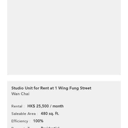
Studio Unit for Rent at 1 Wing Fung Street
Wan Chai
HK$ 25,500 / month
Rental
480 sq. ft.
Saleable Area
100%
Efficiency