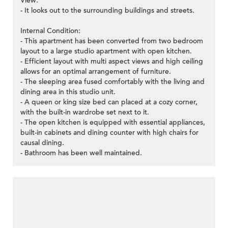
View:
- It looks out to the surrounding buildings and streets.
Internal Condition:
- This apartment has been converted from two bedroom
layout to a large studio apartment with open kitchen.
- Efficient layout with multi aspect views and high ceiling
allows for an optimal arrangement of furniture.
- The sleeping area fused comfortably with the living and
dining area in this studio unit.
- A queen or king size bed can placed at a cozy corner,
with the built-in wardrobe set next to it.
- The open kitchen is equipped with essential appliances,
built-in cabinets and dining counter with high chairs for
causal dining.
- Bathroom has been well maintained.