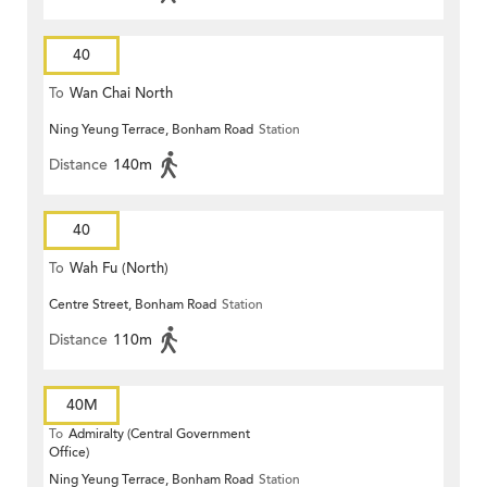
40
To
Wan Chai North
Ning Yeung Terrace, Bonham Road
Station
Distance
140m
40
To
Wah Fu (North)
Centre Street, Bonham Road
Station
Distance
110m
40M
To
Admiralty (Central Government
Office)
Ning Yeung Terrace, Bonham Road
Station