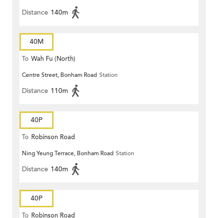
Distance
140m
40M
To
Wah Fu (North)
Centre Street, Bonham Road
Station
Distance
110m
40P
To
Robinson Road
Ning Yeung Terrace, Bonham Road
Station
Distance
140m
40P
To
Robinson Road