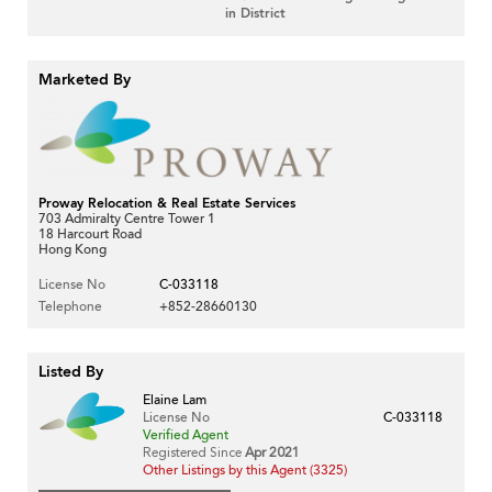
in District
Marketed By
Proway Relocation & Real Estate Services
703 Admiralty Centre Tower 1
18 Harcourt Road
Hong Kong
License No
C-033118
Telephone
+852-28660130
Listed By
Elaine Lam
License No
C-033118
Verified Agent
Registered Since
Apr 2021
Other Listings by this Agent (3325)