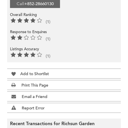
Call
+852-28660130
Overall Ranking
(1)
Response to Enquires
(1)
Listings Accuracy
(1)
Add to Shortlist
Print This Page
Email a Friend
Report Error
Recent Transactions for Richsun Garden