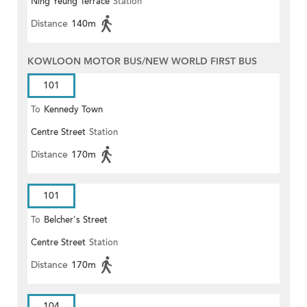
Ning Yeung Terrace
Station
Distance
140m
KOWLOON MOTOR BUS/NEW WORLD FIRST BUS
101
To
Kennedy Town
Centre Street
Station
Distance
170m
101
To
Belcher's Street
Centre Street
Station
Distance
170m
104