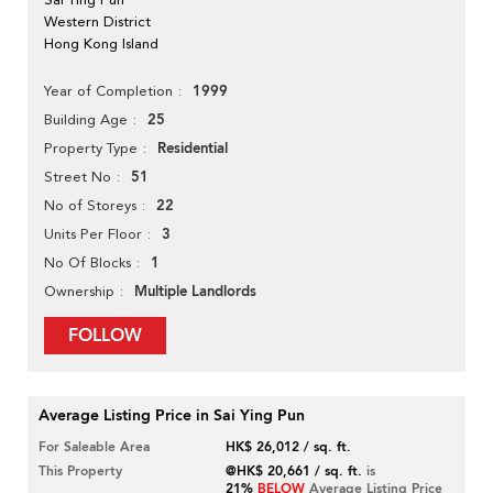
Western District
Hong Kong Island
1999
Year of Completion
25
Building Age
Residential
Property Type
51
Street No
22
No of Storeys
3
Units Per Floor
1
No Of Blocks
Multiple Landlords
Ownership
FOLLOW
Average Listing Price in Sai Ying Pun
For Saleable Area
HK$ 26,012 / sq. ft.
This Property
@HK$ 20,661 / sq. ft.
is
21%
BELOW
Average Listing Price