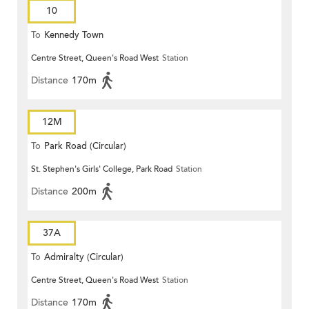
10
To
Kennedy Town
Centre Street, Queen's Road West
Station
Distance
170m
12M
To
Park Road (Circular)
St. Stephen's Girls' College, Park Road
Station
Distance
200m
37A
To
Admiralty (Circular)
Centre Street, Queen's Road West
Station
Distance
170m