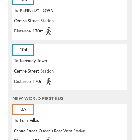
To
KENNEDY TOWN
Centre Street
Station
Distance
170m
104
To
Kennedy Town
Centre Street
Station
Distance
170m
NEW WORLD FIRST BUS
3A
To
Felix Villas
Centre Street, Queen's Road West
Station