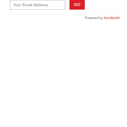
GO
Powered by
Sendsmith