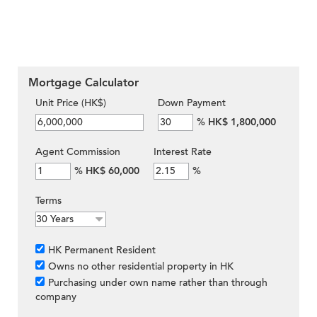
Mortgage Calculator
Unit Price (HK$)
Down Payment
%
HK$ 1,800,000
Agent Commission
Interest Rate
%
HK$ 60,000
%
Terms
HK Permanent Resident
Owns no other residential property in HK
Purchasing under own name rather than through
company