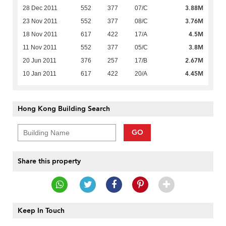
3.88M
28 Dec 2011
552
377
07/C
3.76M
23 Nov 2011
552
377
08/C
4.5M
18 Nov 2011
617
422
17/A
3.8M
11 Nov 2011
552
377
05/C
2.67M
20 Jun 2011
376
257
17/B
4.45M
10 Jan 2011
617
422
20/A
Hong Kong Building Search
GO
Share this property
Keep In Touch