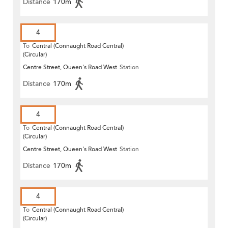
Distance
170m
4
To
Central (Connaught Road Central)
(Circular)
Centre Street, Queen's Road West
Station
Distance
170m
4
To
Central (Connaught Road Central)
(Circular)
Centre Street, Queen's Road West
Station
Distance
170m
4
To
Central (Connaught Road Central)
(Circular)