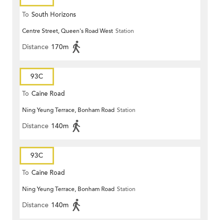
To
South Horizons
Centre Street, Queen's Road West
Station
Distance
170m
93C
To
Caine Road
Ning Yeung Terrace, Bonham Road
Station
Distance
140m
93C
To
Caine Road
Ning Yeung Terrace, Bonham Road
Station
Distance
140m