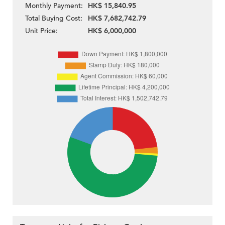
Monthly Payment:
HK$ 15,840.95
Total Buying Cost:
HK$ 7,682,742.79
Unit Price:
HK$ 6,000,000