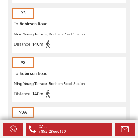
93
To
Robinson Road
Ning Yeung Terrace, Bonham Road
Station
Distance
140m
93
To
Robinson Road
Ning Yeung Terrace, Bonham Road
Station
Distance
140m
93A
To
Robinson Road
CALL
+852-28660130
Ning Yeung Terrace, Bonham Road
Station