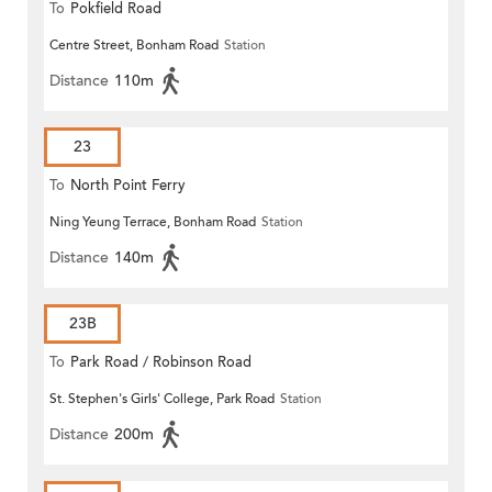
To
Pokfield Road
Centre Street, Bonham Road
Station
Distance
110m
23
To
North Point Ferry
Ning Yeung Terrace, Bonham Road
Station
Distance
140m
23B
To
Park Road / Robinson Road
St. Stephen's Girls' College, Park Road
Station
Distance
200m