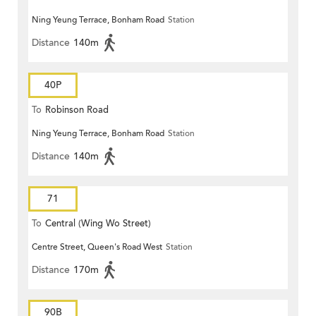
Ning Yeung Terrace, Bonham Road
Station
Distance
140m
40P
To
Robinson Road
Ning Yeung Terrace, Bonham Road
Station
Distance
140m
71
To
Central (Wing Wo Street)
Centre Street, Queen's Road West
Station
(Circular)
Distance
170m
90B