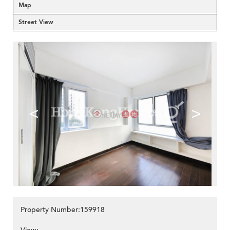
Map
Street View
<
>
Property Number:159918