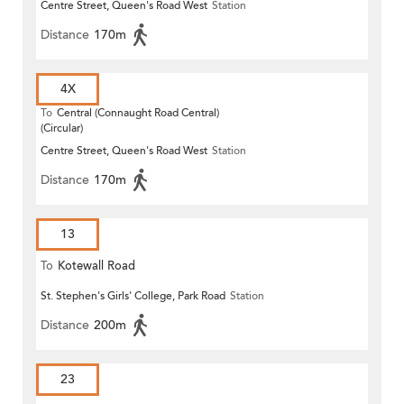
Centre Street, Queen's Road West
Station
Distance
170m
4X
To
Central (Connaught Road Central)
(Circular)
Centre Street, Queen's Road West
Station
Distance
170m
13
To
Kotewall Road
St. Stephen's Girls' College, Park Road
Station
Distance
200m
23