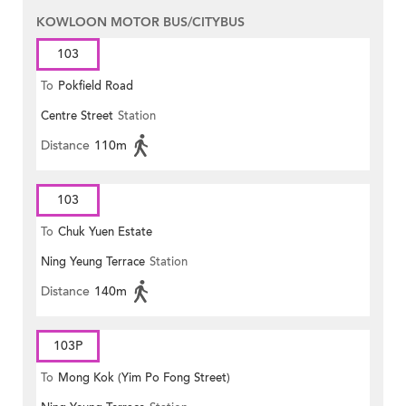
KOWLOON MOTOR BUS/CITYBUS
103
To
Pokfield Road
Centre Street
Station
Distance
110m
103
To
Chuk Yuen Estate
Ning Yeung Terrace
Station
Distance
140m
103P
To
Mong Kok (Yim Po Fong Street)