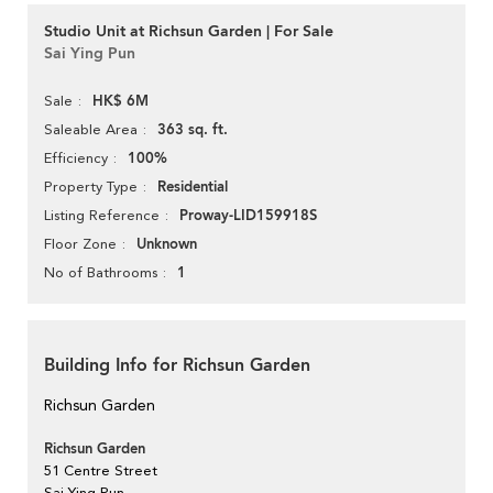
Studio Unit at Richsun Garden | For Sale
Sai Ying Pun
HK$ 6M
Sale
363 sq. ft.
Saleable Area
100%
Efficiency
Residential
Property Type
Proway-LID159918S
Listing Reference
Unknown
Floor Zone
1
No of Bathrooms
Building Info for Richsun Garden
Richsun Garden
Richsun Garden
51 Centre Street
Sai Ying Pun