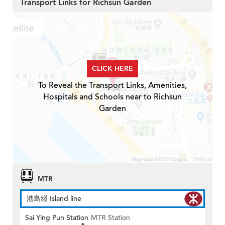
Transport Links for Richsun Garden
CLICK HERE
To Reveal the Transport Links, Amenities,
Hospitals and Schools near to Richsun
Garden
MTR
港島綫 Island line
Sai Ying Pun Station
MTR Station