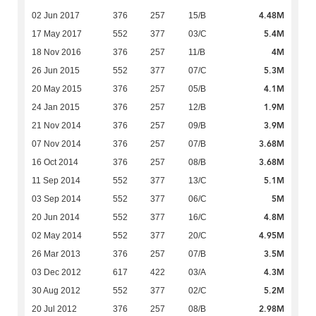
4.48M
02 Jun 2017
376
257
15/B
5.4M
17 May 2017
552
377
03/C
4M
18 Nov 2016
376
257
11/B
5.3M
26 Jun 2015
552
377
07/C
4.1M
20 May 2015
376
257
05/B
1.9M
24 Jan 2015
376
257
12/B
3.9M
21 Nov 2014
376
257
09/B
3.68M
07 Nov 2014
376
257
07/B
3.68M
16 Oct 2014
376
257
08/B
5.1M
11 Sep 2014
552
377
13/C
5M
03 Sep 2014
552
377
06/C
4.8M
20 Jun 2014
552
377
16/C
4.95M
02 May 2014
552
377
20/C
3.5M
26 Mar 2013
376
257
07/B
4.3M
03 Dec 2012
617
422
03/A
5.2M
30 Aug 2012
552
377
02/C
2.98M
20 Jul 2012
376
257
08/B