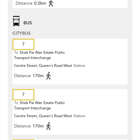
Distance
0.0km
BUS
CITYBUS
7
To
Shek Pai Wan Estate Public
Transport Interchange
Centre Street, Queen's Road West
Station
Distance
170m
7
To
Shek Pai Wan Estate Public
Transport Interchange
Centre Street, Queen's Road West
Station
Distance
170m