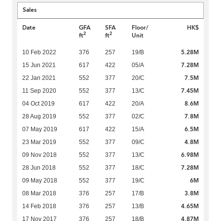
Sales
Date
GFA
SFA
Floor/
HK$
2
2
ft
ft
Unit
5.28M
10 Feb 2022
376
257
19/B
7.28M
15 Jun 2021
617
422
05/A
7.5M
22 Jan 2021
552
377
20/C
7.45M
11 Sep 2020
552
377
13/C
8.6M
04 Oct 2019
617
422
20/A
7.8M
28 Aug 2019
552
377
02/C
6.5M
07 May 2019
617
422
15/A
4.8M
23 Mar 2019
552
377
09/C
6.98M
09 Nov 2018
552
377
13/C
7.28M
28 Jun 2018
552
377
18/C
6M
09 May 2018
552
377
19/C
3.8M
08 Mar 2018
376
257
17/B
4.65M
14 Feb 2018
376
257
13/B
4.87M
17 Nov 2017
376
257
18/B