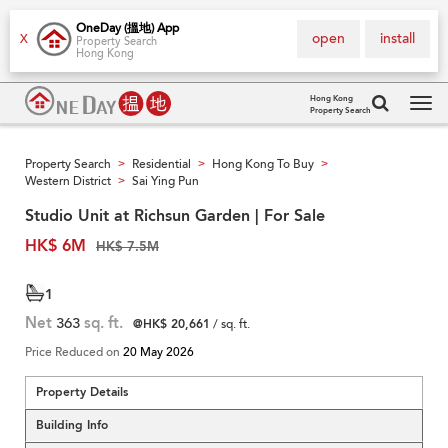
OneDay (搵地) App
open
install
X
Property Search
Hong Kong
Hong Kong
Property Search
Tog
navi
Property Search
Residential
Hong Kong To Buy
>
>
>
Western District
Sai Ying Pun
>
Studio Unit at Richsun Garden | For Sale
HK$ 6M
HK$ 7.5M
1
Net
363
sq. ft.
@HK$ 20,661
/ sq. ft.
Price Reduced on
20 May 2026
Property Details
Building Info