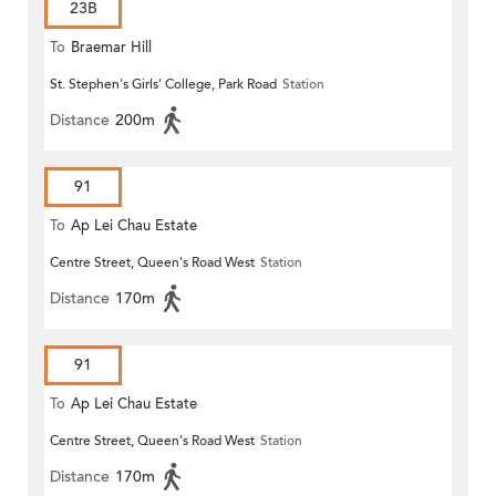
23B
To
Braemar Hill
St. Stephen's Girls' College, Park Road
Station
Distance
200m
91
To
Ap Lei Chau Estate
Centre Street, Queen's Road West
Station
Distance
170m
91
To
Ap Lei Chau Estate
Centre Street, Queen's Road West
Station
Distance
170m