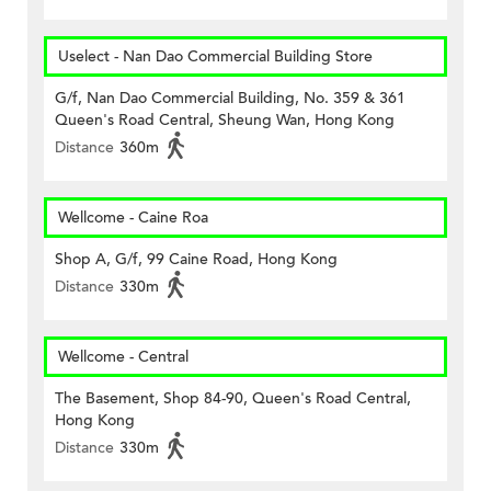
Uselect - Nan Dao Commercial Building Store
G/f, Nan Dao Commercial Building, No. 359 & 361
Queen's Road Central, Sheung Wan, Hong Kong
Distance
360m
Wellcome - Caine Roa
Shop A, G/f, 99 Caine Road, Hong Kong
Distance
330m
Wellcome - Central
The Basement, Shop 84-90, Queen's Road Central,
Hong Kong
Distance
330m