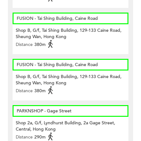
FUSION - Tai Shing Building, Caine Road
Shop B, G/f, Tai Shing Building, 129-133 Caine Road,
Sheung Wan, Hong Kong
Distance
380m
FUSION - Tai Shing Building, Caine Road
Shop B, G/f, Tai Shing Building, 129-133 Caine Road,
Sheung Wan, Hong Kong
Distance
380m
PARKNSHOP - Gage Street
Shop 2a, G/f, Lyndhurst Building, 2a Gage Street,
Central, Hong Kong
Distance
290m