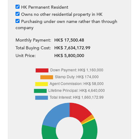
HK Permanent Resident
Owns no other residential property in HK
Purchasing under own name rather than through
company
Monthly Payment:
HK$ 17,500.48
Total Buying Cost:
HK$ 7,634,172.99
Unit Price:
HK$ 5,800,000