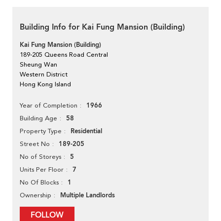
Building Info for Kai Fung Mansion (Building)
Kai Fung Mansion (Building)
189-205 Queens Road Central
Sheung Wan
Western District
Hong Kong Island
1966
Year of Completion
58
Building Age
Residential
Property Type
189-205
Street No
5
No of Storeys
7
Units Per Floor
1
No Of Blocks
Multiple Landlords
Ownership
FOLLOW