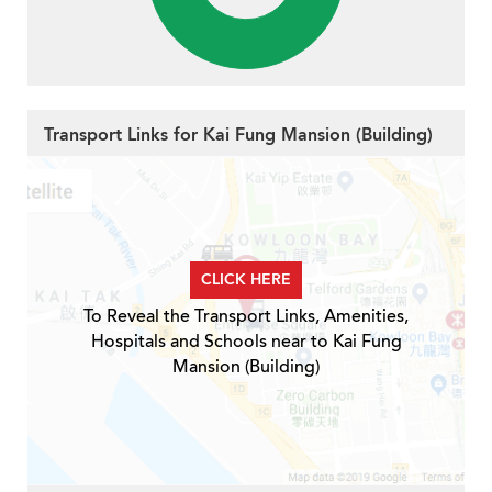
Transport Links for Kai Fung Mansion (Building)
CLICK HERE
To Reveal the Transport Links, Amenities,
Hospitals and Schools near to Kai Fung
Mansion (Building)