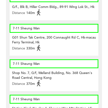
G/f., Blk B, Hiller Comm Bldg., 89-91 Wing Lok St., Hk
Distance
140m
7-11 Sheung Wan
G01 Shun Tak Centre, 200 Connaught Rd C, Hk-macau
Ferry Terminal, Hk
Distance
330m
7-11 Sheung Wan
Shop No. 7, G/f, Welland Building, No. 368 Queen's
Road Central, Hong Kong
Distance
370m
7-11 Sheung Wan