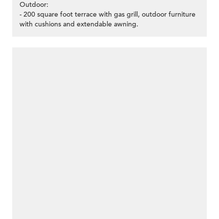
Outdoor:
- 200 square foot terrace with gas grill, outdoor furniture
with cushions and extendable awning.