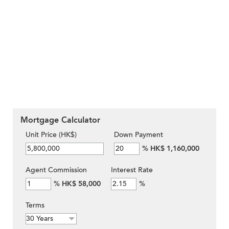
Mortgage Calculator
Unit Price (HK$)
Down Payment
%
HK$ 1,160,000
Agent Commission
Interest Rate
%
HK$ 58,000
%
Terms