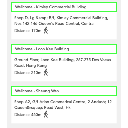
Wellcome - Kimley Commercial Building
Shop D, Lg &amp; B/f, Kimley Commercial Building,
Nos.142-146 Queen's Road Central, Central
Distance
170m
Wellcome - Loon Kee Building
Ground Floor, Loon Kee Building, 267-275 Des Voeux
Road, Hong Kong
Distance
210m
Wellcome - Sheung Wan
Shop A2, G/f Arion Commerical Centre, 2 &ndash; 12
Queen&rsquo;s Road West, Hk
Distance
460m