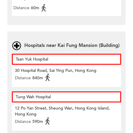
Distance
60m
Hospitals near Kai Fung Mansion (Building)
Tsan Yuk Hospital
30 Hospital Road, Sai Ying Pun, Hong Kong
Distance
840m
Tung Wah Hospital
12 Po Yan Street, Sheung Wan, Hong Kong Island,
Hong Kong
Distance
590m