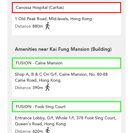
Canossa Hospital (Caritas)
1 Old Peak Road, Mid-levels, Hong Kong
Distance
880m
Amenities near Kai Fung Mansion (Building)
FUSION - Caine Mansion
Shop A, B & C On G/f, Caine Mansion, No. 80-88
Caine Road, Hong Kong.
Distance
390m
FUSION - Fook Sing Court
Entrance Lobby, G/f, Whole 1/f, 378 Fook Sing Court,
Queen's Road, Hong Kong
Distance
420m