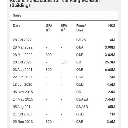
Recent Transactions for Kai Fung Mansion
(Building)
Sales
Date
GFA
SFA
Floor/
HK$
2
2
ft
ft
Unit
6M
28 Oct 2022
-
-
G/12A
3.98M
28 Mar 2022
-
-
04/A
3.82M
28 Mar 2022
800
-
04/B
26.3M
28 Oct 2021
-
177
B/4
6.68M
03 Aug 2021
800
-
06/B
5M
22 Jun 2021
-
-
02/A
4.6M
18 Jun 2020
-
-
06/D
23M
05 Nov 2015
-
-
G/2
7.46M
14 May 2015
-
-
03/A&B
1.85M
05 Aug 2014
-
-
03/A&B
1M
21 Oct 2013
-
-
06/D
3.6M
05 Sep 2013
800
-
02/B