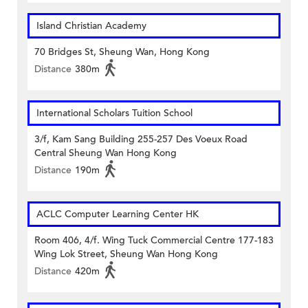
Island Christian Academy
70 Bridges St, Sheung Wan, Hong Kong
Distance
380m
International Scholars Tuition School
3/f, Kam Sang Building 255-257 Des Voeux Road
Central Sheung Wan Hong Kong
Distance
190m
ACLC Computer Learning Center HK
Room 406, 4/f. Wing Tuck Commercial Centre 177-183
Wing Lok Street, Sheung Wan Hong Kong
Distance
420m