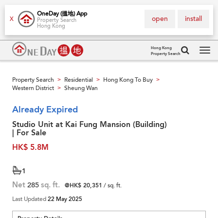
OneDay (搵地) App
open
install
X
Property Search
Hong Kong
Hong Kong
Property Search
Tog
navi
Property Search
Residential
Hong Kong To Buy
>
>
>
Western District
Sheung Wan
>
Already Expired
Studio Unit at Kai Fung Mansion (Building)
| For Sale
HK$ 5.8M
1
Net
285
sq. ft.
@HK$ 20,351
/ sq. ft.
Last Updated
22 May 2025