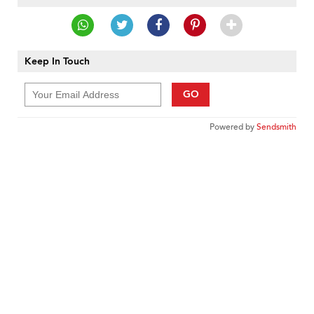
Keep In Touch
GO
Powered by
Sendsmith