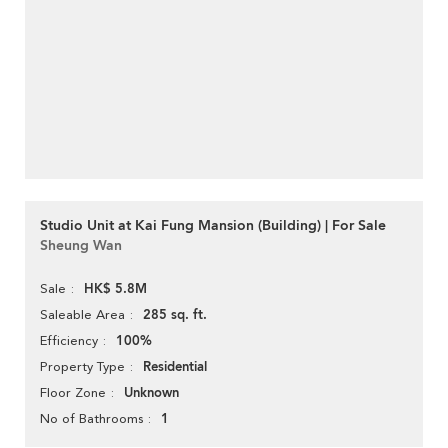
Studio Unit at Kai Fung Mansion (Building) | For Sale
Sheung Wan
HK$ 5.8M
Sale
285 sq. ft.
Saleable Area
100%
Efficiency
Residential
Property Type
Unknown
Floor Zone
1
No of Bathrooms