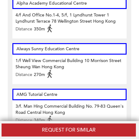
Alpha Academy Educational Centre
4/f And Office No.1-4, 5/f, 1 Lyndhurst Tower 1
Lyndhurst Terrace 78 Wellington Street Hong Kong
Distance
350m
Always Sunny Education Centre
1/f Well View Commercial Building 10 Morrison Street
Sheung Wan Hong Kong
Distance
270m
AMG Tutorial Centre
3/f. Man Hing Commercial Building No. 79-83 Queen's
Road Central Hong Kong
Distance
340m
REQUEST FOR SIMILAR