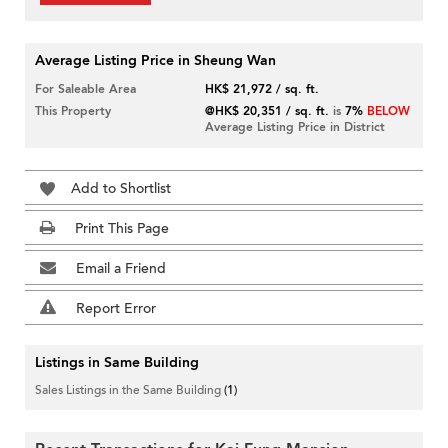
Average Listing Price in Sheung Wan
For Saleable Area
HK$ 21,972 / sq. ft.
This Property
@HK$ 20,351 / sq. ft.
is
7%
BELOW
Average Listing Price in District
Add to Shortlist
Print This Page
Email a Friend
Report Error
Listings in Same Building
Sales Listings in the Same Building
(1)