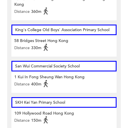
Kong
Distance
360m
King's College Old Boys' Association Primary School
58 Bridges Street Hong Kong
Distance
330m
San Wui Commercial Society School
1 Kui In Fong Sheung Wan Hong Kong
Distance
400m
SKH Kei Yan Primary School
109 Hollywood Road Hong Kong
Distance
150m