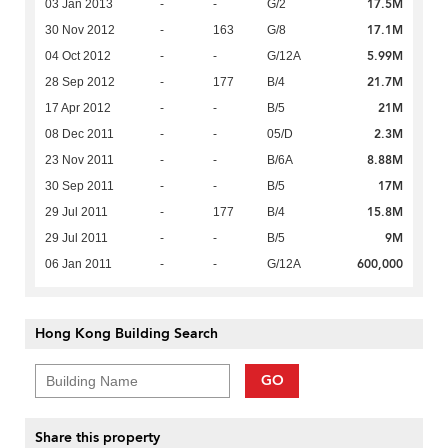
17.5M
03 Jan 2013
-
-
G/2
17.1M
30 Nov 2012
-
163
G/8
5.99M
04 Oct 2012
-
-
G/12A
21.7M
28 Sep 2012
-
177
B/4
21M
17 Apr 2012
-
-
B/5
2.3M
08 Dec 2011
-
-
05/D
8.88M
23 Nov 2011
-
-
B/6A
17M
30 Sep 2011
-
-
B/5
15.8M
29 Jul 2011
-
177
B/4
9M
29 Jul 2011
-
-
B/5
600,000
06 Jan 2011
-
-
G/12A
Hong Kong Building Search
GO
Share this property