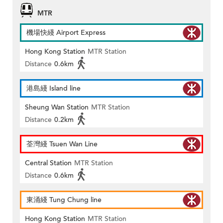
MTR
機場快綫 Airport Express
Hong Kong Station
MTR Station
Distance
0.6km
港島綫 Island line
Sheung Wan Station
MTR Station
Distance
0.2km
荃灣綫 Tsuen Wan Line
Central Station
MTR Station
Distance
0.6km
東涌綫 Tung Chung line
Hong Kong Station
MTR Station