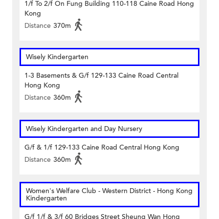
1/f To 2/f On Fung Building 110-118 Caine Road Hong
Kong
Distance
370m
Wisely Kindergarten
1-3 Basements & G/f 129-133 Caine Road Central
Hong Kong
Distance
360m
Wisely Kindergarten and Day Nursery
G/f & 1/f 129-133 Caine Road Central Hong Kong
Distance
360m
Women's Welfare Club - Western District - Hong Kong
Kindergarten
G/f 1/f & 3/f 60 Bridges Street Sheung Wan Hong