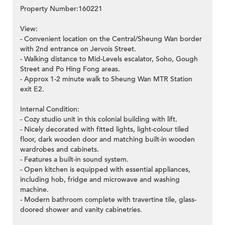
Property Number:160221
View:
- Convenient location on the Central/Sheung Wan border
with 2nd entrance on Jervois Street.
- Walking distance to Mid-Levels escalator, Soho, Gough
Street and Po Hing Fong areas.
- Approx 1-2 minute walk to Sheung Wan MTR Station
exit E2.
Internal Condition:
- Cozy studio unit in this colonial building with lift.
- Nicely decorated with fitted lights, light-colour tiled
floor, dark wooden door and matching built-in wooden
wardrobes and cabinets.
- Features a built-in sound system.
- Open kitchen is equipped with essential appliances,
including hob, fridge and microwave and washing
machine.
- Modern bathroom complete with travertine tile, glass-
doored shower and vanity cabinetries.