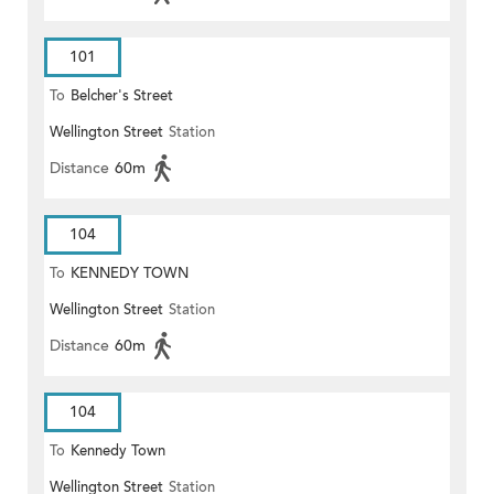
101
To
Belcher's Street
Wellington Street
Station
Distance
60m
104
To
KENNEDY TOWN
Wellington Street
Station
Distance
60m
104
To
Kennedy Town
Wellington Street
Station