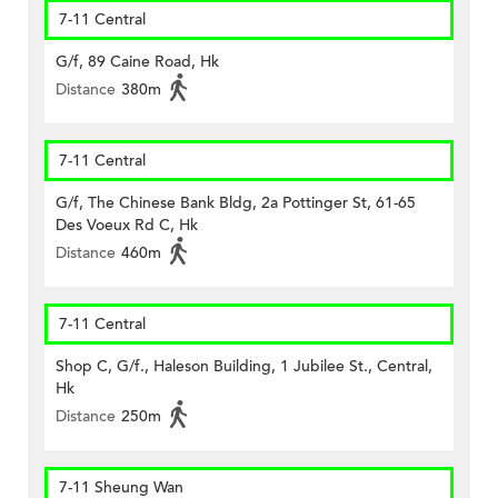
7-11 Central
G/f, 89 Caine Road, Hk
Distance
380m
7-11 Central
G/f, The Chinese Bank Bldg, 2a Pottinger St, 61-65
Des Voeux Rd C, Hk
Distance
460m
7-11 Central
Shop C, G/f., Haleson Building, 1 Jubilee St., Central,
Hk
Distance
250m
7-11 Sheung Wan