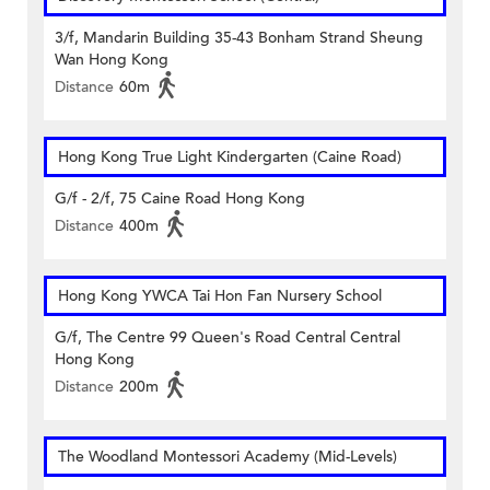
3/f, Mandarin Building 35-43 Bonham Strand Sheung
Wan Hong Kong
Distance
60m
Hong Kong True Light Kindergarten (Caine Road)
G/f - 2/f, 75 Caine Road Hong Kong
Distance
400m
Hong Kong YWCA Tai Hon Fan Nursery School
G/f, The Centre 99 Queen's Road Central Central
Hong Kong
Distance
200m
The Woodland Montessori Academy (Mid-Levels)