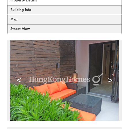
Property Details
Building Info
Map
Street View
<
>