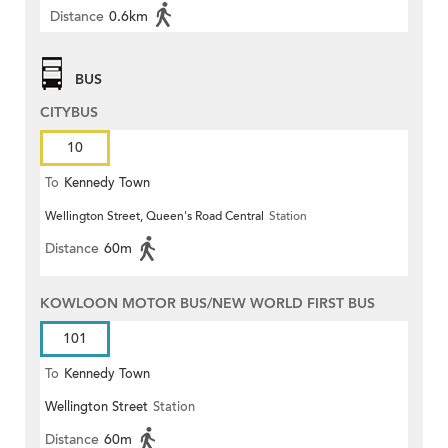
Distance
0.6km
BUS
CITYBUS
10
To
Kennedy Town
Wellington Street, Queen's Road Central
Station
Distance
60m
KOWLOON MOTOR BUS/NEW WORLD FIRST BUS
101
To
Kennedy Town
Wellington Street
Station
Distance
60m