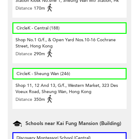
Station Kiosk No.shw 1, Sheung Wan Mtr Station, Hk
Distance
170m
CircleK - Central (188)
Shop No.1 G/f., & Open Yard Nos.10-16 Cochrane
Street, Hong Kong
Distance
290m
CircleK - Sheung Wan (246)
Shop 11, 12 And 13, G/f., Western Market, 323 Des
Voeux Road, Sheung Wan, Hong Kong
Distance
350m
Schools near Kai Fung Mansion (Building)
Discovery Montessori School (Central)