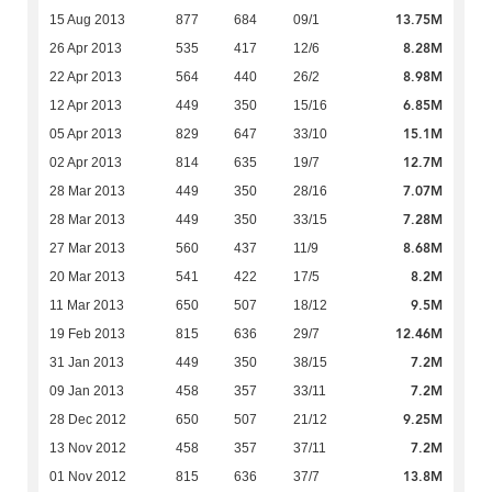
13.75M
15 Aug 2013
877
684
09/1
8.28M
26 Apr 2013
535
417
12/6
8.98M
22 Apr 2013
564
440
26/2
6.85M
12 Apr 2013
449
350
15/16
15.1M
05 Apr 2013
829
647
33/10
12.7M
02 Apr 2013
814
635
19/7
7.07M
28 Mar 2013
449
350
28/16
7.28M
28 Mar 2013
449
350
33/15
8.68M
27 Mar 2013
560
437
11/9
8.2M
20 Mar 2013
541
422
17/5
9.5M
11 Mar 2013
650
507
18/12
12.46M
19 Feb 2013
815
636
29/7
7.2M
31 Jan 2013
449
350
38/15
7.2M
09 Jan 2013
458
357
33/11
9.25M
28 Dec 2012
650
507
21/12
7.2M
13 Nov 2012
458
357
37/11
13.8M
01 Nov 2012
815
636
37/7