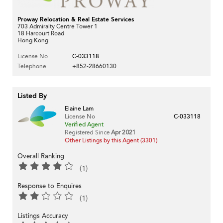
Proway Relocation & Real Estate Services
703 Admiralty Centre Tower 1
18 Harcourt Road
Hong Kong
License No
C-033118
Telephone
+852-28660130
Listed By
Elaine Lam
License No
C-033118
Verified Agent
Registered Since
Apr 2021
Other Listings by this Agent (3301)
Overall Ranking
(1)
Response to Enquires
(1)
Listings Accuracy