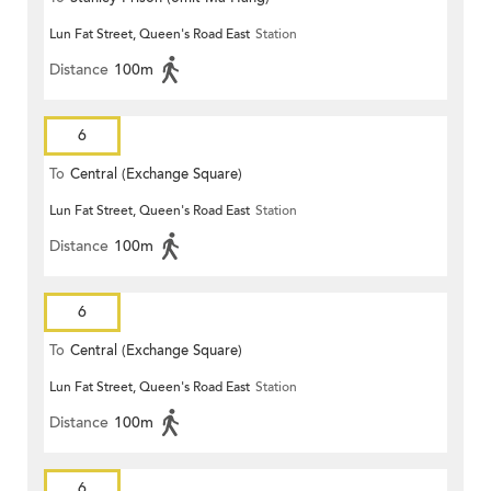
Lun Fat Street, Queen's Road East
Station
Distance
100m
6
To
Central (Exchange Square)
Lun Fat Street, Queen's Road East
Station
Distance
100m
6
To
Central (Exchange Square)
Lun Fat Street, Queen's Road East
Station
Distance
100m
6