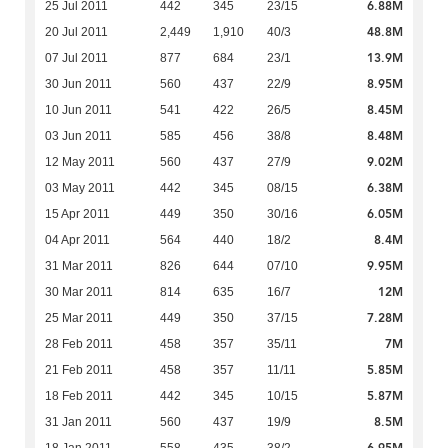
6.88M
25 Jul 2011
442
345
23/15
48.8M
20 Jul 2011
2,449
1,910
40/3
13.9M
07 Jul 2011
877
684
23/1
8.95M
30 Jun 2011
560
437
22/9
8.45M
10 Jun 2011
541
422
26/5
8.48M
03 Jun 2011
585
456
38/8
9.02M
12 May 2011
560
437
27/9
6.38M
03 May 2011
442
345
08/15
6.05M
15 Apr 2011
449
350
30/16
8.4M
04 Apr 2011
564
440
18/2
9.95M
31 Mar 2011
826
644
07/10
12M
30 Mar 2011
814
635
16/7
7.28M
25 Mar 2011
449
350
37/15
7M
28 Feb 2011
458
357
35/11
5.85M
21 Feb 2011
458
357
11/11
5.87M
18 Feb 2011
442
345
10/15
8.5M
31 Jan 2011
560
437
19/9
6.95M
18 Jan 2011
558
435
38/2