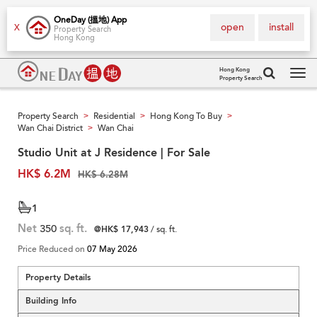
OneDay (搵地) App
open
install
X
Property Search
Hong Kong
Hong Kong
Property Search
Tog
navi
Property Search
Residential
Hong Kong To Buy
>
>
>
Wan Chai District
Wan Chai
>
Studio Unit at J Residence | For Sale
HK$ 6.2M
HK$ 6.28M
1
Net
350
sq. ft.
@HK$ 17,943
/ sq. ft.
Price Reduced on
07 May 2026
Property Details
Building Info