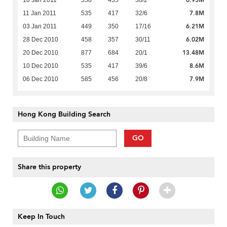
7.8M
11 Jan 2011
535
417
32/6
6.21M
03 Jan 2011
449
350
17/16
6.02M
28 Dec 2010
458
357
30/11
13.48M
20 Dec 2010
877
684
20/1
8.6M
10 Dec 2010
535
417
39/6
7.9M
06 Dec 2010
585
456
20/8
Hong Kong Building Search
GO
Share this property
Keep In Touch