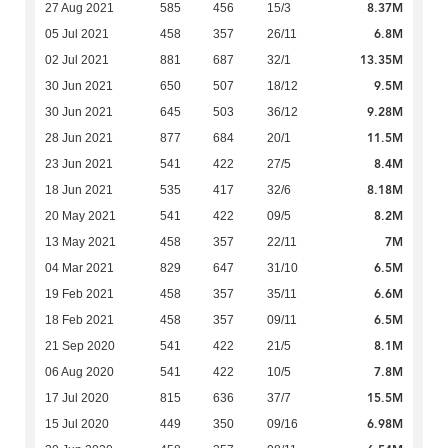
8.37M
27 Aug 2021
585
456
15/3
6.8M
05 Jul 2021
458
357
26/11
13.35M
02 Jul 2021
881
687
32/1
9.5M
30 Jun 2021
650
507
18/12
9.28M
30 Jun 2021
645
503
36/12
11.5M
28 Jun 2021
877
684
20/1
8.4M
23 Jun 2021
541
422
27/5
8.18M
18 Jun 2021
535
417
32/6
8.2M
20 May 2021
541
422
09/5
7M
13 May 2021
458
357
22/11
6.5M
04 Mar 2021
829
647
31/10
6.6M
19 Feb 2021
458
357
35/11
6.5M
18 Feb 2021
458
357
09/11
8.1M
21 Sep 2020
541
422
21/5
7.8M
06 Aug 2020
541
422
10/5
15.5M
17 Jul 2020
815
636
37/7
6.98M
15 Jul 2020
449
350
09/16