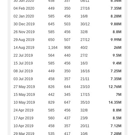
6.54M
30 Jun 2020
458
357
08/11
7.35M
04 Feb 2020
449
350
27/16
8.28M
02 Jan 2020
585
456
16/8
9.88M
30 Dec 2019
645
503
30/12
8.8M
26 Nov 2019
585
456
32/8
9.99M
29 Aug 2019
650
507
27/12
26M
14 Aug 2019
1,164
908
40/2
9.5M
22 Jul 2019
564
440
27/2
9.4M
15 Jul 2019
585
456
16/3
7.25M
08 Jul 2019
449
350
16/16
7.35M
03 Jul 2019
458
357
21/11
12.76M
27 May 2019
826
644
23/10
7M
15 May 2019
442
345
17/15
14.35M
10 May 2019
829
647
35/10
8.8M
24 Apr 2019
585
456
32/8
8.5M
17 Apr 2019
560
437
23/9
7.12M
10 Apr 2019
458
357
20/11
7.28M
29 Mar 2019
535
417
10/6