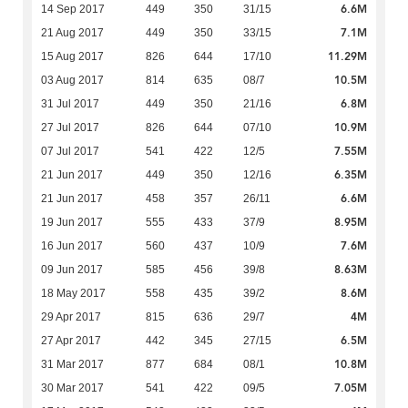
6.6M
14 Sep 2017
449
350
31/15
7.1M
21 Aug 2017
449
350
33/15
11.29M
15 Aug 2017
826
644
17/10
10.5M
03 Aug 2017
814
635
08/7
6.8M
31 Jul 2017
449
350
21/16
10.9M
27 Jul 2017
826
644
07/10
7.55M
07 Jul 2017
541
422
12/5
6.35M
21 Jun 2017
449
350
12/16
6.6M
21 Jun 2017
458
357
26/11
8.95M
19 Jun 2017
555
433
37/9
7.6M
16 Jun 2017
560
437
10/9
8.63M
09 Jun 2017
585
456
39/8
8.6M
18 May 2017
558
435
39/2
4M
29 Apr 2017
815
636
29/7
6.5M
27 Apr 2017
442
345
27/15
10.8M
31 Mar 2017
877
684
08/1
7.05M
30 Mar 2017
541
422
09/5