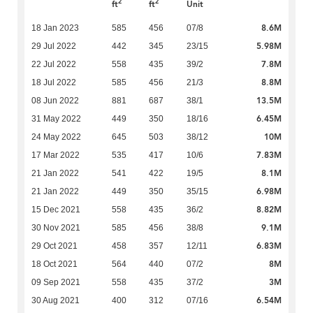
2
2
ft
ft
Unit
8.6M
18 Jan 2023
585
456
07/8
5.98M
29 Jul 2022
442
345
23/15
7.8M
22 Jul 2022
558
435
39/2
8.8M
18 Jul 2022
585
456
21/3
13.5M
08 Jun 2022
881
687
38/1
6.45M
31 May 2022
449
350
18/16
10M
24 May 2022
645
503
38/12
7.83M
17 Mar 2022
535
417
10/6
8.1M
21 Jan 2022
541
422
19/5
6.98M
21 Jan 2022
449
350
35/15
8.82M
15 Dec 2021
558
435
36/2
9.1M
30 Nov 2021
585
456
38/8
6.83M
29 Oct 2021
458
357
12/11
8M
18 Oct 2021
564
440
07/2
3M
09 Sep 2021
558
435
37/2
6.54M
30 Aug 2021
400
312
07/16