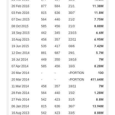
11.38M
26 Feb 2016
877
684
21/1
11.8M
03 Feb 2016
815
636
30/7
7.75M
07 Dec 2015
564
440
21/2
8.88M
08 Oct 2015
585
456
21/3
6.6M
18 Sep 2015
442
345
23/15
6.95M
10 Aug 2015
458
357
22/11
7.42M
19 Jun 2015
535
417
08/6
5.7M
12 Dec 2014
881
687
29/1
7M
16 Jul 2014
449
350
18/16
8.28M
07 Apr 2014
585
456
16/3
100
20 Mar 2014
-
-
-/PORTION
411.64M
20 Mar 2014
-
-
-/PORTION
7M
11 Mar 2014
458
357
18/11
1.28M
28 Feb 2014
564
440
15/2
8.8M
27 Feb 2014
542
423
31/5
13.94M
06 Jan 2014
815
636
36/7
8.88M
16 Aug 2013
542
423
33/5