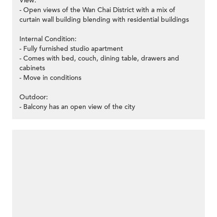
View:
- Open views of the Wan Chai District with a mix of
curtain wall building blending with residential buildings
Internal Condition:
- Fully furnished studio apartment
- Comes with bed, couch, dining table, drawers and
cabinets
- Move in conditions
Outdoor:
- Balcony has an open view of the city