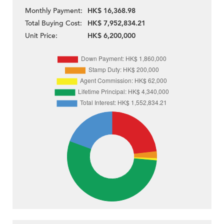
Monthly Payment:
HK$ 16,368.98
Total Buying Cost:
HK$ 7,952,834.21
Unit Price:
HK$ 6,200,000