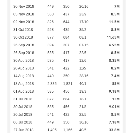
7M
30 Nov 2018
449
350
20/16
8.5M
05 Nov 2018
560
437
23/9
11.5M
02 Nov 2018
826
644
17/10
8.8M
31 Oct 2018
558
435
35/2
11.65M
30 Oct 2018
877
684
08/1
6.95M
26 Sep 2018
394
307
07/15
8.5M
26 Sep 2018
535
417
22/6
8.35M
30 Aug 2018
535
417
12/6
8.2M
20 Aug 2018
541
422
11/5
7.4M
14 Aug 2018
449
350
28/16
55M
13 Aug 2018
2,335
1,821
40/1
9.18M
01 Aug 2018
585
456
19/3
13M
31 Jul 2018
877
684
18/1
9.01M
30 Jul 2018
585
456
21/8
8.5M
20 Jul 2018
541
422
22/5
7.18M
06 Jul 2018
449
350
30/16
33.8M
27 Jun 2018
1,495
1,166
40/5