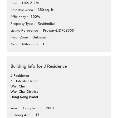
HK$ 6.2M
Sale
350 sq. ft.
Saleable Area
100%
Efficiency
Residential
Property Type
Proway-LID70235S
Listing Reference
Unknown
Floor Zone
1
No of Bathrooms
Building Info for J Residence
J Residence
60 Johnston Road
Wan Chai
Wan Chai District
Hong Kong Island
2007
Year of Completion
17
Building Age