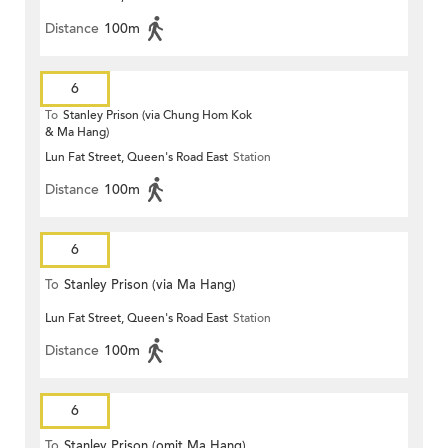
Distance
100m
6
To
Stanley Prison (via Chung Hom Kok
& Ma Hang)
Lun Fat Street, Queen's Road East
Station
Distance
100m
6
To
Stanley Prison (via Ma Hang)
Lun Fat Street, Queen's Road East
Station
Distance
100m
6
To
Stanley Prison (omit Ma Hang)