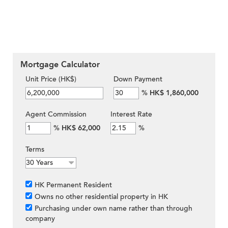
Mortgage Calculator
Unit Price (HK$)
Down Payment
%
HK$ 1,860,000
Agent Commission
Interest Rate
%
HK$ 62,000
%
Terms
HK Permanent Resident
Owns no other residential property in HK
Purchasing under own name rather than through
company