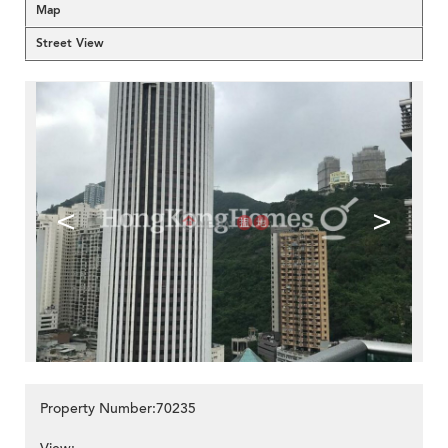
Map
Street View
<
>
Property Number:70235