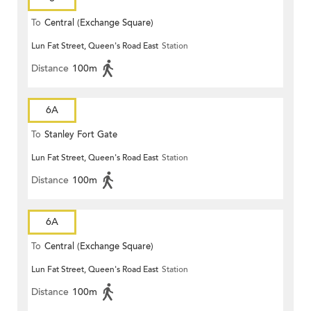
To
Central (Exchange Square)
Lun Fat Street, Queen's Road East
Station
Distance
100m
6A
To
Stanley Fort Gate
Lun Fat Street, Queen's Road East
Station
Distance
100m
6A
To
Central (Exchange Square)
Lun Fat Street, Queen's Road East
Station
Distance
100m