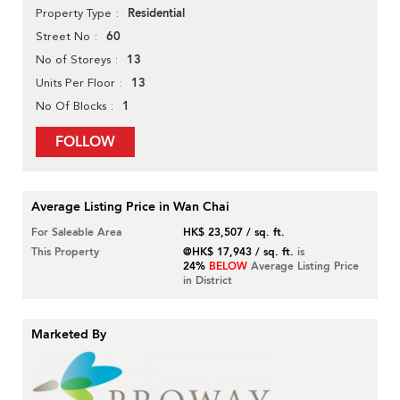
Residential
Property Type
60
Street No
13
No of Storeys
13
Units Per Floor
1
No Of Blocks
FOLLOW
Average Listing Price in Wan Chai
For Saleable Area
HK$ 23,507 / sq. ft.
This Property
@HK$ 17,943 / sq. ft.
is
24%
BELOW
Average Listing Price
in District
Marketed By