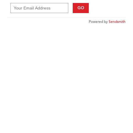
GO
Powered by
Sendsmith