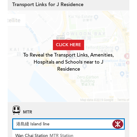
Transport Links for J Residence
CLICK HERE
To Reveal the Transport Links, Amenities,
Hospitals and Schools near to J
Residence
MTR
港島綫 Island line
Wan Chai Station
MTR Station