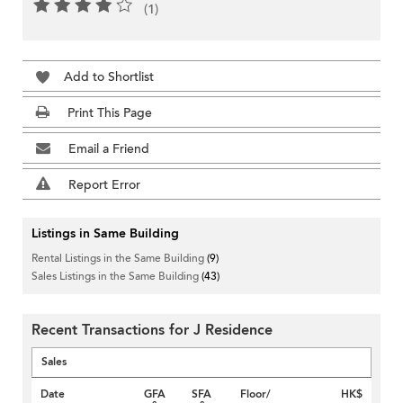
(1)
Add to Shortlist
Print This Page
Email a Friend
Report Error
Listings in Same Building
Rental Listings in the Same Building
(9)
Sales Listings in the Same Building
(43)
Recent Transactions for J Residence
Sales
Date
GFA
SFA
Floor/
HK$