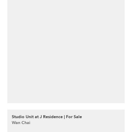
Studio Unit at J Residence | For Sale
Wan Chai