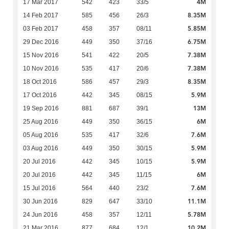
4M
17 Mar 2017
542
423
33/5
8.35M
14 Feb 2017
585
456
26/3
5.85M
03 Feb 2017
458
357
08/11
6.75M
29 Dec 2016
449
350
37/16
7.38M
15 Nov 2016
541
422
20/5
7.38M
10 Nov 2016
535
417
20/6
8.35M
18 Oct 2016
586
457
29/3
5.9M
17 Oct 2016
442
345
08/15
13M
19 Sep 2016
881
687
39/1
6M
25 Aug 2016
449
350
36/15
7.6M
05 Aug 2016
535
417
32/6
5.9M
03 Aug 2016
449
350
30/15
5.9M
20 Jul 2016
442
345
10/15
6M
20 Jul 2016
442
345
11/15
7.6M
15 Jul 2016
564
440
23/2
11.1M
30 Jun 2016
829
647
33/10
5.78M
24 Jun 2016
458
357
12/11
10.2M
21 Mar 2016
877
684
12/1