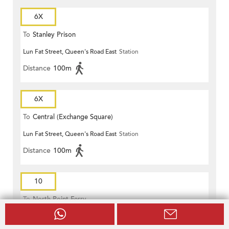
6X
To
Stanley Prison
Lun Fat Street, Queen's Road East
Station
Distance
100m
6X
To
Central (Exchange Square)
Lun Fat Street, Queen's Road East
Station
Distance
100m
10
To
North Point Ferry
Lun Fat Street, Queen's Road East
Station