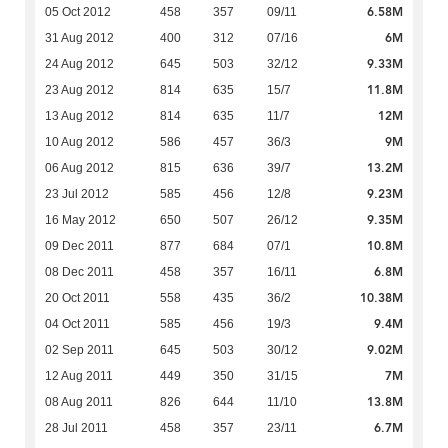
6.58M
05 Oct 2012
458
357
09/11
6M
31 Aug 2012
400
312
07/16
9.33M
24 Aug 2012
645
503
32/12
11.8M
23 Aug 2012
814
635
15/7
12M
13 Aug 2012
814
635
11/7
9M
10 Aug 2012
586
457
36/3
13.2M
06 Aug 2012
815
636
39/7
9.23M
23 Jul 2012
585
456
12/8
9.35M
16 May 2012
650
507
26/12
10.8M
09 Dec 2011
877
684
07/1
6.8M
08 Dec 2011
458
357
16/11
10.38M
20 Oct 2011
558
435
36/2
9.4M
04 Oct 2011
585
456
19/3
9.02M
02 Sep 2011
645
503
30/12
7M
12 Aug 2011
449
350
31/15
13.8M
08 Aug 2011
826
644
11/10
6.7M
28 Jul 2011
458
357
23/11