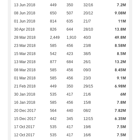
7.2M
13 Jun 2018
449
350
32/16
9.08M
08 Jun 2018
650
507
20/12
11M
01 Jun 2018
814
635
21/7
13.8M
30 Apr 2018
826
644
28/10
49.8M
28 Mar 2018
2,449
1,910
40/3
8.58M
23 Mar 2018
585
456
23/8
8.5M
15 Mar 2018
542
423
38/5
13.2M
13 Mar 2018
877
684
26/1
8.45M
08 Mar 2018
585
456
09/3
9.1M
01 Mar 2018
585
456
23/3
6.98M
21 Feb 2018
449
350
29/15
6M
30 Jan 2018
535
417
21/6
7.8M
16 Jan 2018
585
456
15/8
7.82M
20 Dec 2017
564
440
08/2
6.35M
15 Dec 2017
442
345
12/15
7.5M
17 Oct 2017
535
417
19/6
7.5M
12 Oct 2017
535
417
16/6