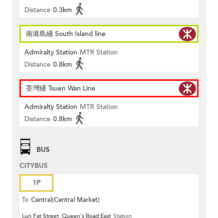
Distance
0.3km
南港島綫 South Island line
Admiralty Station
MTR Station
Distance
0.8km
荃灣綫 Tsuen Wan Line
Admiralty Station
MTR Station
Distance
0.8km
BUS
CITYBUS
1P
To
Central(Central Market)
Lun Fat Street, Queen's Road East
Station