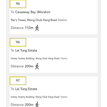
96
To
Causeway Bay (Moreton
Yan's Tower, Wong Chuk Hang Road
Station
Terrace)
Distance
110m
96
To
Lei Tung Estate
Victory Factory Building, Wong Chuk Hang Road
Station
Distance
200m
97
To
Lei Tung Estate
Victory Factory Building, Wong Chuk Hang Road
Station
Distance
200m