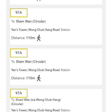
97A
To
Sham Wan (Circular)
Yan's Tower, Wong Chuk Hang Road
Station
Distance
110m
97A
To
Sham Wan (Circular)
Yan's Tower, Wong Chuk Hang Road
Station
Distance
110m
97A
To
Sham Wan (via Wong Chuk Hang)
(Circular)
Yan's Tower, Wong Chuk Hang Road
Station