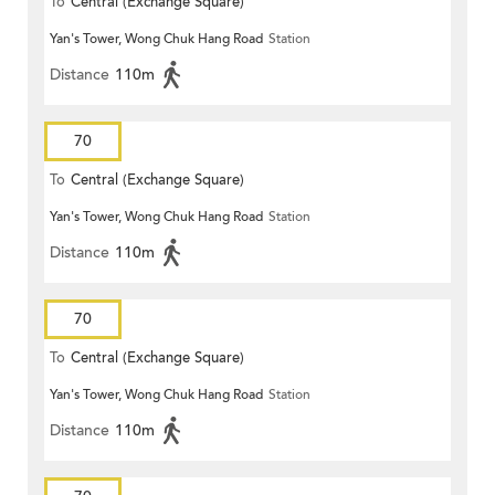
To
Central (Exchange Square)
Yan's Tower, Wong Chuk Hang Road
Station
Distance
110m
70
To
Central (Exchange Square)
Yan's Tower, Wong Chuk Hang Road
Station
Distance
110m
70
To
Central (Exchange Square)
Yan's Tower, Wong Chuk Hang Road
Station
Distance
110m