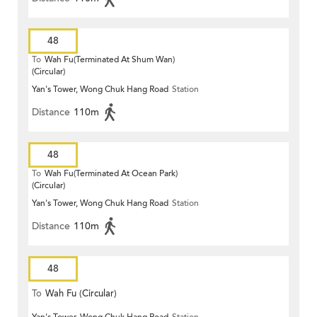
48
To
Wah Fu(Terminated At Shum Wan)
(Circular)
Yan's Tower, Wong Chuk Hang Road
Station
Distance
110m
48
To
Wah Fu(Terminated At Ocean Park)
(Circular)
Yan's Tower, Wong Chuk Hang Road
Station
Distance
110m
48
To
Wah Fu (Circular)