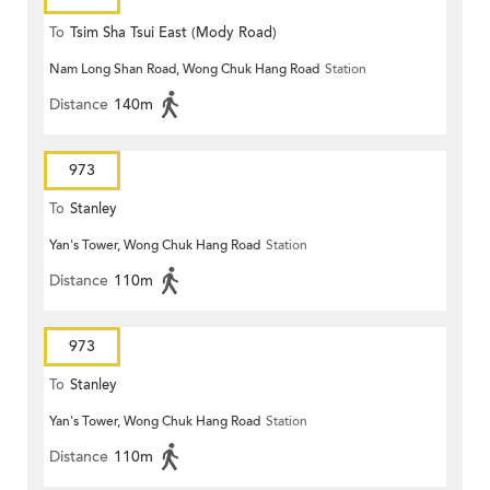
To
Tsim Sha Tsui East (Mody Road)
Nam Long Shan Road, Wong Chuk Hang Road
Station
Distance
140m
973
To
Stanley
Yan's Tower, Wong Chuk Hang Road
Station
Distance
110m
973
To
Stanley
Yan's Tower, Wong Chuk Hang Road
Station
Distance
110m