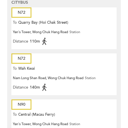
CITYBUS
N72
To
Quarry Bay (Hoi Chak Street)
Yan's Tower, Wong Chuk Hang Road
Station
Distance
110m
N72
To
Wah Kwai
Nam Long Shan Road, Wong Chuk Hang Road
Station
Distance
140m
N90
To
Central (Macau Ferry)
Yan's Tower, Wong Chuk Hang Road
Station