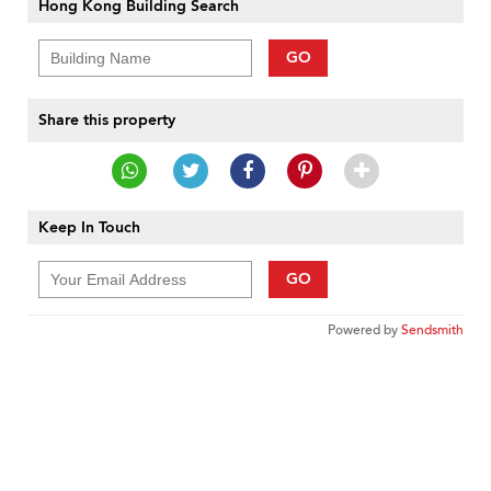
Hong Kong Building Search
GO
Share this property
Keep In Touch
GO
Powered by
Sendsmith