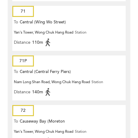
71
To
Central (Wing Wo Street)
Yan's Tower, Wong Chuk Hang Road
Station
(Circular)
Distance
110m
71P
To
Central (Central Ferry Piers)
Nam Long Shan Road, Wong Chuk Hang Road
Station
Distance
140m
72
To
Causeway Bay (Moreton
Yan's Tower, Wong Chuk Hang Road
Station
Terrace)