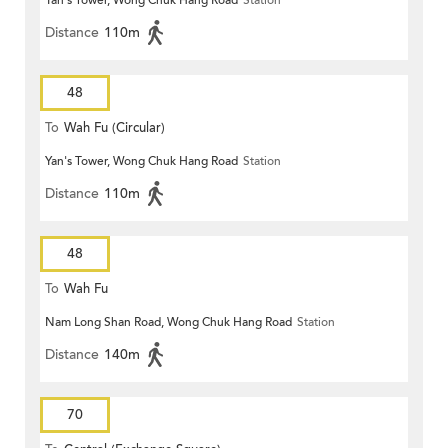
Yan's Tower, Wong Chuk Hang Road
Station
Distance
110m
48
To
Wah Fu (Circular)
Yan's Tower, Wong Chuk Hang Road
Station
Distance
110m
48
To
Wah Fu
Nam Long Shan Road, Wong Chuk Hang Road
Station
Distance
140m
70