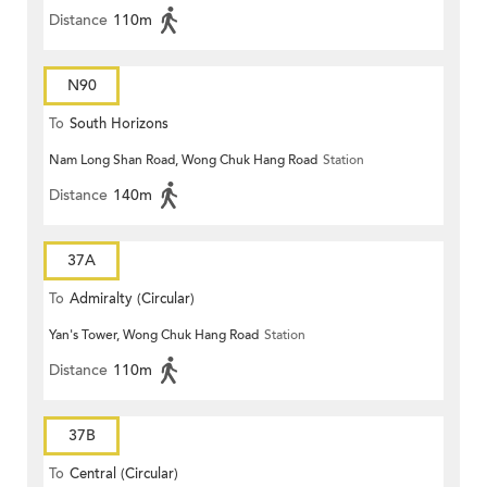
Distance
110m
N90
To
South Horizons
Nam Long Shan Road, Wong Chuk Hang Road
Station
Distance
140m
37A
To
Admiralty (Circular)
Yan's Tower, Wong Chuk Hang Road
Station
Distance
110m
37B
To
Central (Circular)