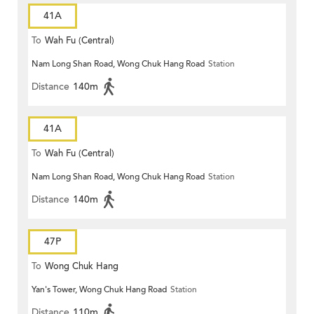
41A
To
Wah Fu (Central)
Nam Long Shan Road, Wong Chuk Hang Road
Station
Distance
140m
41A
To
Wah Fu (Central)
Nam Long Shan Road, Wong Chuk Hang Road
Station
Distance
140m
47P
To
Wong Chuk Hang
Yan's Tower, Wong Chuk Hang Road
Station
Distance
110m