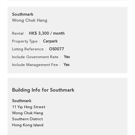
Southmark
Wong Chuk Hang
HK$ 3,300 / month
Rental
Carpark
Property Type
OS0077
Listing Reference
Yes
Include Government Rate
Yes
Include Management Fee
Building Info for Southmark
Southmark
11 Yip Hing Street
Wong Chuk Hang
Southern District
Hong Kong Island