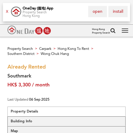
OneDay (搵地) App
open
install
X
Property Search
Hong Kong
Hong Kong
Property Search
Tog
navi
Property Search
Carpark
Hong Kong To Rent
>
>
>
Southern District
Wong Chuk Hang
>
Already Rented
Southmark
HK$ 3,300 / month
Last Updated
06 Sep 2025
Property Details
Building Info
Map