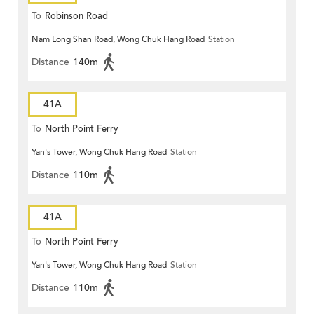
To
Robinson Road
Nam Long Shan Road, Wong Chuk Hang Road
Station
Distance
140m
41A
To
North Point Ferry
Yan's Tower, Wong Chuk Hang Road
Station
Distance
110m
41A
To
North Point Ferry
Yan's Tower, Wong Chuk Hang Road
Station
Distance
110m