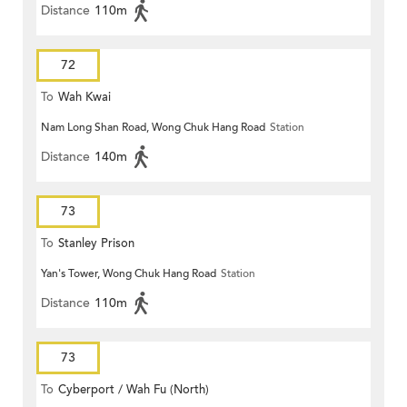
Distance
110m
72
To
Wah Kwai
Nam Long Shan Road, Wong Chuk Hang Road
Station
Distance
140m
73
To
Stanley Prison
Yan's Tower, Wong Chuk Hang Road
Station
Distance
110m
73
To
Cyberport / Wah Fu (North)