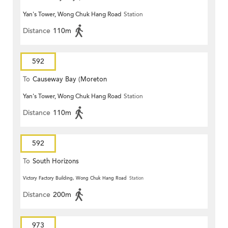
Yan's Tower, Wong Chuk Hang Road
Station
Terrace)
Distance
110m
592
To
Causeway Bay (Moreton
Yan's Tower, Wong Chuk Hang Road
Station
Terrace)
Distance
110m
592
To
South Horizons
Victory Factory Building, Wong Chuk Hang Road
Station
Distance
200m
973