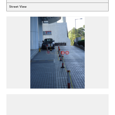
Street View