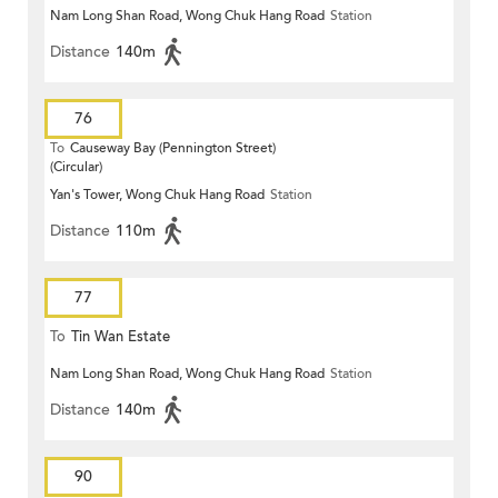
Nam Long Shan Road, Wong Chuk Hang Road
Station
Distance
140m
76
To
Causeway Bay (Pennington Street)
(Circular)
Yan's Tower, Wong Chuk Hang Road
Station
Distance
110m
77
To
Tin Wan Estate
Nam Long Shan Road, Wong Chuk Hang Road
Station
Distance
140m
90