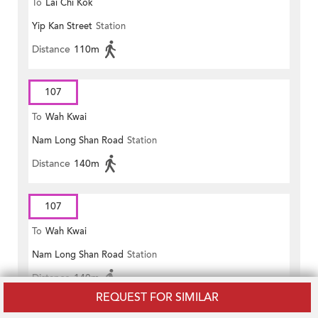
To
Lai Chi Kok
Yip Kan Street
Station
Distance
110m
107
To
Wah Kwai
Nam Long Shan Road
Station
Distance
140m
107
To
Wah Kwai
Nam Long Shan Road
Station
Distance
140m
REQUEST FOR SIMILAR