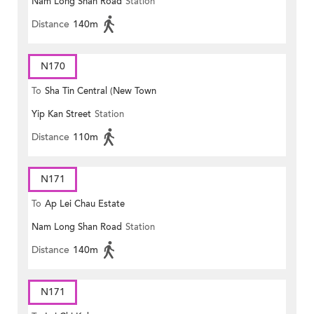
Nam Long Shan Road
Station
Distance
140m
N170
To
Sha Tin Central (New Town
Yip Kan Street
Station
Plaza)
Distance
110m
N171
To
Ap Lei Chau Estate
Nam Long Shan Road
Station
Distance
140m
N171