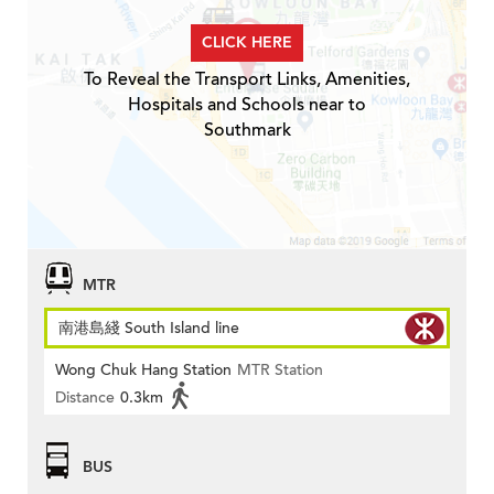
CLICK HERE
To Reveal the Transport Links, Amenities,
Hospitals and Schools near to
Southmark
MTR
南港島綫 South Island line
Wong Chuk Hang Station
MTR Station
Distance
0.3km
BUS