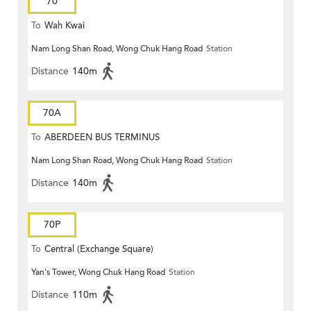
70
To
Wah Kwai
Nam Long Shan Road, Wong Chuk Hang Road
Station
Distance
140m
70A
To
ABERDEEN BUS TERMINUS
Nam Long Shan Road, Wong Chuk Hang Road
Station
Distance
140m
70P
To
Central (Exchange Square)
Yan's Tower, Wong Chuk Hang Road
Station
Distance
110m