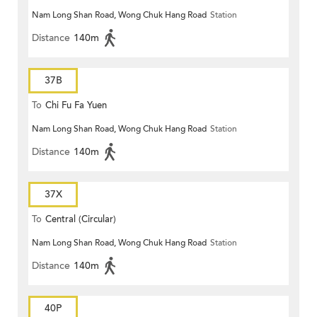
Nam Long Shan Road, Wong Chuk Hang Road
Station
Distance
140m
37B
To
Chi Fu Fa Yuen
Nam Long Shan Road, Wong Chuk Hang Road
Station
Distance
140m
37X
To
Central (Circular)
Nam Long Shan Road, Wong Chuk Hang Road
Station
Distance
140m
40P