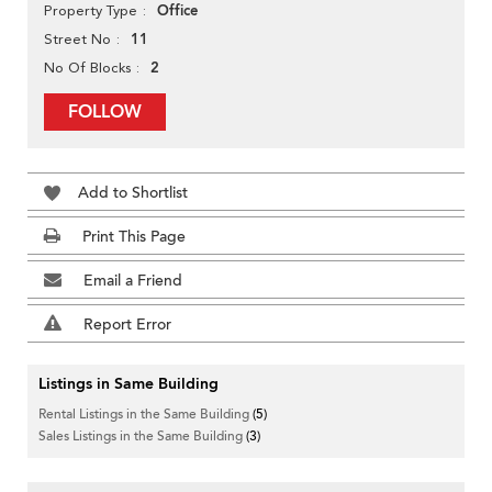
Office
Property Type
11
Street No
2
No Of Blocks
FOLLOW
Add to Shortlist
Print This Page
Email a Friend
Report Error
Listings in Same Building
Rental Listings in the Same Building
(5)
Sales Listings in the Same Building
(3)