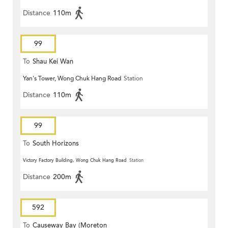
Distance
110m
99
To
Shau Kei Wan
Yan's Tower, Wong Chuk Hang Road
Station
Distance
110m
99
To
South Horizons
Victory Factory Building, Wong Chuk Hang Road
Station
Distance
200m
592
To
Causeway Bay (Moreton