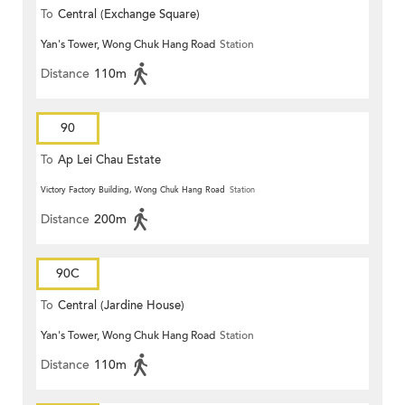
To
Central (Exchange Square)
Yan's Tower, Wong Chuk Hang Road
Station
Distance
110m
90
To
Ap Lei Chau Estate
Victory Factory Building, Wong Chuk Hang Road
Station
Distance
200m
90C
To
Central (Jardine House)
Yan's Tower, Wong Chuk Hang Road
Station
Distance
110m