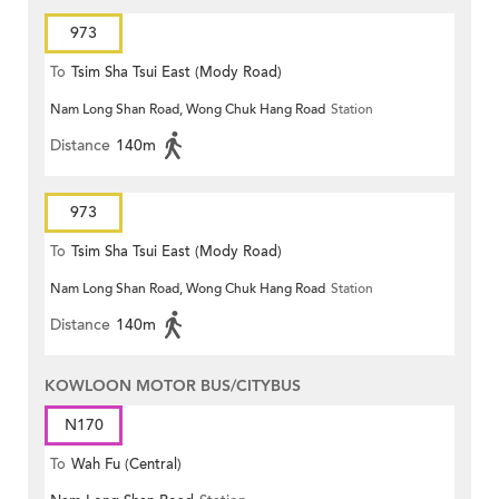
973
To
Tsim Sha Tsui East (Mody Road)
Nam Long Shan Road, Wong Chuk Hang Road
Station
Distance
140m
973
To
Tsim Sha Tsui East (Mody Road)
Nam Long Shan Road, Wong Chuk Hang Road
Station
Distance
140m
KOWLOON MOTOR BUS/CITYBUS
N170
To
Wah Fu (Central)