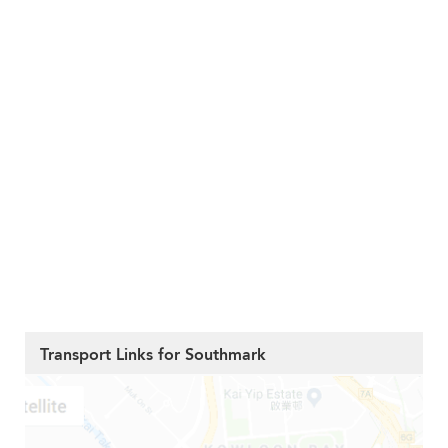
Transport Links for Southmark