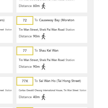
Distance
60m
ers)
72
To
Causeway Bay (Moreton
Terrace)
Tin Wan Street, Shek Pai Wan Road
Station
reet
Station
Distance
90m
77
To
Shau Kei Wan
n
Tin Wan Street, Shek Pai Wan Road
Station
Distance
90m
77X
To
Sai Wan Ho (Tai Hong Street)
reet
Station
Caritas Oswald Cheung International House, Tin Wan Street
Station
Distance
40m