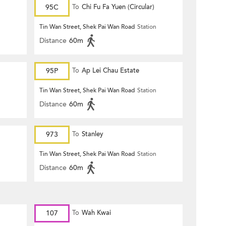
95C
To
Chi Fu Fa Yuen (Circular)
n
Tin Wan Street, Shek Pai Wan Road
Station
Distance
60m
95P
To
Ap Lei Chau Estate
n
Tin Wan Street, Shek Pai Wan Road
Station
Distance
60m
973
To
Stanley
n
Tin Wan Street, Shek Pai Wan Road
Station
Distance
60m
107
To
Wah Kwai