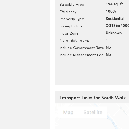
194 sq. ft.
Saleable Area
100%
Efficiency
Residential
Property Type
XG1366400
Listing Reference
Unknown
Floor Zone
1
No of Bathrooms
No
Include Government Rate
No
Include Management Fee
Transport Links for South Wal