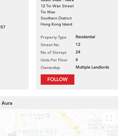
South Walk．Aura
12 Tin Wan Street
Tin Wan
Southern District
Hong Kong Island
057
Residential
Property Type
12
Street No
24
No of Storeys
6
Units Per Floor
Multiple Landlords
Ownership
FOLLOW
k．Aura