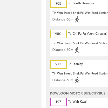
90B
To
South Horizons
Tin Wan Street, Shek Pai Wan Road
Statio
Distance
60m
95C
To
Chi Fu Fa Yuen (Circular)
Tin Wan Street, Shek Pai Wan Road
Statio
Distance
60m
973
To
Stanley
Tin Wan Street, Shek Pai Wan Road
Statio
Distance
60m
KOWLOON MOTOR BUS/CITYBUS
107
To
Wah Kwai