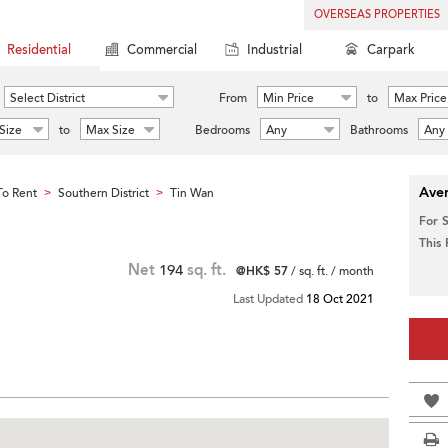
OVERSEAS PROPERTIES
Residential
Commercial
Industrial
Carpark
Select District
From
Min Price
to
Max Price
Size
to
Max Size
Bedrooms
Any
Bathrooms
Any
Aver
o Rent
Southern District
Tin Wan
>
>
For 
This
Net
194
sq. ft.
@HK$ 57
/ sq. ft. / month
Last Updated
18 Oct 2021