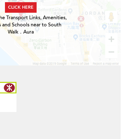
CLICK HERE
he Transport Links, Amenities,
s and Schools near to South
Walk．Aura