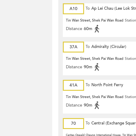
A10
To
Ap Lei Chau (Lee Lok Str
Tin Wan Street, Shek Pai Wan Road
Statio
Distance
60m
37A
To
Admiralty (Circular)
Tin Wan Street, Shek Pai Wan Road
Statio
Distance
90m
41A
To
North Point Ferry
Tin Wan Street, Shek Pai Wan Road
Statio
Distance
90m
70
To
Central (Exchange Squar
Caritas Oswald Cheung International House, Tin Wan St