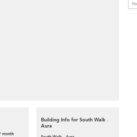
Building Info for South Walk．
Aura
/ month