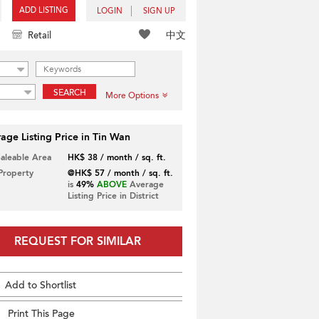
ADD LISTING
LOGIN
SIGN UP
中文
Retail
SEARCH
More Options
age Listing Price in Tin Wan
Saleable Area
HK$ 38 / month / sq. ft.
 Property
@HK$ 57 / month / sq. ft.
is
49%
ABOVE
Average
Listing Price in District
REQUEST FOR SIMILAR
Add to Shortlist
Print This Page