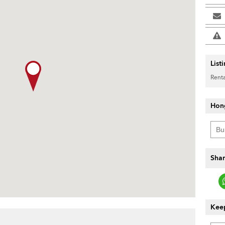
List
Renta
Hon
Shar
Keep