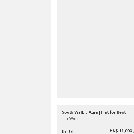
South Walk．Aura | Flat for Rent
Tin Wan
HK$ 11,000 
Rental