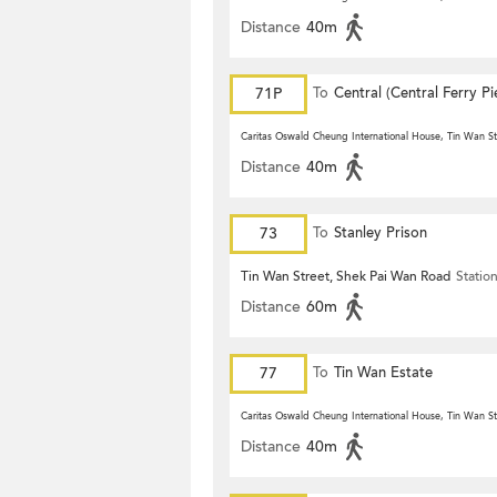
Distance
40m
71P
To
Central (Central Ferry Pi
Caritas Oswald Cheung International House, Tin Wan St
Distance
40m
73
To
Stanley Prison
Tin Wan Street, Shek Pai Wan Road
Statio
Distance
60m
77
To
Tin Wan Estate
Caritas Oswald Cheung International House, Tin Wan St
Distance
40m