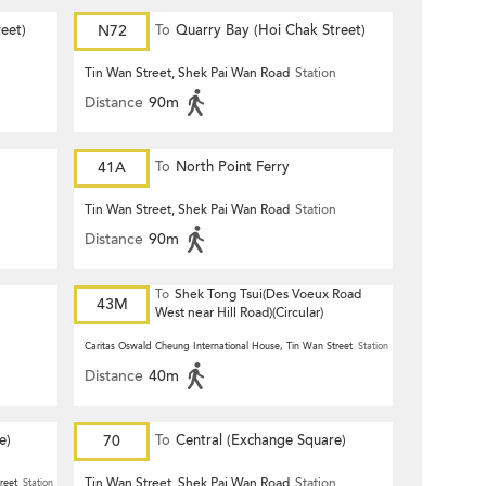
eet)
N72
To
Quarry Bay (Hoi Chak Street)
n
Tin Wan Street, Shek Pai Wan Road
Station
Distance
90m
41A
To
North Point Ferry
n
Tin Wan Street, Shek Pai Wan Road
Station
Distance
90m
To
Shek Tong Tsui(Des Voeux Road
43M
West near Hill Road)(Circular)
n
Caritas Oswald Cheung International House, Tin Wan Street
Station
Distance
40m
e)
70
To
Central (Exchange Square)
Tin Wan Street, Shek Pai Wan Road
Station
reet
Station