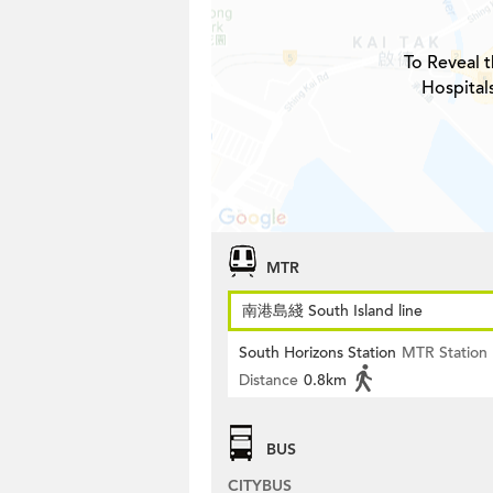
To Reveal t
Hospital
MTR
南港島綫 South Island line
South Horizons Station
MTR Station
Distance
0.8km
BUS
CITYBUS