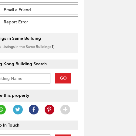
Email a Friend
Report Error
ings in Same Building
l Listings in the Same Building
(1)
g Kong Building Search
GO
e this property
 In Touch