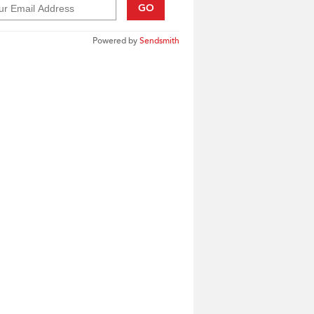
GO
Powered by
Sendsmith