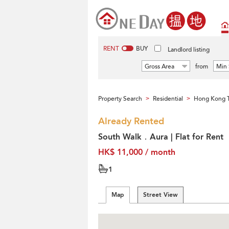
RENT
BUY
Landlord listing
Gross Area
from
Min 
Property Search
Residential
Hong Kong T
>
>
Already Rented
South Walk．Aura | Flat for Rent
HK$ 11,000 / month
1
Map
Street View