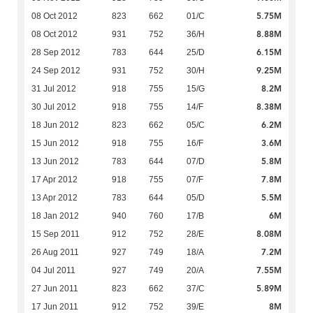
5.75M
08 Oct 2012
823
662
01/C
8.88M
08 Oct 2012
931
752
36/H
6.15M
28 Sep 2012
783
644
25/D
9.25M
24 Sep 2012
931
752
30/H
8.2M
31 Jul 2012
918
755
15/G
8.38M
30 Jul 2012
918
755
14/F
6.2M
18 Jun 2012
823
662
05/C
3.6M
15 Jun 2012
918
755
16/F
5.8M
13 Jun 2012
783
644
07/D
7.8M
17 Apr 2012
918
755
07/F
5.5M
13 Apr 2012
783
644
05/D
6M
18 Jan 2012
940
760
17/B
8.08M
15 Sep 2011
912
752
28/E
7.2M
26 Aug 2011
927
749
18/A
7.55M
04 Jul 2011
927
749
20/A
5.89M
27 Jun 2011
823
662
37/C
8M
17 Jun 2011
912
752
39/E