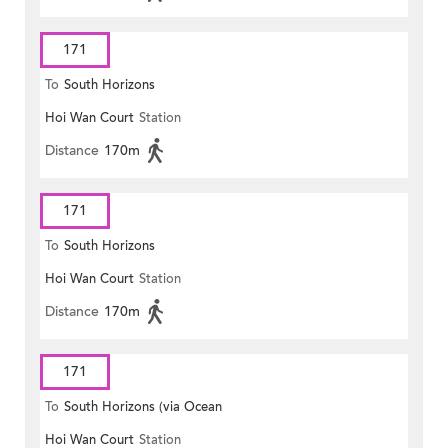
171
To
South Horizons
Hoi Wan Court
Station
Distance
170m
171
To
South Horizons
Hoi Wan Court
Station
Distance
170m
171
To
South Horizons (via Ocean
Hoi Wan Court
Station
Park)