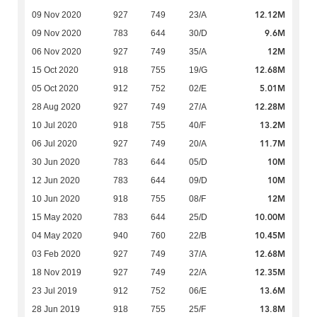
12.12M
09 Nov 2020
927
749
23/A
9.6M
09 Nov 2020
783
644
30/D
12M
06 Nov 2020
927
749
35/A
12.68M
15 Oct 2020
918
755
19/G
5.01M
05 Oct 2020
912
752
02/E
12.28M
28 Aug 2020
927
749
27/A
13.2M
10 Jul 2020
918
755
40/F
11.7M
06 Jul 2020
927
749
20/A
10M
30 Jun 2020
783
644
05/D
10M
12 Jun 2020
783
644
09/D
12M
10 Jun 2020
918
755
08/F
10.00M
15 May 2020
783
644
25/D
10.45M
04 May 2020
940
760
22/B
12.68M
03 Feb 2020
927
749
37/A
12.35M
18 Nov 2019
927
749
22/A
13.6M
23 Jul 2019
912
752
06/E
13.8M
28 Jun 2019
918
755
25/F