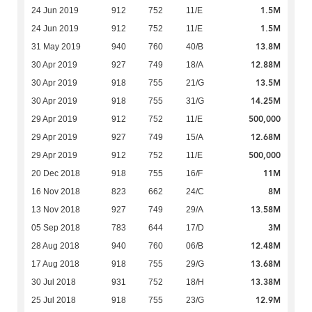
1.5M
24 Jun 2019
912
752
11/E
1.5M
24 Jun 2019
912
752
11/E
13.8M
31 May 2019
940
760
40/B
12.88M
30 Apr 2019
927
749
18/A
13.5M
30 Apr 2019
918
755
21/G
14.25M
30 Apr 2019
918
755
31/G
500,000
29 Apr 2019
912
752
11/E
12.68M
29 Apr 2019
927
749
15/A
500,000
29 Apr 2019
912
752
11/E
11M
20 Dec 2018
918
755
16/F
8M
16 Nov 2018
823
662
24/C
13.58M
13 Nov 2018
927
749
29/A
3M
05 Sep 2018
783
644
17/D
12.48M
28 Aug 2018
940
760
06/B
13.68M
17 Aug 2018
918
755
29/G
13.38M
30 Jul 2018
931
752
18/H
12.9M
25 Jul 2018
918
755
23/G