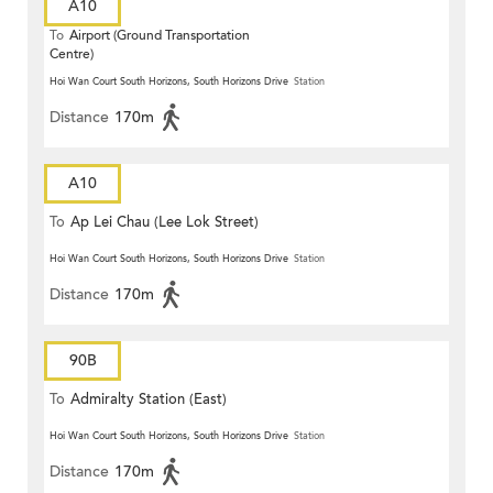
A10
To
Airport (Ground Transportation
Centre)
Hoi Wan Court South Horizons, South Horizons Drive
Station
Distance
170m
A10
To
Ap Lei Chau (Lee Lok Street)
Hoi Wan Court South Horizons, South Horizons Drive
Station
Distance
170m
90B
To
Admiralty Station (East)
Hoi Wan Court South Horizons, South Horizons Drive
Station
Distance
170m