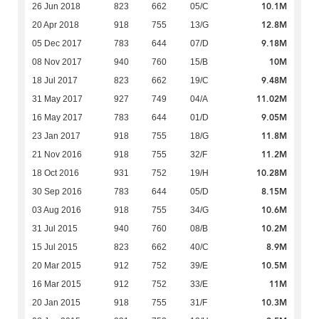
10.1M
26 Jun 2018
823
662
05/C
12.8M
20 Apr 2018
918
755
13/G
9.18M
05 Dec 2017
783
644
07/D
10M
08 Nov 2017
940
760
15/B
9.48M
18 Jul 2017
823
662
19/C
11.02M
31 May 2017
927
749
04/A
9.05M
16 May 2017
783
644
01/D
11.8M
23 Jan 2017
918
755
18/G
11.2M
21 Nov 2016
918
755
32/F
10.28M
18 Oct 2016
931
752
19/H
8.15M
30 Sep 2016
783
644
05/D
10.6M
03 Aug 2016
918
755
34/G
10.2M
31 Jul 2015
940
760
08/B
8.9M
15 Jul 2015
823
662
40/C
10.5M
20 Mar 2015
912
752
39/E
11M
16 Mar 2015
912
752
33/E
10.3M
20 Jan 2015
918
755
31/F