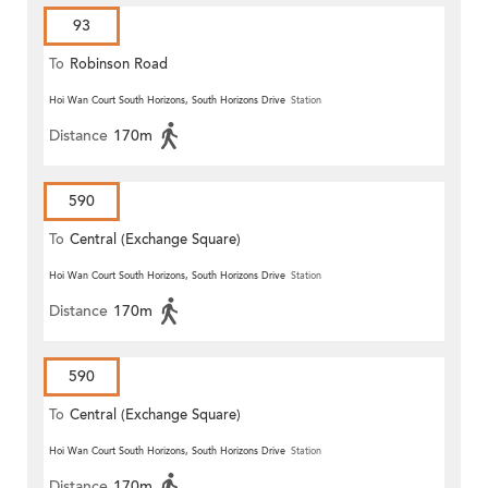
93
To
Robinson Road
Hoi Wan Court South Horizons, South Horizons Drive
Station
Distance
170m
590
To
Central (Exchange Square)
Hoi Wan Court South Horizons, South Horizons Drive
Station
Distance
170m
590
To
Central (Exchange Square)
Hoi Wan Court South Horizons, South Horizons Drive
Station
Distance
170m