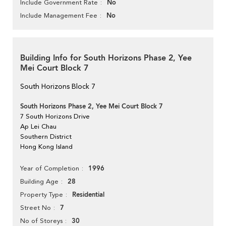
No
Include Government Rate
No
Include Management Fee
Building Info for South Horizons Phase 2, Yee
Mei Court Block 7
South Horizons Block 7
South Horizons Phase 2, Yee Mei Court Block 7
7 South Horizons Drive
Ap Lei Chau
Southern District
Hong Kong Island
1996
Year of Completion
28
Building Age
Residential
Property Type
7
Street No
30
No of Storeys