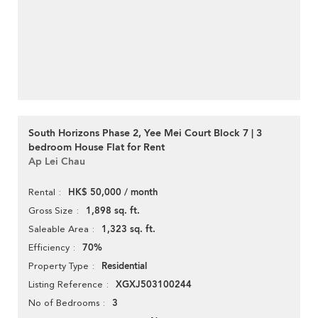
South Horizons Phase 2, Yee Mei Court Block 7 | 3
bedroom House Flat for Rent
Ap Lei Chau
HK$ 50,000 / month
Rental
1,898 sq. ft.
Gross Size
1,323 sq. ft.
Saleable Area
70%
Efficiency
Residential
Property Type
XGXJ503100244
Listing Reference
3
No of Bedrooms