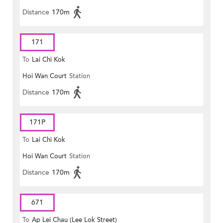
Distance
170m
171
To
Lai Chi Kok
Hoi Wan Court
Station
Distance
170m
171P
To
Lai Chi Kok
Hoi Wan Court
Station
Distance
170m
671
To
Ap Lei Chau (Lee Lok Street)