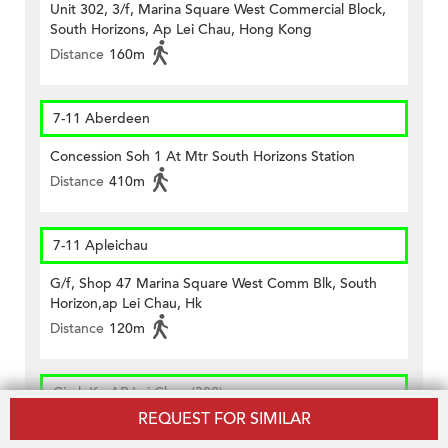
Unit 302, 3/f, Marina Square West Commercial Block,
South Horizons, Ap Lei Chau, Hong Kong
Distance
160m
7-11 Aberdeen
Concession Soh 1 At Mtr South Horizons Station
Distance
410m
7-11 Apleichau
G/f, Shop 47 Marina Square West Comm Blk, South
Horizon,ap Lei Chau, Hk
Distance
120m
CircleK - AP Lei Chau (382)
REQUEST FOR SIMILAR
Shop No. 2, G/f., East Commercial Block Of South