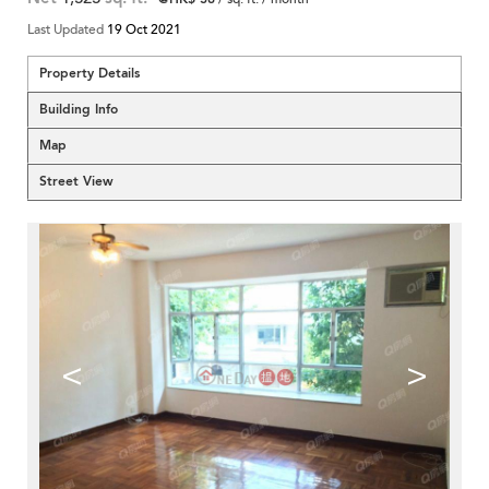
Last Updated
19 Oct 2021
Property Details
Building Info
Map
Street View
<
>