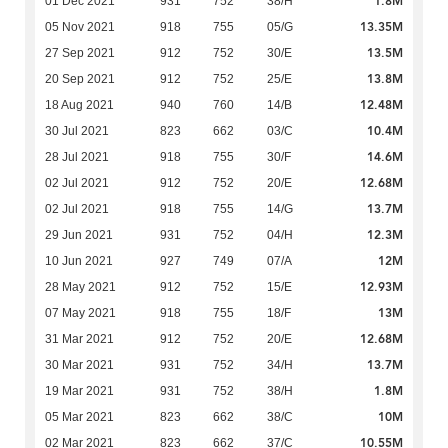
1.8M
01 Dec 2021
931
752
38/H
13.35M
05 Nov 2021
918
755
05/G
13.5M
27 Sep 2021
912
752
30/E
13.8M
20 Sep 2021
912
752
25/E
12.48M
18 Aug 2021
940
760
14/B
10.4M
30 Jul 2021
823
662
03/C
14.6M
28 Jul 2021
918
755
30/F
12.68M
02 Jul 2021
912
752
20/E
13.7M
02 Jul 2021
918
755
14/G
12.3M
29 Jun 2021
931
752
04/H
12M
10 Jun 2021
927
749
07/A
12.93M
28 May 2021
912
752
15/E
13M
07 May 2021
918
755
18/F
12.68M
31 Mar 2021
912
752
20/E
13.7M
30 Mar 2021
931
752
34/H
1.8M
19 Mar 2021
931
752
38/H
10M
05 Mar 2021
823
662
38/C
10.55M
02 Mar 2021
823
662
37/C