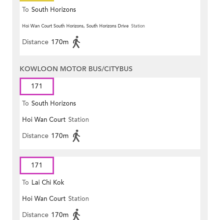
To
South Horizons
Hoi Wan Court South Horizons, South Horizons Drive
Station
Distance
170m
KOWLOON MOTOR BUS/CITYBUS
171
To
South Horizons
Hoi Wan Court
Station
Distance
170m
171
To
Lai Chi Kok
Hoi Wan Court
Station
Distance
170m