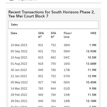
Recent Transactions for South Horizons Phase 2,
Yee Mei Court Block 7
Sales
Date
GFA
SFA
Floor/
HK$
2
2
ft
ft
Unit
1.9M
10 Mar 2023
931
752
38/H
12.93M
05 Sep 2022
931
752
06/H
10.5M
15 Aug 2022
823
662
04/C
13.68M
01 Aug 2022
918
755
16/G
11.9M
30 Jun 2022
940
760
17/B
12.9M
22 Jun 2022
931
752
07/H
10.45M
05 May 2022
927
749
06/A
9.9M
14 Mar 2022
783
644
01/D
11.5M
28 Feb 2022
940
760
15/B
12.18M
28 Dec 2021
940
760
19/B