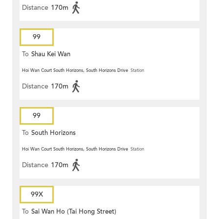
Distance
170m
99
To
Shau Kei Wan
Hoi Wan Court South Horizons, South Horizons Drive
Station
Distance
170m
99
To
South Horizons
Hoi Wan Court South Horizons, South Horizons Drive
Station
Distance
170m
99X
To
Sai Wan Ho (Tai Hong Street)