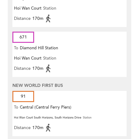
Hoi Wan Court
Station
Distance
170m
671
To
Diamond Hill Station
Hoi Wan Court
Station
Distance
170m
NEW WORLD FIRST BUS
91
To
Central (Central Ferry Piers)
Hoi Wan Court South Horizons, South Horizons Drive
Station
Distance
170m