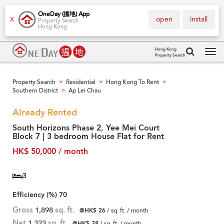
OneDay (搵地) App
open
install
X
Property Search
Hong Kong
Hong Kong
Property Search
Tog
navi
Property Search
Residential
Hong Kong To Rent
>
>
>
Southern District
Ap Lei Chau
>
Already Rented
South Horizons Phase 2, Yee Mei Court
Block 7 | 3 bedroom House Flat for Rent
HK$ 50,000 / month
3
Efficiency (%)
70
Gross
1,898
sq. ft.
@HK$ 26
/ sq. ft. / month
Net
1,323
sq. ft.
@HK$ 38
/ sq. ft. / month