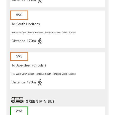
590
To
South Horizons
Hoi Wan Court South Horizons, South Horizons Drive
Station
Distance
170m
595
To
Aberdeen (Circular)
Hoi Wan Court South Horizons, South Horizons Drive
Station
Distance
170m
GREEN MINIBUS
29A