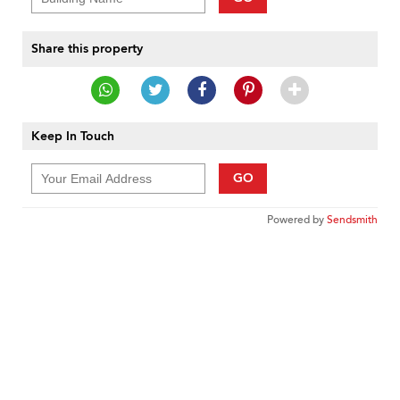
Share this property
Keep In Touch
GO
Powered by
Sendsmith