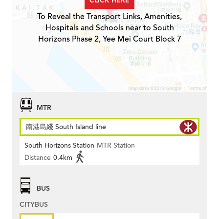
CLICK HERE
To Reveal the Transport Links, Amenities,
Hospitals and Schools near to South
Horizons Phase 2, Yee Mei Court Block 7
MTR
南港島綫 South Island line
South Horizons Station
MTR Station
Distance
0.4km
BUS
CITYBUS