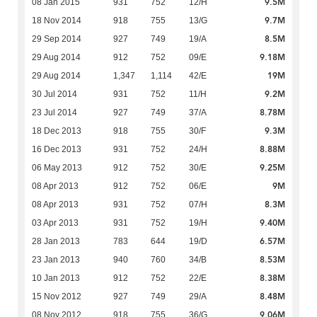
9.5M
08 Jan 2015
931
752
12/H
9.7M
18 Nov 2014
918
755
13/G
8.5M
29 Sep 2014
927
749
19/A
9.18M
29 Aug 2014
912
752
09/E
19M
29 Aug 2014
1,347
1,114
42/E
9.2M
30 Jul 2014
931
752
11/H
8.78M
23 Jul 2014
927
749
37/A
9.3M
18 Dec 2013
918
755
30/F
8.88M
16 Dec 2013
931
752
24/H
9.25M
06 May 2013
912
752
30/E
9M
08 Apr 2013
912
752
06/E
8.3M
08 Apr 2013
931
752
07/H
9.40M
03 Apr 2013
931
752
19/H
6.57M
28 Jan 2013
783
644
19/D
8.53M
23 Jan 2013
940
760
34/B
8.38M
10 Jan 2013
912
752
22/E
8.48M
15 Nov 2012
927
749
29/A
9.06M
08 Nov 2012
918
755
36/G