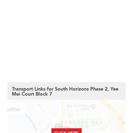
Transport Links for South Horizons Phase 2, Yee
Mei Court Block 7