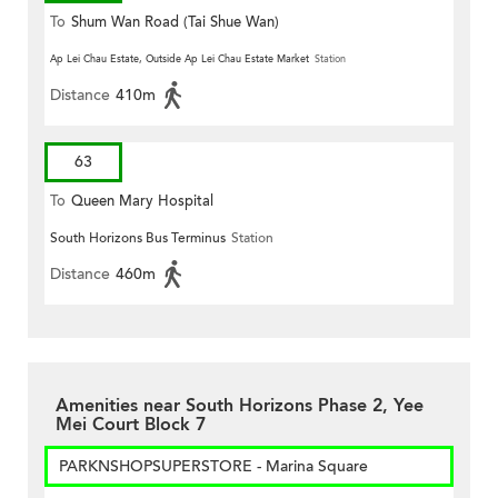
To
Shum Wan Road (Tai Shue Wan)
Ap Lei Chau Estate, Outside Ap Lei Chau Estate Market
Station
Distance
410m
63
To
Queen Mary Hospital
South Horizons Bus Terminus
Station
Distance
460m
Amenities near South Horizons Phase 2, Yee
Mei Court Block 7
PARKNSHOPSUPERSTORE - Marina Square