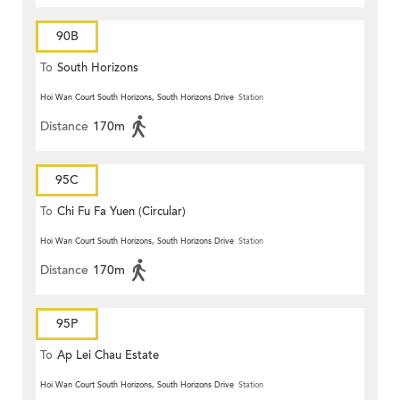
90B
To
South Horizons
Hoi Wan Court South Horizons, South Horizons Drive
Station
Distance
170m
95C
To
Chi Fu Fa Yuen (Circular)
Hoi Wan Court South Horizons, South Horizons Drive
Station
Distance
170m
95P
To
Ap Lei Chau Estate
Hoi Wan Court South Horizons, South Horizons Drive
Station