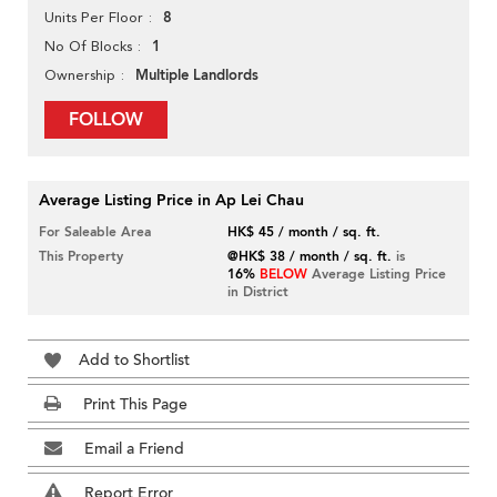
8
Units Per Floor
1
No Of Blocks
Multiple Landlords
Ownership
FOLLOW
Average Listing Price in Ap Lei Chau
For Saleable Area
HK$ 45 / month / sq. ft.
This Property
@HK$ 38 / month / sq. ft.
is
16%
BELOW
Average Listing Price
in District
Add to Shortlist
Print This Page
Email a Friend
Report Error