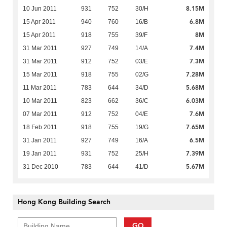
8.15M
10 Jun 2011
931
752
30/H
6.8M
15 Apr 2011
940
760
16/B
8M
15 Apr 2011
918
755
39/F
7.4M
31 Mar 2011
927
749
14/A
7.3M
31 Mar 2011
912
752
03/E
7.28M
15 Mar 2011
918
755
02/G
5.68M
11 Mar 2011
783
644
34/D
6.03M
10 Mar 2011
823
662
36/C
7.6M
07 Mar 2011
912
752
04/E
7.65M
18 Feb 2011
918
755
19/G
6.5M
31 Jan 2011
927
749
16/A
7.39M
19 Jan 2011
931
752
25/H
5.67M
31 Dec 2010
783
644
41/D
Hong Kong Building Search
GO