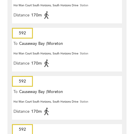
Hoi Wan Court South Horizons, South Horizons Drive
Station
Distance
170m
592
To
Causeway Bay (Moreton
Terrace)
Hoi Wan Court South Horizons, South Horizons Drive
Station
Distance
170m
592
To
Causeway Bay (Moreton
Terrace)
Hoi Wan Court South Horizons, South Horizons Drive
Station
Distance
170m
592