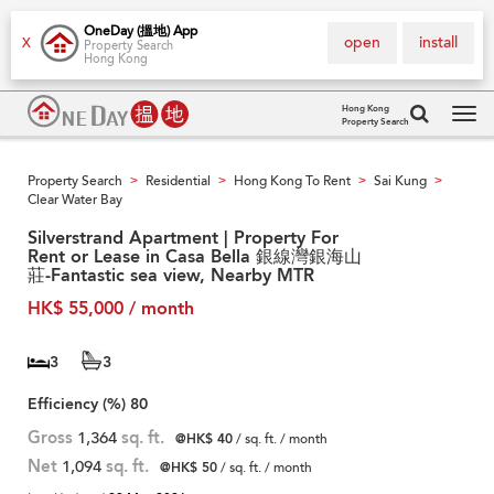
OneDay (搵地) App
open
install
X
Property Search
Hong Kong
Hong Kong
Property Search
Tog
navi
Property Search
Residential
Hong Kong To Rent
Sai Kung
>
>
>
>
Clear Water Bay
Silverstrand Apartment | Property For
Rent or Lease in Casa Bella 銀線灣銀海山
莊-Fantastic sea view, Nearby MTR
HK$ 55,000 / month
3
3
Efficiency (%)
80
Gross
1,364
sq. ft.
@HK$ 40
/ sq. ft. / month
Net
1,094
sq. ft.
@HK$ 50
/ sq. ft. / month