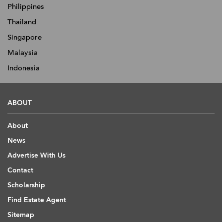
Philippines
Thailand
Singapore
Malaysia
Indonesia
ABOUT
About
News
Advertise With Us
Contact
Scholarship
Find Estate Agent
Sitemap