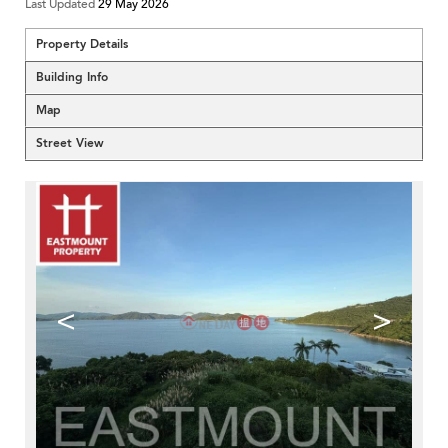
Last Updated
29 May 2026
Property Details
Building Info
Map
Street View
<
>