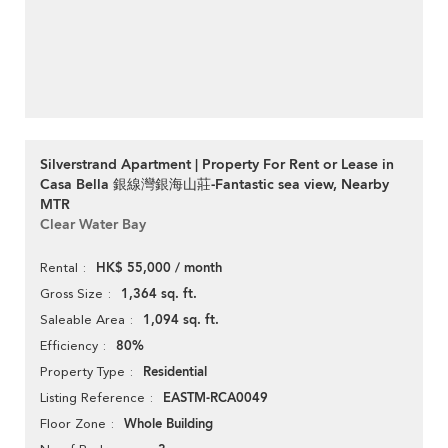
Silverstrand Apartment | Property For Rent or Lease in
Casa Bella 銀線灣銀海山莊-Fantastic sea view, Nearby
MTR
Clear Water Bay
HK$ 55,000 / month
Rental
1,364 sq. ft.
Gross Size
1,094 sq. ft.
Saleable Area
80%
Efficiency
Residential
Property Type
EASTM-RCA0049
Listing Reference
Whole Building
Floor Zone