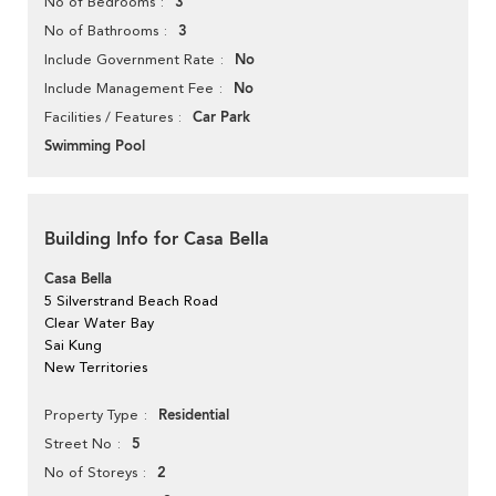
3
No of Bedrooms
3
No of Bathrooms
No
Include Government Rate
No
Include Management Fee
Car Park
Facilities / Features
Swimming Pool
Building Info for Casa Bella
Casa Bella
5 Silverstrand Beach Road
Clear Water Bay
Sai Kung
New Territories
Residential
Property Type
5
Street No
2
No of Storeys