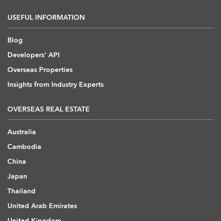
USEFUL INFORMATION
Blog
Developers' API
Overseas Properties
Insights from Industry Experts
OVERSEAS REAL ESTATE
Australia
Cambodia
China
Japan
Thailand
United Arab Emirates
United Kingdom