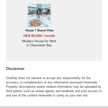
balcony | Rental
House 1 Buena Vista
HK$ 90,000 / month
Modern House for Rent
in Clearwater Bay
Disclaimer
OneDay does not warrant or accept any responsibility for the
accuracy or completeness of any information purveyed hereunder.
Property descriptions and/or related information may be uploaded by
third parties such as estate agents and landlords and your access to
and use of the content hereunder is solely at your own risk.