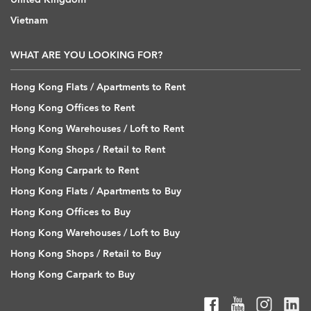
Vietnam
WHAT ARE YOU LOOKING FOR?
Hong Kong Flats / Apartments to Rent
Hong Kong Offices to Rent
Hong Kong Warehouses / Loft to Rent
Hong Kong Shops / Retail to Rent
Hong Kong Carpark to Rent
Hong Kong Flats / Apartments to Buy
Hong Kong Offices to Buy
Hong Kong Warehouses / Loft to Buy
Hong Kong Shops / Retail to Buy
Hong Kong Carpark to Buy