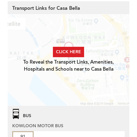
Transport Links for Casa Bella
CLICK HERE
To Reveal the Transport Links, Amenities,
Hospitals and Schools near to Casa Bella
BUS
KOWLOON MOTOR BUS
91