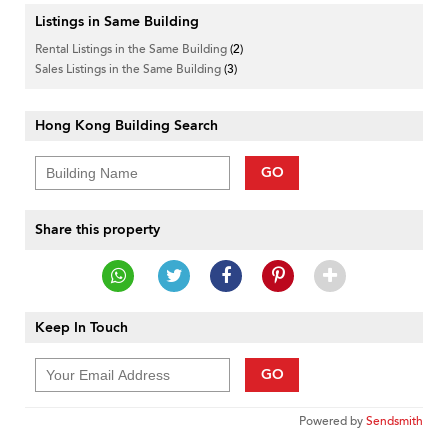
Listings in Same Building
Rental Listings in the Same Building
(2)
Sales Listings in the Same Building
(3)
Hong Kong Building Search
GO
Share this property
Keep In Touch
GO
Powered by
Sendsmith