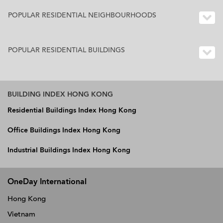
POPULAR RESIDENTIAL NEIGHBOURHOODS
POPULAR RESIDENTIAL BUILDINGS
BUILDING INDEX HONG KONG
Residential Buildings Index Hong Kong
Office Buildings Index Hong Kong
Industrial Buildings Index Hong Kong
OneDay International
Hong Kong
Vietnam