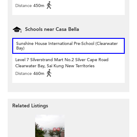
Distance
450m
Schools near Casa Bella
Sunshine House International Pre-School (Clearwater
Bay)
Level 7 Silverstrand Mart No.2 Silver Cape Road
Clearwater Bay, Sai Kung New Territories
Distance
460m
Related Listings