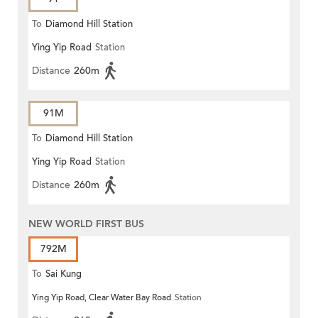
To
Diamond Hill Station
Ying Yip Road
Station
Distance
260m
91M
To
Diamond Hill Station
Ying Yip Road
Station
Distance
260m
NEW WORLD FIRST BUS
792M
To
Sai Kung
Ying Yip Road, Clear Water Bay Road
Station