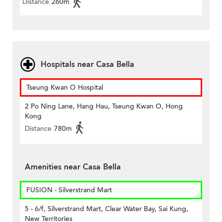
Distance
260m
Hospitals near Casa Bella
Tseung Kwan O Hospital
2 Po Ning Lane, Hang Hau, Tseung Kwan O, Hong
Kong
Distance
780m
Amenities near Casa Bella
FUSION - Silverstrand Mart
5 - 6/f, Silverstrand Mart, Clear Water Bay, Sai Kung,
New Territories