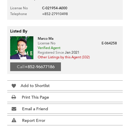
License No
C-021954-A000
Telephone
+852-27910498
Listed By
Marco Ma
License No
E-064258
Verified Agent
Registered Since
Jan 2021
Other Listings by this Agent (332)
Call
+852-96677186
Add to Shortlist
Print This Page
Email a Friend
Report Error