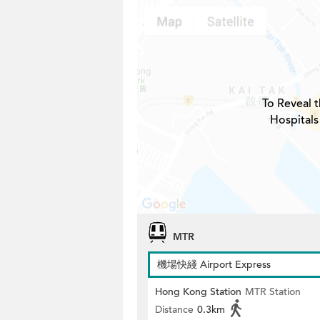
To Reveal t
Hospitals
MTR
機場快綫 Airport Express
Hong Kong Station
MTR Station
Distance
0.3km