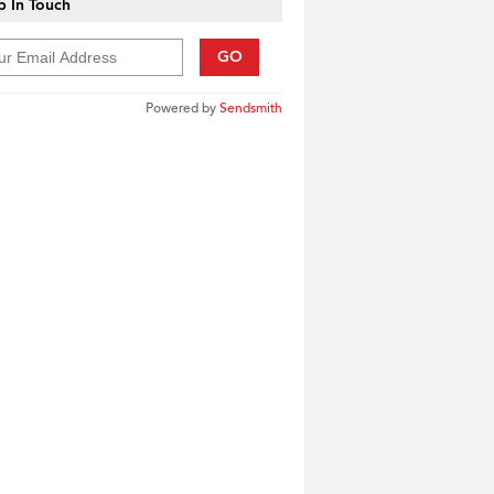
 In Touch
GO
Powered by
Sendsmith