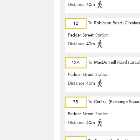
Distance
40m
12
To
Robinson Road (Circular)
Pedder Street
Station
Distance
40m
12A
To
MacDonnell Road (Circul
Pedder Street
Station
Distance
40m
75
To
Central (Exchange Squar
Pedder Street
Station
Distance
40m