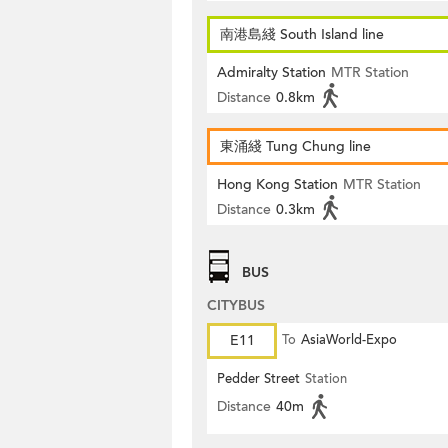
南港島綫 South Island line
Admiralty Station
MTR Station
Distance
0.8km
東涌綫 Tung Chung line
Hong Kong Station
MTR Station
Distance
0.3km
BUS
CITYBUS
E11
To
AsiaWorld-Expo
Pedder Street
Station
Distance
40m