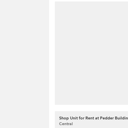
Shop Unit for Rent at Pedder Buildi
Central