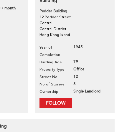
Building
 / month
Pedder Building
12 Pedder Street
Central
Central District
Hong Kong Island
1945
Year of
Completion
79
Building Age
Office
Property Type
12
Street No
8
No of Storeys
Single Landlord
Ownership
FOLLOW
ding