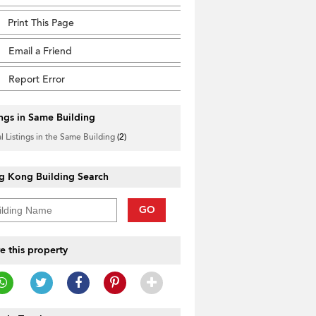
Print This Page
Email a Friend
Report Error
ings in Same Building
l Listings in the Same Building
(2)
g Kong Building Search
GO
e this property