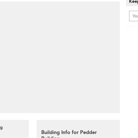
Keep
ng
Building Info for Pedder