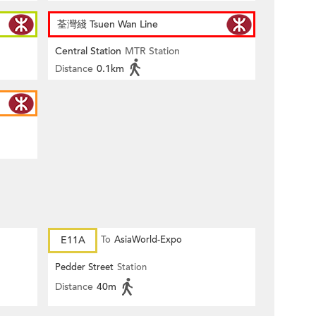
荃灣綫 Tsuen Wan Line
Central Station
MTR Station
Distance
0.1km
E11A
To
AsiaWorld-Expo
Pedder Street
Station
Distance
40m