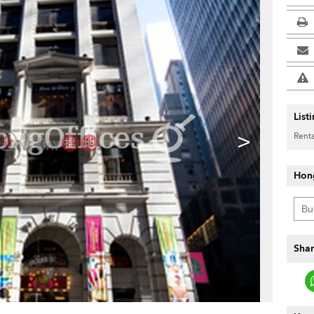
List
>
Renta
Hon
Shar