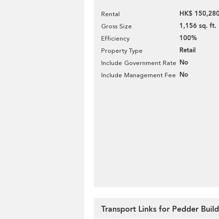
HK$ 150,280
Rental
1,156 sq. ft.
Gross Size
100%
Efficiency
Retail
Property Type
No
Include Government Rate
No
Include Management Fee
Transport Links for Pedder Buil