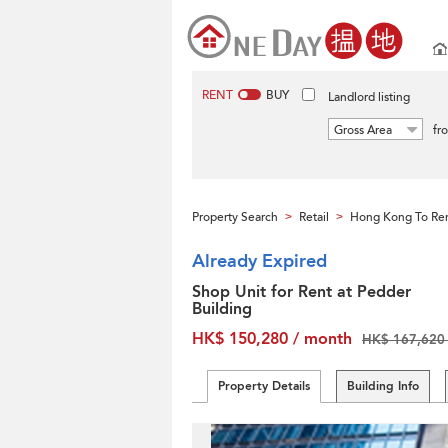
RENT
BUY
Landlord listing
Gross Area
fr
Property Search
Retail
Hong Kong To Re
>
>
Already Expired
Shop Unit for Rent at Pedder
Building
HK$ 150,280 / month
HK$ 167,620 
Property Details
Building Info