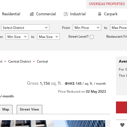
OVERSEAS PROPERTIES
Residential
Commercial
Industrial
Carpark
Select District
From
Min Price
to
Max Price
Street Level?
Restaurant Fr
om
Min Size
to
Max Size
Aver
nt
Central District
Central
>
>
For 
This
Gross
1,156
sq. ft.
@HK$ 145
/ sq. ft. / month
Price Reduced on
02 May 2023
/ month
Map
Street View