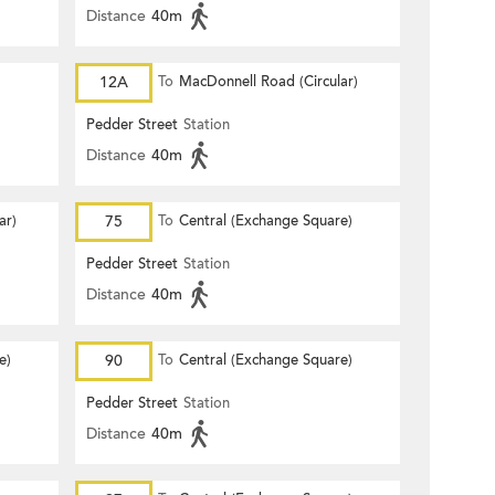
Distance
40m
12A
To
MacDonnell Road (Circular)
Pedder Street
Station
Distance
40m
ar)
75
To
Central (Exchange Square)
Pedder Street
Station
Distance
40m
e)
90
To
Central (Exchange Square)
Pedder Street
Station
Distance
40m