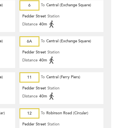
e)
6
To
Central (Exchange Square)
Pedder Street
Station
Distance
40m
e)
6A
To
Central (Exchange Square)
Pedder Street
Station
Distance
40m
e)
11
To
Central (Ferry Piers)
Pedder Street
Station
Distance
40m
ar)
12
To
Robinson Road (Circular)
Pedder Street
Station