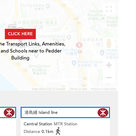
CLICK HERE
he Transport Links, Amenities,
 and Schools near to Pedder
Building
港島綫 Island line
Central Station
MTR Station
Distance
0.1km