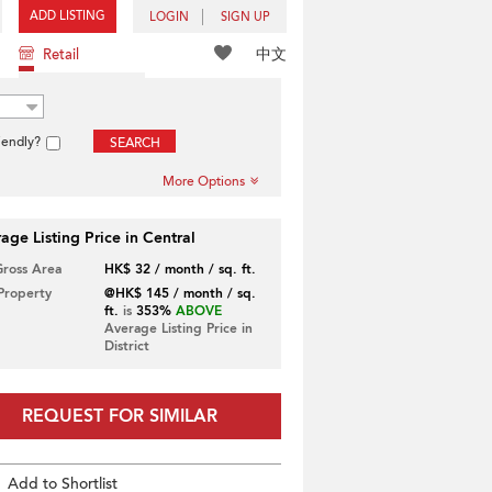
ADD LISTING
LOGIN
SIGN UP
中文
Retail
iendly?
SEARCH
More Options
age Listing Price in Central
Gross Area
HK$ 32 / month / sq. ft.
 Property
@HK$ 145 / month / sq.
ft.
is
353%
ABOVE
Average Listing Price in
District
REQUEST FOR SIMILAR
Add to Shortlist