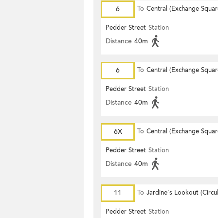
6
To
Central (Exchange Squar
Pedder Street
Station
Distance
40m
6
To
Central (Exchange Squar
Pedder Street
Station
Distance
40m
6X
To
Central (Exchange Squar
Pedder Street
Station
Distance
40m
11
To
Jardine's Lookout (Circul
Pedder Street
Station