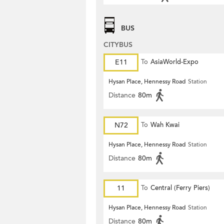
BUS
CITYBUS
E11
To
AsiaWorld-Expo
Hysan Place, Hennessy Road
Station
Distance
80m
N72
To
Wah Kwai
Hysan Place, Hennessy Road
Station
Distance
80m
11
To
Central (Ferry Piers)
Hysan Place, Hennessy Road
Station
Distance
80m