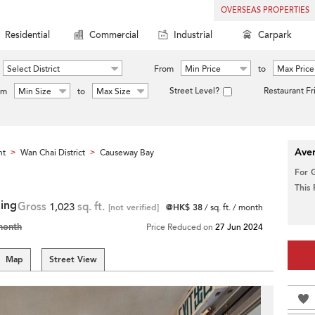
OVERSEAS PROPERTIES
Residential
Commercial
Industrial
Carpark
Select District
From
Min Price
to
Max Price
Street Level?
Restaurant Fr
om
Min Size
to
Max Size
Aver
nt
Wan Chai District
Causeway Bay
>
>
For 
This
ding
Gross
1,023
sq. ft.
[not verified]
@HK$ 38
/ sq. ft. / month
month
Price Reduced on
27 Jun 2024
Map
Street View