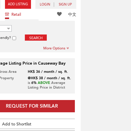
ADD LISTING
LOGIN
SIGN UP
中文
Retail
iendly?
SEARCH
More Options
age Listing Price in Causeway Bay
Gross Area
HK$ 36 / month / sq. ft.
 Property
@HK$ 38 / month / sq. ft.
is
6%
ABOVE
Average
Listing Price in District
REQUEST FOR SIMILAR
Add to Shortlist