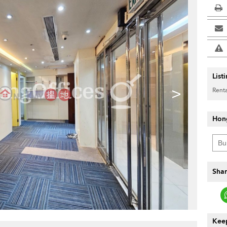
List
>
Renta
Hon
Shar
Keep