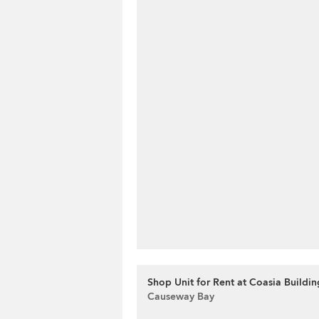
Shop Unit for Rent at Coasia Buildin
Causeway Bay