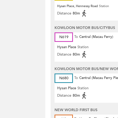
Hysan Place, Hennessy Road
Station
Distance
80m
KOWLOON MOTOR BUS/CITYBUS
N619
To
Central (Macau Ferry)
Hysan Place
Station
Distance
80m
KOWLOON MOTOR BUS/NEW WORL
N680
To
Central (Macau Ferry Pie
Hysan Place
Station
Distance
80m
NEW WORLD FIRST BUS