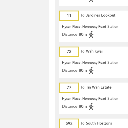
11
To
Jardines Lookout
Hysan Place, Hennessy Road
Station
Distance
80m
72
To
Wah Kwai
Hysan Place, Hennessy Road
Station
Distance
80m
77
To
Tin Wan Estate
Hysan Place, Hennessy Road
Station
Distance
80m
592
To
South Horizons