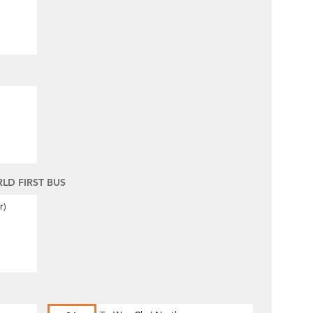
D FIRST BUS
r)