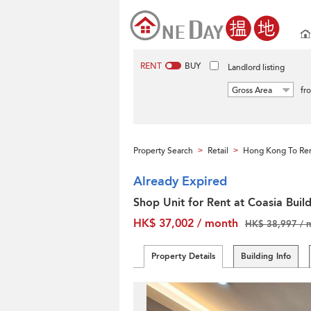
RENT
BUY
Landlord listing
Gross Area
fr
Property Search
Retail
Hong Kong To Re
>
>
Already Expired
Shop Unit for Rent at Coasia Buil
HK$ 37,002 / month
HK$ 38,997 / 
Property Details
Building Info