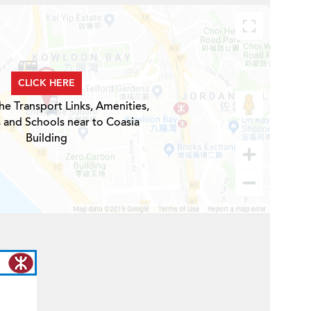
CLICK HERE
he Transport Links, Amenities,
 and Schools near to Coasia
Building