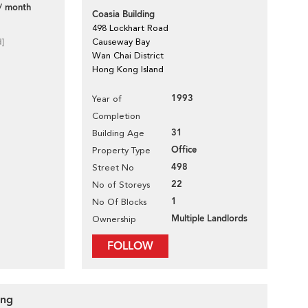
/ month
Coasia Building
498 Lockhart Road
d]
Causeway Bay
Wan Chai District
Hong Kong Island
1993
Year of
Completion
31
Building Age
Office
Property Type
498
Street No
22
No of Storeys
1
No Of Blocks
Multiple Landlords
Ownership
FOLLOW
ing