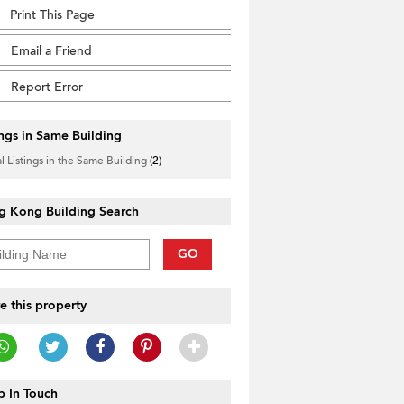
Print This Page
Email a Friend
Report Error
ings in Same Building
l Listings in the Same Building
(2)
g Kong Building Search
GO
e this property
 In Touch