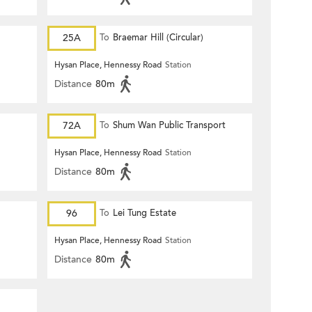
25A
To
Braemar Hill (Circular)
Hysan Place, Hennessy Road
Station
Distance
80m
72A
To
Shum Wan Public Transport
Terminus
Hysan Place, Hennessy Road
Station
Distance
80m
96
To
Lei Tung Estate
Hysan Place, Hennessy Road
Station
Distance
80m