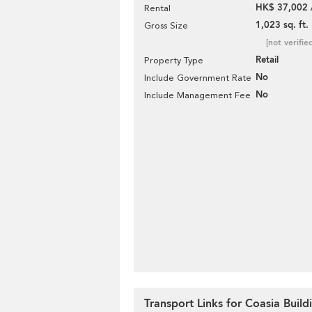
HK$ 37,002 
Rental
1,023 sq. ft.
Gross Size
[not verifie
Retail
Property Type
No
Include Government Rate
No
Include Management Fee
Transport Links for Coasia Build