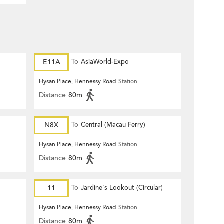
E11A
To
AsiaWorld-Expo
Hysan Place, Hennessy Road
Station
Distance
80m
N8X
To
Central (Macau Ferry)
Hysan Place, Hennessy Road
Station
Distance
80m
11
To
Jardine's Lookout (Circular)
Hysan Place, Hennessy Road
Station
Distance
80m