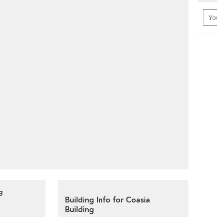
g
Building Info for Coasia
Building