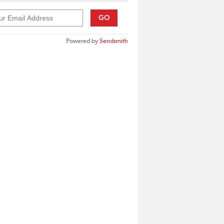
GO
Powered by
Sendsmith