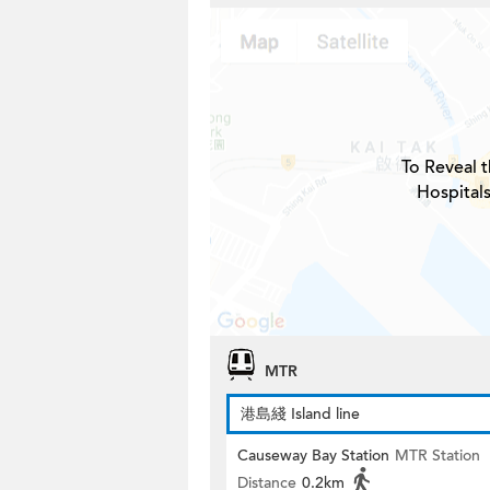
To Reveal t
Hospitals
MTR
港島綫 Island line
Causeway Bay Station
MTR Station
Distance
0.2km