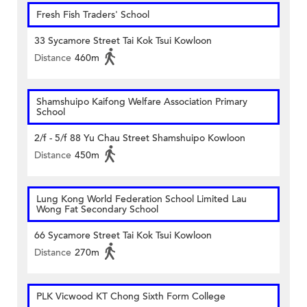
Fresh Fish Traders' School
33 Sycamore Street Tai Kok Tsui Kowloon
Distance
460m
Shamshuipo Kaifong Welfare Association Primary
School
2/f - 5/f 88 Yu Chau Street Shamshuipo Kowloon
Distance
450m
Lung Kong World Federation School Limited Lau
Wong Fat Secondary School
66 Sycamore Street Tai Kok Tsui Kowloon
Distance
270m
PLK Vicwood KT Chong Sixth Form College