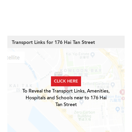
Transport Links for 176 Hai Tan Street
CLICK HERE
To Reveal the Transport Links, Amenities,
Hospitals and Schools near to 176 Hai
Tan Street