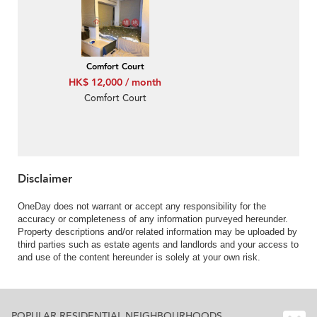
Comfort Court
HK$ 12,000 / month
Comfort Court
Disclaimer
OneDay does not warrant or accept any responsibility for the
accuracy or completeness of any information purveyed hereunder.
Property descriptions and/or related information may be uploaded by
third parties such as estate agents and landlords and your access to
and use of the content hereunder is solely at your own risk.
POPULAR RESIDENTIAL NEIGHBOURHOODS