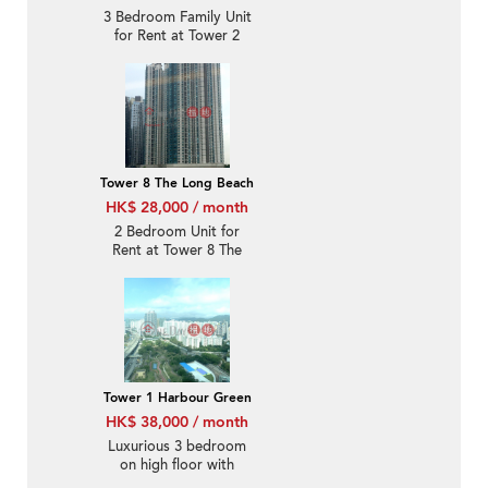
3 Bedroom Family Unit
for Rent at Tower 2
Florient Rise
Tower 8 The Long Beach
HK$ 28,000 / month
2 Bedroom Unit for
Rent at Tower 8 The
Long Beach
Tower 1 Harbour Green
HK$ 38,000 / month
Luxurious 3 bedroom
on high floor with
balcony | Rental