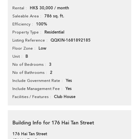
HK$ 30,000 / month
Rental
786 sq. ft.
Saleable Area
100%
Efficiency
Residential
Property Type
QQKIN-1681892185
Listing Reference
Low
Floor Zone
B
Unit
3
No of Bedrooms
2
No of Bathrooms
Yes
Include Government Rate
Yes
Include Management Fee
Club House
Facilities / Features
Building Info for 176 Hai Tan Street
176 Hai Tan Street