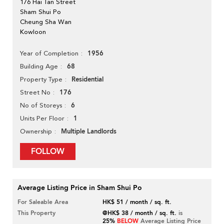
176 Hai Tan Street
Sham Shui Po
Cheung Sha Wan
Kowloon
1956
Year of Completion
68
Building Age
Residential
Property Type
176
Street No
6
No of Storeys
1
Units Per Floor
Multiple Landlords
Ownership
FOLLOW
Average Listing Price in Sham Shui Po
For Saleable Area
HK$ 51 / month / sq. ft.
This Property
@HK$ 38 / month / sq. ft.
is
25%
BELOW
Average Listing Price