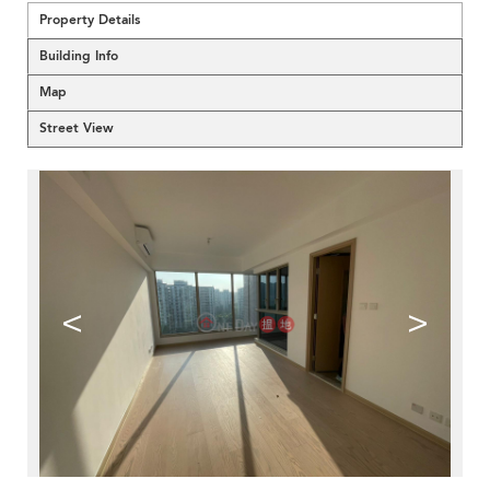
Property Details
Building Info
Map
Street View
<
>