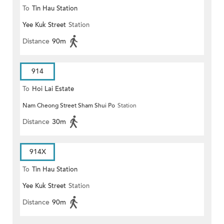
To
Tin Hau Station
Yee Kuk Street
Station
Distance
90m
914
To
Hoi Lai Estate
Nam Cheong Street Sham Shui Po
Station
Distance
30m
914X
To
Tin Hau Station
Yee Kuk Street
Station
Distance
90m