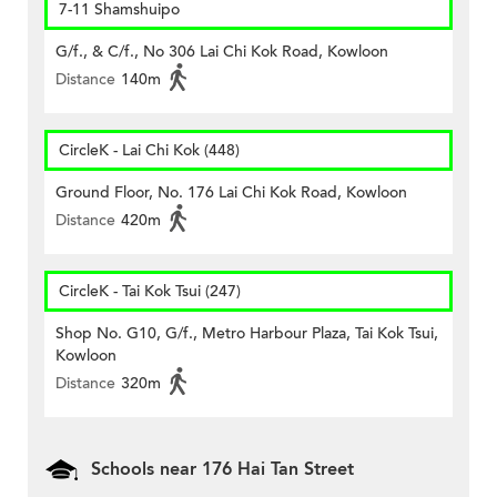
7-11 Shamshuipo
G/f., & C/f., No 306 Lai Chi Kok Road, Kowloon
Distance
140m
CircleK - Lai Chi Kok (448)
Ground Floor, No. 176 Lai Chi Kok Road, Kowloon
Distance
420m
CircleK - Tai Kok Tsui (247)
Shop No. G10, G/f., Metro Harbour Plaza, Tai Kok Tsui,
Kowloon
Distance
320m
Schools near 176 Hai Tan Street