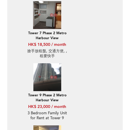
Tower 7 Phase 2 Metro
Harbour View
HK$ 18,500 / month
搶手放租盤, 交通方便, ,
租要快手
Tower 9 Phase 2 Metro
Harbour View
HK$ 23,000 / month
3 Bedroom Family Unit
for Rent at Tower 9
Phase 2 Metro Harbour
View