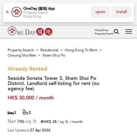
OneDay (搵地) App
open
install
X
Property Search
Hong Kong
Hong Kong
Property Search
Tog
navi
Property Search
Residential
Hong Kong To Rent
>
>
>
Cheung Sha Wan
Sham Shui Po
>
Already Rented
Seaside Sonata Tower 3, Sham Shui Po
District. Landlord self-listing for rent (no
agency fee)
HK$ 30,000 / month
3
2
Net
786
sq. ft.
@HK$ 38
/ sq. ft. / month
Last Updated
27 Apr 2026