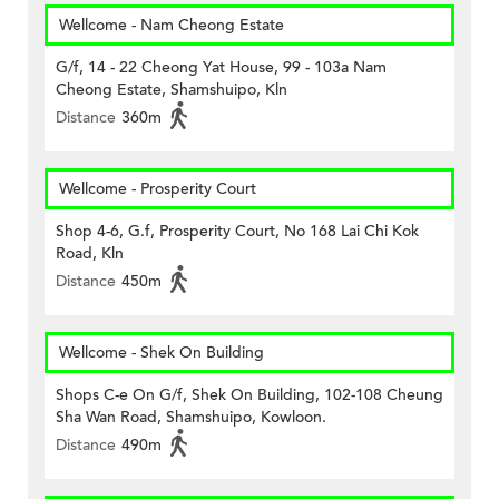
Wellcome - Nam Cheong Estate
G/f, 14 - 22 Cheong Yat House, 99 - 103a Nam
Cheong Estate, Shamshuipo, Kln
Distance
360m
Wellcome - Prosperity Court
Shop 4-6, G.f, Prosperity Court, No 168 Lai Chi Kok
Road, Kln
Distance
450m
Wellcome - Shek On Building
Shops C-e On G/f, Shek On Building, 102-108 Cheung
Sha Wan Road, Shamshuipo, Kowloon.
Distance
490m