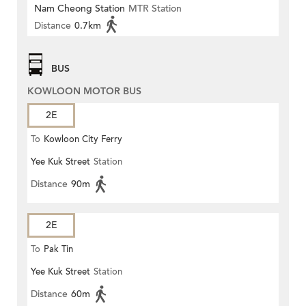
Nam Cheong Station
MTR Station
Distance
0.7km
BUS
KOWLOON MOTOR BUS
2E
To
Kowloon City Ferry
Yee Kuk Street
Station
Distance
90m
2E
To
Pak Tin
Yee Kuk Street
Station
Distance
60m