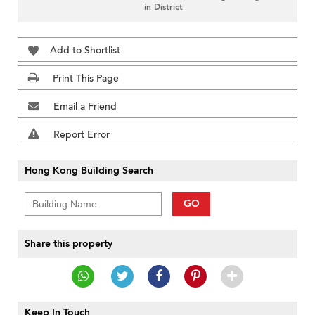
in District
Add to Shortlist
Print This Page
Email a Friend
Report Error
Hong Kong Building Search
GO
Share this property
Keep In Touch