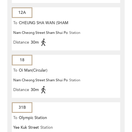
12A
To
CHEUNG SHA WAN (SHAM
Nam Cheong Street Sham Shui Po
Station
MONG ROAD)
Distance
30m
18
To
Oi Man(Circular)
Nam Cheong Street Sham Shui Po
Station
Distance
30m
31B
To
Olympic Station
Yee Kuk Street
Station