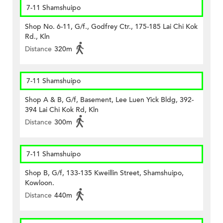
7-11 Shamshuipo
Shop No. 6-11, G/f., Godfrey Ctr., 175-185 Lai Chi Kok
Rd., Kln
Distance
320m
7-11 Shamshuipo
Shop A & B, G/f, Basement, Lee Luen Yick Bldg, 392-
394 Lai Chi Kok Rd, Kln
Distance
300m
7-11 Shamshuipo
Shop B, G/f, 133-135 Kweillin Street, Shamshuipo,
Kowloon.
Distance
440m