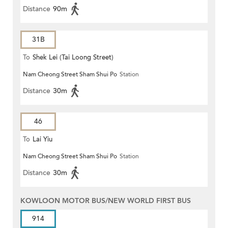
Distance
90m
31B
To
Shek Lei (Tai Loong Street)
Nam Cheong Street Sham Shui Po
Station
Distance
30m
46
To
Lai Yiu
Nam Cheong Street Sham Shui Po
Station
Distance
30m
KOWLOON MOTOR BUS/NEW WORLD FIRST BUS
914