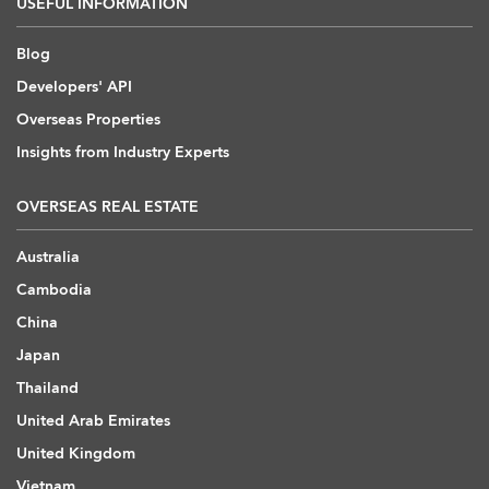
USEFUL INFORMATION
Blog
Developers' API
Overseas Properties
Insights from Industry Experts
OVERSEAS REAL ESTATE
Australia
Cambodia
China
Japan
Thailand
United Arab Emirates
United Kingdom
Vietnam