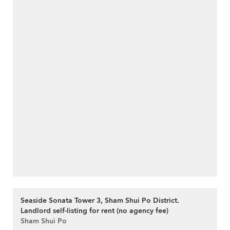
Seaside Sonata Tower 3, Sham Shui Po District.
Landlord self-listing for rent (no agency fee)
Sham Shui Po