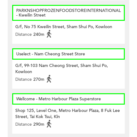
PARKNSHOPFROZENFOODSTOREINTERNATIONAL
- Kweilin Street
G/f, No 75 Kweilin Street, Sham Shui Po, Kowloon
Distance
240m
Uselect - Nam Cheong Street Store
G/f, 99-103 Nam Cheong Street, Sham Shui Po,
Kowloon
Distance
270m
Wellcome - Metro Harbour Plaza Superstore
Shop 125, Level One, Metro Harbour Plaza, 8 Fuk Lee
Street, Tai Kok Tsui, Kln
Distance
290m