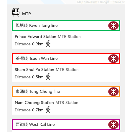
MTR
觀塘綫 Kwun Tong line
Prince Edward Station
MTR Station
Distance
0.9km
荃灣綫 Tsuen Wan Line
Sham Shui Po Station
MTR Station
Distance
0.5km
東涌綫 Tung Chung line
Nam Cheong Station
MTR Station
Distance
0.7km
西鐵綫 West Rail Line