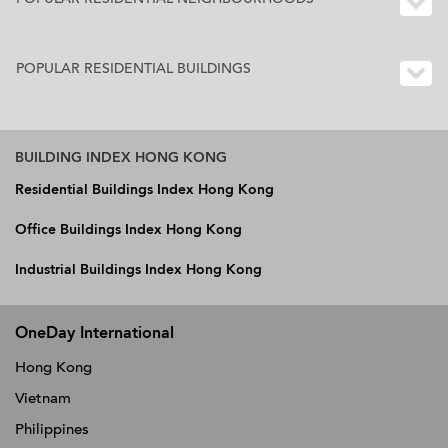
POPULAR RESIDENTIAL BUILDINGS
BUILDING INDEX HONG KONG
Residential Buildings Index Hong Kong
Office Buildings Index Hong Kong
Industrial Buildings Index Hong Kong
OneDay International
Hong Kong
Vietnam
Philippines