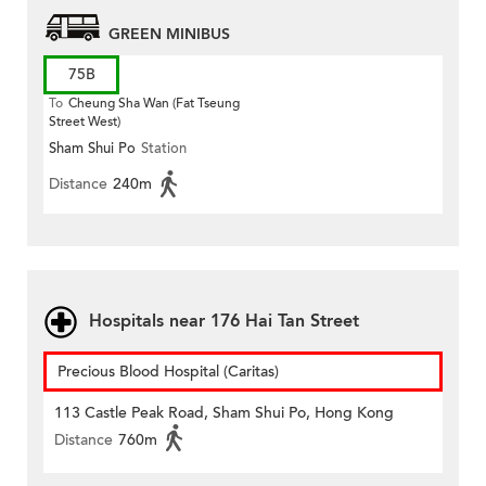
GREEN MINIBUS
75B
To
Cheung Sha Wan (Fat Tseung
Street West)
Sham Shui Po
Station
Distance
240m
Hospitals near 176 Hai Tan Street
Precious Blood Hospital (Caritas)
113 Castle Peak Road, Sham Shui Po, Hong Kong
Distance
760m