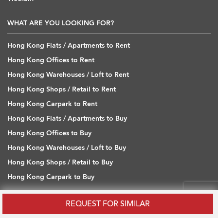
WHAT ARE YOU LOOKING FOR?
Hong Kong Flats / Apartments to Rent
Hong Kong Offices to Rent
Hong Kong Warehouses / Loft to Rent
Hong Kong Shops / Retail to Rent
Hong Kong Carpark to Rent
Hong Kong Flats / Apartments to Buy
Hong Kong Offices to Buy
Hong Kong Warehouses / Loft to Buy
Hong Kong Shops / Retail to Buy
Hong Kong Carpark to Buy
REQUEST FOR SIMILAR