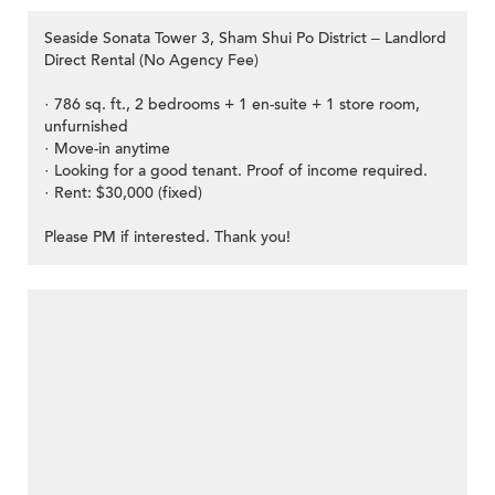
Seaside Sonata Tower 3, Sham Shui Po District – Landlord
Direct Rental (No Agency Fee)
· 786 sq. ft., 2 bedrooms + 1 en-suite + 1 store room,
unfurnished
· Move-in anytime
· Looking for a good tenant. Proof of income required.
· Rent: $30,000 (fixed)
Please PM if interested. Thank you!