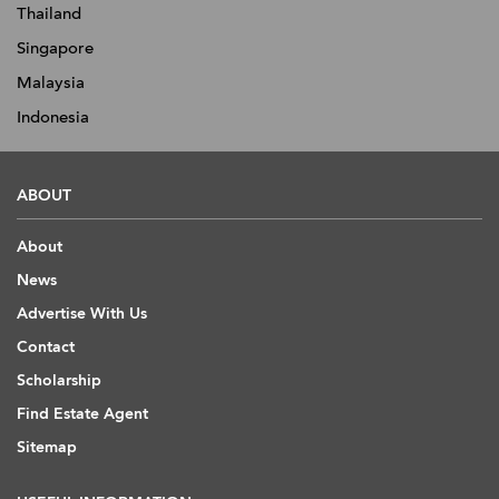
Thailand
Singapore
Malaysia
Indonesia
ABOUT
About
News
Advertise With Us
Contact
Scholarship
Find Estate Agent
Sitemap