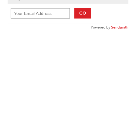
GO
Powered by
Sendsmith