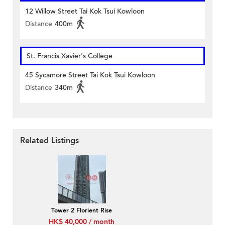
12 Willow Street Tai Kok Tsui Kowloon
Distance
400m
St. Francis Xavier's College
45 Sycamore Street Tai Kok Tsui Kowloon
Distance
340m
Related Listings
Tower 2 Florient Rise
HK$ 40,000 / month