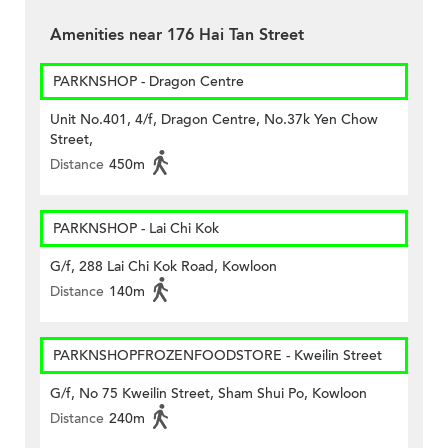
Amenities near 176 Hai Tan Street
PARKNSHOP - Dragon Centre
Unit No.401, 4/f, Dragon Centre, No.37k Yen Chow
Street,
Distance
450m
PARKNSHOP - Lai Chi Kok
G/f, 288 Lai Chi Kok Road, Kowloon
Distance
140m
PARKNSHOPFROZENFOODSTORE - Kweilin Street
G/f, No 75 Kweilin Street, Sham Shui Po, Kowloon
Distance
240m