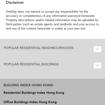
Disclaimer
OneDay does not warrant or accept any responsibility for the
accuracy or completeness of any information purveyed hereunder.
Property descriptions and/or related information may be uploaded by
third parties such as estate agents and landlords and your access to
and use of the content hereunder is solely at your own risk.
POPULAR RESIDENTIAL NEIGHBOURHOODS
POPULAR RESIDENTIAL BUILDINGS
BUILDING INDEX HONG KONG
Residential Buildings Index Hong Kong
Office Buildings Index Hong Kong