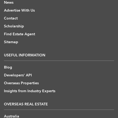
News
Advertise With Us
Contact
Scholarship
Find Estate Agent
Sitemap
USEFUL INFORMATION
Blog
Developers' API
Overseas Properties
Insights from Industry Experts
OVERSEAS REAL ESTATE
Australia