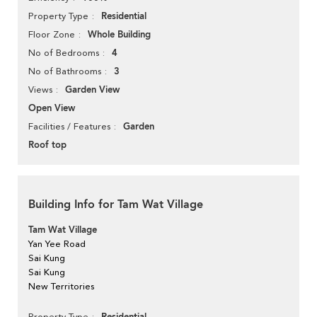
Residential
Property Type
Whole Building
Floor Zone
4
No of Bedrooms
3
No of Bathrooms
Garden View
Views
Open View
Garden
Facilities / Features
Roof top
Building Info for Tam Wat Village
Tam Wat Village
Yan Yee Road
Sai Kung
Sai Kung
New Territories
Property Type