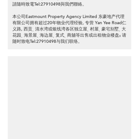
請隨時致電Tel:27910498與我們聯絡。
本公司Eastmount Property Agency Limited 东豪地产代理
有限公司拥有超过20年物业代理经验, 专营 Yan Yee Road仁
义路, 西贡ˎ 清水湾或银线湾各区独立屋ˎ 村屋ˎ 豪宅别墅ˎ 大
花园ˎ 海景屋ˎ 海边屋ˎ 复式ˎ 商舖等出售或出租物业楼盘ₒ 请
随时致电Tel:27910498与我们联络。