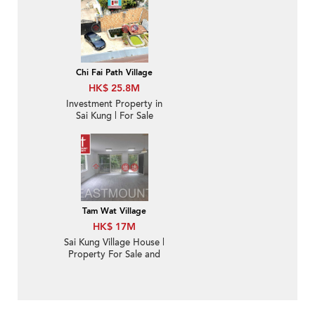
Chi Fai Path Village
HK$ 25.8M
Investment Property in
Sai Kung | For Sale
Tam Wat Village
HK$ 17M
Sai Kung Village House |
Property For Sale and
Rent or Lease in Yan
Yee Road 仁義路-
Garden, Green view |
Property ID:3530