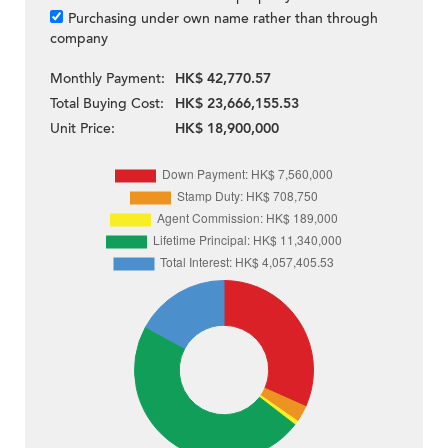
Purchasing under own name rather than through
company
Monthly Payment:
HK$ 42,770.57
Total Buying Cost:
HK$ 23,666,155.53
Unit Price:
HK$ 18,900,000