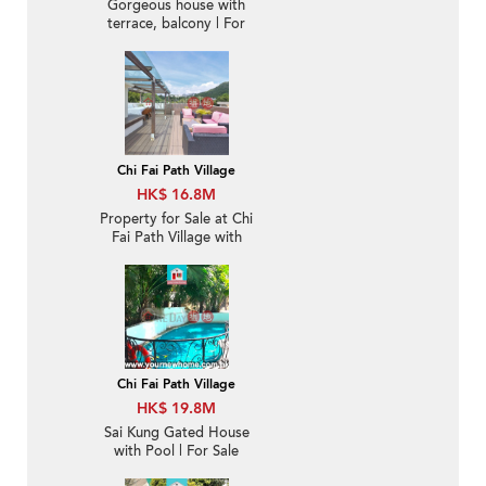
Gorgeous house with
terrace, balcony | For
Sale
Chi Fai Path Village
HK$ 16.8M
Property for Sale at Chi
Fai Path Village with
more than 4 Bedrooms
Chi Fai Path Village
HK$ 19.8M
Sai Kung Gated House
with Pool | For Sale