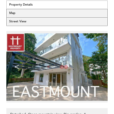
Property Details
Map
Street View
<
>