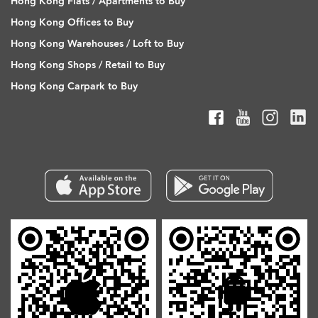
Hong Kong Flats / Apartments to Buy
Hong Kong Offices to Buy
Hong Kong Warehouses / Loft to Buy
Hong Kong Shops / Retail to Buy
Hong Kong Carpark to Buy