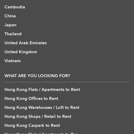
Cambodia
China
Japan
Thailand
United Arab Emirates
United Kingdom
Vietnam
WHAT ARE YOU LOOKING FOR?
Hong Kong Flats / Apartments to Rent
Hong Kong Offices to Rent
Hong Kong Warehouses / Loft to Rent
Hong Kong Shops / Retail to Rent
Hong Kong Carpark to Rent