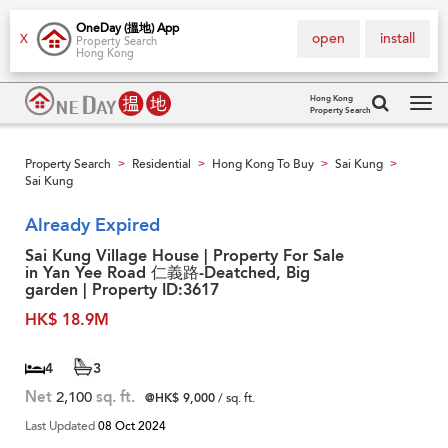
OneDay (搵地) App
open
install
X
Property Search
Hong Kong
Hong Kong
Property Search
Tog
navi
Property Search
Residential
Hong Kong To Buy
Sai Kung
>
>
>
>
Sai Kung
Already Expired
Sai Kung Village House | Property For Sale
in Yan Yee Road 仁義路-Deatched, Big
garden | Property ID:3617
HK$ 18.9M
4
3
Net
2,100
sq. ft.
@HK$ 9,000
/ sq. ft.
Last Updated
08 Oct 2024