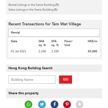
Rental Listings in the Same Building
(1)
Sales Listings in the Same Building
(1)
Recent Transactions for Tam Wat Village
Rental
Date
GFA
SFA
Floor/
HK$/m
sq. ft.
sq. ft.
Unit
50,000
02 Jul 2021
2,100
2,100
Hong Kong Building Search
GO
Share this property