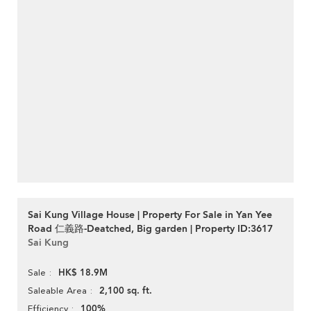
Sai Kung Village House | Property For Sale in Yan Yee
Road 仁義路-Deatched, Big garden | Property ID:3617
Sai Kung
HK$ 18.9M
Sale
2,100 sq. ft.
Saleable Area
100%
Efficiency