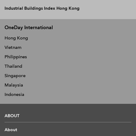
Industrial Buildings Index Hong Kong
OneDay International
Hong Kong
Vietnam
Philippines
Thailand
Singapore
Malaysia
Indonesia
ABOUT
About