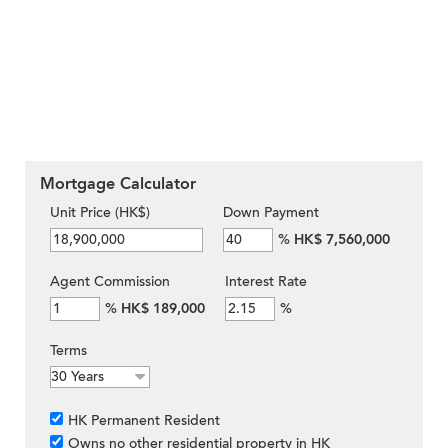
Mortgage Calculator
Unit Price (HK$)
Down Payment
%
HK$ 7,560,000
Agent Commission
Interest Rate
%
HK$ 189,000
%
Terms
HK Permanent Resident
Owns no other residential property in HK