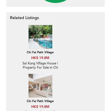
Related Listings
Chi Fai Path Village
HK$ 19.8M
Sai Kung Village House |
Property For Sale in Chi
Fai Path 志輝徑-
Detached, Garden, High
ceiling | Property
ID:2283
Chi Fai Path Village
HK$ 19.8M