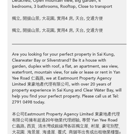
Detached, Open mountain view, Big garden, 4
bedrooms, 3 bathrooms, Rooftop, Close to transport
獨立, 開揚山景, 大花園, 實用4 房, 天台, 交通方便
獨立, 開揚山景, 大花園, 實用4 房, 天台, 交通方便
__________________________________________________________
Are you looking for your perfect property in Sai Kung,
Clearwater Bay or Silverstrand? Be it a house with
garden, duplex with roof, a flat, an apartment, sea view,
waterfront, mountain view, for sale or lease or rent in Yan
Yee Road 仁義路, we at Eastmount Property Agency
Limited 東豪地產代理有限公司, with over 20 years of
property experience in Sai Kung and Clear Water Bay, will
help you find your perfect property. Please call us at Tel:
2791 0498 today.
本公司Eastmount Property Agency Limited 東豪地產代理
有限公司擁有超過20年物業代理經驗, 專營 Yan Yee Road
仁義路, 西貢ˎ 清水灣或銀線灣各區獨立屋ˎ 村屋ˎ 豪宅別墅ˎ
大花園ˎ 海景屋ˎ 海邊屋ˎ 覆式ˎ 商舖等出售或出租物業樓盤ₒ