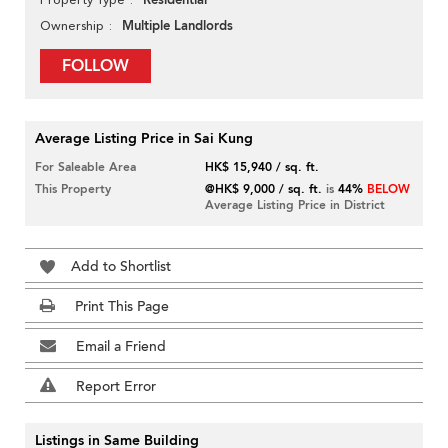
Residential
Multiple Landlords
Ownership
FOLLOW
Average Listing Price in Sai Kung
For Saleable Area
HK$ 15,940 / sq. ft.
This Property
@HK$ 9,000 / sq. ft.
is
44%
BELOW
Average Listing Price in District
Add to Shortlist
Print This Page
Email a Friend
Report Error
Listings in Same Building