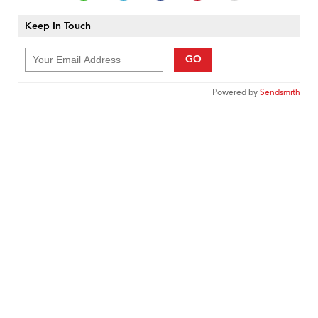
Keep In Touch
GO
Powered by
Sendsmith