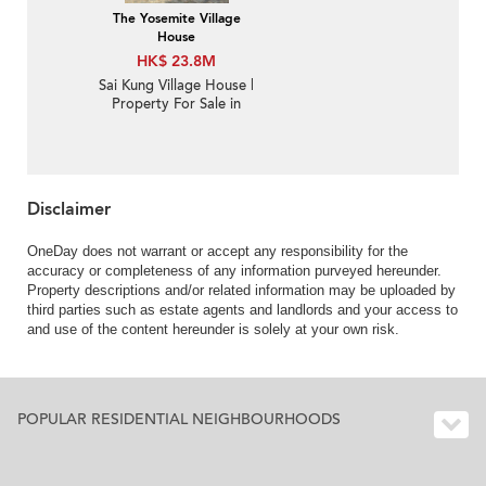
The Yosemite Village
House
HK$ 23.8M
Sai Kung Village House |
Property For Sale in
Nam Shan 南山-Private
swimming pool and
huge garden | Property
ID:1471
Disclaimer
OneDay does not warrant or accept any responsibility for the
accuracy or completeness of any information purveyed hereunder.
Property descriptions and/or related information may be uploaded by
third parties such as estate agents and landlords and your access to
and use of the content hereunder is solely at your own risk.
POPULAR RESIDENTIAL NEIGHBOURHOODS