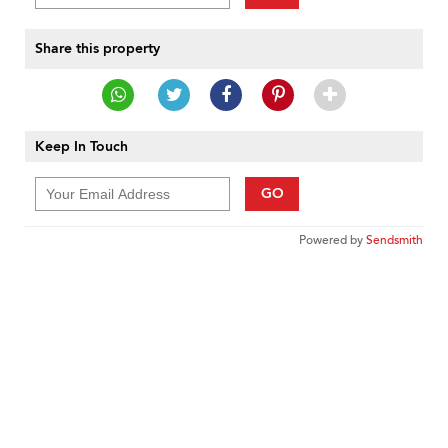
Share this property
Keep In Touch
GO
Powered by
Sendsmith