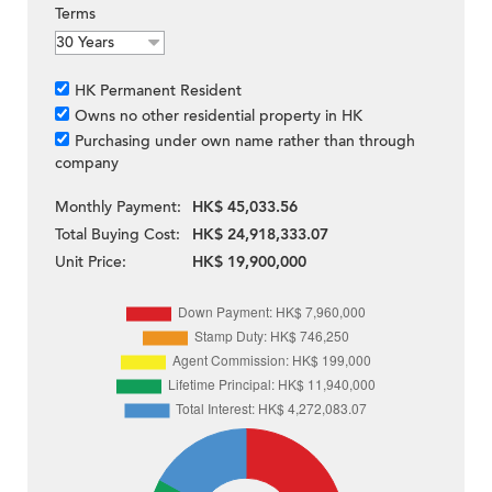
Terms
HK Permanent Resident
Owns no other residential property in HK
Purchasing under own name rather than through
company
Monthly Payment:
HK$ 45,033.56
Total Buying Cost:
HK$ 24,918,333.07
Unit Price:
HK$ 19,900,000