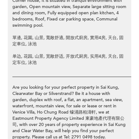
Corner house, It is situated in tranquil environment with
garden, Open mountain view, Separate large sitting room
and dining room, Fully equipped open plan kitchen, 4
bedrooms, Roof, Fixed car parking space, Communal
swimming pool.
單邊, 花園, 山景, 寬敞舒適, 開放式廚房, 實用4房, 天台, 固
定車位, 泳池
单边, 花园, 山景, 宽敞舒适, 开放式厨房, 实用4房, 天台, 固
定车位, 泳池
__________________________________________________________
Are you looking for your perfect property in Sai Kung,
Clearwater Bay or Silverstrand? Be it a house with
garden, duplex with roof, a flat, an apartment, sea view,
waterfront, mountain view, for sale or lease or rent in
Venice Villa, Ho Chung Road 蠔涌路柏濤軒, we at
Eastmount Property Agency Limited 東豪地產代理有限公
司, with over 20 years of property experience in Sai Kung
and Clear Water Bay, will help you find your perfect
property. Please call us at Tel: 2791 0498 today.