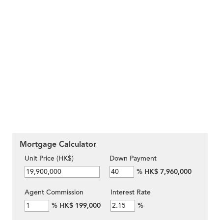
Mortgage Calculator
Unit Price (HK$)
Down Payment
%
HK$ 7,960,000
Agent Commission
Interest Rate
%
HK$ 199,000
%