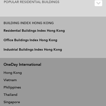
POPULAR RESIDENTIAL BUILDINGS
BUILDING INDEX HONG KONG
Residential Buildings Index Hong Kong
Office Buildings Index Hong Kong
Industrial Buildings Index Hong Kong
OneDay International
Hong Kong
Vietnam
Philippines
Thailand
Singapore