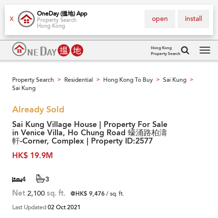
OneDay (搵地) App
open
install
X
Property Search
Hong Kong
Hong Kong
Property Search
Tog
navi
Property Search
Residential
Hong Kong To Buy
Sai Kung
>
>
>
>
Sai Kung
Already Sold
Sai Kung Village House | Property For Sale
in Venice Villa, Ho Chung Road 蠔涌路柏濤
軒-Corner, Complex | Property ID:2577
HK$ 19.9M
4
3
Net
2,100
sq. ft.
@HK$ 9,476
/ sq. ft.
Last Updated
02 Oct 2021