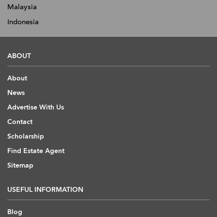
Malaysia
Indonesia
ABOUT
About
News
Advertise With Us
Contact
Scholarship
Find Estate Agent
Sitemap
USEFUL INFORMATION
Blog