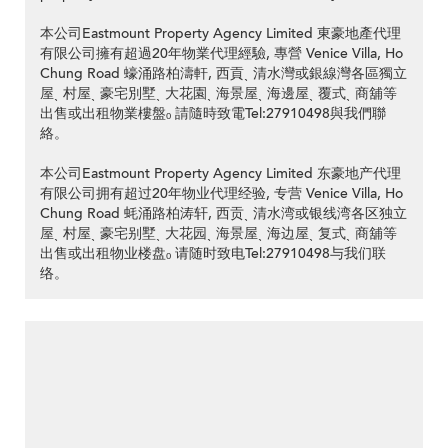
本公司Eastmount Property Agency Limited 東豪地產代理
有限公司擁有超過20年物業代理經驗, 專營 Venice Villa, Ho
Chung Road 蠔涌路柏濤軒, 西貢ˎ 清水灣或銀線灣各區獨立
屋ˎ 村屋ˎ 豪宅別墅ˎ 大花園ˎ 海景屋ˎ 海邊屋ˎ 覆式ˎ 商舖等
出售或出租物業樓盤ₒ 請隨時致電Tel:27910498與我們聯
絡。
本公司Eastmount Property Agency Limited 东豪地产代理
有限公司拥有超过20年物业代理经验, 专营 Venice Villa, Ho
Chung Road 蚝涌路柏涛轩, 西贡ˎ 清水湾或银线湾各区独立
屋ˎ 村屋ˎ 豪宅别墅ˎ 大花园ˎ 海景屋ˎ 海边屋ˎ 复式ˎ 商舖等
出售或出租物业楼盘ₒ 请随时致电Tel:27910498与我们联
络。