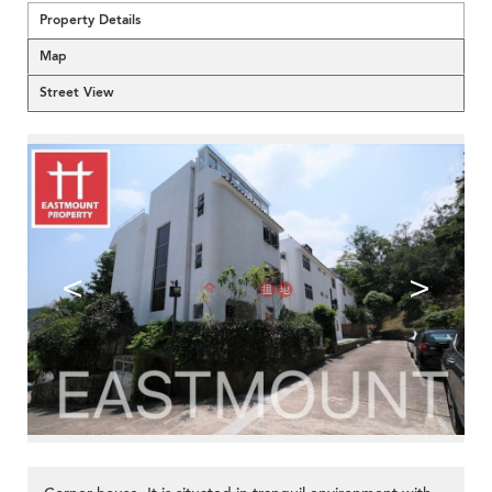
Property Details
Map
Street View
<
>