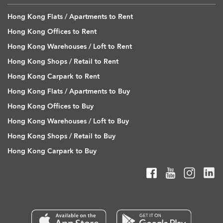
Hong Kong Flats / Apartments to Rent
Hong Kong Offices to Rent
Hong Kong Warehouses / Loft to Rent
Hong Kong Shops / Retail to Rent
Hong Kong Carpark to Rent
Hong Kong Flats / Apartments to Buy
Hong Kong Offices to Buy
Hong Kong Warehouses / Loft to Buy
Hong Kong Shops / Retail to Buy
Hong Kong Carpark to Buy