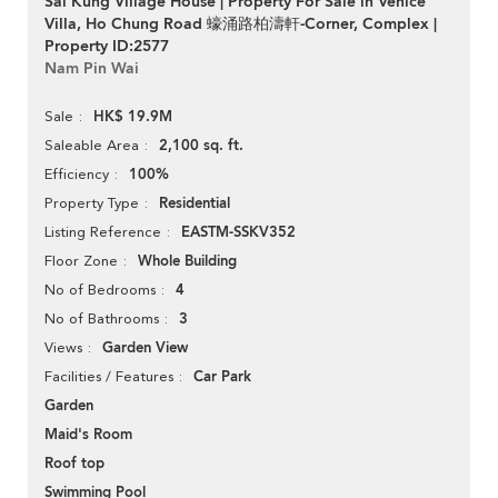
Sai Kung Village House | Property For Sale in Venice
Villa, Ho Chung Road 蠔涌路柏濤軒-Corner, Complex |
Property ID:2577
Nam Pin Wai
HK$ 19.9M
Sale
2,100 sq. ft.
Saleable Area
100%
Efficiency
Residential
Property Type
EASTM-SSKV352
Listing Reference
Whole Building
Floor Zone
4
No of Bedrooms
3
No of Bathrooms
Garden View
Views
Car Park
Facilities / Features
Garden
Maid's Room
Roof top
Swimming Pool