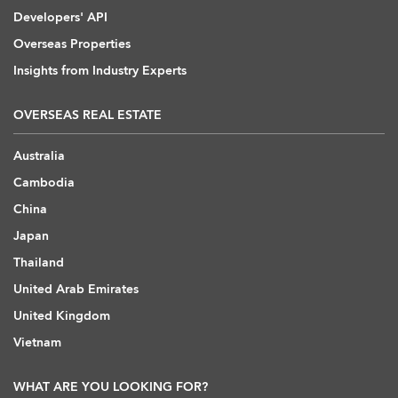
Developers' API
Overseas Properties
Insights from Industry Experts
OVERSEAS REAL ESTATE
Australia
Cambodia
China
Japan
Thailand
United Arab Emirates
United Kingdom
Vietnam
WHAT ARE YOU LOOKING FOR?