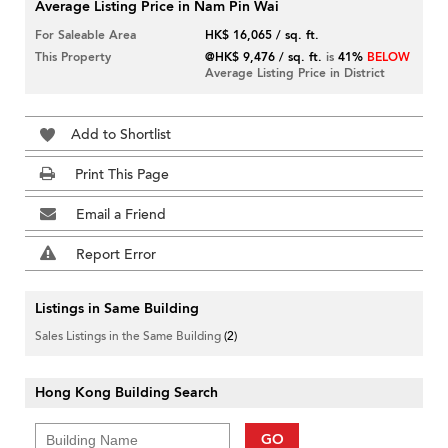
Average Listing Price in Nam Pin Wai
For Saleable Area
HK$ 16,065 / sq. ft.
This Property
@HK$ 9,476 / sq. ft.
is
41%
BELOW
Average Listing Price in District
Add to Shortlist
Print This Page
Email a Friend
Report Error
Listings in Same Building
Sales Listings in the Same Building
(2)
Hong Kong Building Search
GO