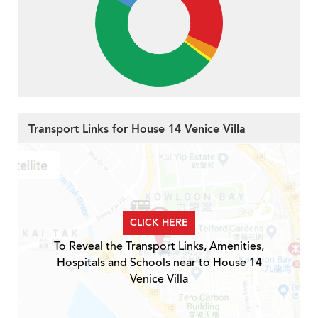
Transport Links for House 14 Venice Villa
CLICK HERE
To Reveal the Transport Links, Amenities,
Hospitals and Schools near to House 14
Venice Villa