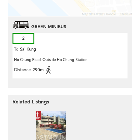
GREEN MINIBUS
2
To
Sai Kung
Ho Chung Road, Outside Ho Chung
Station
Distance
290m
Related Listings