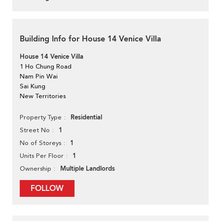
Building Info for House 14 Venice Villa
House 14 Venice Villa
1 Ho Chung Road
Nam Pin Wai
Sai Kung
New Territories
Residential
Property Type
1
Street No
1
No of Storeys
1
Units Per Floor
Multiple Landlords
Ownership
FOLLOW