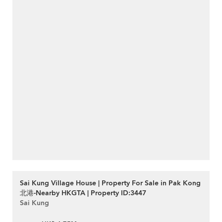
Sai Kung Village House | Property For Sale in Pak Kong
北港-Nearby HKGTA | Property ID:3447
Sai Kung