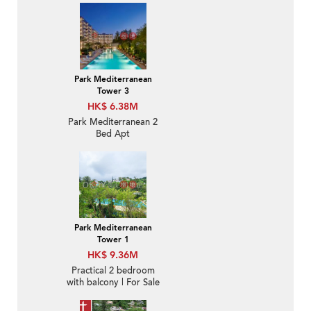
Park Mediterranean
Tower 3
HK$ 6.38M
Park Mediterranean 2
Bed Apt
Park Mediterranean
Tower 1
HK$ 9.36M
Practical 2 bedroom
with balcony | For Sale