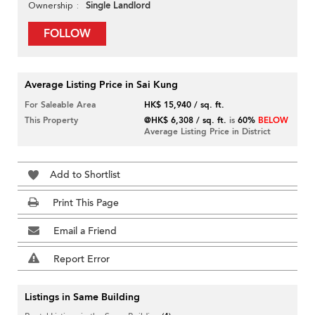
Single Landlord
Ownership
FOLLOW
Average Listing Price in Sai Kung
For Saleable Area
HK$ 15,940 / sq. ft.
This Property
@HK$ 6,308 / sq. ft.
is
60%
BELOW
Average Listing Price in District
Add to Shortlist
Print This Page
Email a Friend
Report Error
Listings in Same Building