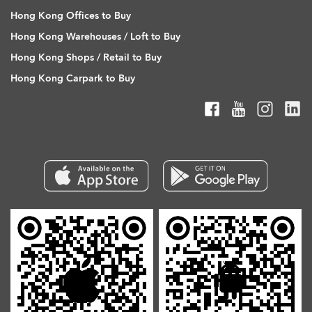
Hong Kong Offices to Buy
Hong Kong Warehouses / Loft to Buy
Hong Kong Shops / Retail to Buy
Hong Kong Carpark to Buy