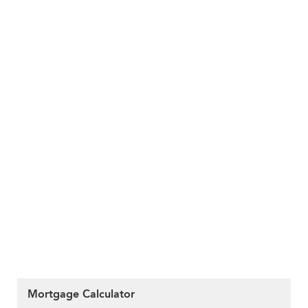
Mortgage Calculator