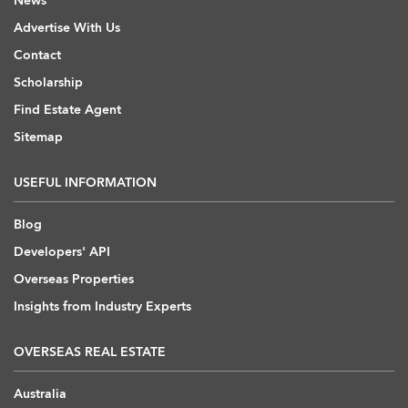
News
Advertise With Us
Contact
Scholarship
Find Estate Agent
Sitemap
USEFUL INFORMATION
Blog
Developers' API
Overseas Properties
Insights from Industry Experts
OVERSEAS REAL ESTATE
Australia