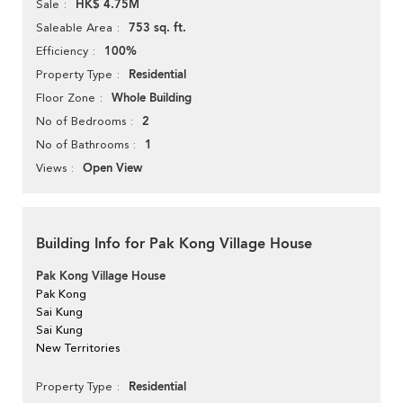
HK$ 4.75M
Sale
753 sq. ft.
Saleable Area
100%
Efficiency
Residential
Property Type
Whole Building
Floor Zone
2
No of Bedrooms
1
No of Bathrooms
Open View
Views
Building Info for Pak Kong Village House
Pak Kong Village House
Pak Kong
Sai Kung
Sai Kung
New Territories
Residential
Property Type