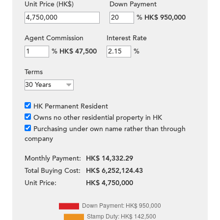
Unit Price (HK$)
Down Payment
%
HK$ 950,000
Agent Commission
Interest Rate
%
HK$ 47,500
%
Terms
HK Permanent Resident
Owns no other residential property in HK
Purchasing under own name rather than through
company
Monthly Payment:
HK$ 14,332.29
Total Buying Cost:
HK$ 6,252,124.43
Unit Price:
HK$ 4,750,000