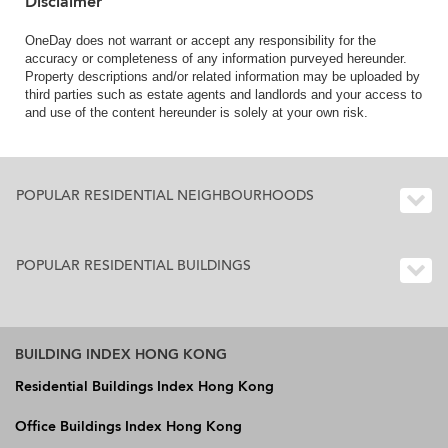
Disclaimer
OneDay does not warrant or accept any responsibility for the
accuracy or completeness of any information purveyed hereunder.
Property descriptions and/or related information may be uploaded by
third parties such as estate agents and landlords and your access to
and use of the content hereunder is solely at your own risk.
POPULAR RESIDENTIAL NEIGHBOURHOODS
POPULAR RESIDENTIAL BUILDINGS
BUILDING INDEX HONG KONG
Residential Buildings Index Hong Kong
Office Buildings Index Hong Kong