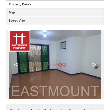
Property Details
Map
Street View
<
>