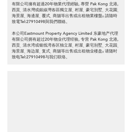
有限公司擁有超過20年物業代理經驗, 專營 Pak Kong 北港,
西貢ˎ 清水灣或銀線灣各區獨立屋ˎ 村屋ˎ 豪宅別墅ˎ 大花園ˎ
海景屋ˎ 海邊屋ˎ 覆式ˎ 商舖等出售或出租物業樓盤ₒ 請隨時
致電Tel:27910498與我們聯絡。
本公司Eastmount Property Agency Limited 东豪地产代理
有限公司拥有超过20年物业代理经验, 专营 Pak Kong 北港,
西贡ˎ 清水湾或银线湾各区独立屋ˎ 村屋ˎ 豪宅别墅ˎ 大花园ˎ
海景屋ˎ 海边屋ˎ 复式ˎ 商舖等出售或出租物业楼盘ₒ 请随时
致电Tel:27910498与我们联络。