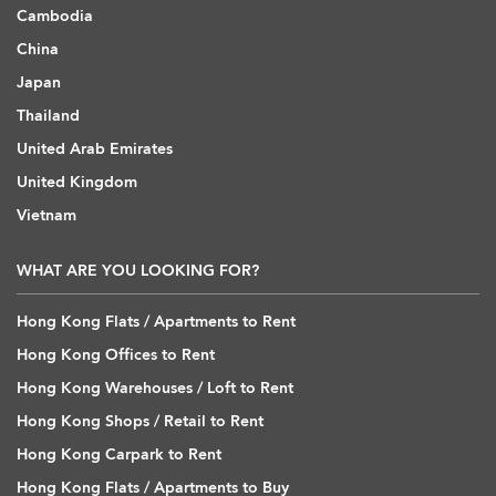
Cambodia
China
Japan
Thailand
United Arab Emirates
United Kingdom
Vietnam
WHAT ARE YOU LOOKING FOR?
Hong Kong Flats / Apartments to Rent
Hong Kong Offices to Rent
Hong Kong Warehouses / Loft to Rent
Hong Kong Shops / Retail to Rent
Hong Kong Carpark to Rent
Hong Kong Flats / Apartments to Buy