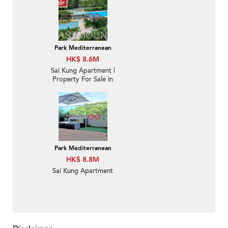
Park Mediterranean
HK$ 8.6M
Sai Kung Apartment |
Property For Sale in
Park Mediterranean 逸
瓏海匯-Nearby town |
Property ID:2895
Park Mediterranean
HK$ 8.8M
Sai Kung Apartment