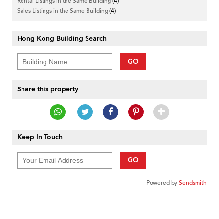
Rental Listings in the Same Building
(4)
Sales Listings in the Same Building
(4)
Hong Kong Building Search
GO
Share this property
Keep In Touch
GO
Powered by
Sendsmith