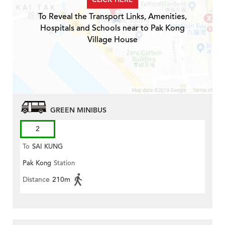
To Reveal the Transport Links, Amenities,
Hospitals and Schools near to Pak Kong
Village House
GREEN MINIBUS
2
To
SAI KUNG
Pak Kong
Station
Distance
210m