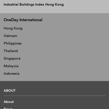
Industrial Buildings Index Hong Kong
OneDay International
Hong Kong
Vietnam
Philippines
Thailand
Singapore
Malaysia
Indonesia
ABOUT
About