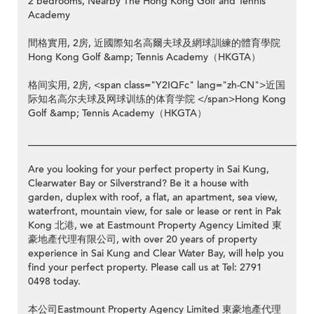
2 bedrooms, Nearby The Hong Kong Golf and Tennis
Academy
間格實用, 2房, 近國際知名高爾夫球及網球訓練的體育學院
Hong Kong Golf &amp; Tennis Academy（HKGTA）
格间实用, 2房, <span class="Y2IQFc" lang="zh-CN">近国
际知名高尔夫球及网球训练的体育学院 </span>Hong Kong
Golf &amp; Tennis Academy（HKGTA）
__________________________________________________________
Are you looking for your perfect property in Sai Kung,
Clearwater Bay or Silverstrand? Be it a house with
garden, duplex with roof, a flat, an apartment, sea view,
waterfront, mountain view, for sale or lease or rent in Pak
Kong 北港, we at Eastmount Property Agency Limited 東
豪地產代理有限公司, with over 20 years of property
experience in Sai Kung and Clear Water Bay, will help you
find your perfect property. Please call us at Tel: 2791
0498 today.
本公司Eastmount Property Agency Limited 東豪地產代理