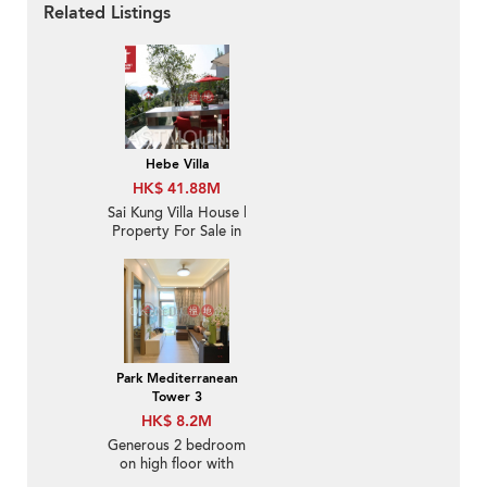
Related Listings
Hebe Villa
HK$ 41.88M
Sai Kung Villa House |
Property For Sale in
Hebe Villa, Che Keng
Tuk 輋徑篤白沙灣花園-
Nearby Hong Kong
Yacht Club
Park Mediterranean
Tower 3
HK$ 8.2M
Generous 2 bedroom
on high floor with
balcony | For Sale