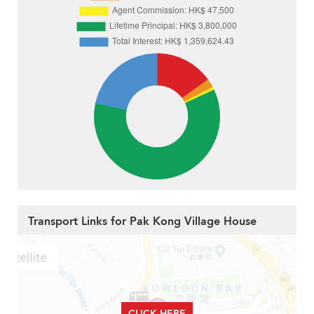
Transport Links for Pak Kong Village House
CLICK HERE