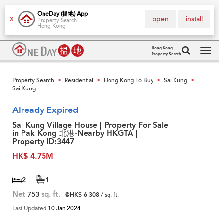
OneDay (搵地) App
open
install
X
Property Search
Hong Kong
Hong Kong
Property Search
Tog
navi
Property Search
Residential
Hong Kong To Buy
Sai Kung
>
>
>
>
Sai Kung
Already Expired
Sai Kung Village House | Property For Sale
in Pak Kong 北港-Nearby HKGTA |
Property ID:3447
HK$ 4.75M
2
1
Net
753
sq. ft.
@HK$ 6,308
/ sq. ft.
Last Updated
10 Jan 2024