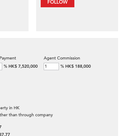
FOLLOW
Payment
Agent Commission
%
HK$ 7,520,000
%
HK$ 188,000
erty in HK
ther than through company
7
37.77