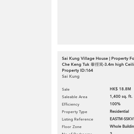
Sai Kung Village House | Property Fo
Che Keng Tuk 輋徑篤-3.4m high Ceili
Property ID:164
Sai Kung
HK$ 18.8M
Sale
1,400 sq. ft.
Saleable Area
100%
Efficiency
Residential
Property Type
EASTM-SSKV
Listing Reference
Whole Buildi
Floor Zone