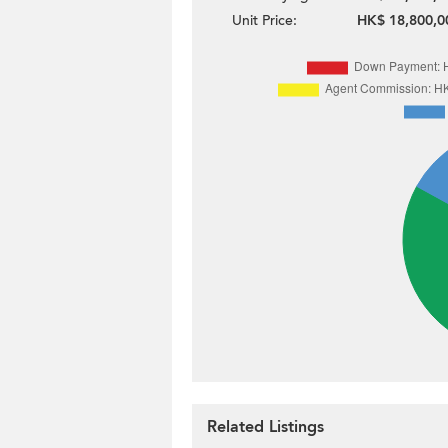
Unit Price:
HK$ 18,800,0
Related Listings