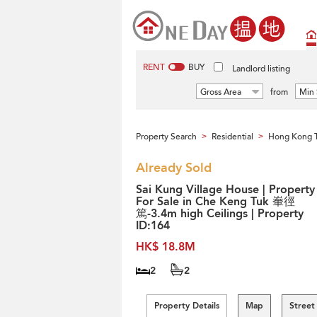
RENT
BUY
Landlord listing
Gross Area
from
Min 
Property Search
Residential
Hong Kong 
>
>
Already Sold
Sai Kung Village House | Property
For Sale in Che Keng Tuk 輋徑
篤-3.4m high Ceilings | Property
ID:164
HK$ 18.8M
2
2
Property Details
Map
Street