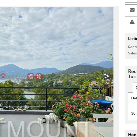
List
Renta
Sales
Rec
>
Tuk
Da
30 
Hon