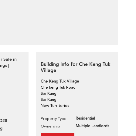
r Sale in
Building Info for Che Keng Tuk
ngs |
Village
Che Keng Tuk Village
Che keng Tuk Road
Sai Kung
Sai Kung
New Territories
Residential
Property Type
D28
Multiple Landlords
Ownership
ng