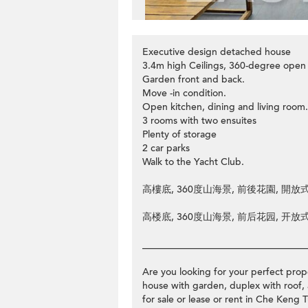
Executive design detached house
3.4m high Ceilings, 360-degree open
Garden front and back.
Move -in condition.
Open kitchen, dining and living room.
3 rooms with two ensuites
Plenty of storage
2 car parks
Walk to the Yacht Club.
高樓底, 360度山海景, 前後花園, 開放式
高楼底, 360度山海景, 前后花园, 开放式
__________________________________
Are you looking for your perfect prope
house with garden, duplex with roof, 
for sale or lease or rent in Che Ke