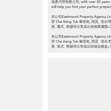
地產代理有限公司, with over 20 years of p
will help you find your perfect propert
本公司Eastmount Property Ag
營 Che Keng Tuk 輋徑篤, 西貢ˎ
屋ˎ 覆式ˎ 商舖等出售或出租物業樓盤ₒ 請
本公司Eastmount Property Ag
营 Che Keng Tuk 輋徑篤, 西贡ˎ
屋ˎ 复式ˎ 商舖等出售或出租物业楼盘ₒ 请