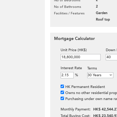
2
No of Bedrooms
2
No of Bathrooms
Garden
Facilities / Features
Roof top
Mortgage Calculator
Unit Price (HK$)
Down 
Interest Rate
Terms
%
HK Permanent Resident
Owns no other residential prop
Purchasing under own name ra
Monthly Payment:
HK$ 42,544.2
Total Buying Cost:
HK$ 23,540,9