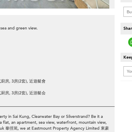
 sea and green view.
Shar
Keep
廚房, 3房(2套), 近遊艇會
厨房, 3房(2套), 近游艇会
________________________________________________________________
rty in Sai Kung, Clearwater Bay or Silverstrand? Be it a
a flat, an apartment, sea view, waterfront, mountain view,
ng Tuk 輋徑篤, we at Eastmount Property Agency Limited 東豪