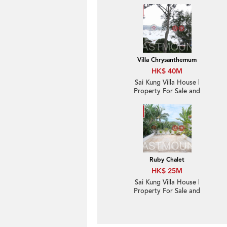
Villa Chrysanthemum
HK$ 40M
Sai Kung Villa House |
Property For Sale and
Rent in Villa
Chrysanthemum, Hebe
Haven 白沙灣金菊臺-
Convenient location,
High ceiling
Ruby Chalet
HK$ 25M
Sai Kung Villa House |
Property For Sale and
Rent in Ruby Chalet,
Hebe Haven 白沙灣寶石
小築-Convenient
location