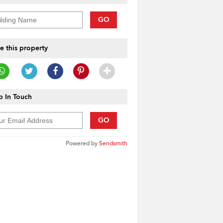
GO
e this property
 In Touch
GO
Powered by
Sendsmith
____________