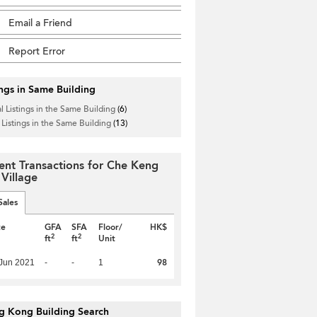
Email a Friend
Report Error
ings in Same Building
l Listings in the Same Building
(6)
 Listings in the Same Building
(13)
ent Transactions for Che Keng
 Village
Sales
te
GFA
SFA
Floor/
HK$
2
2
ft
ft
Unit
98
Jun 2021
-
-
1
g Kong Building Search