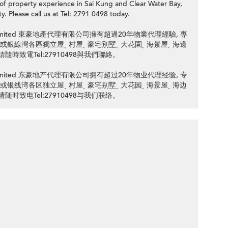
roperty experience in Sai Kung and Clear Water Bay,
y. Please call us at Tel: 2791 0498 today.
ency Limited 東豪地產代理有限公司擁有超過20年物業代理經驗, 專
 清水灣或銀線灣各區獨立屋ˎ 村屋ˎ 豪宅別墅ˎ 大花園ˎ 海景屋ˎ 海邊
隨時致電Tel:27910498與我們聯絡。
ency Limited 东豪地产代理有限公司拥有超过20年物业代理经验, 专
 清水湾或银线湾各区独立屋ˎ 村屋ˎ 豪宅别墅ˎ 大花园ˎ 海景屋ˎ 海边
随时致电Tel:27910498与我们联络。