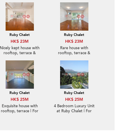
Ruby Chalet
Ruby Chalet
HK$ 23M
HK$ 23M
Nicely kept house with
Rare house with
rooftop, terrace &
rooftop, terrace &
balcony | For Sale
balcony | For Sale
Ruby Chalet
Ruby Chalet
HK$ 25M
HK$ 25M
Exquisite house with
4 Bedroom Luxury Unit
rooftop, terrace | For
at Ruby Chalet | For
Sale
Sale