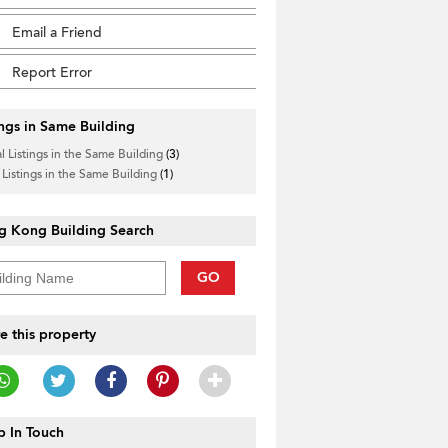
Email a Friend
Report Error
ings in Same Building
l Listings in the Same Building
(3)
 Listings in the Same Building
(1)
g Kong Building Search
GO
e this property
 In Touch