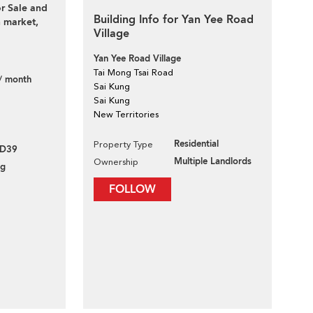
or Sale and
Building Info for Yan Yee Road
 market,
Village
Yan Yee Road Village
Tai Mong Tsai Road
/ month
Sai Kung
Sai Kung
New Territories
Residential
Property Type
VD39
Multiple Landlords
Ownership
ng
FOLLOW