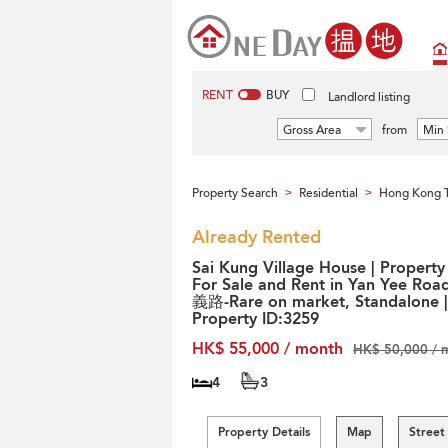
RENT
BUY
Landlord listing
Gross Area
from
Min 
Property Search
Residential
Hong Kong T
>
>
Already Rented
Sai Kung Village House | Property
For Sale and Rent in Yan Yee Roa
義路-Rare on market, Standalone |
Property ID:3259
HK$ 55,000 / month
HK$ 50,000 / 
4
3
Property Details
Map
Street