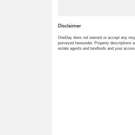
Disclaimer
OneDay does not warrant or accept any respo
purveyed hereunder. Property descriptions a
estate agents and landlords and your access 