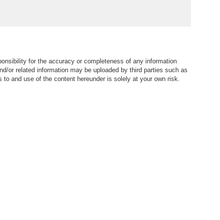
nsibility for the accuracy or completeness of any information
nd/or related information may be uploaded by third parties such as
to and use of the content hereunder is solely at your own risk.