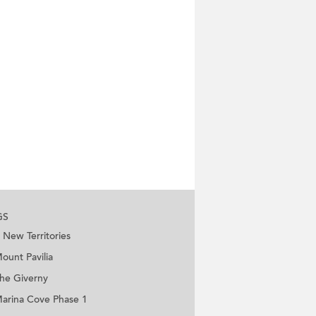
GS
New Territories
ount Pavilia
he Giverny
arina Cove Phase 1