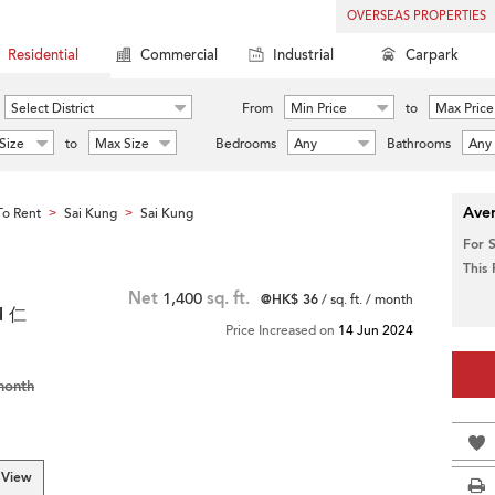
OVERSEAS PROPERTIES
Residential
Commercial
Industrial
Carpark
Select District
From
Min Price
to
Max Price
Size
to
Max Size
Bedrooms
Any
Bathrooms
Any
Aver
o Rent
Sai Kung
Sai Kung
>
>
For 
This
Net
1,400
sq. ft.
@HK$ 36
/ sq. ft. / month
d 仁
Price Increased on
14 Jun 2024
month
 View