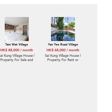
Tam Wat Village
Yan Yee Road Village
HK$ 88,000 / month
HK$ 68,000 / month
Sai Kung Village House |
Sai Kung Village House |
Property For Sale and
Property For Rent or
Lease in Yan Yee Road
Lease in Yan Yee Road
仁義路-Gated corner,
仁義路-Huge STT
Big garden | Property
garden, Pool | Property
ID:3581
ID:2891