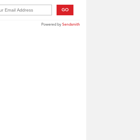
GO
Powered by
Sendsmith