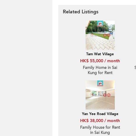
Related Listings
Tam Wat Village
HK$ 55,000 / month
Family Home in Sai
Kung for Rent
Yan Yee Road Village
HK$ 38,000 / month
Family House for Rent
in Sai Kung