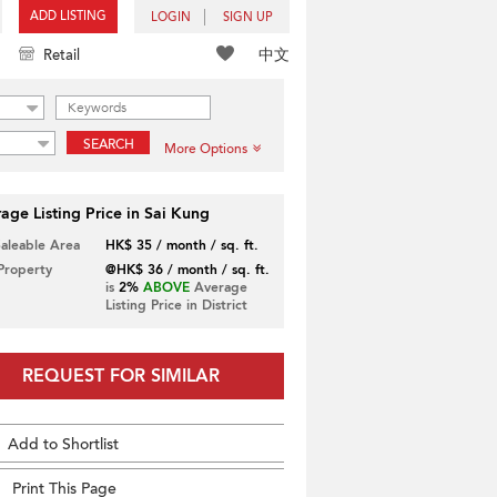
ADD LISTING
LOGIN
SIGN UP
中文
Retail
SEARCH
More Options
age Listing Price in Sai Kung
Saleable Area
HK$ 35 / month / sq. ft.
 Property
@HK$ 36 / month / sq. ft.
is
2%
ABOVE
Average
Listing Price in District
REQUEST FOR SIMILAR
Add to Shortlist
Print This Page