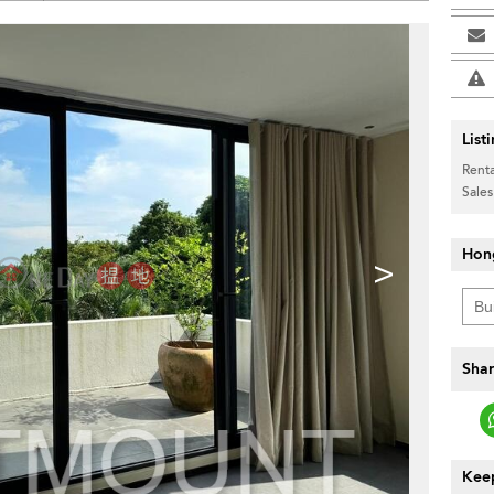
List
Renta
Sales
Hon
>
Shar
Keep