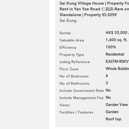
Sai Kung Village House | Property F
Rent in Yan Yee Road 仁義路-Rare on
Standalone | Property ID:3259
Sai Kung
HK$ 55,000 
Rental
1,400 sq. ft.
Saleable Area
100%
Efficiency
Residential
Property Type
EASTM-RSK
Listing Reference
Whole Buildi
Floor Zone
4
No of Bedrooms
3
No of Bathrooms
No
Include Government Rate
No
Include Management Fee
Garden View
Views
Garden
Facilities / Features
Roof top