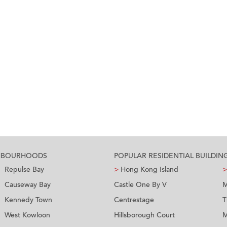
GHBOURHOODS
POPULAR RESIDENTIAL BUILDIN
Repulse Bay
>
Hong Kong Island
>
Causeway Bay
Castle One By V
M
Kennedy Town
Centrestage
T
West Kowloon
Hillsborough Court
M