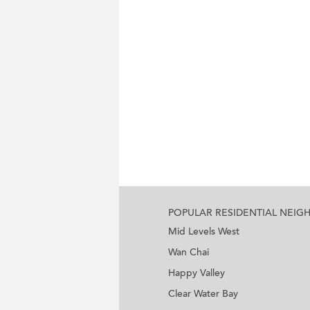
POPULAR RESIDENTIAL NEI
Mid Levels West
Wan Chai
Happy Valley
Clear Water Bay