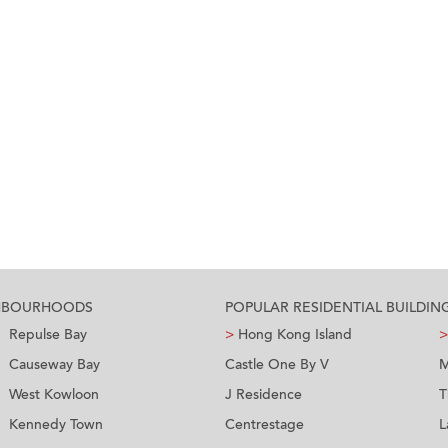
GHBOURHOODS
POPULAR RESIDENTIAL BUILDIN
Repulse Bay
>
Hong Kong Island
>
Causeway Bay
Castle One By V
M
West Kowloon
J Residence
T
Kennedy Town
Centrestage
L