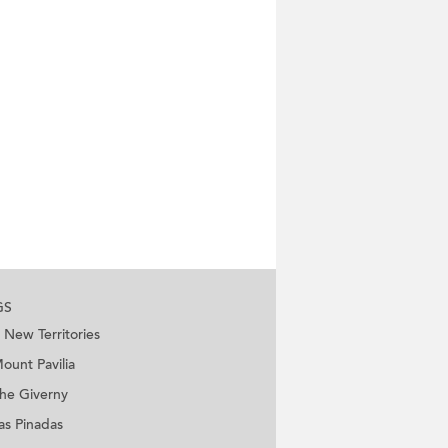
GS
New Territories
ount Pavilia
he Giverny
as Pinadas