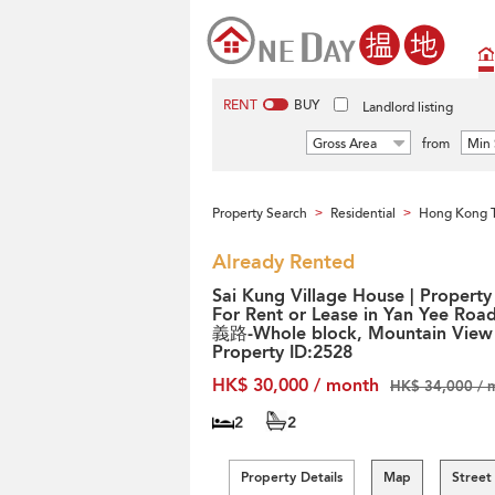
RENT
BUY
Landlord listing
Gross Area
from
Min 
Property Search
Residential
Hong Kong T
>
>
Already Rented
Sai Kung Village House | Property
For Rent or Lease in Yan Yee Roa
義路-Whole block, Mountain View 
Property ID:2528
HK$ 30,000 / month
HK$ 34,000 / 
2
2
Property Details
Map
Street