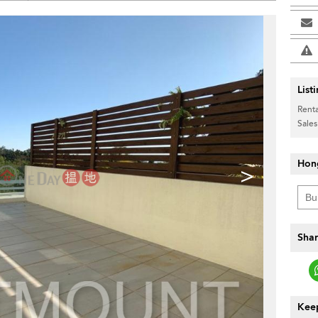
List
Renta
Sales
Hon
>
Shar
Keep