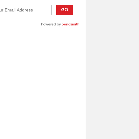
GO
Powered by
Sendsmith