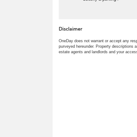
Rental
Disclaimer
OneDay does not warrant or accept any respo
purveyed hereunder. Property descriptions a
estate agents and landlords and your access 