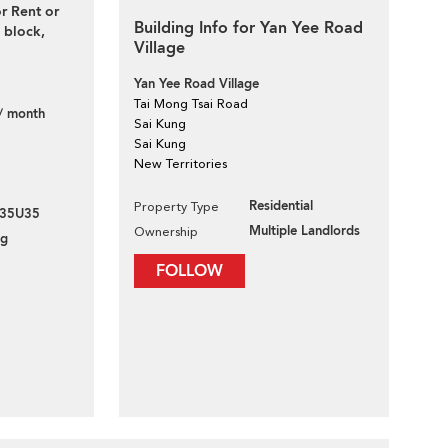
r Rent or
Building Info for Yan Yee Road
block,
Village
Yan Yee Road Village
Tai Mong Tsai Road
/ month
Sai Kung
Sai Kung
New Territories
Residential
Property Type
35U35
Multiple Landlords
Ownership
ng
FOLLOW