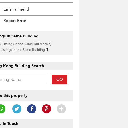
Email a Friend
Report Error
ings in Same Building
l Listings in the Same Building
(3)
 Listings in the Same Building
(1)
g Kong Building Search
GO
e this property
 In Touch