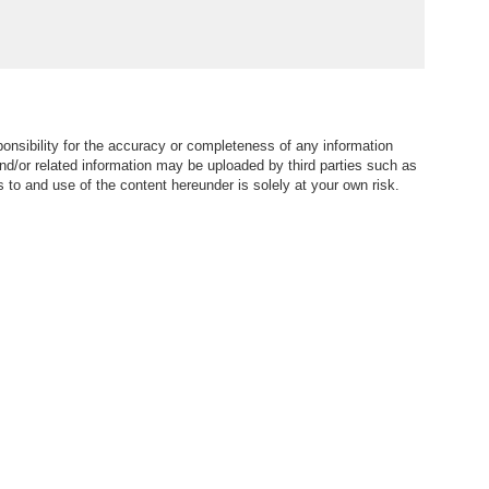
仁義路-Garden, Green
view | Property ID:3530
nsibility for the accuracy or completeness of any information
nd/or related information may be uploaded by third parties such as
to and use of the content hereunder is solely at your own risk.