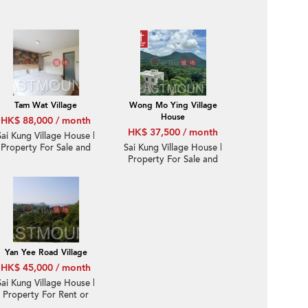
Tam Wat Village
Wong Mo Ying Village
House
HK$ 88,000 / month
HK$ 37,500 / month
Sai Kung Village House |
Property For Sale and
Sai Kung Village House |
Lease in Yan Yee Road
Property For Sale and
仁義路-Gated corner,
Lease in Wong Mo Ying
Big garden | Property
黃毛應-Detached,
ID:3581
Garden | Property
ID:1552
Yan Yee Road Village
HK$ 45,000 / month
Sai Kung Village House |
Property For Rent or
Lease in Yan Yee Road