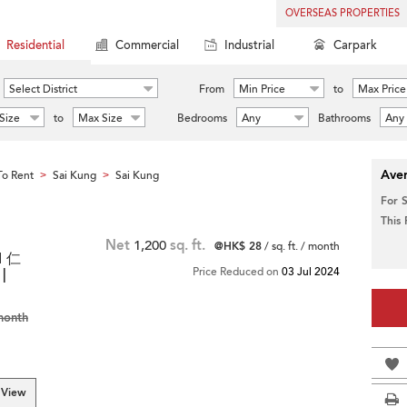
OVERSEAS PROPERTIES
Residential
Commercial
Industrial
Carpark
Select District
From
Min Price
to
Max Price
Size
to
Max Size
Bedrooms
Any
Bathrooms
Any
Aver
o Rent
Sai Kung
Sai Kung
>
>
For 
This
Net
1,200
sq. ft.
@HK$ 28
/ sq. ft. / month
d 仁
|
Price Reduced on
03 Jul 2024
month
 View