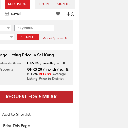
ADD LISTING
LOGIN
SIGN UP
中文
Retail
SEARCH
More Options
age Listing Price in Sai Kung
Saleable Area
HK$ 35 / month / sq. ft.
 Property
@HK$ 28 / month / sq. ft.
is
19%
BELOW
Average
Listing Price in District
REQUEST FOR SIMILAR
Add to Shortlist
Print This Page