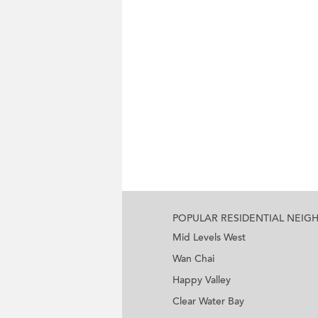
POPULAR RESIDENTIAL NEI
Mid Levels West
Wan Chai
Happy Valley
Clear Water Bay