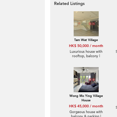
Related Listings
Tam Wat Village
HK$ 50,000 / month
Luxurious house with
rooftop, balcony |
Rental
Wong Mo Ying Village
House
HK$ 45,000 / month
Gorgeous house with
balcony & parking |