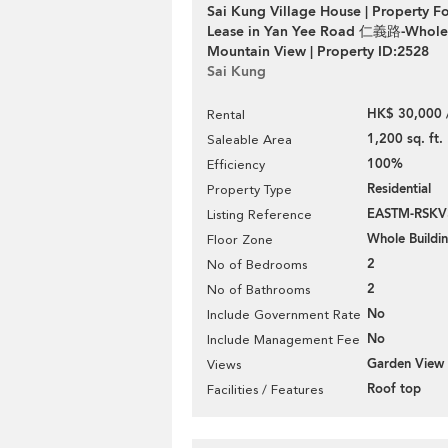
Sai Kung Village House | Property Fo
Lease in Yan Yee Road 仁義路-Whole 
Mountain View | Property ID:2528
Sai Kung
HK$ 30,000 
Rental
1,200 sq. ft.
Saleable Area
100%
Efficiency
Residential
Property Type
EASTM-RSKV
Listing Reference
Whole Buildi
Floor Zone
2
No of Bedrooms
2
No of Bathrooms
No
Include Government Rate
No
Include Management Fee
Garden View
Views
Roof top
Facilities / Features