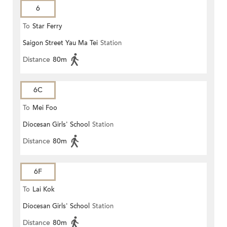
6
To
Star Ferry
Saigon Street Yau Ma Tei
Station
Distance
80m
6C
To
Mei Foo
Diocesan Girls' School
Station
Distance
80m
6F
To
Lai Kok
Diocesan Girls' School
Station
Distance
80m