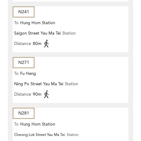
N241
To
Hung Hom Station
Saigon Street Yau Ma Tei
Station
Distance
80m
N271
To
Fu Heng
Ning Po Street Yau Ma Tei
Station
Distance
90m
N281
To
Hung Hom Station
Cheong Lok Street Yau Ma Tei
Station