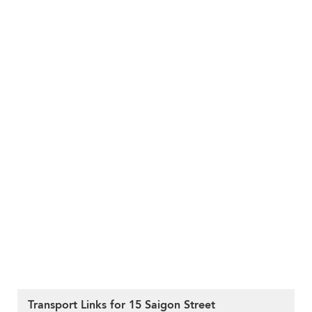
Transport Links for 15 Saigon Street