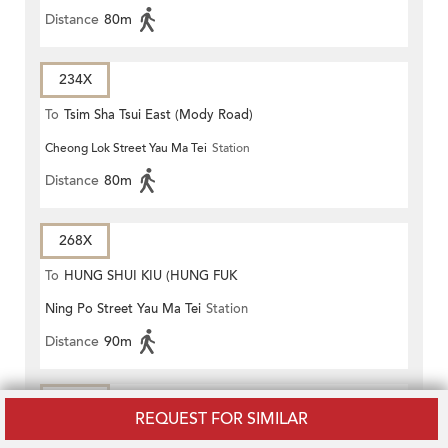
Distance
80m
234X
To
Tsim Sha Tsui East (Mody Road)
Cheong Lok Street Yau Ma Tei
Station
Distance
80m
268X
To
HUNG SHUI KIU (HUNG FUK
Ning Po Street Yau Ma Tei
Station
ESTATE)
Distance
90m
270A
REQUEST FOR SIMILAR
To
Sheung Shui