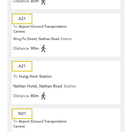
Distance
80m
A21
To
Airport (Ground Transportation
Centre)
Ning Po Street, Nathan Road
Station
Distance
90m
A21
To
Hung Hom Station
Nathan Hotel, Nathan Road
Station
Distance
80m
N21
To
Airport (Ground Transportation
Centre)