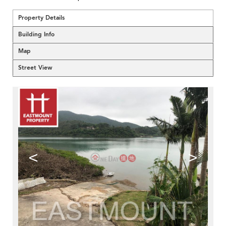
Property Details
Building Info
Map
Street View
<
>