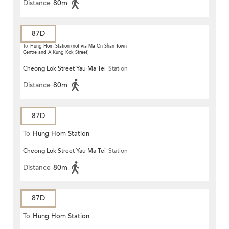
Distance
80m
87D
To
Hung Hom Station (not via Ma On Shan Town
Centre and A Kung Kok Street)
Cheong Lok Street Yau Ma Tei
Station
Distance
80m
87D
To
Hung Hom Station
Cheong Lok Street Yau Ma Tei
Station
Distance
80m
87D
To
Hung Hom Station