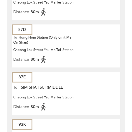
Cheong Lok Street Yau Ma Tei
Station
Distance
80m
87D
To
Hung Hom Station (Only omit Ma
On Shan)
Cheong Lok Street Yau Ma Tei
Station
Distance
80m
87E
To
TSIM SHA TSUI (MIDDLE
Cheong Lok Street Yau Ma Tei
Station
ROAD)
Distance
80m
93K