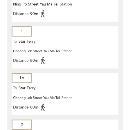
Ning Po Street Yau Ma Tei
Station
Distance
90m
1
To
Star Ferry
Cheong Lok Street Yau Ma Tei
Station
Distance
80m
1A
To
Star Ferry
Cheong Lok Street Yau Ma Tei
Station
Distance
80m
2