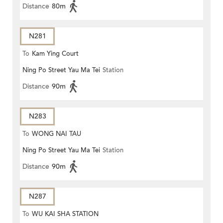
Distance
80m
N281
To
Kam Ying Court
Ning Po Street Yau Ma Tei
Station
Distance
90m
N283
To
WONG NAI TAU
Ning Po Street Yau Ma Tei
Station
Distance
90m
N287
To
WU KAI SHA STATION