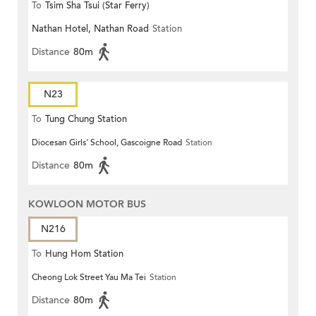
To
Tsim Sha Tsui (Star Ferry)
Nathan Hotel, Nathan Road
Station
Distance
80m
N23
To
Tung Chung Station
Diocesan Girls' School, Gascoigne Road
Station
Distance
80m
KOWLOON MOTOR BUS
N216
To
Hung Hom Station
Cheong Lok Street Yau Ma Tei
Station
Distance
80m