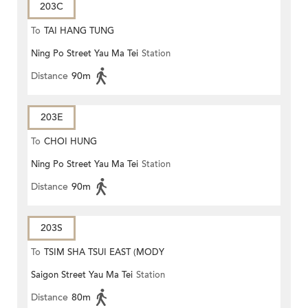
203C
To
TAI HANG TUNG
Ning Po Street Yau Ma Tei
Station
Distance
90m
203E
To
CHOI HUNG
Ning Po Street Yau Ma Tei
Station
Distance
90m
203S
To
TSIM SHA TSUI EAST (MODY
Saigon Street Yau Ma Tei
Station
ROAD)
Distance
80m