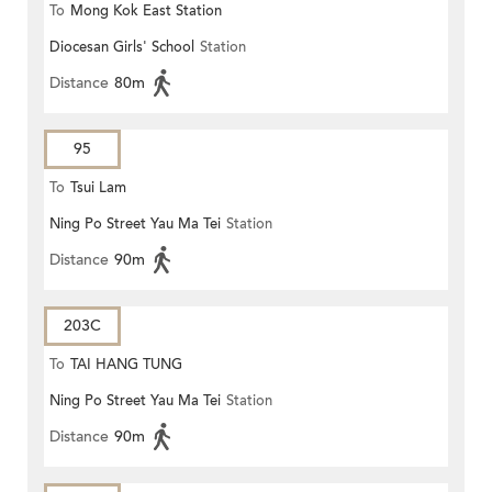
To
Mong Kok East Station
Diocesan Girls' School
Station
Distance
80m
95
To
Tsui Lam
Ning Po Street Yau Ma Tei
Station
Distance
90m
203C
To
TAI HANG TUNG
Ning Po Street Yau Ma Tei
Station
Distance
90m