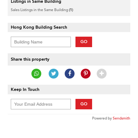
Listings in Same Building
Sales Listings in the Same Building
(1)
Hong Kong Building Search
GO
Share this property
Keep In Touch
GO
Powered by
Sendsmith