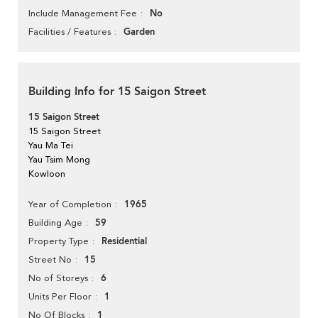
No
Include Management Fee
Garden
Facilities / Features
Building Info for 15 Saigon Street
15 Saigon Street
15 Saigon Street
Yau Ma Tei
Yau Tsim Mong
Kowloon
1965
Year of Completion
59
Building Age
Residential
Property Type
15
Street No
6
No of Storeys
1
Units Per Floor
1
No Of Blocks