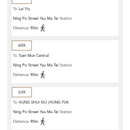
To
Lai Yiu
Ning Po Street Yau Ma Tei
Station
Distance
90m
60X
To
Tuen Mun Central
Ning Po Street Yau Ma Tei
Station
Distance
90m
63X
To
HUNG SHUI KIU (HUNG FUK
Ning Po Street Yau Ma Tei
Station
ESTATE)
Distance
90m