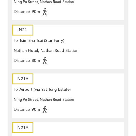
Ning Po Street, Nathan Road
Station
Distance
90m
N21
To
Tsim Sha Tsui (Star Ferry)
Nathan Hotel, Nathan Road
Station
Distance
80m
N21A
To
Airport (via Yat Tung Estate)
Ning Po Street, Nathan Road
Station
Distance
90m
N21A