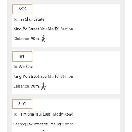
69X
To
Tin Shui Estate
Ning Po Street Yau Ma Tei
Station
Distance
90m
81
To
Wo Che
Ning Po Street Yau Ma Tei
Station
Distance
90m
81C
To
Tsim Sha Tsui East (Mody Road)
Cheong Lok Street Yau Ma Tei
Station