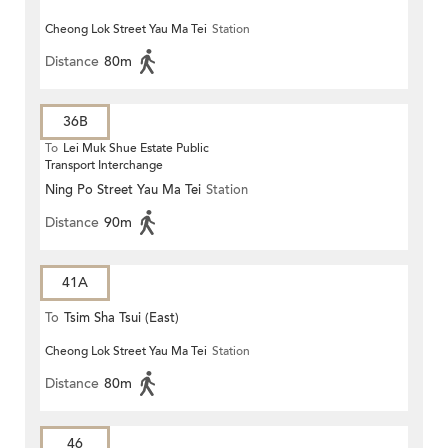
Cheong Lok Street Yau Ma Tei
Station
Distance
80m
36B
To
Lei Muk Shue Estate Public
Transport Interchange
Ning Po Street Yau Ma Tei
Station
Distance
90m
41A
To
Tsim Sha Tsui (East)
Cheong Lok Street Yau Ma Tei
Station
Distance
80m
46