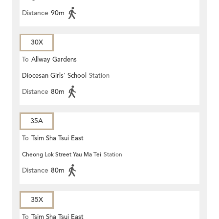
Distance
90m
30X
To
Allway Gardens
Diocesan Girls' School
Station
Distance
80m
35A
To
Tsim Sha Tsui East
Cheong Lok Street Yau Ma Tei
Station
Distance
80m
35X
To
Tsim Sha Tsui East