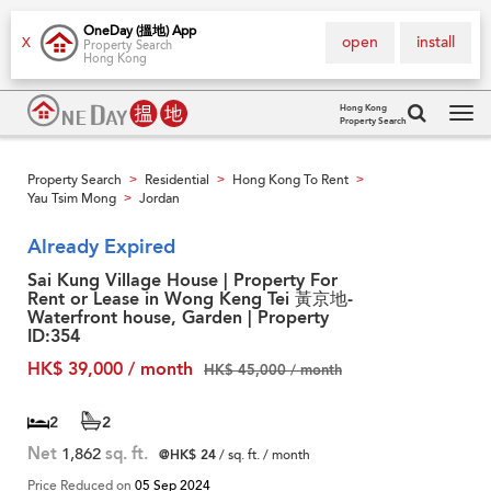
OneDay (搵地) App
open
install
X
Property Search
Hong Kong
Hong Kong
Property Search
Tog
navi
Property Search
Residential
Hong Kong To Rent
>
>
>
Yau Tsim Mong
Jordan
>
Already Expired
Sai Kung Village House | Property For
Rent or Lease in Wong Keng Tei 黃京地-
Waterfront house, Garden | Property
ID:354
HK$ 39,000 / month
HK$ 45,000 / month
2
2
Net
1,862
sq. ft.
@HK$ 24
/ sq. ft. / month
Price Reduced on
05 Sep 2024