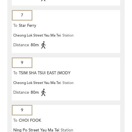
7
To
Star Ferry
Cheong Lok Street Yau Ma Tei
Station
Distance
80m
9
To
TSIM SHA TSUI EAST (MODY
Cheong Lok Street Yau Ma Tei
Station
ROAD)
Distance
80m
9
To
CHOI FOOK
Ning Po Street Yau Ma Tei
Station