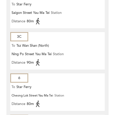
To
Star Ferry
Saigon Street Yau Ma Tei
Station
Distance
80m
3C
To
Tsz Wan Shan (North)
Ning Po Street Yau Ma Tei
Station
Distance
90m
6
To
Star Ferry
Cheong Lok Street Yau Ma Tei
Station
Distance
80m