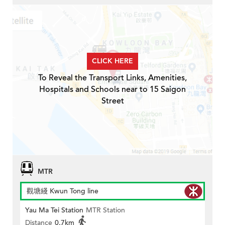
CLICK HERE
To Reveal the Transport Links, Amenities,
Hospitals and Schools near to 15 Saigon
Street
MTR
觀塘綫 Kwun Tong line
Yau Ma Tei Station
MTR Station
Distance
0.7km