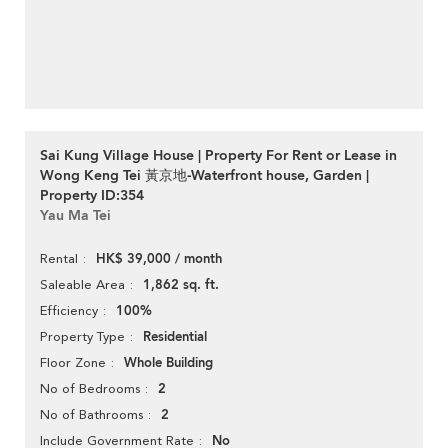
Sai Kung Village House | Property For Rent or Lease in
Wong Keng Tei 黃京地-Waterfront house, Garden |
Property ID:354
Yau Ma Tei
HK$ 39,000 / month
Rental
1,862 sq. ft.
Saleable Area
100%
Efficiency
Residential
Property Type
Whole Building
Floor Zone
2
No of Bedrooms
2
No of Bathrooms
No
Include Government Rate