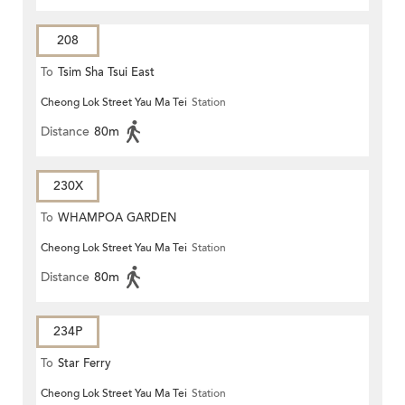
208
To
Tsim Sha Tsui East
Cheong Lok Street Yau Ma Tei
Station
Distance
80m
230X
To
WHAMPOA GARDEN
Cheong Lok Street Yau Ma Tei
Station
Distance
80m
234P
To
Star Ferry
Cheong Lok Street Yau Ma Tei
Station