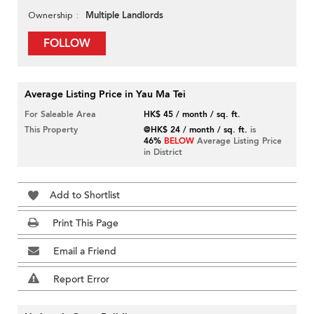
Multiple Landlords
Ownership
FOLLOW
Average Listing Price in Yau Ma Tei
For Saleable Area
HK$ 45 / month / sq. ft.
This Property
@HK$ 24 / month / sq. ft.
is
46%
BELOW
Average Listing Price
in District
Add to Shortlist
Print This Page
Email a Friend
Report Error