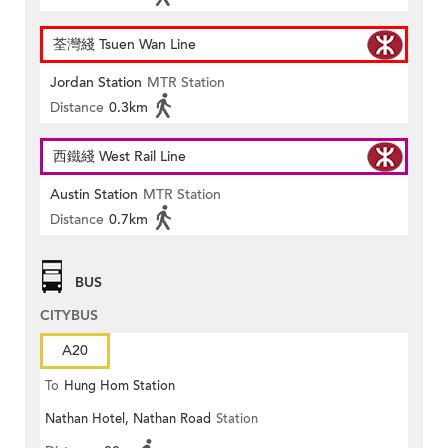
荃灣綫 Tsuen Wan Line
Jordan Station
MTR Station
Distance
0.3km
西鐵綫 West Rail Line
Austin Station
MTR Station
Distance
0.7km
BUS
CITYBUS
A20
To
Hung Hom Station
Nathan Hotel, Nathan Road
Station