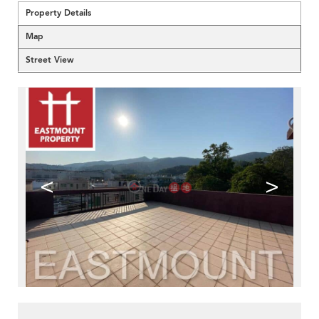
Property Details
Map
Street View
<
>