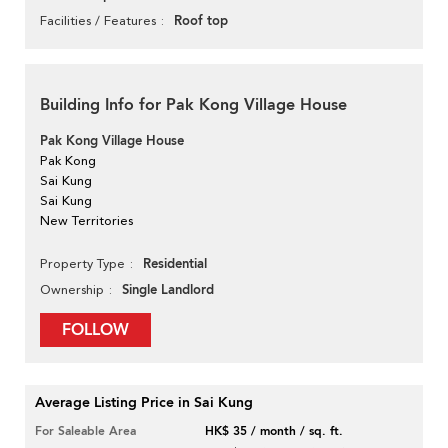
Roof top
Facilities / Features
Building Info for Pak Kong Village House
Pak Kong Village House
Pak Kong
Sai Kung
Sai Kung
New Territories
Residential
Property Type
Single Landlord
Ownership
FOLLOW
Average Listing Price in Sai Kung
For Saleable Area
HK$ 35 / month / sq. ft.