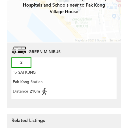
Hospitals and Schools near to Pak Kong
Village House
GREEN MINIBUS
2
To
SAI KUNG
Pak Kong
Station
Distance
210m
Related Listings