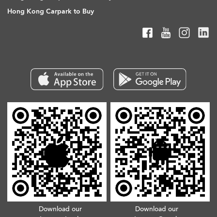
Hong Kong Carpark to Buy
Download our
Download our