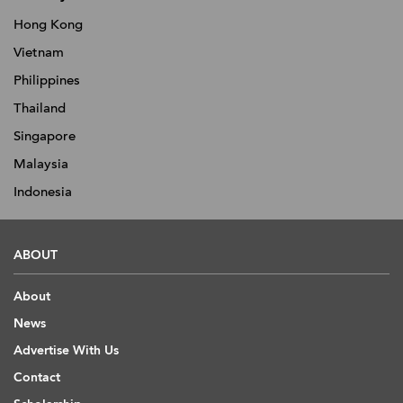
Hong Kong
Vietnam
Philippines
Thailand
Singapore
Malaysia
Indonesia
ABOUT
About
News
Advertise With Us
Contact