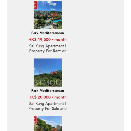
Park Mediterranean
HK$ 19,500 / month
Sai Kung Apartment |
Property For Rent or
Lease in Park
Mediterranean 逸瓏海
匯-Nearby town |
Property ID:3222
Park Mediterranean
HK$ 20,000 / month
Sai Kung Apartment |
Property For Sale and
Lease in Park
Mediterranean 逸瓏海
匯-Quiet new, Nearby
town | Property ID:3361