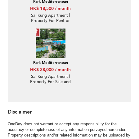
Park Mediterranean
HK$ 18,500 / month
Sai Kung Apartment |
Property For Rent or
Lease in Park
Mediterranean 逸瓏海
匯-Quiet new, Nearby
town | Property ID:3569
Park Mediterranean
HK$ 28,000 / month
Sai Kung Apartment |
Property For Sale and
Lease in Park
Mediterranean 逸瓏海
匯-Quiet new, Nearby
town, With roof
Disclaimer
OneDay does not warrant or accept any responsibility for the
accuracy or completeness of any information purveyed hereunder.
Property descriptions and/or related information may be uploaded by