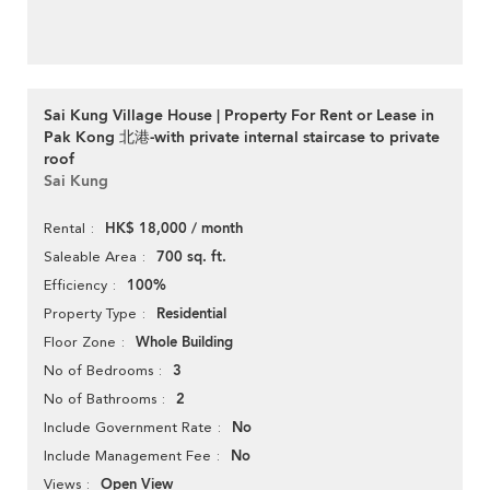
Sai Kung Village House | Property For Rent or Lease in
Pak Kong 北港-with private internal staircase to private
roof
Sai Kung
HK$ 18,000 / month
Rental
700 sq. ft.
Saleable Area
100%
Efficiency
Residential
Property Type
Whole Building
Floor Zone
3
No of Bedrooms
2
No of Bathrooms
No
Include Government Rate
No
Include Management Fee
Open View
Views