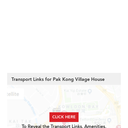
Transport Links for Pak Kong Village House
CLICK HERE
To Reveal the Transport Links, Amenities,