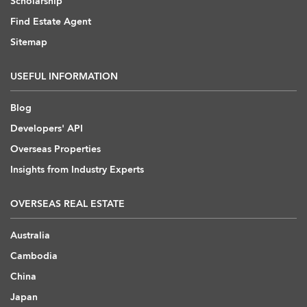
Scholarship
Find Estate Agent
Sitemap
USEFUL INFORMATION
Blog
Developers' API
Overseas Properties
Insights from Industry Experts
OVERSEAS REAL ESTATE
Australia
Cambodia
China
Japan