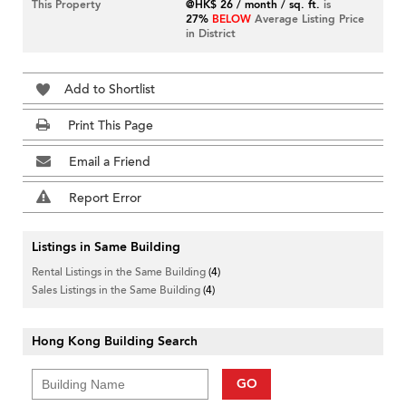
This Property
@HK$ 26 / month / sq. ft.
is
27%
BELOW
Average Listing Price
in District
Add to Shortlist
Print This Page
Email a Friend
Report Error
Listings in Same Building
Rental Listings in the Same Building
(4)
Sales Listings in the Same Building
(4)
Hong Kong Building Search
GO