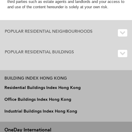
third parties such as estate agents and landlords and your access to
and use of the content hereunder is solely at your own risk.
POPULAR RESIDENTIAL NEIGHBOURHOODS
POPULAR RESIDENTIAL BUILDINGS
BUILDING INDEX HONG KONG
Residential Buildings Index Hong Kong
Office Buildings Index Hong Kong
Industrial Buildings Index Hong Kong
OneDay International