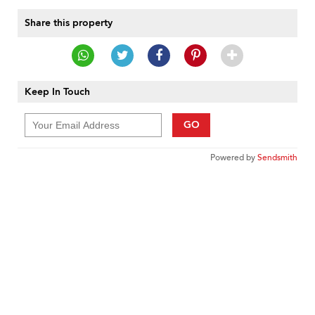
Share this property
Keep In Touch
GO
Powered by
Sendsmith