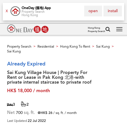
OneDay (搵地) App
open
install
X
Property Search
Hong Kong
Hong Kong
Property Search
Tog
navi
Property Search
Residential
Hong Kong To Rent
Sai Kung
>
>
>
>
Sai Kung
Already Expired
Sai Kung Village House | Property For
Rent or Lease in Pak Kong 北港-with
private internal staircase to private roof
HK$ 18,000 / month
3
2
Net
700
sq. ft.
@HK$ 26
/ sq. ft. / month
Last Updated
22 Jul 2022