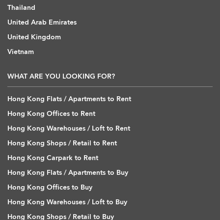
Thailand
United Arab Emirates
United Kingdom
Vietnam
WHAT ARE YOU LOOKING FOR?
Hong Kong Flats / Apartments to Rent
Hong Kong Offices to Rent
Hong Kong Warehouses / Loft to Rent
Hong Kong Shops / Retail to Rent
Hong Kong Carpark to Rent
Hong Kong Flats / Apartments to Buy
Hong Kong Offices to Buy
Hong Kong Warehouses / Loft to Buy
Hong Kong Shops / Retail to Buy