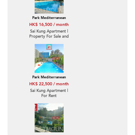
Park Mediterranean
HK$ 16,500 / month
Sai Kung Apartment |
Property For Sale and
Rent in Park
Mediterranean 逸瓏海
匯-Quiet new, Nearby
town | Property ID:3509
Park Mediterranean
HK$ 22,500 / month
Sai Kung Apartment |
For Rent