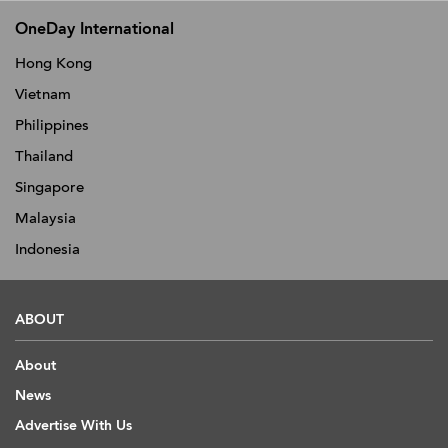
OneDay International
Hong Kong
Vietnam
Philippines
Thailand
Singapore
Malaysia
Indonesia
ABOUT
About
News
Advertise With Us