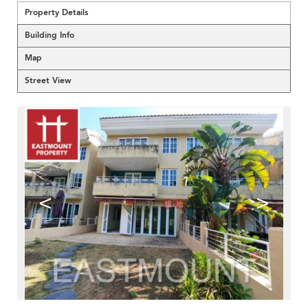
Property Details
Building Info
Map
Street View
<
>