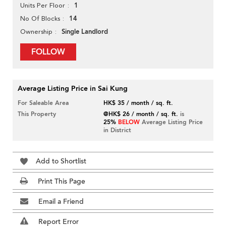
1
Units Per Floor
14
No Of Blocks
Single Landlord
Ownership
FOLLOW
Average Listing Price in Sai Kung
For Saleable Area
HK$ 35 / month / sq. ft.
This Property
@HK$ 26 / month / sq. ft.
is
25%
BELOW
Average Listing Price
in District
Add to Shortlist
Print This Page
Email a Friend
Report Error