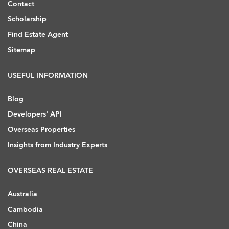
Contact
Scholarship
Find Estate Agent
Sitemap
USEFUL INFORMATION
Blog
Developers' API
Overseas Properties
Insights from Industry Experts
OVERSEAS REAL ESTATE
Australia
Cambodia
China