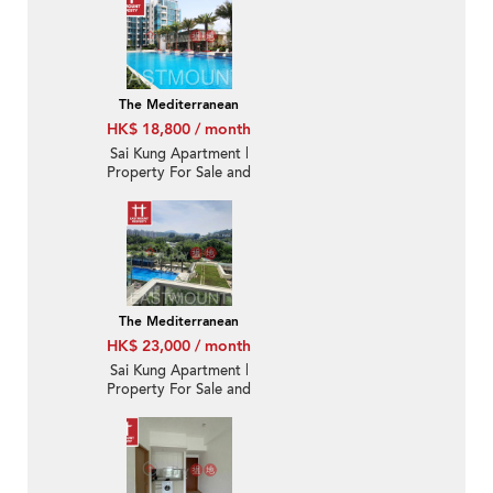
The Mediterranean
HK$ 18,800 / month
Sai Kung Apartment |
Property For Sale and
Lease in The
Mediterranean 逸瓏園-
Brand new, Nearby
town | Property ID:2770
The Mediterranean
HK$ 23,000 / month
Sai Kung Apartment |
Property For Sale and
Lease in The
Mediterranean 逸瓏園-
Quite new, Nearby
town | Property ID:3454