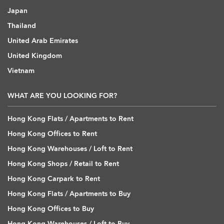
Japan
Thailand
United Arab Emirates
United Kingdom
Vietnam
WHAT ARE YOU LOOKING FOR?
Hong Kong Flats / Apartments to Rent
Hong Kong Offices to Rent
Hong Kong Warehouses / Loft to Rent
Hong Kong Shops / Retail to Rent
Hong Kong Carpark to Rent
Hong Kong Flats / Apartments to Buy
Hong Kong Offices to Buy
Hong Kong Warehouses / Loft to Buy