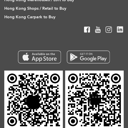
Hong Kong Shops / Retail to Buy
Hong Kong Carpark to Buy