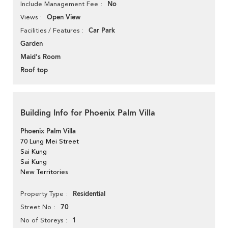
No
Include Management Fee
Open View
Views
Car Park
Facilities / Features
Garden
Maid's Room
Roof top
Building Info for Phoenix Palm Villa
Phoenix Palm Villa
70 Lung Mei Street
Sai Kung
Sai Kung
New Territories
Residential
Property Type
70
Street No
1
No of Storeys