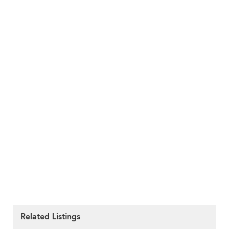
Related Listings