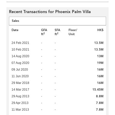
Recent Transactions for Phoenix Palm Villa
Sales
Date
GFA
SFA
Floor/
HK$
2
2
ft
ft
Unit
13.5M
24 Feb 2021
-
-
13.5M
10 Feb 2021
-
-
13M
14 Aug 2020
-
-
19M
07 Aug 2020
-
-
16M
09 Jul 2020
-
-
16M
11 Jun 2020
-
-
16M
29 Mar 2018
-
-
15.45M
14 Mar 2017
-
-
8.8M
29 Aug 2013
-
-
7.8M
29 Apr 2013
-
-
7.8M
11 Mar 2013
-
-