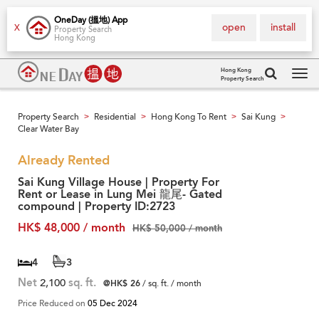
OneDay (搵地) App
open
install
X
Property Search
Hong Kong
Hong Kong
Property Search
Tog
navi
Property Search
Residential
Hong Kong To Rent
Sai Kung
>
>
>
>
Clear Water Bay
Already Rented
Sai Kung Village House | Property For
Rent or Lease in Lung Mei 龍尾- Gated
compound | Property ID:2723
HK$ 48,000 / month
HK$ 50,000 / month
4
3
Net
2,100
sq. ft.
@HK$ 26
/ sq. ft. / month
Price Reduced on
05 Dec 2024