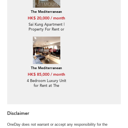
The Mediterranean
HK$ 20,000 / month
Sai Kung Apartment |
Property For Rent or
Lease in The
Mediterranean 逸瓏園-
Quite new, Nearby
town | Property ID:3894
The Mediterranean
HK$ 85,000 / month
4 Bedroom Luxury Unit
for Rent at The
Mediterranean
Disclaimer
OneDay does not warrant or accept any responsibility for the