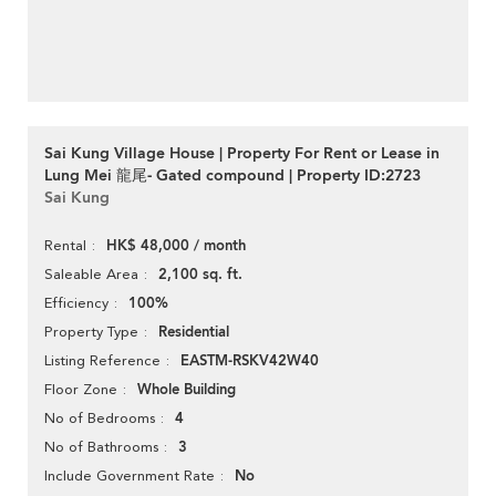
Sai Kung Village House | Property For Rent or Lease in
Lung Mei 龍尾- Gated compound | Property ID:2723
Sai Kung
HK$ 48,000 / month
Rental
2,100 sq. ft.
Saleable Area
100%
Efficiency
Residential
Property Type
EASTM-RSKV42W40
Listing Reference
Whole Building
Floor Zone
4
No of Bedrooms
3
No of Bathrooms
No
Include Government Rate