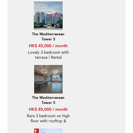
The Mediterranean
Tower 5
HK$ 45,000 / month
Lovely 3 bedroom with
terrace | Rental
The Mediterranean
Tower 5
HK$ 85,000 / month
Rare 3 bedroom on high
floor with rooftop &
terrace | Rental