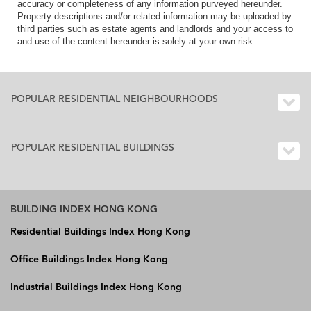
accuracy or completeness of any information purveyed hereunder.
Property descriptions and/or related information may be uploaded by
third parties such as estate agents and landlords and your access to
and use of the content hereunder is solely at your own risk.
POPULAR RESIDENTIAL NEIGHBOURHOODS
POPULAR RESIDENTIAL BUILDINGS
BUILDING INDEX HONG KONG
Residential Buildings Index Hong Kong
Office Buildings Index Hong Kong
Industrial Buildings Index Hong Kong