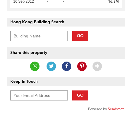
16.8M
10 Sep 2012
-
-
Hong Kong Building Search
GO
Share this property
Keep In Touch
GO
Powered by
Sendsmith