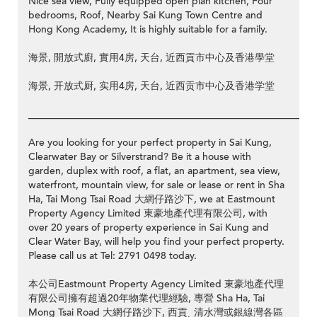
Nice sea view, Fully equipped open plan kitchen, Four
bedrooms, Roof, Nearby Sai Kung Town Centre and
Hong Kong Academy, It is highly suitable for a family.
海景, 開放式廚, 實用4房, 天台, 近西貢市中心及香港學堂
海景, 开放式厨, 实用4房, 天台, 近西贡市中心及香港学堂
__________________________________________________________
Are you looking for your perfect property in Sai Kung,
Clearwater Bay or Silverstrand? Be it a house with
garden, duplex with roof, a flat, an apartment, sea view,
waterfront, mountain view, for sale or lease or rent in Sha
Ha, Tai Mong Tsai Road 大網仔路沙下, we at Eastmount
Property Agency Limited 東豪地產代理有限公司, with
over 20 years of property experience in Sai Kung and
Clear Water Bay, will help you find your perfect property.
Please call us at Tel: 2791 0498 today.
本公司Eastmount Property Agency Limited 東豪地產代理
有限公司擁有超過20年物業代理經驗, 專營 Sha Ha, Tai
Mong Tsai Road 大網仔路沙下, 西貢ˎ 清水灣或銀線灣各區