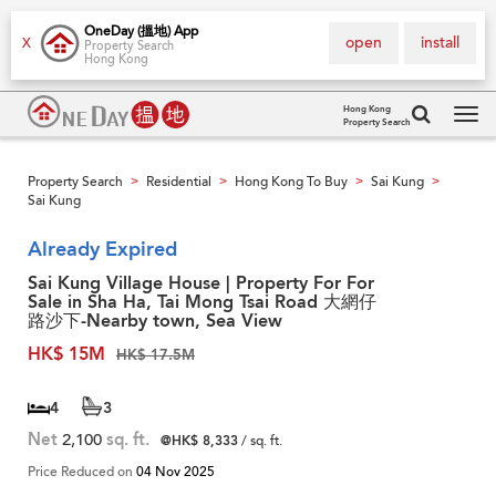
OneDay (搵地) App
open
install
X
Property Search
Hong Kong
Hong Kong
Property Search
Tog
navi
Property Search
Residential
Hong Kong To Buy
Sai Kung
>
>
>
>
Sai Kung
Already Expired
Sai Kung Village House | Property For For
Sale in Sha Ha, Tai Mong Tsai Road 大網仔
路沙下-Nearby town, Sea View
HK$ 15M
HK$ 17.5M
4
3
Net
2,100
sq. ft.
@HK$ 8,333
/ sq. ft.
Price Reduced on
04 Nov 2025