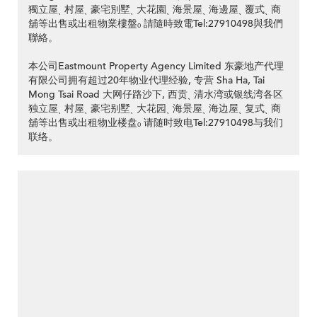
獨立屋ˎ 村屋ˎ 豪宅別墅ˎ 大花園ˎ 海景屋ˎ 海邊屋ˎ 覆式ˎ 商
舖等出售或出租物業樓盤ₒ 請隨時致電Tel:27910498與我們
聯絡。
本公司Eastmount Property Agency Limited 东豪地产代理
有限公司拥有超过20年物业代理经验, 专营 Sha Ha, Tai
Mong Tsai Road 大网仔路沙下, 西贡ˎ 清水湾或银线湾各区
独立屋ˎ 村屋ˎ 豪宅别墅ˎ 大花园ˎ 海景屋ˎ 海边屋ˎ 复式ˎ 商
舖等出售或出租物业楼盘ₒ 请随时致电Tel:27910498与我们
联络。