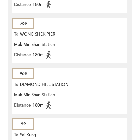
Distance
180m
96R
To
WONG SHEK PIER
Muk Min Shan
Station
Distance
180m
96R
To
DIAMOND HILL STATION
Muk Min Shan
Station
Distance
180m
99
To
Sai Kung