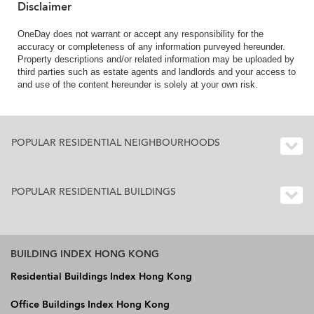
Disclaimer
OneDay does not warrant or accept any responsibility for the
accuracy or completeness of any information purveyed hereunder.
Property descriptions and/or related information may be uploaded by
third parties such as estate agents and landlords and your access to
and use of the content hereunder is solely at your own risk.
POPULAR RESIDENTIAL NEIGHBOURHOODS
POPULAR RESIDENTIAL BUILDINGS
BUILDING INDEX HONG KONG
Residential Buildings Index Hong Kong
Office Buildings Index Hong Kong