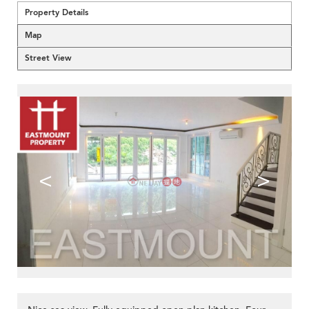
Property Details
Map
Street View
<
>