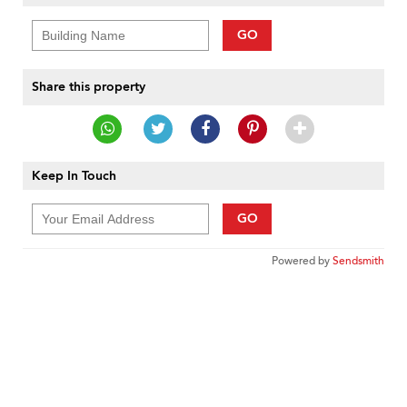
GO
Share this property
Keep In Touch
GO
Powered by
Sendsmith