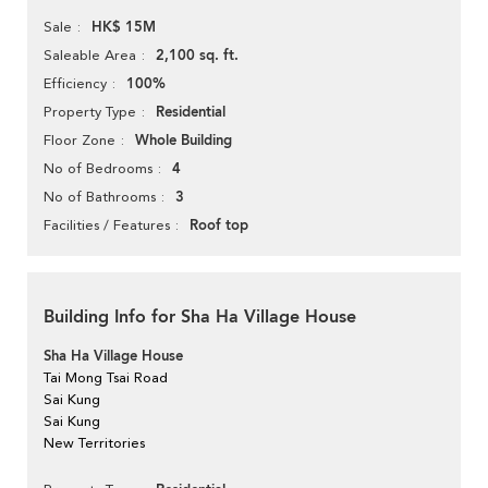
HK$ 15M
Sale
2,100 sq. ft.
Saleable Area
100%
Efficiency
Residential
Property Type
Whole Building
Floor Zone
4
No of Bedrooms
3
No of Bathrooms
Roof top
Facilities / Features
Building Info for Sha Ha Village House
Sha Ha Village House
Tai Mong Tsai Road
Sai Kung
Sai Kung
New Territories