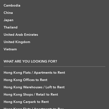
Cambodia
China
Japan
Thailand
United Arab Emirates
United Kingdom
Vietnam
WHAT ARE YOU LOOKING FOR?
Hong Kong Flats / Apartments to Rent
Hong Kong Offices to Rent
Hong Kong Warehouses / Loft to Rent
Hong Kong Shops / Retail to Rent
Hong Kong Carpark to Rent