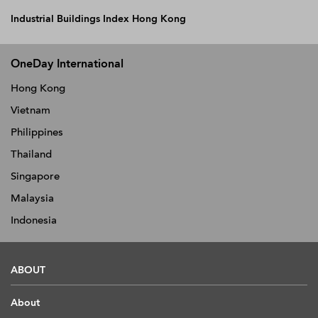
Industrial Buildings Index Hong Kong
OneDay International
Hong Kong
Vietnam
Philippines
Thailand
Singapore
Malaysia
Indonesia
ABOUT
About