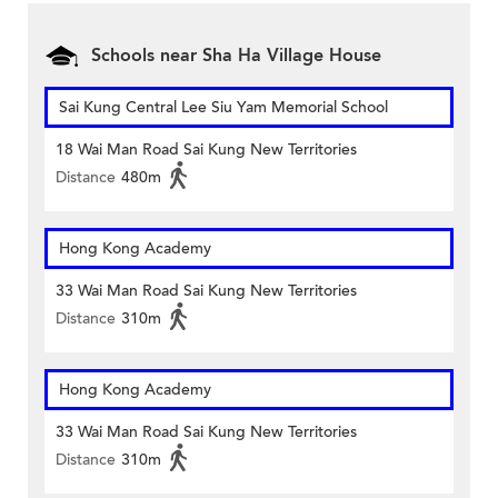
Schools near Sha Ha Village House
Sai Kung Central Lee Siu Yam Memorial School
18 Wai Man Road Sai Kung New Territories
Distance
480m
Hong Kong Academy
33 Wai Man Road Sai Kung New Territories
Distance
310m
Hong Kong Academy
33 Wai Man Road Sai Kung New Territories
Distance
310m