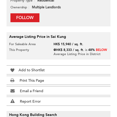
Residential
Property Type
Multiple Landlords
Ownership
FOLLOW
Average Listing Price in Sai Kung
For Saleable Area
HK$ 15,940 / sq. ft.
This Property
@HK$ 8,333 / sq. ft.
is
48%
BELOW
Average Listing Price in District
Add to Shortlist
Print This Page
Email a Friend
Report Error
Hong Kong Building Search