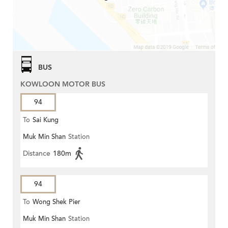
BUS
KOWLOON MOTOR BUS
94
To
Sai Kung
Muk Min Shan
Station
Distance
180m
94
To
Wong Shek Pier
Muk Min Shan
Station