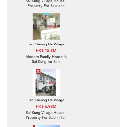
Sai Kung Village House |
Property For Sale and
Rent in Tan Cheung 躉
場-Sea View, Garden |
Property ID:1178
Tan Cheung Ha Village
HK$ 15.8M
Modern Family House in
Sai Kung for Sale
Tan Cheung Ha Village
HK$ 6.98M
Sai Kung Village House |
Property For Sale in Tan
Cheung 躉場-Close to