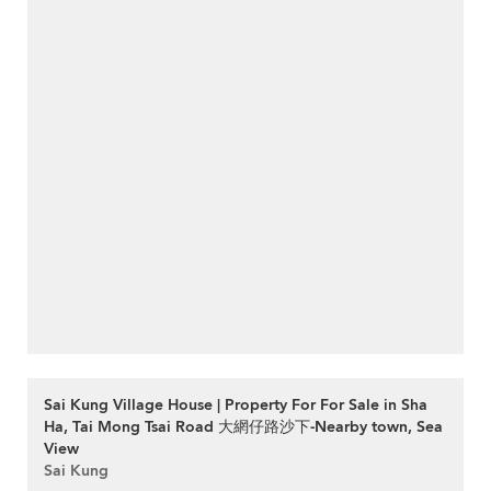
Sai Kung Village House | Property For For Sale in Sha
Ha, Tai Mong Tsai Road 大網仔路沙下-Nearby town, Sea
View
Sai Kung