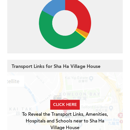
Transport Links for Sha Ha Village House
CLICK HERE
To Reveal the Transport Links, Amenities,
Hospitals and Schools near to Sha Ha
Village House