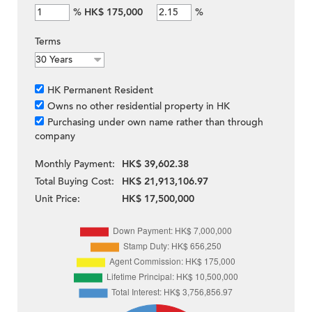
%
HK$ 175,000
%
Terms
HK Permanent Resident
Owns no other residential property in HK
Purchasing under own name rather than through
company
Monthly Payment:
HK$ 39,602.38
Total Buying Cost:
HK$ 21,913,106.97
Unit Price:
HK$ 17,500,000