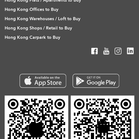
Hong Kong Flats / Apartments to Buy
Hong Kong Offices to Buy
Hong Kong Warehouses / Loft to Buy
Hong Kong Shops / Retail to Buy
Hong Kong Carpark to Buy