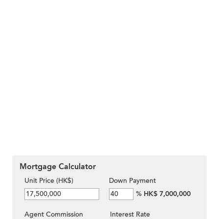
Mortgage Calculator
Unit Price (HK$)
Down Payment
%
HK$ 7,000,000
Agent Commission
Interest Rate