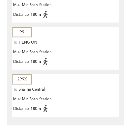
Muk Min Shan
Station
Distance
180m
99
To
HENG ON
Muk Min Shan
Station
Distance
180m
299X
To
Sha Tin Central
Muk Min Shan
Station
Distance
180m