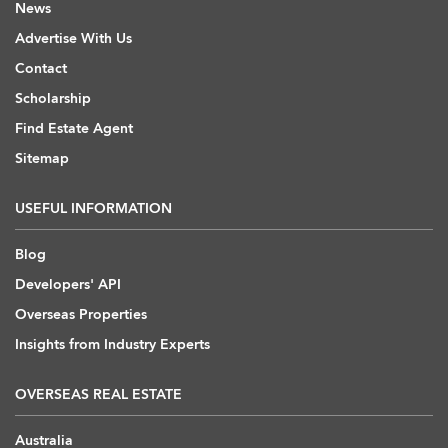
News
Advertise With Us
Contact
Scholarship
Find Estate Agent
Sitemap
USEFUL INFORMATION
Blog
Developers' API
Overseas Properties
Insights from Industry Experts
OVERSEAS REAL ESTATE
Australia