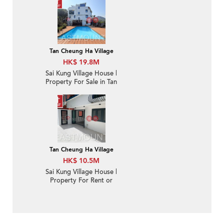
Sai Kung town |
Property ID:3682
Tan Cheung Ha Village
HK$ 19.8M
Sai Kung Village House |
Property For Sale in Tan
Cheung 躉場-Sea view,
Close to Sai Kung town
| Property ID:3888
Tan Cheung Ha Village
HK$ 10.5M
Sai Kung Village House |
Property For Rent or
Lease in Tan Cheung 躉
場-Garden | Property
ID:2709