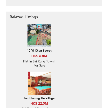
Related Listings
10 Yi Chun Street
HK$ 6.8M
Flat in Sai Kung Town |
For Sale
Tan Cheung Ha Village
HK$ 22.5M