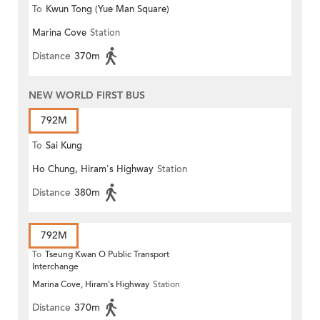
To
Kwun Tong (Yue Man Square)
Marina Cove
Station
Distance
370m
NEW WORLD FIRST BUS
792M
To
Sai Kung
Ho Chung, Hiram's Highway
Station
Distance
380m
792M
To
Tseung Kwan O Public Transport
Interchange
Marina Cove, Hiram's Highway
Station
Distance
370m