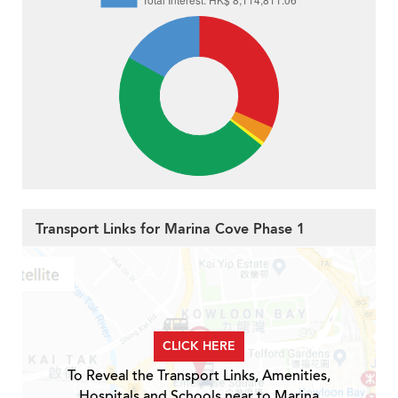
Transport Links for Marina Cove Phase 1
CLICK HERE
To Reveal the Transport Links, Amenities,
Hospitals and Schools near to Marina