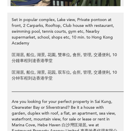
Set in popular complex, Lake view, Private pontoon at
front, 2 Carparks, Rooftop, Club house with restaurant,
swimming pool, tennis courts, gym etc, Nearby
supermarket, school, shops etc, 10 min. to Hong Kong
Academy
>
匡湖居, 船位, 湖景, 花園, 雙車位, 會所, 管理, 交通便利, 10
分鐘車程到達香港學堂
匡湖居, 船位, 湖景, 花园, 双车位, 会所, 管理, 交通便利, 10
分钟车程到达香港学堂
__________________________________________________________
Are you looking for your perfect property in Sai Kung,
Clearwater Bay or Silverstrand? Be it a house with
garden, duplex with roof, a flat, an apartment, sea view,
waterfront, mountain view, for sale or lease or rent in
Marina Cove, Hebe Haven 白沙灣匡湖居, we at
Eastmount Property Agency Limited 東豪地產代理有限公