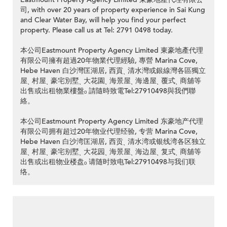
司, with over 20 years of property experience in Sai Kung
and Clear Water Bay, will help you find your perfect
property. Please call us at Tel: 2791 0498 today.
本公司Eastmount Property Agency Limited 東豪地產代理
有限公司擁有超過20年物業代理經驗, 專營 Marina Cove,
Hebe Haven 白沙灣匡湖居, 西貢ˎ 清水灣或銀線灣各區獨立
屋ˎ 村屋ˎ 豪宅別墅ˎ 大花園ˎ 海景屋ˎ 海邊屋ˎ 覆式ˎ 商舖等
出售或出租物業樓盤ₒ 請隨時致電Tel:27910498與我們聯
絡。
本公司Eastmount Property Agency Limited 东豪地产代理
有限公司拥有超过20年物业代理经验, 专营 Marina Cove,
Hebe Haven 白沙湾匡湖居, 西贡ˎ 清水湾或银线湾各区独立
屋ˎ 村屋ˎ 豪宅别墅ˎ 大花园ˎ 海景屋ˎ 海边屋ˎ 复式ˎ 商舖等
出售或出租物业楼盘ₒ 请随时致电Tel:27910498与我们联
络。