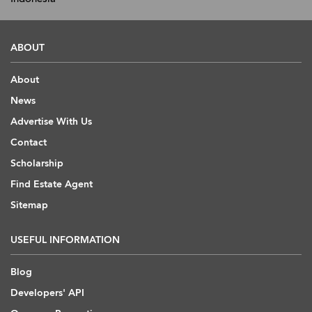
ABOUT
About
News
Advertise With Us
Contact
Scholarship
Find Estate Agent
Sitemap
USEFUL INFORMATION
Blog
Developers' API