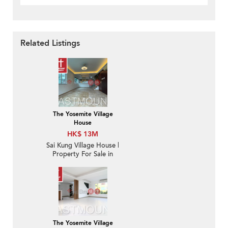
Related Listings
The Yosemite Village
House
HK$ 13M
Sai Kung Village House |
Property For Sale in
Nam Shan 南山-Duplex
with Roof | Property
ID:154
The Yosemite Village