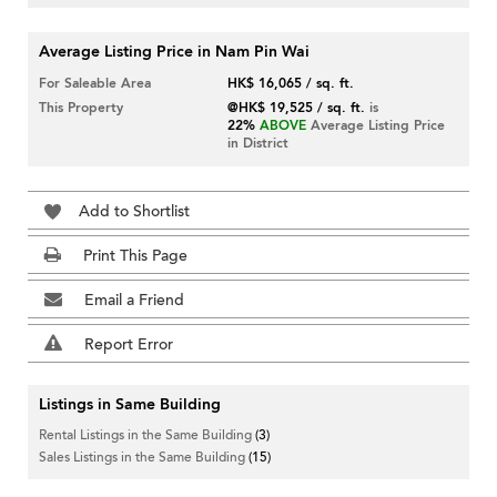
Average Listing Price in Nam Pin Wai
For Saleable Area
HK$ 16,065 / sq. ft.
This Property
@HK$ 19,525 / sq. ft.
is
22%
ABOVE
Average Listing Price
in District
Add to Shortlist
Print This Page
Email a Friend
Report Error
Listings in Same Building
Rental Listings in the Same Building
(3)
Sales Listings in the Same Building
(15)