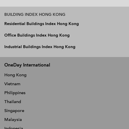
BUILDING INDEX HONG KONG
Residential Buildings Index Hong Kong
Office Buildings Index Hong Kong
Industrial Buildings Index Hong Kong
OneDay International
Hong Kong
Vietnam
Philippines
Thailand
Singapore
Malaysia
Indonesia