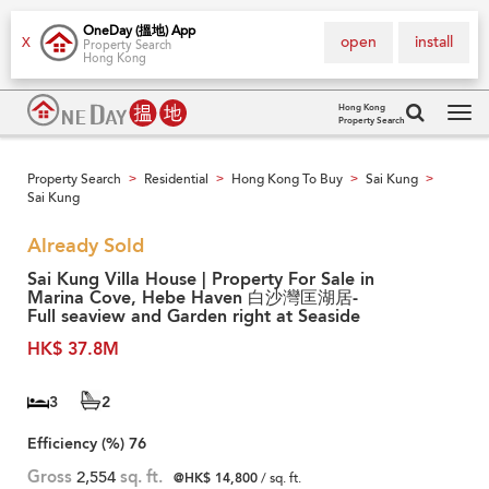
OneDay (搵地) App
open
install
X
Property Search
Hong Kong
Hong Kong
Property Search
Tog
navi
Property Search
Residential
Hong Kong To Buy
Sai Kung
>
>
>
>
Sai Kung
Already Sold
Sai Kung Villa House | Property For Sale in
Marina Cove, Hebe Haven 白沙灣匡湖居-
Full seaview and Garden right at Seaside
HK$ 37.8M
3
2
Efficiency (%)
76
Gross
2,554
sq. ft.
@HK$ 14,800
/ sq. ft.