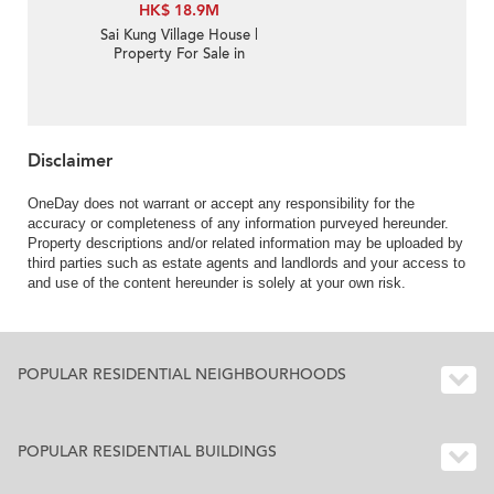
HK$ 18.9M
Sai Kung Village House |
Property For Sale in
Nam Shan 南山-Sea
View, Garden | Property
ID:3355
Disclaimer
OneDay does not warrant or accept any responsibility for the
accuracy or completeness of any information purveyed hereunder.
Property descriptions and/or related information may be uploaded by
third parties such as estate agents and landlords and your access to
and use of the content hereunder is solely at your own risk.
POPULAR RESIDENTIAL NEIGHBOURHOODS
POPULAR RESIDENTIAL BUILDINGS