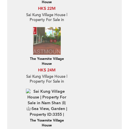
House
HK$ 22M
Sai Kung Village House |
Property For Sale in
Nam Shan 南山-
Detached, Garden |
Property ID:1264
The Yosemite Village
House
HK$ 24M
Sai Kung Village House |
Property For Sale in
Nam Shan 南山-Private
gate, Detached |
Property ID:302
The Yosemite Village
House