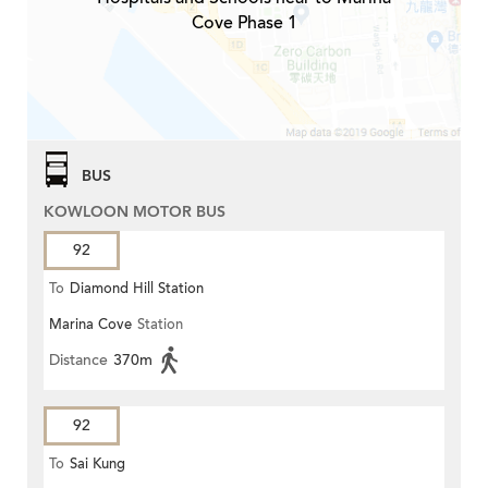
Cove Phase 1
BUS
KOWLOON MOTOR BUS
92
To
Diamond Hill Station
Marina Cove
Station
Distance
370m
92
To
Sai Kung