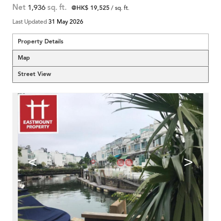
Net
1,936
sq. ft.
@HK$ 19,525
/ sq. ft.
Last Updated
31 May 2026
Property Details
Map
Street View
<
>