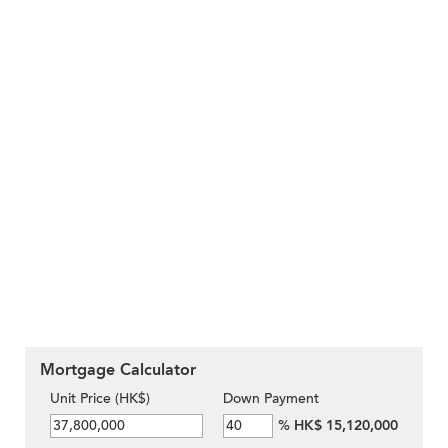
Mortgage Calculator
Unit Price (HK$)
Down Payment
%
HK$ 15,120,000