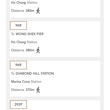
Ho Chung
Station
Distance
380m
96R
To
WONG SHEK PIER
Ho Chung
Station
Distance
380m
96R
To
DIAMOND HILL STATION
Marina Cove
Station
Distance
370m
292P