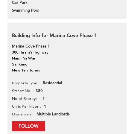
Car Park
Swimming Pool
Building Info for Marina Cove Phase 1
Marina Cove Phase 1
380 Hiram's Highway
Nam Pin Wai
Sai Kung
New Territories
Residential
Property Type
380
Street No
1
No of Storeys
1
Units Per Floor
Multiple Landlords
Ownership
FOLLOW