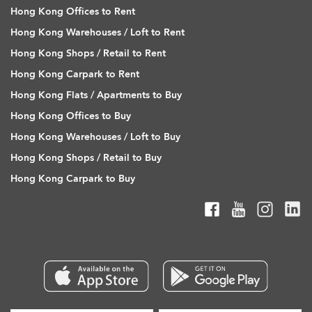
Hong Kong Offices to Rent
Hong Kong Warehouses / Loft to Rent
Hong Kong Shops / Retail to Rent
Hong Kong Carpark to Rent
Hong Kong Flats / Apartments to Buy
Hong Kong Offices to Buy
Hong Kong Warehouses / Loft to Buy
Hong Kong Shops / Retail to Buy
Hong Kong Carpark to Buy