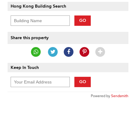
Hong Kong Building Search
GO
Share this property
Keep In Touch
GO
Powered by
Sendsmith