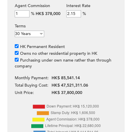
Agent Commission
Interest Rate
%
HK$ 378,000
%
Terms
HK Permanent Resident
Owns no other residential property in HK
Purchasing under own name rather than through
company
Monthly Payment:
HK$ 85,541.14
Total Buying Cost:
HK$ 47,521,311.06
Unit Price:
HK$ 37,800,000