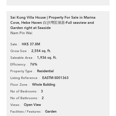
Sai Kung Villa House | Property For Sale in Marina
Cove, Hebe Haven 白沙灣匡湖居-Full seaview and
Garden right at Seaside
Nam Pin Wai
HK$ 37.8M
Sale
2,554 sq. ft.
Gross Size
1,936 sq. ft.
Saleable Area
76%
Efficiency
Residential
Property Type
EASTM-S001363
Listing Reference
Whole Building
Floor Zone
3
No of Bedrooms
2
No of Bathrooms
Open View
Views
Garden
Facilities / Features