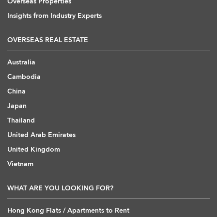
Overseas Properties
Insights from Industry Experts
OVERSEAS REAL ESTATE
Australia
Cambodia
China
Japan
Thailand
United Arab Emirates
United Kingdom
Vietnam
WHAT ARE YOU LOOKING FOR?
Hong Kong Flats / Apartments to Rent