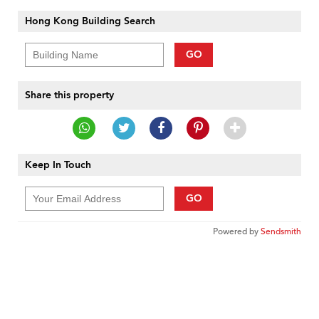
Hong Kong Building Search
GO
Share this property
Keep In Touch
GO
Powered by
Sendsmith