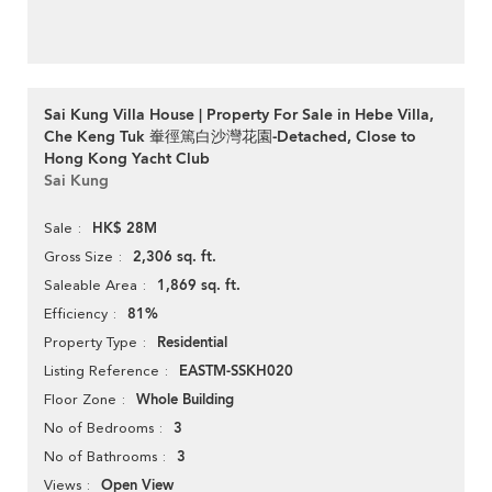
Sai Kung Villa House | Property For Sale in Hebe Villa,
Che Keng Tuk 輋徑篤白沙灣花園-Detached, Close to
Hong Kong Yacht Club
Sai Kung
HK$ 28M
Sale
2,306 sq. ft.
Gross Size
1,869 sq. ft.
Saleable Area
81%
Efficiency
Residential
Property Type
EASTM-SSKH020
Listing Reference
Whole Building
Floor Zone
3
No of Bedrooms
3
No of Bathrooms
Open View
Views