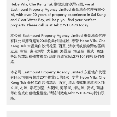
Hebe Villa, Che Keng Tuk 輋徑篤白沙灣花園, we at
Eastmount Property Agency Limited 東豪地產代理有限公
司, with over 20 years of property experience in Sai Kung
and Clear Water Bay, will help you find your perfect
property. Please call us at Tel: 2791 0498 today.
本公司 Eastmount Property Agency Limited 東豪地產代理
有限公司擁有超過20年物業代理經驗, 專營 Hebe Villa, Che
Keng Tuk 輋徑篤白沙灣花園, 西貢ˎ 清水灣或銀線灣各區獨
立屋ˎ 村屋ˎ 豪宅別墅ˎ 大花園ˎ 海景屋ˎ 海邊屋ˎ 覆式ˎ 商舖
等出售或出租物業樓盤ₒ 請隨時致電Tel:27910498與我們聯
絡。
本公司 Eastmount Property Agency Limited 东豪地产代理
有限公司拥有超过20年物业代理经验, 专营 Hebe Villa, Che
Keng Tuk 輋径笃白沙湾花园, 西贡ˎ 清水湾或银线湾各区独
立屋ˎ 村屋ˎ 豪宅别墅ˎ 大花园ˎ 海景屋ˎ 海边屋ˎ 复式ˎ 商舖
等出售或出租物业楼盘ₒ 请随时致电Tel:27910498与我们联
络。