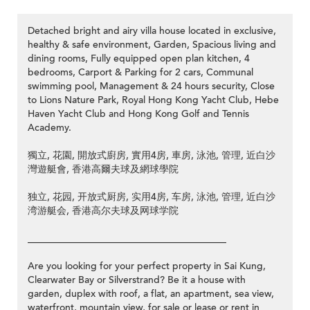
Detached bright and airy villa house located in exclusive,
healthy & safe environment, Garden, Spacious living and
dining rooms, Fully equipped open plan kitchen, 4
bedrooms, Carport & Parking for 2 cars, Communal
swimming pool, Management & 24 hours security, Close
to Lions Nature Park, Royal Hong Kong Yacht Club, Hebe
Haven Yacht Club and Hong Kong Golf and Tennis
Academy.
獨立, 花園, 開放式廚房, 實用4房, 車房, 泳池, 管理, 近白沙
灣遊艇會, 香港高爾夫球及網球學院
独立, 花园, 开放式厨房, 实用4房, 车房, 泳池, 管理, 近白沙
湾游艇会, 香港高尔夫球及网球学院
_________________________________________
Are you looking for your perfect property in Sai Kung,
Clearwater Bay or Silverstrand? Be it a house with
garden, duplex with roof, a flat, an apartment, sea view,
waterfront, mountain view, for sale or lease or rent in