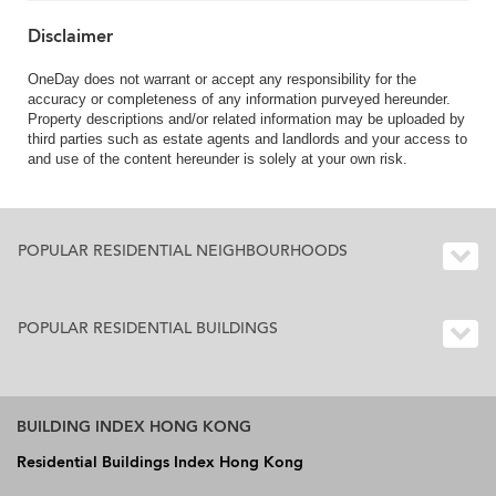
Disclaimer
OneDay does not warrant or accept any responsibility for the
accuracy or completeness of any information purveyed hereunder.
Property descriptions and/or related information may be uploaded by
third parties such as estate agents and landlords and your access to
and use of the content hereunder is solely at your own risk.
POPULAR RESIDENTIAL NEIGHBOURHOODS
POPULAR RESIDENTIAL BUILDINGS
BUILDING INDEX HONG KONG
Residential Buildings Index Hong Kong