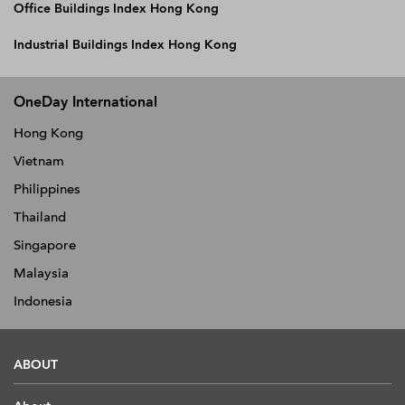
Office Buildings Index Hong Kong
Industrial Buildings Index Hong Kong
OneDay International
Hong Kong
Vietnam
Philippines
Thailand
Singapore
Malaysia
Indonesia
ABOUT