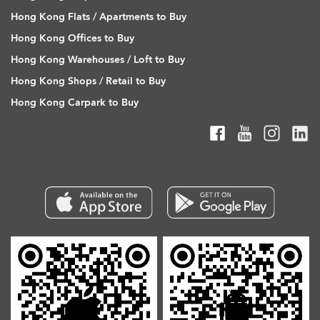
Hong Kong Flats / Apartments to Buy
Hong Kong Offices to Buy
Hong Kong Warehouses / Loft to Buy
Hong Kong Shops / Retail to Buy
Hong Kong Carpark to Buy