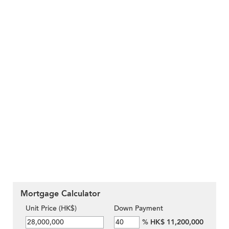
Mortgage Calculator
Unit Price (HK$)
Down Payment
%
HK$ 11,200,000