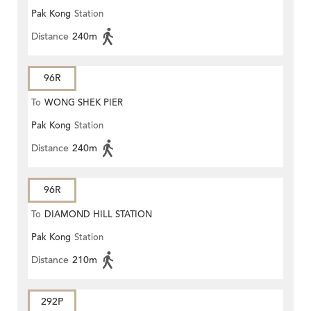
Pak Kong
Station
Distance
240m
96R
To
WONG SHEK PIER
Pak Kong
Station
Distance
240m
96R
To
DIAMOND HILL STATION
Pak Kong
Station
Distance
210m
292P