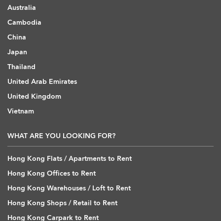
Australia
Cambodia
China
Japan
Thailand
United Arab Emirates
United Kingdom
Vietnam
WHAT ARE YOU LOOKING FOR?
Hong Kong Flats / Apartments to Rent
Hong Kong Offices to Rent
Hong Kong Warehouses / Loft to Rent
Hong Kong Shops / Retail to Rent
Hong Kong Carpark to Rent