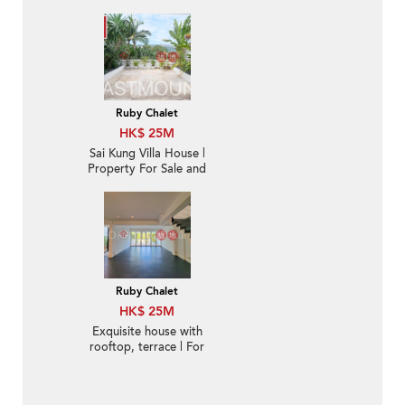
balcony | For Sale
Ruby Chalet
HK$ 25M
Sai Kung Villa House |
Property For Sale and
Rent in Ruby Chalet,
Hebe Haven 白沙灣寶石
小築-Convenient
location
Ruby Chalet
HK$ 25M
Exquisite house with
rooftop, terrace | For
Sale