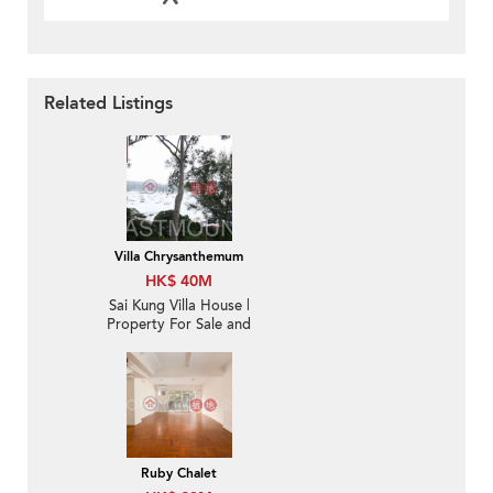
Related Listings
Villa Chrysanthemum
HK$ 40M
Sai Kung Villa House |
Property For Sale and
Rent in Villa
Chrysanthemum, Hebe
Haven 白沙灣金菊臺-
Convenient location,
High ceiling
Ruby Chalet