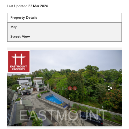
Last Updated
23 Mar 2026
Property Details
Map
Street View
<
>