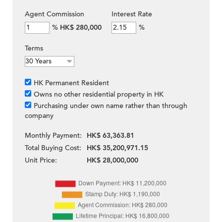
Agent Commission
Interest Rate
%
HK$ 280,000
%
Terms
HK Permanent Resident
Owns no other residential property in HK
Purchasing under own name rather than through
company
Monthly Payment:
HK$ 63,363.81
Total Buying Cost:
HK$ 35,200,971.15
Unit Price:
HK$ 28,000,000