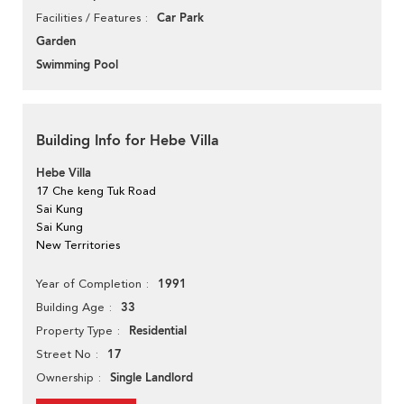
Car Park
Facilities / Features
Garden
Swimming Pool
Building Info for Hebe Villa
Hebe Villa
17 Che keng Tuk Road
Sai Kung
Sai Kung
New Territories
1991
Year of Completion
33
Building Age
Residential
Property Type
17
Street No
Single Landlord
Ownership