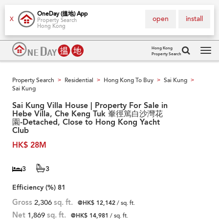
OneDay (搵地) App
open
install
X
Property Search
Hong Kong
Hong Kong
Property Search
Tog
navi
Property Search
Residential
Hong Kong To Buy
Sai Kung
>
>
>
>
Sai Kung
Sai Kung Villa House | Property For Sale in
Hebe Villa, Che Keng Tuk 輋徑篤白沙灣花
園-Detached, Close to Hong Kong Yacht
Club
HK$ 28M
3
3
Efficiency (%)
81
Gross
2,306
sq. ft.
@HK$ 12,142
/ sq. ft.
Net
1,869
sq. ft.
@HK$ 14,981
/ sq. ft.