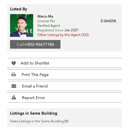
Listed By
Marco Ma
License No
E-064258
Verified Agent
Registered Since
Jan 2021
Other Listings by this Agent (332)
Call
+852-96677186
Add to Shortlist
Print This Page
Email a Friend
Report Error
Listings in Same Building
Sales Listings in the Same Building
(1)