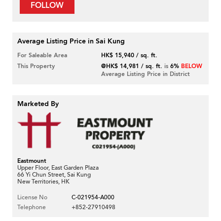
FOLLOW
Average Listing Price in Sai Kung
For Saleable Area
HK$ 15,940 / sq. ft.
This Property
@HK$ 14,981 / sq. ft.
is
6%
BELOW
Average Listing Price in District
Marketed By
Eastmount
Upper Floor, East Garden Plaza
66 Yi Chun Street, Sai Kung
New Territories, HK
License No
C-021954-A000
Telephone
+852-27910498