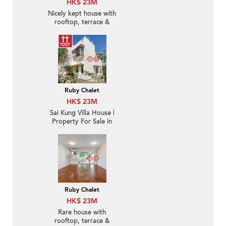
HK$ 23M
Nicely kept house with
rooftop, terrace &
balcony | For Sale
Ruby Chalet
HK$ 23M
Sai Kung Villa House |
Property For Sale in
Ruby Chalet, Hebe
Haven 白沙灣寶石小築-
Convenient location
Ruby Chalet
HK$ 23M
Rare house with
rooftop, terrace &