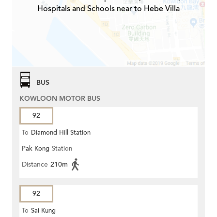
Hospitals and Schools near to Hebe Villa
BUS
KOWLOON MOTOR BUS
92
To
Diamond Hill Station
Pak Kong
Station
Distance
210m
92
To
Sai Kung