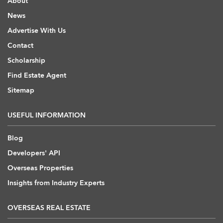
About
News
Advertise With Us
Contact
Scholarship
Find Estate Agent
Sitemap
USEFUL INFORMATION
Blog
Developers' API
Overseas Properties
Insights from Industry Experts
OVERSEAS REAL ESTATE