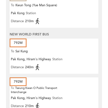
To
Kwun Tong (Yue Man Square)
Pak Kong
Station
Distance
210m
NEW WORLD FIRST BUS
792M
To
Sai Kung
Pak Kong, Hiram's Highway
Station
Distance
240m
792M
To
Tseung Kwan O Public Transport
Interchange
Pak Kong, Hiram's Highway
Station
Distance
210m