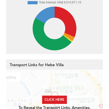
Transport Links for Hebe Villa
CLICK HERE
To Reveal the Transport Links, Amenities,