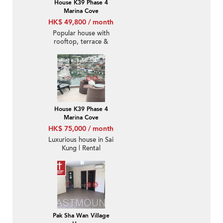
House K39 Phase 4
Marina Cove
HK$ 49,800 / month
Popular house with
rooftop, terrace &
balcony | Rental
House K39 Phase 4
Marina Cove
HK$ 75,000 / month
Luxurious house in Sai
Kung | Rental
Pak Sha Wan Village