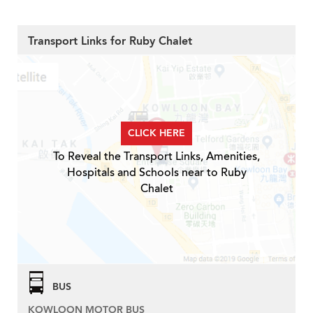
Transport Links for Ruby Chalet
CLICK HERE
To Reveal the Transport Links, Amenities,
Hospitals and Schools near to Ruby
Chalet
BUS
KOWLOON MOTOR BUS