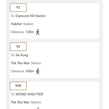
92
To
Diamond Hill Station
Habitat
Station
Distance
130m
92
To
Sai Kung
Pak Sha Wan
Station
Distance
160m
96R
To
WONG SHEK PIER
Pak Sha Wan
Station