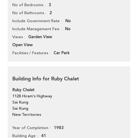
3
No of Bedrooms
2
No of Bathrooms
No
Include Government Rate
No
Include Management Fee
Garden View
Views
Open View
Car Park
Facilities / Features
Building Info for Ruby Chalet
Ruby Chalet
1128 Hiram's Highway
Sai Kung
Sai Kung
New Territories
1983
Year of Completion
41
Building Age