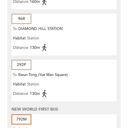
Distance
160m
96R
To
DIAMOND HILL STATION
Habitat
Station
Distance
130m
292P
To
Kwun Tong (Yue Man Square)
Habitat
Station
Distance
130m
NEW WORLD FIRST BUS
792M