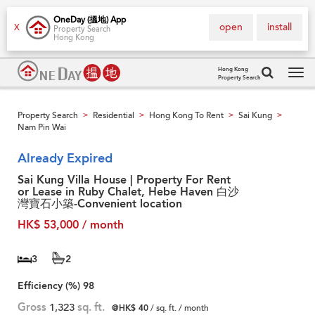
OneDay (搵地) App
open
install
X
Property Search
Hong Kong
Hong Kong
Property Search
Tog
navi
Property Search
Residential
Hong Kong To Rent
Sai Kung
>
>
>
>
Nam Pin Wai
Already Expired
Sai Kung Villa House | Property For Rent
or Lease in Ruby Chalet, Hebe Haven 白沙
灣寶石小築-Convenient location
HK$ 53,000 / month
3
2
Efficiency (%)
98
Gross
1,323
sq. ft.
@HK$ 40
/ sq. ft. / month