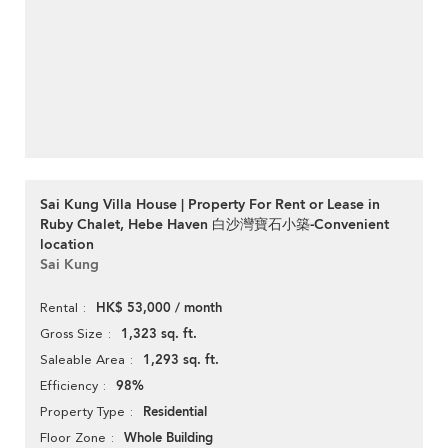
Sai Kung Villa House | Property For Rent or Lease in
Ruby Chalet, Hebe Haven 白沙灣寶石小築-Convenient
location
Sai Kung
HK$ 53,000 / month
Rental
1,323 sq. ft.
Gross Size
1,293 sq. ft.
Saleable Area
98%
Efficiency
Residential
Property Type
Whole Building
Floor Zone