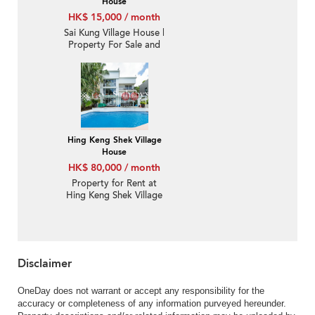
House
HK$ 15,000 / month
Sai Kung Village House |
Property For Sale and
Lease in Pak Sha Wan
白沙灣-Sea View |
Property ID:1848
Hing Keng Shek Village
House
HK$ 80,000 / month
Property for Rent at
Hing Keng Shek Village
House with 4 Bedrooms
Disclaimer
OneDay does not warrant or accept any responsibility for the
accuracy or completeness of any information purveyed hereunder.