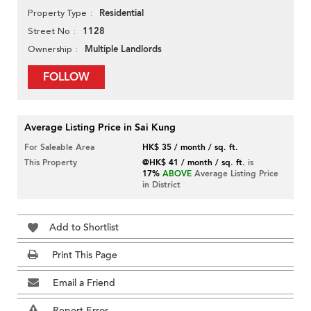
Residential
Property Type
1128
Street No
Multiple Landlords
Ownership
FOLLOW
Average Listing Price in Sai Kung
For Saleable Area
HK$ 35 / month / sq. ft.
This Property
@HK$ 41 / month / sq. ft.
is
17%
ABOVE
Average Listing Price
in District
Add to Shortlist
Print This Page
Email a Friend
Report Error