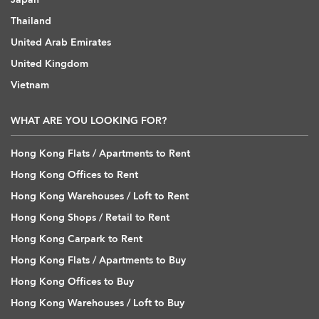
Thailand
United Arab Emirates
United Kingdom
Vietnam
WHAT ARE YOU LOOKING FOR?
Hong Kong Flats / Apartments to Rent
Hong Kong Offices to Rent
Hong Kong Warehouses / Loft to Rent
Hong Kong Shops / Retail to Rent
Hong Kong Carpark to Rent
Hong Kong Flats / Apartments to Buy
Hong Kong Offices to Buy
Hong Kong Warehouses / Loft to Buy