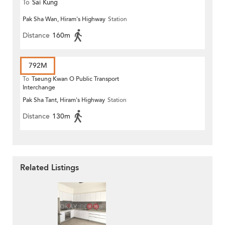
To
Sai Kung
Pak Sha Wan, Hiram's Highway
Station
Distance
160m
792M
To
Tseung Kwan O Public Transport
Interchange
Pak Sha Tant, Hiram's Highway
Station
Distance
130m
Related Listings