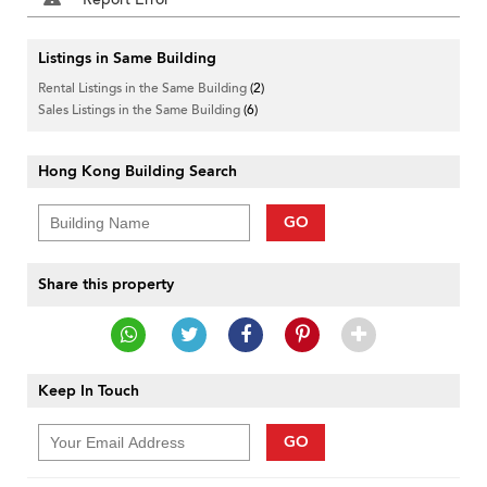
Listings in Same Building
Rental Listings in the Same Building
(2)
Sales Listings in the Same Building
(6)
Hong Kong Building Search
GO
Share this property
Keep In Touch
GO