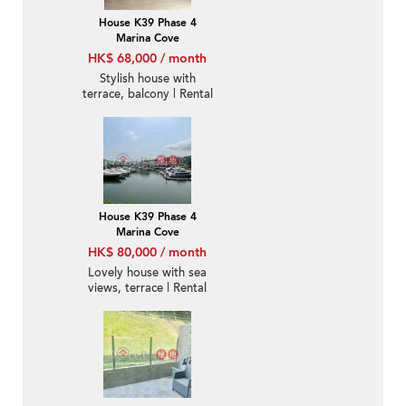
House K39 Phase 4
Marina Cove
HK$ 68,000 / month
Stylish house with
terrace, balcony | Rental
House K39 Phase 4
Marina Cove
HK$ 80,000 / month
Lovely house with sea
views, terrace | Rental