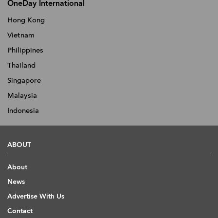
OneDay International
Hong Kong
Vietnam
Philippines
Thailand
Singapore
Malaysia
Indonesia
ABOUT
About
News
Advertise With Us
Contact