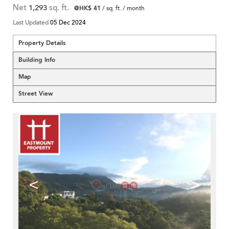
Net
1,293
sq. ft.
@HK$ 41
/ sq. ft. / month
Last Updated
05 Dec 2024
Property Details
Building Info
Map
Street View
<
>