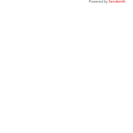
Powered by
Sendsmith