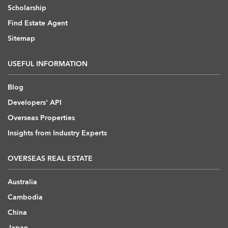
Scholarship
Find Estate Agent
Sitemap
USEFUL INFORMATION
Blog
Developers' API
Overseas Properties
Insights from Industry Experts
OVERSEAS REAL ESTATE
Australia
Cambodia
China
Japan