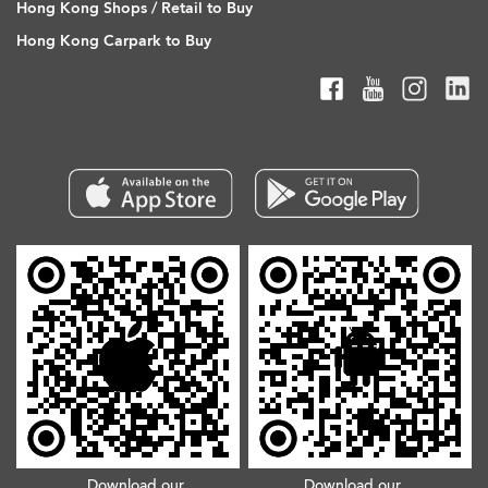
Hong Kong Shops / Retail to Buy
Hong Kong Carpark to Buy
Download our
Download our