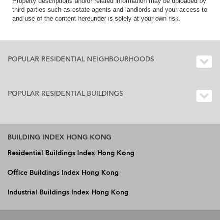
Property descriptions and/or related information may be uploaded by
third parties such as estate agents and landlords and your access to
and use of the content hereunder is solely at your own risk.
POPULAR RESIDENTIAL NEIGHBOURHOODS
POPULAR RESIDENTIAL BUILDINGS
BUILDING INDEX HONG KONG
Residential Buildings Index Hong Kong
Office Buildings Index Hong Kong
Industrial Buildings Index Hong Kong