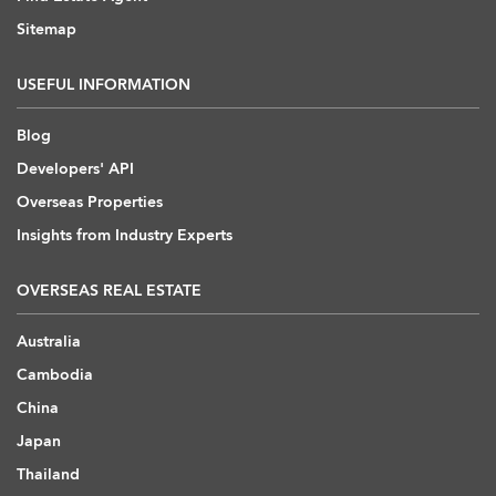
Sitemap
USEFUL INFORMATION
Blog
Developers' API
Overseas Properties
Insights from Industry Experts
OVERSEAS REAL ESTATE
Australia
Cambodia
China
Japan
Thailand