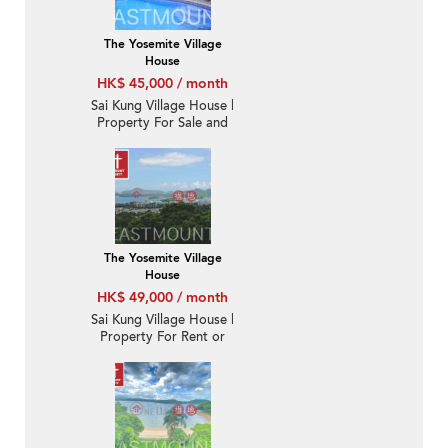
The Yosemite Village
House
HK$ 45,000 / month
Sai Kung Village House |
Property For Sale and
Lease in Nam Shan 南
山-Detached, Garden,
Swimming pool |
Property ID:1742
The Yosemite Village
House
HK$ 49,000 / month
Sai Kung Village House |
Property For Rent or
Lease in Nam Shan 南
山-Fantastic Sai Kung
Town View | Property
ID:3227