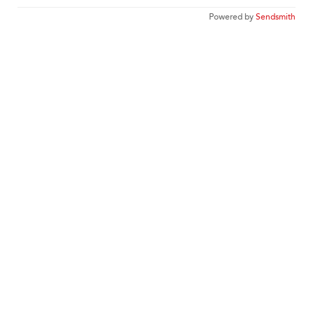
Powered by
Sendsmith