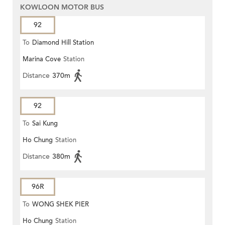
KOWLOON MOTOR BUS
92
To
Diamond Hill Station
Marina Cove
Station
Distance
370m
92
To
Sai Kung
Ho Chung
Station
Distance
380m
96R
To
WONG SHEK PIER
Ho Chung
Station