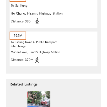
To
Sai Kung
Ho Chung, Hiram's Highway
Station
Distance
380m
792M
To
Tseung Kwan O Public Transport
Interchange
Marina Cove, Hiram's Highway
Station
Distance
370m
Related Listings