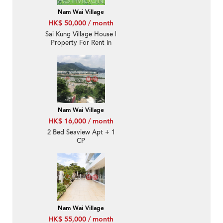
Nam Wai Village
HK$ 50,000 / month
Sai Kung Village House |
Property For Rent in
Nam Wai 南圍-
Waterfront House |
Property ID: 2236
Nam Wai Village
HK$ 16,000 / month
2 Bed Seaview Apt + 1
CP
Nam Wai Village
HK$ 55,000 / month