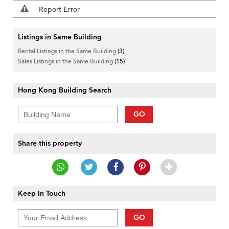
Report Error
Listings in Same Building
Rental Listings in the Same Building
(3)
Sales Listings in the Same Building
(15)
Hong Kong Building Search
GO
Share this property
Keep In Touch
GO