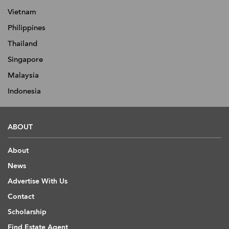
Vietnam
Philippines
Thailand
Singapore
Malaysia
Indonesia
ABOUT
About
News
Advertise With Us
Contact
Scholarship
Find Estate Agent