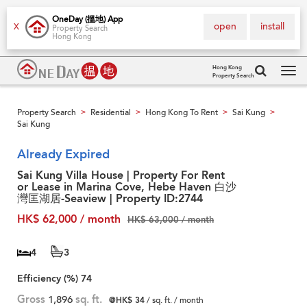
OneDay (搵地) App
open
install
X
Property Search
Hong Kong
Hong Kong
Property Search
Tog
navi
Property Search
Residential
Hong Kong To Rent
Sai Kung
>
>
>
>
Sai Kung
Already Expired
Sai Kung Villa House | Property For Rent
or Lease in Marina Cove, Hebe Haven 白沙
灣匡湖居-Seaview | Property ID:2744
HK$ 62,000 / month
HK$ 63,000 / month
4
3
Efficiency (%)
74
Gross
1,896
sq. ft.
@HK$ 34
/ sq. ft. / month