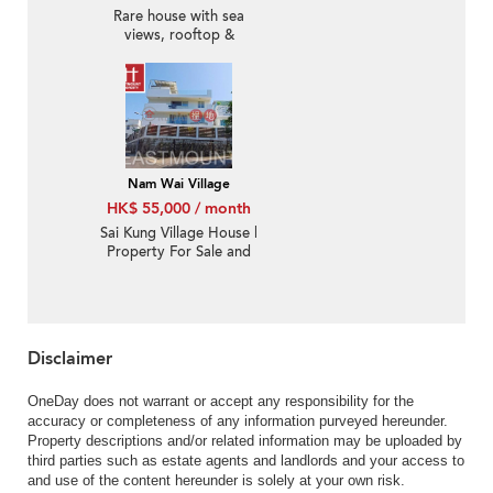
Rare house with sea
views, rooftop &
terrace | Rental
Nam Wai Village
HK$ 55,000 / month
Sai Kung Village House |
Property For Sale and
Lease in Nam Wai 南圍-
Detached | Property
ID:3574
Disclaimer
OneDay does not warrant or accept any responsibility for the
accuracy or completeness of any information purveyed hereunder.
Property descriptions and/or related information may be uploaded by
third parties such as estate agents and landlords and your access to
and use of the content hereunder is solely at your own risk.