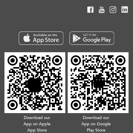
Download our
Download our
App on Apple
App on Google
App Store
Play Store