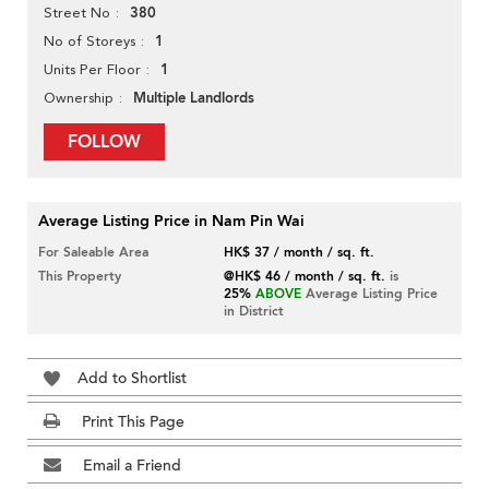
380
Street No
1
No of Storeys
1
Units Per Floor
Multiple Landlords
Ownership
FOLLOW
Average Listing Price in Nam Pin Wai
For Saleable Area
HK$ 37 / month / sq. ft.
This Property
@HK$ 46 / month / sq. ft.
is
25%
ABOVE
Average Listing Price
in District
Add to Shortlist
Print This Page
Email a Friend