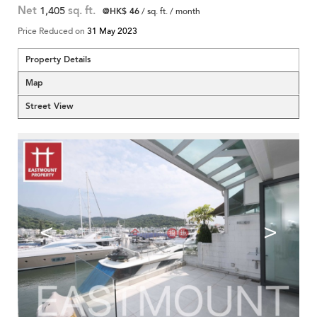
Net
1,405
sq. ft.
@HK$ 46
/ sq. ft. / month
Price Reduced on
31 May 2023
Property Details
Map
Street View
<
>