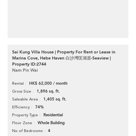
Sai Kung Villa House | Property For Rent or Lease in
Marina Cove, Hebe Haven 白沙灣匡湖居-Seaview |
Property ID:2744
Nam Pin Wai
HK$ 62,000 / month
Rental
1,896 sq. ft.
Gross Size
1,405 sq. ft.
Saleable Area
74%
Efficiency
Residential
Property Type
Whole Building
Floor Zone
4
No of Bedrooms