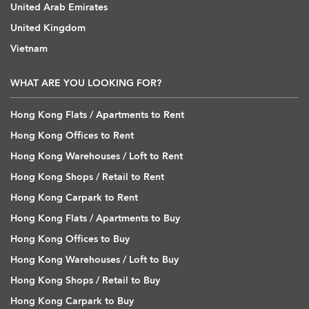
United Arab Emirates
United Kingdom
Vietnam
WHAT ARE YOU LOOKING FOR?
Hong Kong Flats / Apartments to Rent
Hong Kong Offices to Rent
Hong Kong Warehouses / Loft to Rent
Hong Kong Shops / Retail to Rent
Hong Kong Carpark to Rent
Hong Kong Flats / Apartments to Buy
Hong Kong Offices to Buy
Hong Kong Warehouses / Loft to Buy
Hong Kong Shops / Retail to Buy
Hong Kong Carpark to Buy