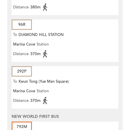
Distance
380m
96R
To
DIAMOND HILL STATION
Marina Cove
Station
Distance
370m
292P
To
Kwun Tong (Yue Man Square)
Marina Cove
Station
Distance
370m
NEW WORLD FIRST BUS
792M