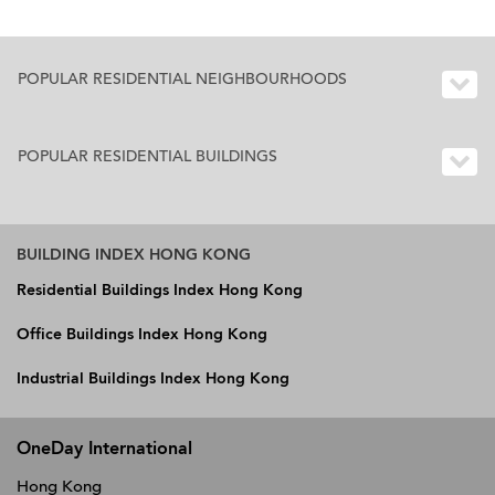
POPULAR RESIDENTIAL NEIGHBOURHOODS
POPULAR RESIDENTIAL BUILDINGS
BUILDING INDEX HONG KONG
Residential Buildings Index Hong Kong
Office Buildings Index Hong Kong
Industrial Buildings Index Hong Kong
OneDay International
Hong Kong