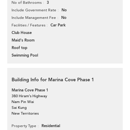
3
No of Bathrooms
No
Include Government Rate
No
Include Management Fee
Car Park
Facilities / Features
Club House
Maid's Room
Roof top
Swimming Pool
Building Info for Marina Cove Phase 1
Marina Cove Phase 1
380 Hiram's Highway
Nam Pin Wai
Sai Kung
New Territories
Residential
Property Type