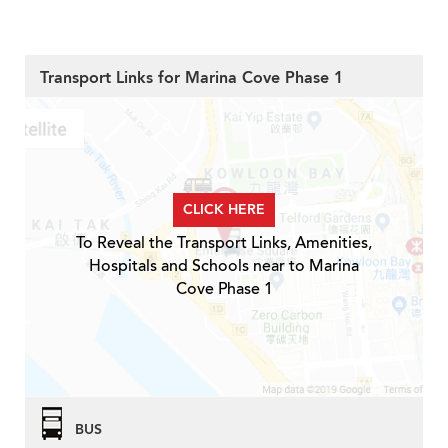
Transport Links for Marina Cove Phase 1
CLICK HERE
To Reveal the Transport Links, Amenities,
Hospitals and Schools near to Marina
Cove Phase 1
BUS