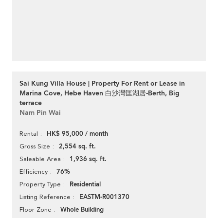
Sai Kung Villa House | Property For Rent or Lease in
Marina Cove, Hebe Haven 白沙灣匡湖居-Berth, Big
terrace
Nam Pin Wai
HK$ 95,000 / month
Rental
2,554 sq. ft.
Gross Size
1,936 sq. ft.
Saleable Area
76%
Efficiency
Residential
Property Type
EASTM-R001370
Listing Reference
Whole Building
Floor Zone