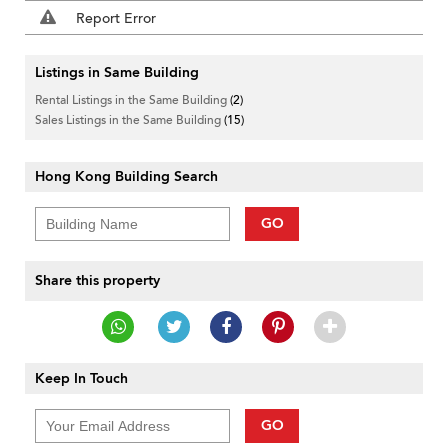
Report Error
Listings in Same Building
Rental Listings in the Same Building
(2)
Sales Listings in the Same Building
(15)
Hong Kong Building Search
GO
Share this property
Keep In Touch
GO