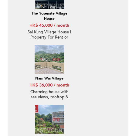
The Yosemite Village
House
HK$ 45,000 / month
Sai Kung Village House |
Property For Rent or
Lease in Nam Shan 南
山-Big garden |
Property ID:3098
Nam Wai Village
HK$ 36,000 / month
Charming house with
sea views, rooftop &
terrace | Rental