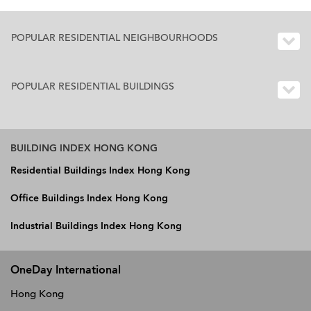
POPULAR RESIDENTIAL NEIGHBOURHOODS
POPULAR RESIDENTIAL BUILDINGS
BUILDING INDEX HONG KONG
Residential Buildings Index Hong Kong
Office Buildings Index Hong Kong
Industrial Buildings Index Hong Kong
OneDay International
Hong Kong