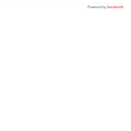
Powered by
Sendsmith