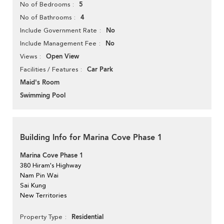
5
No of Bedrooms
4
No of Bathrooms
No
Include Government Rate
No
Include Management Fee
Open View
Views
Car Park
Facilities / Features
Maid's Room
Swimming Pool
Building Info for Marina Cove Phase 1
Marina Cove Phase 1
380 Hiram's Highway
Nam Pin Wai
Sai Kung
New Territories
Residential
Property Type