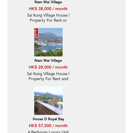
Nam Wai Village
HK$ 38,000 / month
Sai Kung Village House |
Property For Rent or
Lease in Nam Wai 南圍-
Detached, CPS |
Property ID:3721
Nam Wai Village
HK$ 28,000 / month
Sai Kung Village House |
Property For Rent and
Lease in Nam Wai 南圍-
With rooftop, Sea view |
Property ID:3860
House D Royal Bay
HK$ 57,500 / month
4 Bedroom Luxury Unit