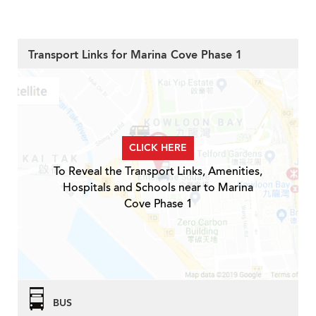
Transport Links for Marina Cove Phase 1
CLICK HERE
To Reveal the Transport Links, Amenities,
Hospitals and Schools near to Marina
Cove Phase 1
BUS