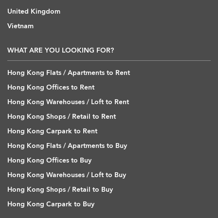
United Kingdom
Vietnam
WHAT ARE YOU LOOKING FOR?
Hong Kong Flats / Apartments to Rent
Hong Kong Offices to Rent
Hong Kong Warehouses / Loft to Rent
Hong Kong Shops / Retail to Rent
Hong Kong Carpark to Rent
Hong Kong Flats / Apartments to Buy
Hong Kong Offices to Buy
Hong Kong Warehouses / Loft to Buy
Hong Kong Shops / Retail to Buy
Hong Kong Carpark to Buy