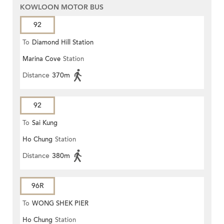
KOWLOON MOTOR BUS
92
To
Diamond Hill Station
Marina Cove
Station
Distance
370m
92
To
Sai Kung
Ho Chung
Station
Distance
380m
96R
To
WONG SHEK PIER
Ho Chung
Station