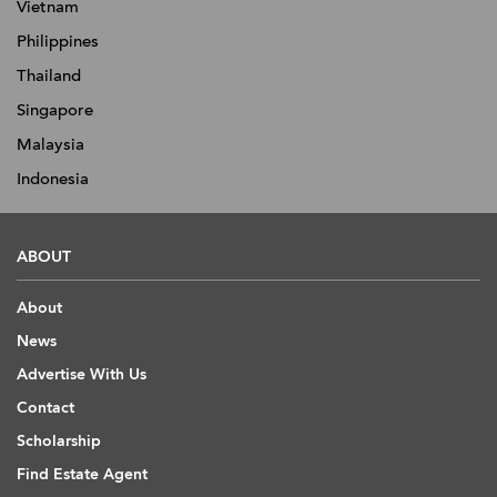
Vietnam
Philippines
Thailand
Singapore
Malaysia
Indonesia
ABOUT
About
News
Advertise With Us
Contact
Scholarship
Find Estate Agent