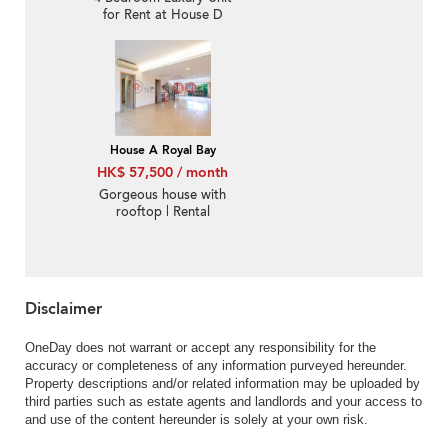
for Rent at House D
Royal Bay
House A Royal Bay
HK$ 57,500 / month
Gorgeous house with
rooftop | Rental
Disclaimer
OneDay does not warrant or accept any responsibility for the
accuracy or completeness of any information purveyed hereunder.
Property descriptions and/or related information may be uploaded by
third parties such as estate agents and landlords and your access to
and use of the content hereunder is solely at your own risk.