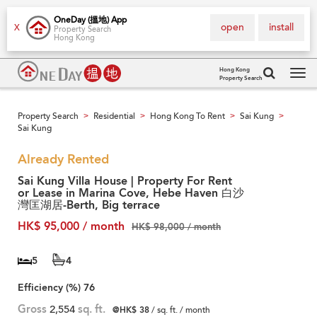
OneDay (搵地) App
open
install
X
Property Search
Hong Kong
Hong Kong
Property Search
Tog
navi
Property Search
Residential
Hong Kong To Rent
Sai Kung
>
>
>
>
Sai Kung
Already Rented
Sai Kung Villa House | Property For Rent
or Lease in Marina Cove, Hebe Haven 白沙
灣匡湖居-Berth, Big terrace
HK$ 95,000 / month
HK$ 98,000 / month
5
4
Efficiency (%)
76
Gross
2,554
sq. ft.
@HK$ 38
/ sq. ft. / month