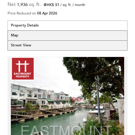
Net
1,936
sq. ft.
@HK$ 51
/ sq. ft. / month
Price Reduced on
08 Apr 2026
Property Details
Map
Street View
<
>