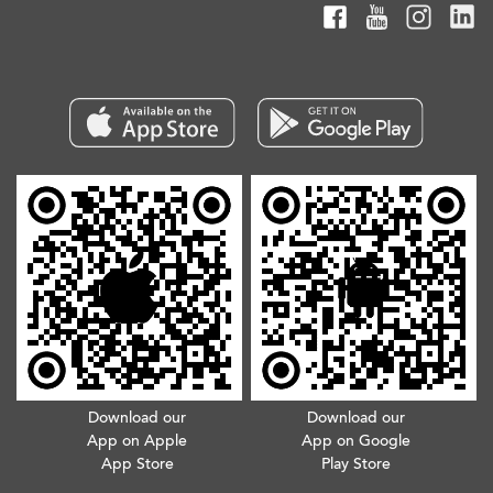
Download our
Download our
App on Apple
App on Google
App Store
Play Store