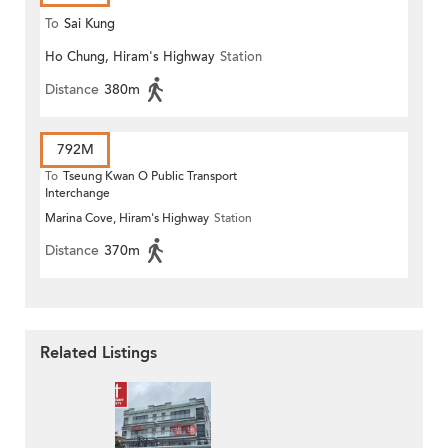
To
Sai Kung
Ho Chung, Hiram's Highway
Station
Distance
380m
792M
To
Tseung Kwan O Public Transport
Interchange
Marina Cove, Hiram's Highway
Station
Distance
370m
Related Listings