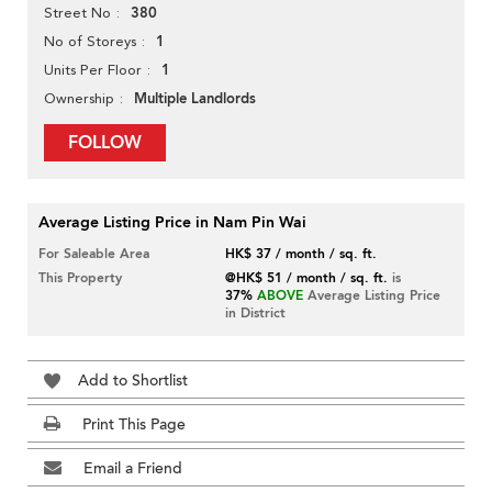
380
Street No
1
No of Storeys
1
Units Per Floor
Multiple Landlords
Ownership
FOLLOW
Average Listing Price in Nam Pin Wai
For Saleable Area
HK$ 37 / month / sq. ft.
This Property
@HK$ 51 / month / sq. ft.
is
37%
ABOVE
Average Listing Price
in District
Add to Shortlist
Print This Page
Email a Friend