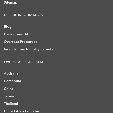
Sitemap
USEFUL INFORMATION
Blog
Developers' API
Overseas Properties
Insights from Industry Experts
OVERSEAS REAL ESTATE
Australia
Cambodia
China
Japan
Thailand
United Arab Emirates