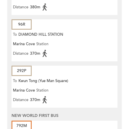
Distance
380m
96R
To
DIAMOND HILL STATION
Marina Cove
Station
Distance
370m
292P
To
Kwun Tong (Yue Man Square)
Marina Cove
Station
Distance
370m
NEW WORLD FIRST BUS
792M