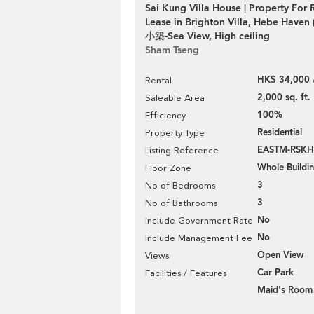
Sai Kung Villa House | Property For 
Lease in Brighton Villa, Hebe H
小築-Sea View, High ceiling
Sham Tseng
HK$ 34,000 
Rental
2,000 sq. ft.
Saleable Area
100%
Efficiency
Residential
Property Type
EASTM-RSKH
Listing Reference
Whole Buildi
Floor Zone
3
No of Bedrooms
3
No of Bathrooms
No
Include Government Rate
No
Include Management Fee
Open View
Views
Car Park
Facilities / Features
Maid's Room