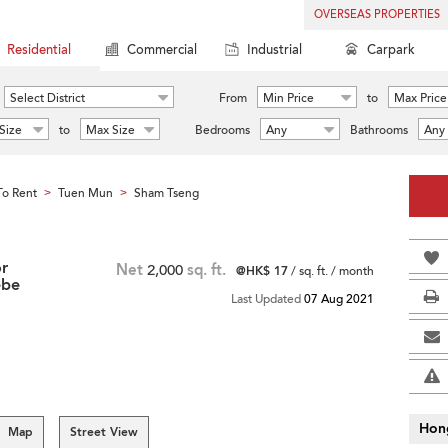
OVERSEAS PROPERTIES
Residential
Commercial
Industrial
Carpark
Select District
From
Min Price
to
Max Price
Size
to
Max Size
Bedrooms
Any
Bathrooms
Any
o Rent
Tuen Mun
Sham Tseng
>
>
or
Net
2,000
sq. ft.
@HK$ 17
/ sq. ft. / month
ebe
Last Updated
07 Aug 2021
Hon
Map
Street View