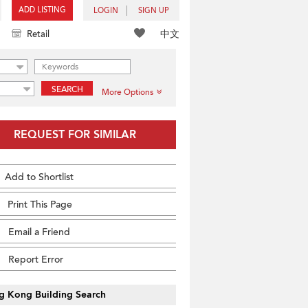
ADD LISTING
LOGIN
SIGN UP
中文
Retail
SEARCH
More Options
REQUEST FOR SIMILAR
Add to Shortlist
Print This Page
Email a Friend
Report Error
g Kong Building Search