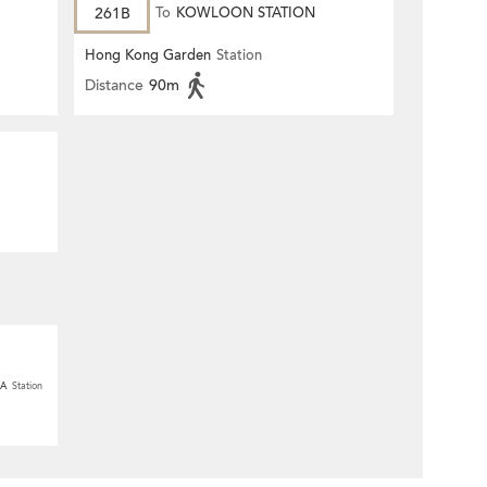
261B
To
KOWLOON STATION
Hong Kong Garden
Station
Distance
90m
 A
Station