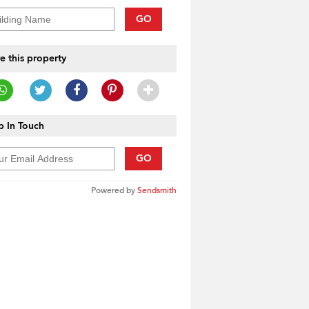
GO
e this property
 In Touch
GO
Powered by
Sendsmith