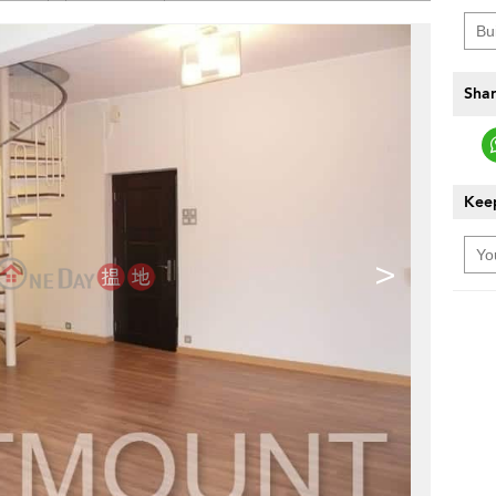
Shar
Keep
>