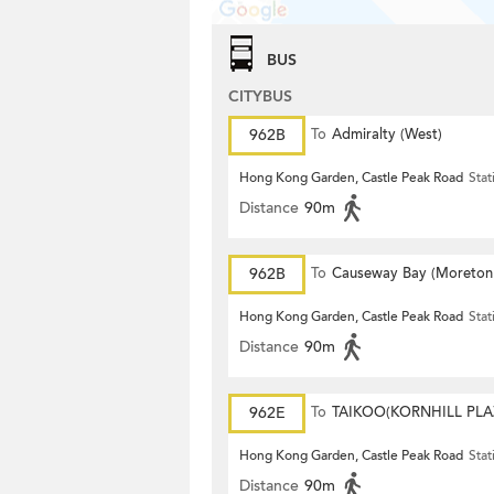
BUS
CITYBUS
962B
To
Admiralty (West)
Hong Kong Garden, Castle Peak Road
Stat
Distance
90m
962B
To
Causeway Bay (Moreton
Terrace)
Hong Kong Garden, Castle Peak Road
Stat
Distance
90m
962E
To
TAIKOO(KORNHILL PLA
Hong Kong Garden, Castle Peak Road
Stat
Distance
90m