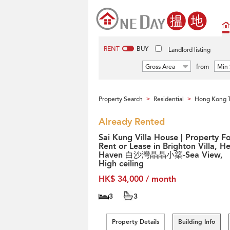
RENT
BUY
Landlord listing
Gross Area
from
Min 
Property Search
Residential
Hong Kong T
>
>
Already Rented
Sai Kung Villa House | Property F
Rent or Lease in Brighton Villa, H
Haven 白沙灣晶晶小築-Sea View,
High ceiling
HK$ 34,000 / month
3
3
Property Details
Building Info