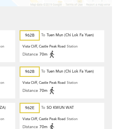
962B
To
Tuen Mun (Chi Lok Fa Yuen)
ion
Vista Cliff, Castle Peak Road
Station
Distance
70m
962B
To
Tuen Mun (Chi Lok Fa Yuen)
ion
Vista Cliff, Castle Peak Road
Station
Distance
70m
ZA)
962E
To
SO KWUN WAT
ion
Vista Cliff, Castle Peak Road
Station
Distance
70m