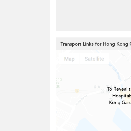
Transport Links for Hong Kong 
To Reveal t
Hospital
Kong Gard