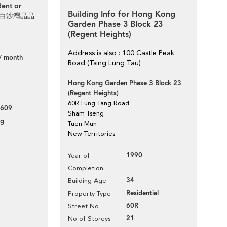
Rent or
Building Info for Hong Kong
aven 白沙灣晶晶
Garden Phase 3 Block 23
(Regent Heights)
Address is also : 100 Castle Peak
/ month
Road (Tsing Lung Tau)
Hong Kong Garden Phase 3 Block 23
(Regent Heights)
60R Lung Tang Road
609
Sham Tseng
ng
Tuen Mun
New Territories
1990
Year of
Completion
34
Building Age
Residential
Property Type
60R
Street No
21
No of Storeys