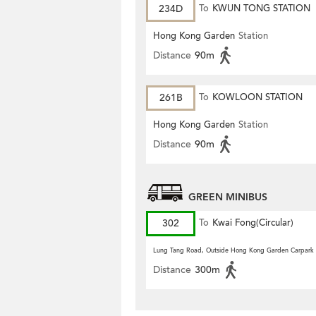
234D
To
KWUN TONG STATION
Hong Kong Garden
Station
Distance
90m
261B
To
KOWLOON STATION
Hong Kong Garden
Station
Distance
90m
GREEN MINIBUS
302
To
Kwai Fong(Circular)
Lung Tang Road, Outside Hong Kong Garden Carpark
Distance
300m