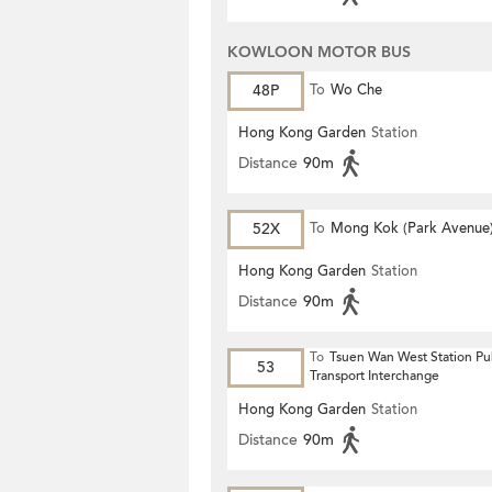
KOWLOON MOTOR BUS
48P
To
Wo Che
Hong Kong Garden
Station
Distance
90m
52X
To
Mong Kok (Park Avenue
Hong Kong Garden
Station
Distance
90m
To
Tsuen Wan West Station Pu
53
Transport Interchange
Hong Kong Garden
Station
Distance
90m