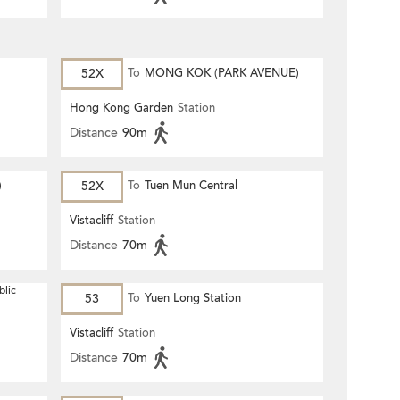
52X
To
MONG KOK (PARK AVENUE)
Hong Kong Garden
Station
Distance
90m
)
52X
To
Tuen Mun Central
Vistacliff
Station
Distance
70m
blic
53
To
Yuen Long Station
Vistacliff
Station
Distance
70m