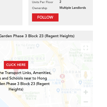
2
Units Per Floor
Multiple Landlords
Ownership
FOLLOW
Garden Phase 3 Block 23 (Regent Heights)
CLICK HERE
he Transport Links, Amenities,
s and Schools near to Hong
en Phase 3 Block 23 (Regent
Heights)