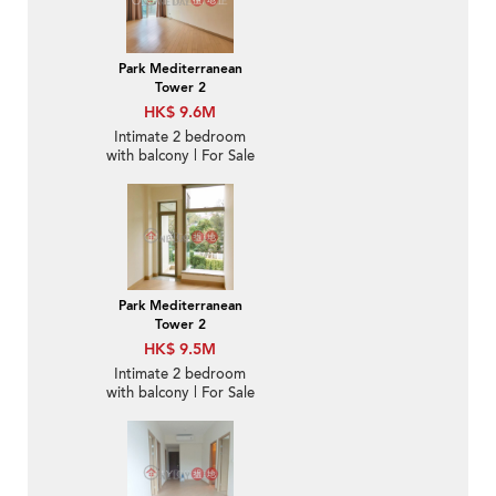
Park Mediterranean
Tower 2
HK$ 9.6M
Intimate 2 bedroom
with balcony | For Sale
Park Mediterranean
Tower 2
HK$ 9.5M
Intimate 2 bedroom
with balcony | For Sale