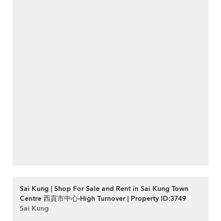
Sai Kung | Shop For Sale and Rent in Sai Kung Town
Centre 西貢市中心-High Turnover | Property ID:3749
Sai Kung