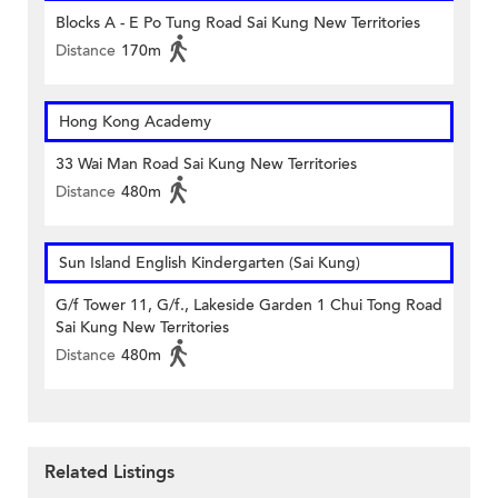
Blocks A - E Po Tung Road Sai Kung New Territories
Distance
170m
Hong Kong Academy
33 Wai Man Road Sai Kung New Territories
Distance
480m
Sun Island English Kindergarten (Sai Kung)
G/f Tower 11, G/f., Lakeside Garden 1 Chui Tong Road
Sai Kung New Territories
Distance
480m
Related Listings