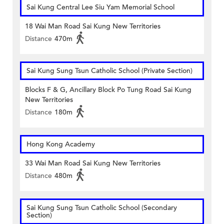
Sai Kung Central Lee Siu Yam Memorial School
18 Wai Man Road Sai Kung New Territories
Distance
470m
Sai Kung Sung Tsun Catholic School (Private Section)
Blocks F & G, Ancillary Block Po Tung Road Sai Kung
New Territories
Distance
180m
Hong Kong Academy
33 Wai Man Road Sai Kung New Territories
Distance
480m
Sai Kung Sung Tsun Catholic School (Secondary
Section)