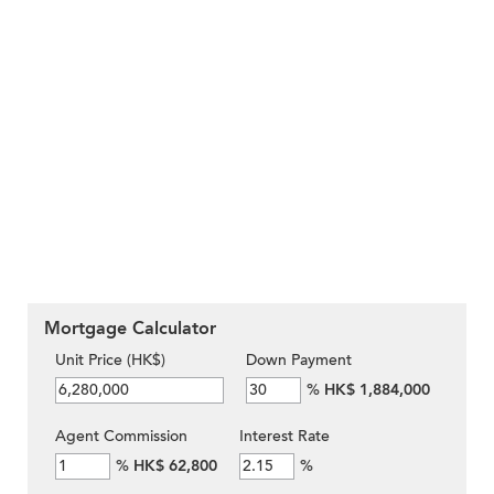
Mortgage Calculator
Unit Price (HK$)
Down Payment
%
HK$ 1,884,000
Agent Commission
Interest Rate
%
HK$ 62,800
%