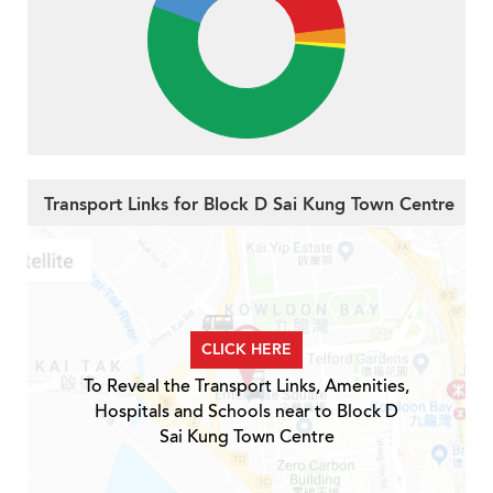
Transport Links for Block D Sai Kung Town Centre
CLICK HERE
To Reveal the Transport Links, Amenities,
Hospitals and Schools near to Block D
Sai Kung Town Centre