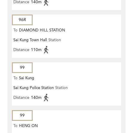
Distance
140m
96R
To
DIAMOND HILL STATION
Sai Kung Town Hall
Station
Distance
110m
99
To
Sai Kung
Sai Kung Police Station
Station
Distance
140m
99
To
HENG ON