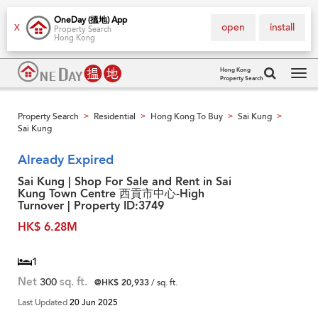
OneDay (搵地) App
open
install
X
Property Search
Hong Kong
Hong Kong
Property Search
Tog
navi
Property Search
Residential
Hong Kong To Buy
Sai Kung
>
>
>
>
Sai Kung
Already Expired
Sai Kung | Shop For Sale and Rent in Sai
Kung Town Centre 西貢市中心-High
Turnover | Property ID:3749
HK$ 6.28M
1
Net
300
sq. ft.
@HK$ 20,933
/ sq. ft.
Last Updated
20 Jun 2025