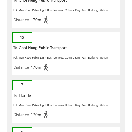
To
Choi Hung Public Transport
Terminus
Fuk Man Road Public Light Bus Terminus, Outside King Wah Building
Station
Distance
170m
1S
To
Choi Hung Public Transport
Terminus
Fuk Man Road Public Light Bus Terminus, Outside King Wah Building
Station
Distance
170m
7
To
Hoi Ha
Fuk Man Road Public Light Bus Terminus, Outside King Wah Building
Station
Distance
170m