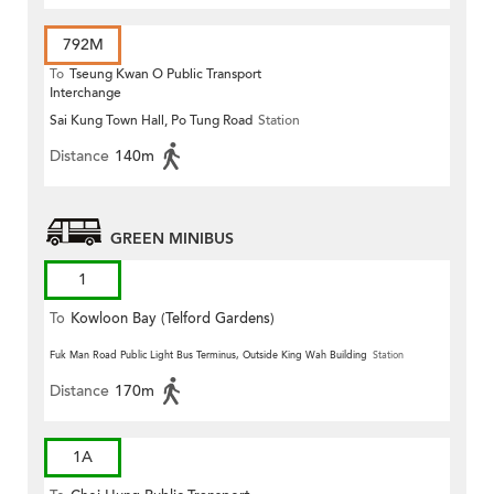
792M
To
Tseung Kwan O Public Transport
Interchange
Sai Kung Town Hall, Po Tung Road
Station
Distance
140m
GREEN MINIBUS
1
To
Kowloon Bay (Telford Gardens)
Fuk Man Road Public Light Bus Terminus, Outside King Wah Building
Station
Distance
170m
1A