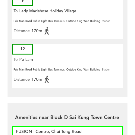
9
To
Lady Maclehose Holiday Village
Fuk Man Road Public Light Bus Terminus, Outside King Wah Building
Station
Distance
170m
12
To
Po Lam
Fuk Man Road Public Light Bus Terminus, Outside King Wah Building
Station
Distance
170m
Amenities near Block D Sai Kung Town Centre
FUSION - Centro, Chui Tong Road