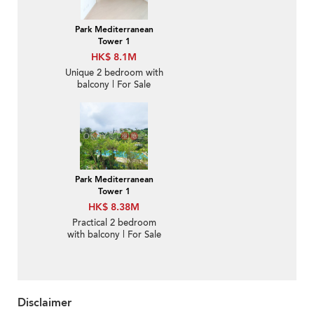
Park Mediterranean
Tower 1
HK$ 8.1M
Unique 2 bedroom with
balcony | For Sale
Park Mediterranean
Tower 1
HK$ 8.38M
Practical 2 bedroom
with balcony | For Sale
Disclaimer