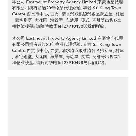
本公司 Eastmount Property Agency Limited 東豪地產代理
有限公司擁有超過20年物業代理經驗, 專營 Sai Kung Town
Centre 西貢市中心, 西貢ˎ 清水灣或銀線灣各區獨立屋ˎ 村屋
ˎ 豪宅別墅ˎ 大花園ˎ 海景屋ˎ 海邊屋ˎ 覆式ˎ 商舖等出售或出
租物業樓盤ₒ 請隨時致電Tel:27910498與我們聯絡。
本公司 Eastmount Property Agency Limited 东豪地产代理
有限公司拥有超过20年物业代理经验, 专营 Sai Kung Town
Centre 西贡市中心, 西贡ˎ 清水湾或银线湾各区独立屋ˎ 村屋
ˎ 豪宅别墅ˎ 大花园ˎ 海景屋ˎ 海边屋ˎ 复式ˎ 商舖等出售或出
租物业楼盘ₒ 请随时致电Tel:27910498与我们联络。