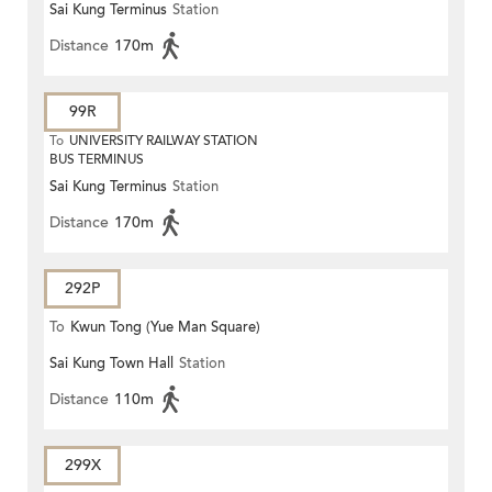
Sai Kung Terminus
Station
Distance
170m
99R
To
UNIVERSITY RAILWAY STATION
BUS TERMINUS
Sai Kung Terminus
Station
Distance
170m
292P
To
Kwun Tong (Yue Man Square)
Sai Kung Town Hall
Station
Distance
110m
299X