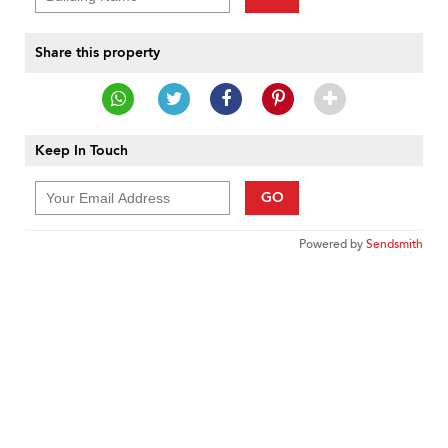
Share this property
Keep In Touch
GO
Powered by
Sendsmith