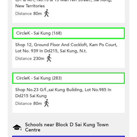
New Territories
Distance
80m
CircleK - Sai Kung (168)
Shop 12, Ground Floor And Cockloft, Kam Po Court,
Lot No. 939 In Dd215, Sai Kung, N.t.
Distance
230m
CircleK - Sai Kung (283)
Shop No.23 G/f.,sai Kung Building, Lot No.985 In
Dd215 Sai Kung
Distance
80m
Schools near Block D Sai Kung Town
Centre