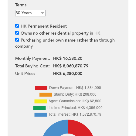
Terms
HK Permanent Resident
Owns no other residential property in HK
Purchasing under own name rather than through
company
Monthly Payment:
HK$ 16,580.20
Total Buying Cost:
HK$ 8,060,870.79
Unit Price:
HK$ 6,280,000