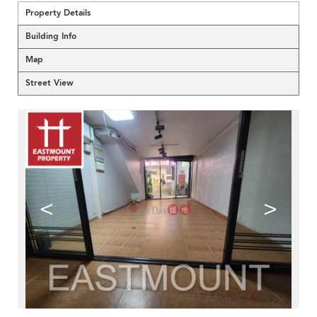
Property Details
Building Info
Map
Street View
<
>