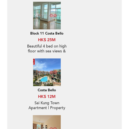
Block 11 Costa Bello
HK$ 25M
Beautiful 4 bed on high
floor with sea views &
rooftop | For Sale
Costa Bello
HK$ 12M
Sai Kung Town
Apartment | Property
For Sale in Costa Bello,
Hong Kin Road 康健路
西貢濤苑-With rooftop |
Property ID:3403