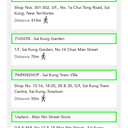
Shop Nos. 301-302, 3/f., No. 1a Chui Tong Road, Sai
Kung, New Territories
Distance
410m
FUSION - Sai Kung Garden
1/f, Sai Kung Garden, No.16 Chan Man Street
Distance
70m
PARKNSHOP - Sai Kung Town Villa
Shop No. 15-16, 18-20, 28 & 30, G/f, Sai Kung Town
Centre, Sai Kung, Kowloon
Distance
50m
Uselect - Man Nin Street Store
G/f & M/f, No.13 & 15 Man Nin Street., Sai Kung,