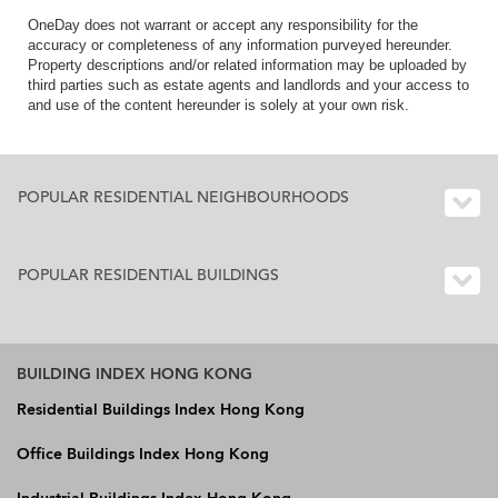
OneDay does not warrant or accept any responsibility for the
accuracy or completeness of any information purveyed hereunder.
Property descriptions and/or related information may be uploaded by
third parties such as estate agents and landlords and your access to
and use of the content hereunder is solely at your own risk.
POPULAR RESIDENTIAL NEIGHBOURHOODS
POPULAR RESIDENTIAL BUILDINGS
BUILDING INDEX HONG KONG
Residential Buildings Index Hong Kong
Office Buildings Index Hong Kong