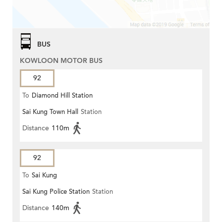
BUS
KOWLOON MOTOR BUS
92
To
Diamond Hill Station
Sai Kung Town Hall
Station
Distance
110m
92
To
Sai Kung
Sai Kung Police Station
Station
Distance
140m