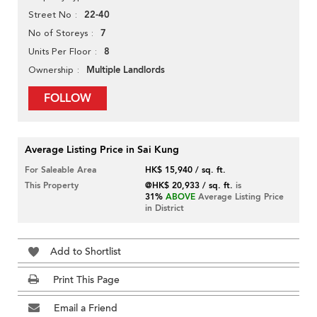
22-40
Street No
7
No of Storeys
8
Units Per Floor
Multiple Landlords
Ownership
FOLLOW
Average Listing Price in Sai Kung
For Saleable Area
HK$ 15,940 / sq. ft.
This Property
@HK$ 20,933 / sq. ft.
is
31%
ABOVE
Average Listing Price
in District
Add to Shortlist
Print This Page
Email a Friend