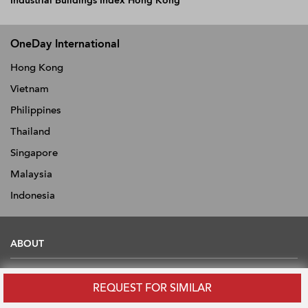
Industrial Buildings Index Hong Kong
OneDay International
Hong Kong
Vietnam
Philippines
Thailand
Singapore
Malaysia
Indonesia
ABOUT
About
REQUEST FOR SIMILAR
News