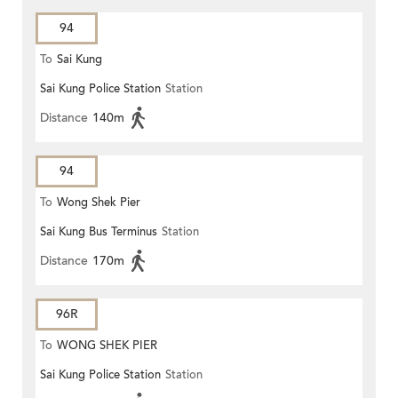
94
To
Sai Kung
Sai Kung Police Station
Station
Distance
140m
94
To
Wong Shek Pier
Sai Kung Bus Terminus
Station
Distance
170m
96R
To
WONG SHEK PIER
Sai Kung Police Station
Station