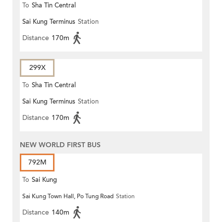
To
Sha Tin Central
Sai Kung Terminus
Station
Distance
170m
299X
To
Sha Tin Central
Sai Kung Terminus
Station
Distance
170m
NEW WORLD FIRST BUS
792M
To
Sai Kung
Sai Kung Town Hall, Po Tung Road
Station
Distance
140m