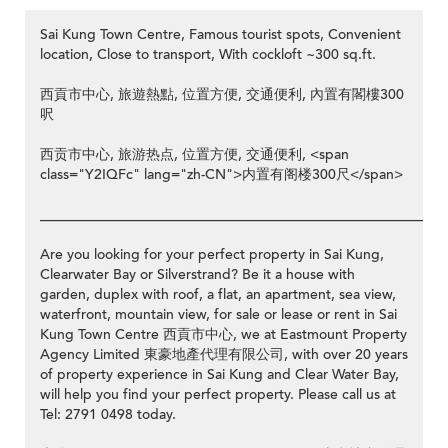
Sai Kung Town Centre, Famous tourist spots, Convenient
location, Close to transport, With cockloft ~300 sq.ft.
西貢市中心, 旅遊熱點, 位置方便, 交通便利, 內置有閣樓300
呎
西贡市中心, 旅游热点, 位置方便, 交通便利, <span
class="Y2IQFc" lang="zh-CN">内置有阁楼300尺</span>
__________________________________________________________
Are you looking for your perfect property in Sai Kung,
Clearwater Bay or Silverstrand? Be it a house with
garden, duplex with roof, a flat, an apartment, sea view,
waterfront, mountain view, for sale or lease or rent in Sai
Kung Town Centre 西貢市中心, we at Eastmount Property
Agency Limited 東豪地產代理有限公司, with over 20 years
of property experience in Sai Kung and Clear Water Bay,
will help you find your perfect property. Please call us at
Tel: 2791 0498 today.