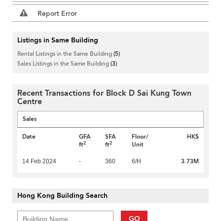
Report Error
Listings in Same Building
Rental Listings in the Same Building
(5)
Sales Listings in the Same Building
(3)
Recent Transactions for Block D Sai Kung Town
Centre
Sales
Date
GFA
SFA
Floor/
HK$
2
2
ft
ft
Unit
3.73M
14 Feb 2024
-
360
6/H
Hong Kong Building Search
GO