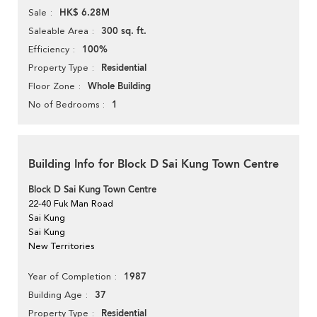
HK$ 6.28M
Sale
300 sq. ft.
Saleable Area
100%
Efficiency
Residential
Property Type
Whole Building
Floor Zone
1
No of Bedrooms
Building Info for Block D Sai Kung Town Centre
Block D Sai Kung Town Centre
22-40 Fuk Man Road
Sai Kung
Sai Kung
New Territories
1987
Year of Completion
37
Building Age
Residential
Property Type