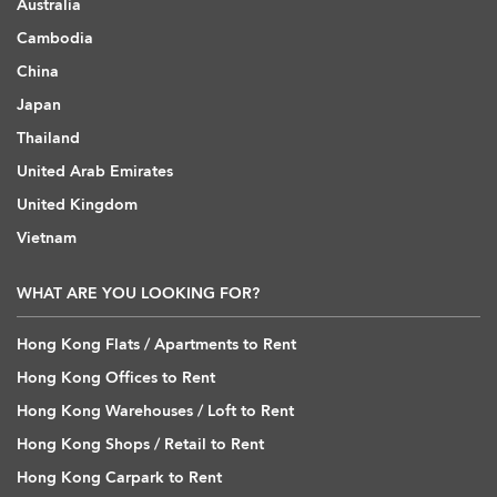
Australia
Cambodia
China
Japan
Thailand
United Arab Emirates
United Kingdom
Vietnam
WHAT ARE YOU LOOKING FOR?
Hong Kong Flats / Apartments to Rent
Hong Kong Offices to Rent
Hong Kong Warehouses / Loft to Rent
Hong Kong Shops / Retail to Rent
Hong Kong Carpark to Rent