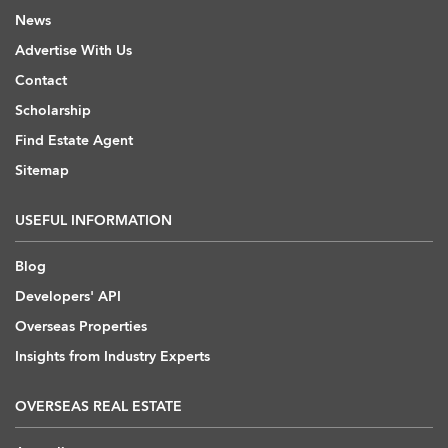
News
Advertise With Us
Contact
Scholarship
Find Estate Agent
Sitemap
USEFUL INFORMATION
Blog
Developers' API
Overseas Properties
Insights from Industry Experts
OVERSEAS REAL ESTATE