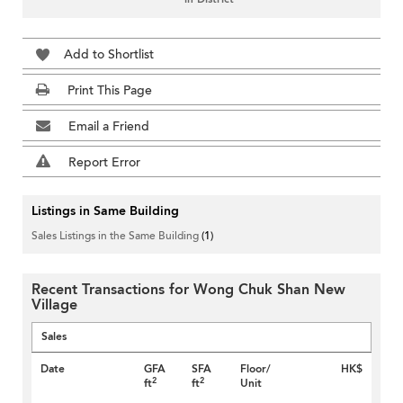
Add to Shortlist
Print This Page
Email a Friend
Report Error
Listings in Same Building
Sales Listings in the Same Building
(1)
Recent Transactions for Wong Chuk Shan New
Village
Sales
Date
GFA
SFA
Floor/
HK$
2
2
ft
ft
Unit