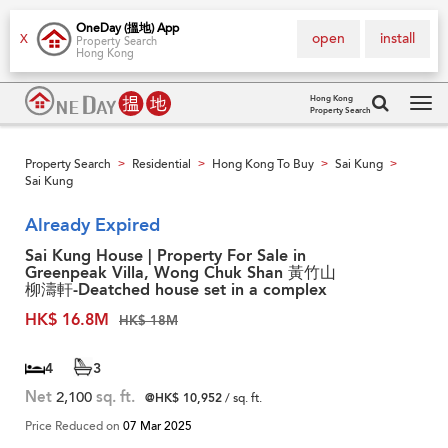
OneDay (搵地) App
open
install
X
Property Search
Hong Kong
Hong Kong
Property Search
Tog
navi
Property Search
Residential
Hong Kong To Buy
Sai Kung
>
>
>
>
Sai Kung
Already Expired
Sai Kung House | Property For Sale in
Greenpeak Villa, Wong Chuk Shan 黃竹山
柳濤軒-Deatched house set in a complex
HK$ 16.8M
HK$ 18M
4
3
Net
2,100
sq. ft.
@HK$ 10,952
/ sq. ft.
Price Reduced on
07 Mar 2025