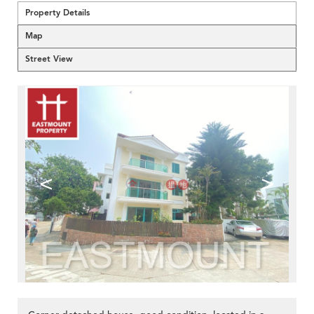
Property Details
Map
Street View
<
>