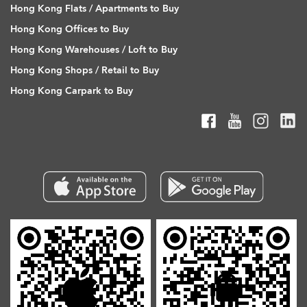
Hong Kong Flats / Apartments to Buy
Hong Kong Offices to Buy
Hong Kong Warehouses / Loft to Buy
Hong Kong Shops / Retail to Buy
Hong Kong Carpark to Buy