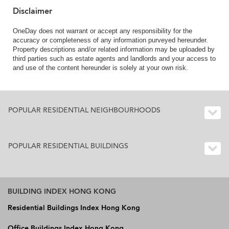
Disclaimer
OneDay does not warrant or accept any responsibility for the
accuracy or completeness of any information purveyed hereunder.
Property descriptions and/or related information may be uploaded by
third parties such as estate agents and landlords and your access to
and use of the content hereunder is solely at your own risk.
POPULAR RESIDENTIAL NEIGHBOURHOODS
POPULAR RESIDENTIAL BUILDINGS
BUILDING INDEX HONG KONG
Residential Buildings Index Hong Kong
Office Buildings Index Hong Kong