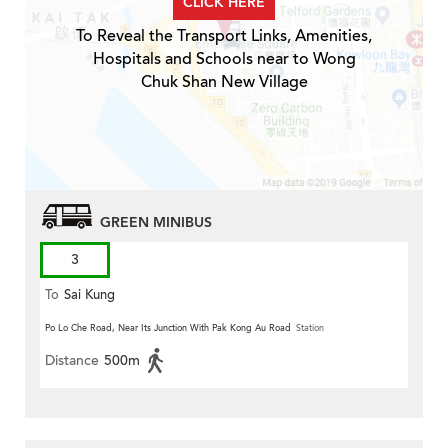
CLICK HERE
To Reveal the Transport Links, Amenities,
Hospitals and Schools near to Wong
Chuk Shan New Village
GREEN MINIBUS
3
To
Sai Kung
Po Lo Che Road, Near Its Junction With Pak Kong Au Road
Station
Distance
500m