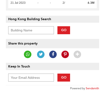
6.3M
21 Jul 2023
-
-
2/
Hong Kong Building Search
GO
Share this property
Keep In Touch
GO
Powered by
Sendsmith