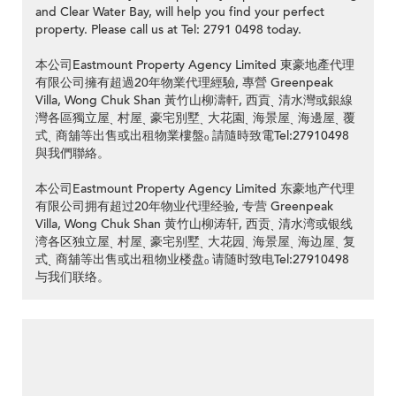
and Clear Water Bay, will help you find your perfect
property. Please call us at Tel: 2791 0498 today.
本公司Eastmount Property Agency Limited 東豪地產代理
有限公司擁有超過20年物業代理經驗, 專營 Greenpeak
Villa, Wong Chuk Shan 黃竹山柳濤軒, 西貢ˎ 清水灣或銀線
灣各區獨立屋ˎ 村屋ˎ 豪宅別墅ˎ 大花園ˎ 海景屋ˎ 海邊屋ˎ 覆
式ˎ 商舖等出售或出租物業樓盤ₒ 請隨時致電Tel:27910498
與我們聯絡。
本公司Eastmount Property Agency Limited 东豪地产代理
有限公司拥有超过20年物业代理经验, 专营 Greenpeak
Villa, Wong Chuk Shan 黄竹山柳涛轩, 西贡ˎ 清水湾或银线
湾各区独立屋ˎ 村屋ˎ 豪宅别墅ˎ 大花园ˎ 海景屋ˎ 海边屋ˎ 复
式ˎ 商舖等出售或出租物业楼盘ₒ 请随时致电Tel:27910498
与我们联络。