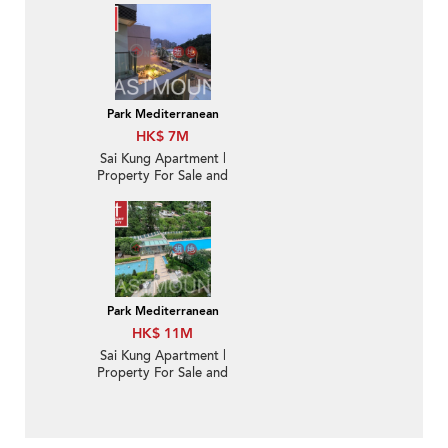
Park Mediterranean
HK$ 7M
Sai Kung Apartment |
Property For Sale and
Lease in Park
Mediterranean 逸瓏海
匯-Nearby town |
Property ID:2913
Park Mediterranean
HK$ 11M
Sai Kung Apartment |
Property For Sale and
Rent in Park
Mediterranean逸瓏海匯-
Nearby town | Property
ID:2451