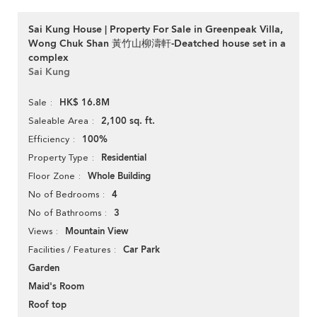
Sai Kung House | Property For Sale in Greenpeak Villa,
Wong Chuk Shan 黃竹山柳濤軒-Deatched house set in a
complex
Sai Kung
HK$ 16.8M
Sale
2,100 sq. ft.
Saleable Area
100%
Efficiency
Residential
Property Type
Whole Building
Floor Zone
4
No of Bedrooms
3
No of Bathrooms
Mountain View
Views
Car Park
Facilities / Features
Garden
Maid's Room
Roof top