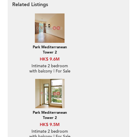
Related Listings
Park Mediterranean
Tower 2
HK$ 9.6M
Intimate 2 bedroom
with balcony | For Sale
Park Mediterranean
Tower 2
HK$ 9.5M
Intimate 2 bedroom
with balcony | For Sale