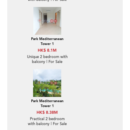
Park Mediterranean
Tower 1
HK$ 8.1M
Unique 2 bedroom with
balcony | For Sale
Park Mediterranean
Tower 1
HK$ 8.38M
Practical 2 bedroom
with balcony | For Sale