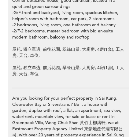
Corner detached house, good condition, located in a
quiet and green surroundings
-G/F-front and backyard, living room, spacious kitchen,
helper’s room with bathroom, car park, 2 storerooms
-2 bedrooms, living room, one bathroom and balcony
-2/F-2 bedrooms, master bedroom with big en-suite
modern bathroom, balcony and rooftop
屋苑, 獨立單邊, 前後花園, 翠綠山景, 大廚房, 4房(1套), 工人
房, 天台, 車位,
屋苑, 独立单边, 前后花园, 翠绿山景, 大厨房, 4房(1套), 工人
房, 天台, 车位
__________________________________________________________
Are you looking for your perfect property in Sai Kung,
Clearwater Bay or Silverstrand? Be it a house with
garden, duplex with roof, a flat, an apartment, sea view,
waterfront, mountain view, for sale or lease or rent in
Greenpeak Villa, Wong Chuk Shan 黃竹山柳濤軒, we at
Eastmount Property Agency Limited 東豪地產代理有限公
司, with over 20 years of property experience in Sai Kung