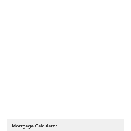
Mortgage Calculator