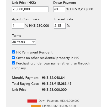
Unit Price (HK$)
Down Payment
%
HK$ 9,200,000
Agent Commission
Interest Rate
%
HK$ 230,000
%
Terms
HK Permanent Resident
Owns no other residential property in HK
Purchasing under own name rather than through
company
Monthly Payment:
HK$ 52,048.84
Total Buying Cost:
HK$ 28,915,083.45
Unit Price:
HK$ 23,000,000