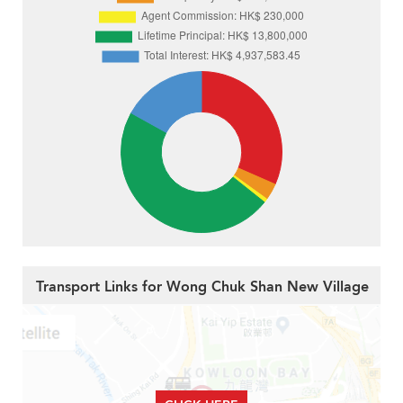
Transport Links for Wong Chuk Shan New Village