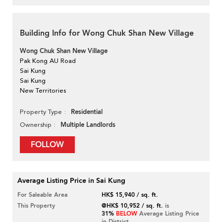
Building Info for Wong Chuk Shan New Village
Wong Chuk Shan New Village
Pak Kong AU Road
Sai Kung
Sai Kung
New Territories
Residential
Property Type
Multiple Landlords
Ownership
FOLLOW
Average Listing Price in Sai Kung
For Saleable Area
HK$ 15,940 / sq. ft.
This Property
@HK$ 10,952 / sq. ft.
is
31%
BELOW
Average Listing Price
in District