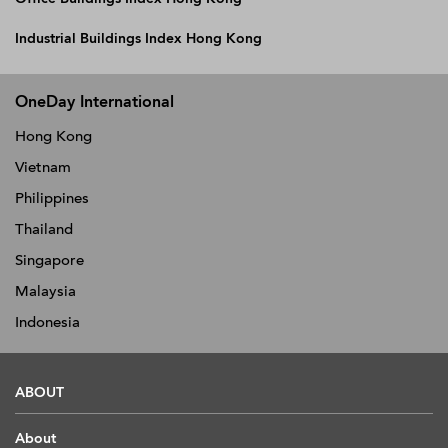
Industrial Buildings Index Hong Kong
OneDay International
Hong Kong
Vietnam
Philippines
Thailand
Singapore
Malaysia
Indonesia
ABOUT
About