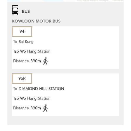
BUS
KOWLOON MOTOR BUS
94
To
Sai Kung
Tso Wo Hang
Station
Distance
390m
96R
To
DIAMOND HILL STATION
Tso Wo Hang
Station
Distance
390m