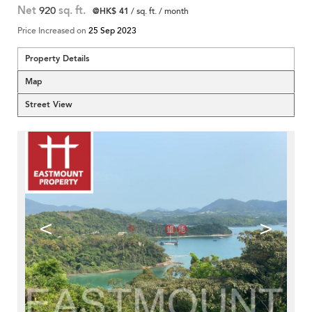
Net
920
sq. ft.
@HK$ 41
/ sq. ft. / month
Price Increased on
25 Sep 2023
Property Details
Map
Street View
<
>