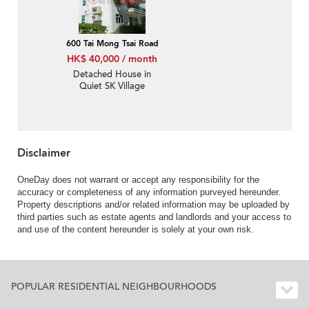
600 Tai Mong Tsai Road
HK$ 40,000 / month
Detached House in
Quiet SK Village
Disclaimer
OneDay does not warrant or accept any responsibility for the
accuracy or completeness of any information purveyed hereunder.
Property descriptions and/or related information may be uploaded by
third parties such as estate agents and landlords and your access to
and use of the content hereunder is solely at your own risk.
POPULAR RESIDENTIAL NEIGHBOURHOODS