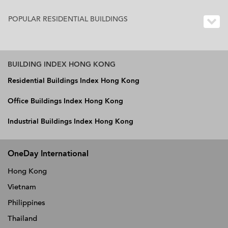
POPULAR RESIDENTIAL BUILDINGS
BUILDING INDEX HONG KONG
Residential Buildings Index Hong Kong
Office Buildings Index Hong Kong
Industrial Buildings Index Hong Kong
OneDay International
Hong Kong
Vietnam
Philippines
Thailand