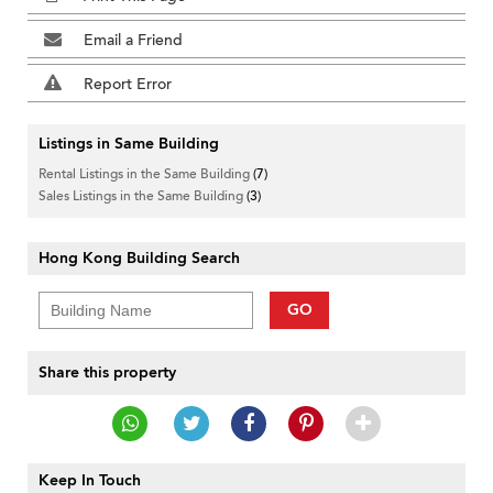
Email a Friend
Report Error
Listings in Same Building
Rental Listings in the Same Building
(7)
Sales Listings in the Same Building
(3)
Hong Kong Building Search
GO
Share this property
Keep In Touch