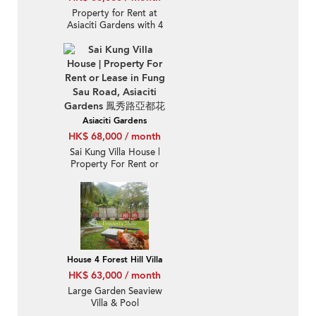
Property for Rent at
Asiaciti Gardens with 4
Bedrooms
Asiaciti Gardens
HK$ 68,000 / month
Sai Kung Villa House |
Property For Rent or
Lease in Fung Sau Road,
Asiaciti Gardens 鳳秀路
亞都花園-Detached, Full
sea view
House 4 Forest Hill Villa
HK$ 63,000 / month
Large Garden Seaview
Villa & Pool