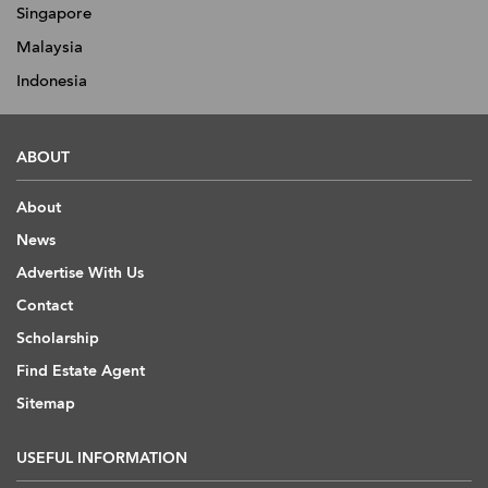
Singapore
Malaysia
Indonesia
ABOUT
About
News
Advertise With Us
Contact
Scholarship
Find Estate Agent
Sitemap
USEFUL INFORMATION