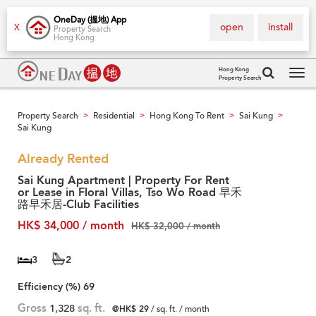
OneDay (搵地) App
open
install
X
Property Search
Hong Kong
Hong Kong
Property Search
Tog
navi
Property Search
Residential
Hong Kong To Rent
Sai Kung
>
>
>
>
Sai Kung
Already Rented
Sai Kung Apartment | Property For Rent
or Lease in Floral Villas, Tso Wo Road 早禾
路早禾居-Club Facilities
HK$ 34,000 / month
HK$ 32,000 / month
3
2
Efficiency (%)
69
Gross
1,328
sq. ft.
@HK$ 29
/ sq. ft. / month