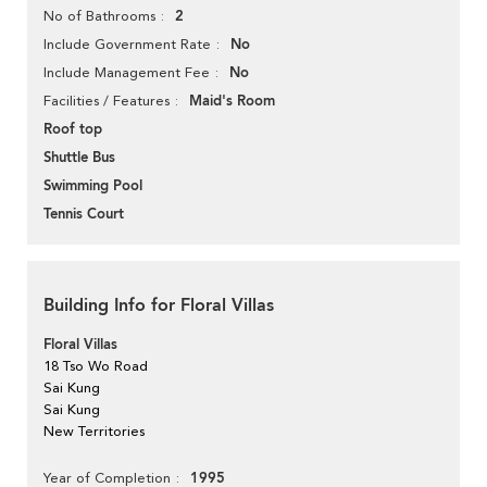
2
No of Bathrooms
No
Include Government Rate
No
Include Management Fee
Maid's Room
Facilities / Features
Roof top
Shuttle Bus
Swimming Pool
Tennis Court
Building Info for Floral Villas
Floral Villas
18 Tso Wo Road
Sai Kung
Sai Kung
New Territories
1995
Year of Completion