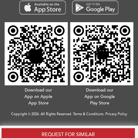
Download our
Download our
App on Apple
App on Google
App Store
Play Store
Copyright © 2026. All Rights Reserved.
Terms & Conditions
.
Privacy Policy
REQUEST FOR SIMILAR