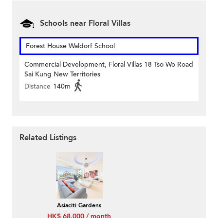
Schools near Floral Villas
Forest House Waldorf School
Commercial Development, Floral Villas 18 Tso Wo Road
Sai Kung New Territories
Distance
140m
Related Listings
Asiaciti Gardens
HK$ 68,000 / month