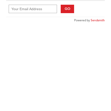
GO
Powered by
Sendsmith