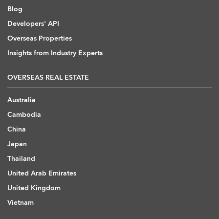
Blog
Developers' API
Overseas Properties
Insights from Industry Experts
OVERSEAS REAL ESTATE
Australia
Cambodia
China
Japan
Thailand
United Arab Emirates
United Kingdom
Vietnam