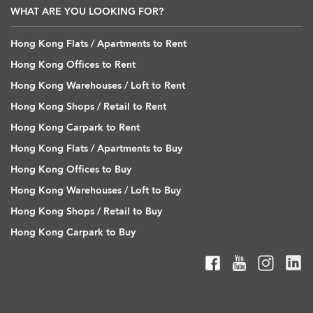
WHAT ARE YOU LOOKING FOR?
Hong Kong Flats / Apartments to Rent
Hong Kong Offices to Rent
Hong Kong Warehouses / Loft to Rent
Hong Kong Shops / Retail to Rent
Hong Kong Carpark to Rent
Hong Kong Flats / Apartments to Buy
Hong Kong Offices to Buy
Hong Kong Warehouses / Loft to Buy
Hong Kong Shops / Retail to Buy
Hong Kong Carpark to Buy