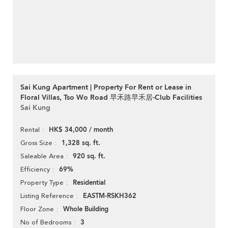
Sai Kung Apartment | Property For Rent or Lease in
Floral Villas, Tso Wo Road 早禾路早禾居-Club Facilities
Sai Kung
HK$ 34,000 / month
Rental
1,328 sq. ft.
Gross Size
920 sq. ft.
Saleable Area
69%
Efficiency
Residential
Property Type
EASTM-RSKH362
Listing Reference
Whole Building
Floor Zone
3
No of Bedrooms