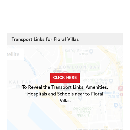
Transport Links for Floral Villas
CLICK HERE
To Reveal the Transport Links, Amenities,
Hospitals and Schools near to Floral
Villas