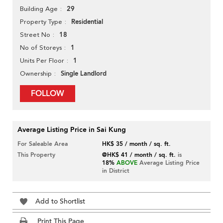
29
Building Age
Residential
Property Type
18
Street No
1
No of Storeys
1
Units Per Floor
Single Landlord
Ownership
FOLLOW
Average Listing Price in Sai Kung
For Saleable Area
HK$ 35 / month / sq. ft.
This Property
@HK$ 41 / month / sq. ft.
is
18%
ABOVE
Average Listing Price
in District
Add to Shortlist
Print This Page