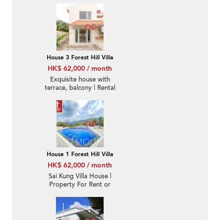
House 3 Forest Hill Villa
HK$ 62,000 / month
Exquisite house with
terrace, balcony | Rental
House 1 Forest Hill Villa
HK$ 62,000 / month
Sai Kung Villa House |
Property For Rent or
Lease in Forest Hill Villa,
Yan Yee Road 仁義路環
翠居-Detached, Garden