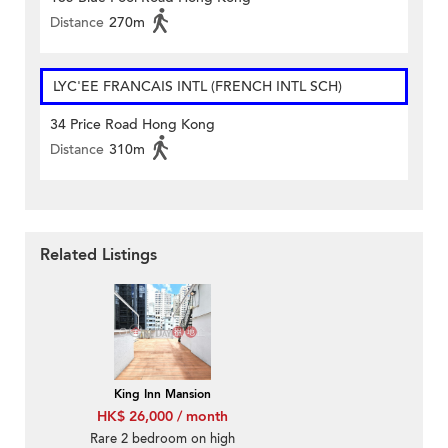
Distance
270m
LYC'EE FRANCAIS INTL (FRENCH INTL SCH)
34 Price Road Hong Kong
Distance
310m
Related Listings
King Inn Mansion
HK$ 26,000 / month
Rare 2 bedroom on high