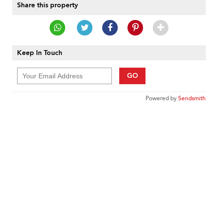
Share this property
Keep In Touch
GO
Powered by
Sendsmith