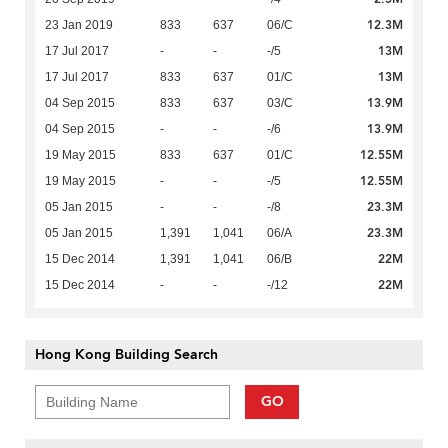
12.3M
23 Jan 2019
833
637
06/C
13M
17 Jul 2017
-
-
-/5
13M
17 Jul 2017
833
637
01/C
13.9M
04 Sep 2015
833
637
03/C
13.9M
04 Sep 2015
-
-
-/6
12.55M
19 May 2015
833
637
01/C
12.55M
19 May 2015
-
-
-/5
23.3M
05 Jan 2015
-
-
-/8
23.3M
05 Jan 2015
1,391
1,041
06/A
22M
15 Dec 2014
1,391
1,041
06/B
22M
15 Dec 2014
-
-
-/12
Hong Kong Building Search
GO