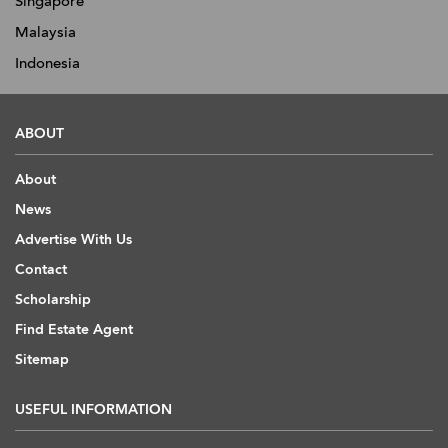
Singapore
Malaysia
Indonesia
ABOUT
About
News
Advertise With Us
Contact
Scholarship
Find Estate Agent
Sitemap
USEFUL INFORMATION