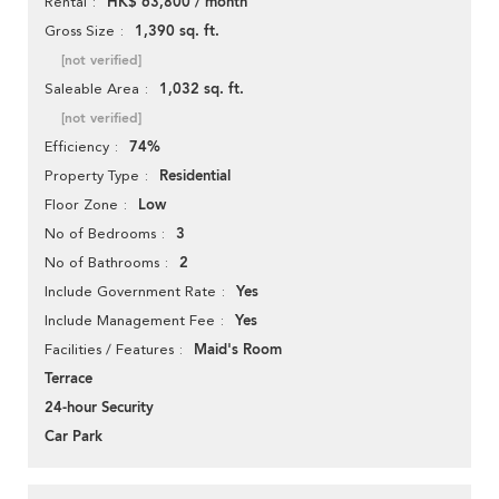
HK$ 63,800 / month
Rental
1,390 sq. ft.
Gross Size
[not verified]
1,032 sq. ft.
Saleable Area
[not verified]
74%
Efficiency
Residential
Property Type
Low
Floor Zone
3
No of Bedrooms
2
No of Bathrooms
Yes
Include Government Rate
Yes
Include Management Fee
Maid's Room
Facilities / Features
Terrace
24-hour Security
Car Park