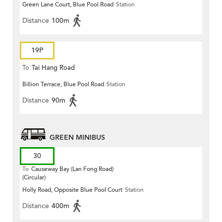
Green Lane Court, Blue Pool Road
Station
Distance
100m
19P
To
Tai Hang Road
Billion Terrace, Blue Pool Road
Station
Distance
90m
GREEN MINIBUS
30
To
Causeway Bay (Lan Fong Road)
(Circular)
Holly Road, Opposite Blue Pool Court
Station
Distance
400m