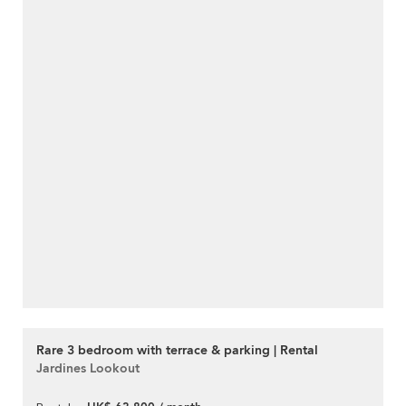
Rare 3 bedroom with terrace & parking | Rental
Jardines Lookout