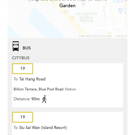
Garden
BUS
CITYBUS
19
To
Tai Hang Road
Billion Terrace, Blue Pool Road
Station
Distance
90m
19
To
Siu Sai Wan (Island Resort)