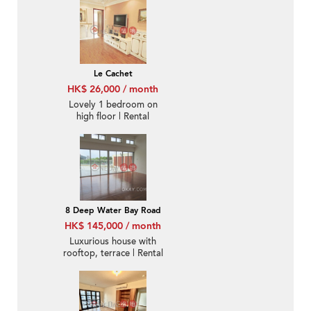
Le Cachet
HK$ 26,000 / month
Lovely 1 bedroom on
high floor | Rental
8 Deep Water Bay Road
HK$ 145,000 / month
Luxurious house with
rooftop, terrace | Rental