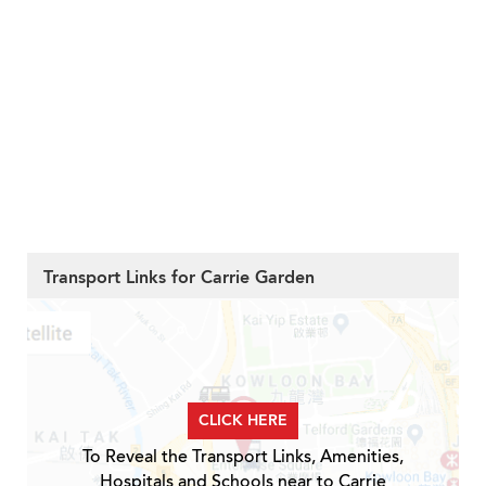
Transport Links for Carrie Garden
CLICK HERE
To Reveal the Transport Links, Amenities,
Hospitals and Schools near to Carrie