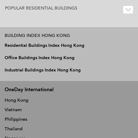
POPULAR RESIDENTIAL BUILDINGS
BUILDING INDEX HONG KONG
Residential Buildings Index Hong Kong
Office Buildings Index Hong Kong
Industrial Buildings Index Hong Kong
OneDay International
Hong Kong
Vietnam
Philippines
Thailand