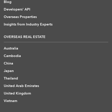
Blog
Developers' API
Overseas Properties
Insights from Industry Experts
OVERSEAS REAL ESTATE
Australia
Cambodia
China
Japan
Thailand
United Arab Emirates
United Kingdom
Vietnam