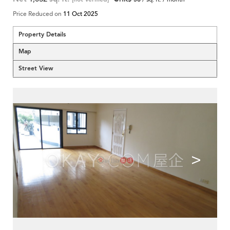
Price Reduced on
11 Oct 2025
Property Details
Map
Street View
<
>