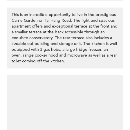
This is an incredible opportunity to live in the prestigious
Carrie Garden on Tai Hang Road. The light and spacious
apartment offers and exceptional terrace at the front and
a smaller terrace at the back accessible through an
exquisite conservatory. The rear terrace also includes a
sizeable out building and storage unit. The kitchen is well
equipped with 3 gas hobs, a large fridge freezer, an
oven, range cooker hood and microwave as well as a rear
toilet coming off the kitchen.