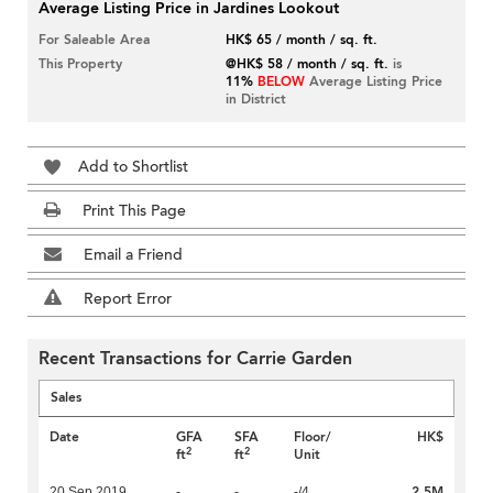
Average Listing Price in Jardines Lookout
For Saleable Area
HK$ 65 / month / sq. ft.
This Property
@HK$ 58 / month / sq. ft.
is
11%
BELOW
Average Listing Price
in District
Add to Shortlist
Print This Page
Email a Friend
Report Error
Recent Transactions for Carrie Garden
Sales
Date
GFA
SFA
Floor/
HK$
2
2
ft
ft
Unit
2.5M
20 Sep 2019
-
-
-/4