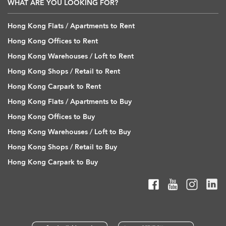
WHAT ARE YOU LOOKING FOR?
Hong Kong Flats / Apartments to Rent
Hong Kong Offices to Rent
Hong Kong Warehouses / Loft to Rent
Hong Kong Shops / Retail to Rent
Hong Kong Carpark to Rent
Hong Kong Flats / Apartments to Buy
Hong Kong Offices to Buy
Hong Kong Warehouses / Loft to Buy
Hong Kong Shops / Retail to Buy
Hong Kong Carpark to Buy