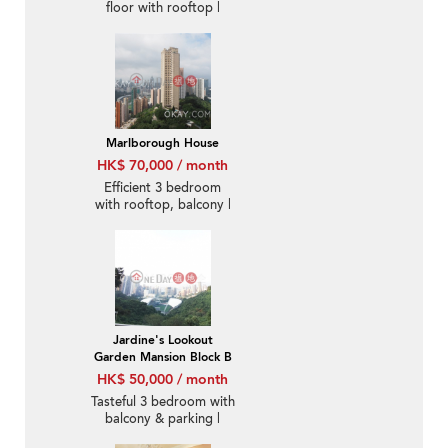
floor with rooftop |
Rental
Marlborough House
HK$ 70,000 / month
Efficient 3 bedroom
with rooftop, balcony |
Rental
Jardine's Lookout
Garden Mansion Block B
HK$ 50,000 / month
Tasteful 3 bedroom with
balcony & parking |
Rental