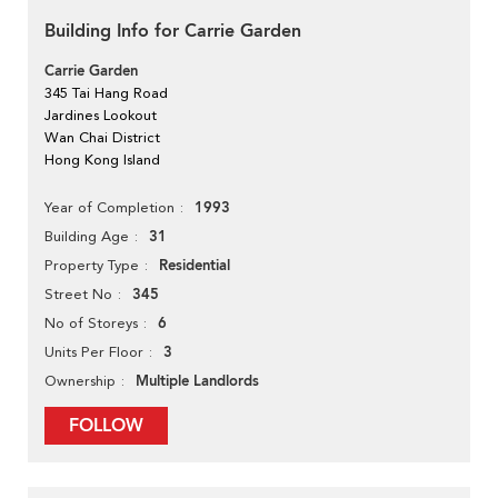
Building Info for Carrie Garden
Carrie Garden
345 Tai Hang Road
Jardines Lookout
Wan Chai District
Hong Kong Island
1993
Year of Completion
31
Building Age
Residential
Property Type
345
Street No
6
No of Storeys
3
Units Per Floor
Multiple Landlords
Ownership
FOLLOW