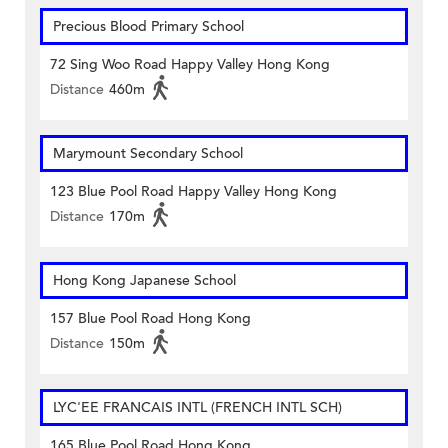
Precious Blood Primary School
72 Sing Woo Road Happy Valley Hong Kong
Distance
460m
Marymount Secondary School
123 Blue Pool Road Happy Valley Hong Kong
Distance
170m
Hong Kong Japanese School
157 Blue Pool Road Hong Kong
Distance
150m
LYC'EE FRANCAIS INTL (FRENCH INTL SCH)
165 Blue Pool Road Hong Kong