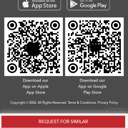
Download our
Download our
App on Apple
App on Google
App Store
Play Store
Copyright © 2026. All Rights Reserved.
Terms & Conditions
.
Privacy Policy
REQUEST FOR SIMILAR