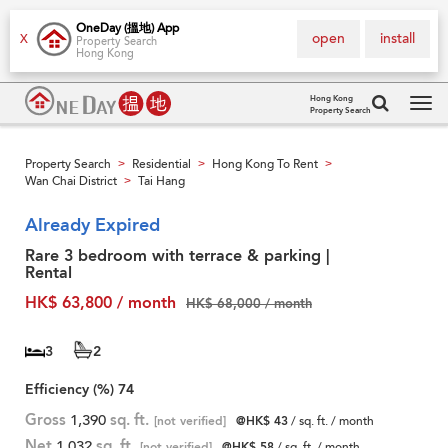
OneDay (搵地) App
open
install
X
Property Search
Hong Kong
Hong Kong
Property Search
Tog
navi
Property Search
Residential
Hong Kong To Rent
>
>
>
Wan Chai District
Tai Hang
>
Already Expired
Rare 3 bedroom with terrace & parking |
Rental
HK$ 63,800 / month
HK$ 68,000 / month
3
2
Efficiency (%)
74
Gross
1,390
sq. ft.
[not verified]
@HK$ 43
/ sq. ft. / month
Net
1,032
sq. ft.
[not verified]
@HK$ 58
/ sq. ft. / month