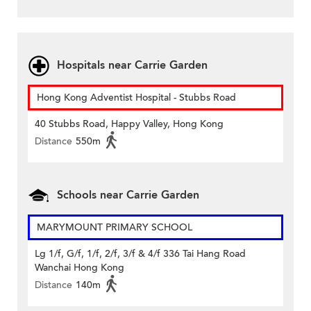
Hospitals near Carrie Garden
Hong Kong Adventist Hospital - Stubbs Road
40 Stubbs Road, Happy Valley, Hong Kong
Distance
550m
Schools near Carrie Garden
MARYMOUNT PRIMARY SCHOOL
Lg 1/f, G/f, 1/f, 2/f, 3/f & 4/f 336 Tai Hang Road
Wanchai Hong Kong
Distance
140m