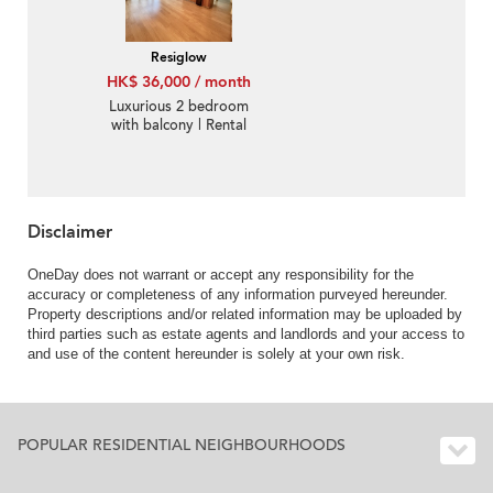
Resiglow
HK$ 36,000 / month
Luxurious 2 bedroom
with balcony | Rental
Disclaimer
OneDay does not warrant or accept any responsibility for the
accuracy or completeness of any information purveyed hereunder.
Property descriptions and/or related information may be uploaded by
third parties such as estate agents and landlords and your access to
and use of the content hereunder is solely at your own risk.
POPULAR RESIDENTIAL NEIGHBOURHOODS