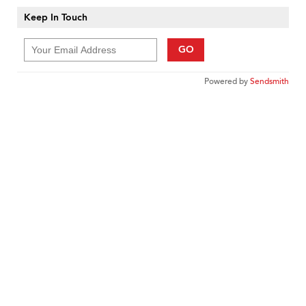
Keep In Touch
GO
Powered by
Sendsmith