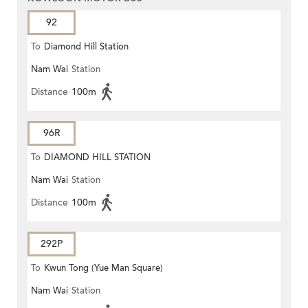
92
To
Diamond Hill Station
Nam Wai
Station
Distance
100m
96R
To
DIAMOND HILL STATION
Nam Wai
Station
Distance
100m
292P
To
Kwun Tong (Yue Man Square)
Nam Wai
Station