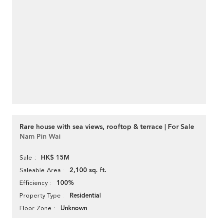
Rare house with sea views, rooftop & terrace | For Sale
Nam Pin Wai
HK$ 15M
Sale
2,100 sq. ft.
Saleable Area
100%
Efficiency
Residential
Property Type
Unknown
Floor Zone