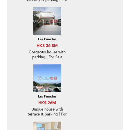
balcony & parking | For
Sale
Las Pinadas
HK$ 36.8M
Gorgeous house with
parking | For Sale
Las Pinadas
HK$ 26M
Unique house with
terrace & parking | For
Sale