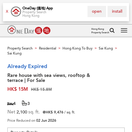
OneDay (搵地) App
open
install
X
Property Search
Hong Kong
Hong Kong
Property Search
Tog
navi
Property Search
Residential
Hong Kong To Buy
Sai Kung
>
>
>
>
Sai Kung
Already Expired
Rare house with sea views, rooftop &
terrace | For Sale
HK$ 15M
HK$ 15.8M
4
3
Net
2,100
sq. ft.
@HK$ 9,476
/ sq. ft.
Price Reduced on
02 Jun 2026