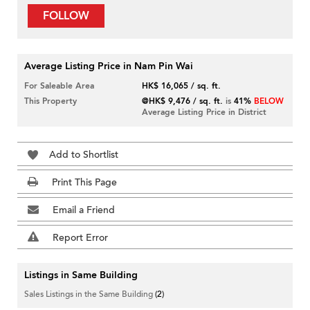
FOLLOW
Average Listing Price in Nam Pin Wai
For Saleable Area
HK$ 16,065 / sq. ft.
This Property
@HK$ 9,476 / sq. ft.
is
41%
BELOW
Average Listing Price in District
Add to Shortlist
Print This Page
Email a Friend
Report Error
Listings in Same Building
Sales Listings in the Same Building
(2)