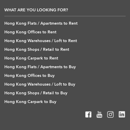
WHAT ARE YOU LOOKING FOR?
Hong Kong Flats / Apartments to Rent
Hong Kong Offices to Rent
Hong Kong Warehouses / Loft to Rent
Hong Kong Shops / Retail to Rent
Hong Kong Carpark to Rent
Hong Kong Flats / Apartments to Buy
Hong Kong Offices to Buy
Hong Kong Warehouses / Loft to Buy
Hong Kong Shops / Retail to Buy
Hong Kong Carpark to Buy