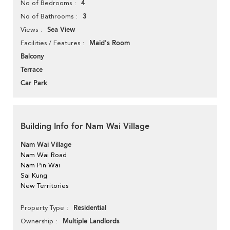
4
No of Bedrooms
3
No of Bathrooms
Sea View
Views
Maid's Room
Facilities / Features
Balcony
Terrace
Car Park
Building Info for Nam Wai Village
Nam Wai Village
Nam Wai Road
Nam Pin Wai
Sai Kung
New Territories
Residential
Property Type
Multiple Landlords
Ownership