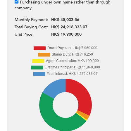
Purchasing under own name rather than through
company
Monthly Payment:
HK$ 45,033.56
Total Buying Cost:
HK$ 24,918,333.07
Unit Price:
HK$ 19,900,000