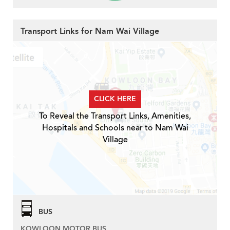
Transport Links for Nam Wai Village
CLICK HERE
To Reveal the Transport Links, Amenities,
Hospitals and Schools near to Nam Wai
Village
BUS
KOWLOON MOTOR BUS