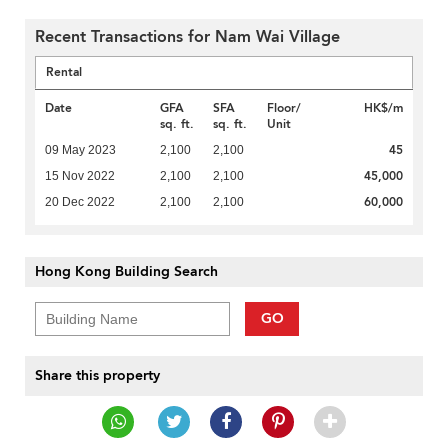
Recent Transactions for Nam Wai Village
Rental
Date
GFA
SFA
Floor/
HK$/m
sq. ft.
sq. ft.
Unit
45
09 May 2023
2,100
2,100
45,000
15 Nov 2022
2,100
2,100
60,000
20 Dec 2022
2,100
2,100
Hong Kong Building Search
GO
Share this property