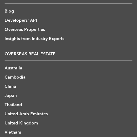
Blog
Developers' API
Overseas Properties
Insights from Industry Experts
OVERSEAS REAL ESTATE
Australia
Cambodia
China
Japan
Thailand
United Arab Emirates
United Kingdom
Vietnam