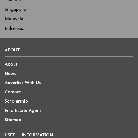
Singapore
Malaysia
Indonesia
ABOUT
About
News
Advertise With Us
Contact
Scholarship
Find Estate Agent
Sitemap
USEFUL INFORMATION