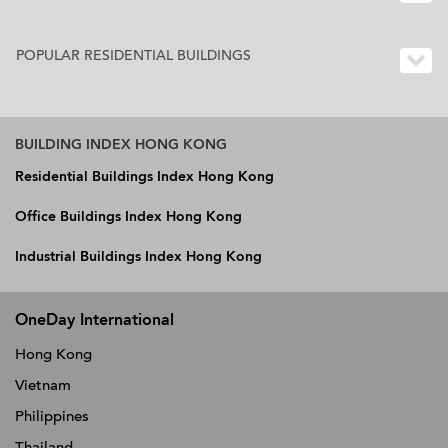
POPULAR RESIDENTIAL BUILDINGS
BUILDING INDEX HONG KONG
Residential Buildings Index Hong Kong
Office Buildings Index Hong Kong
Industrial Buildings Index Hong Kong
OneDay International
Hong Kong
Vietnam
Philippines
Thailand