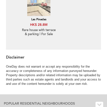
Las Pinadas
HK$ 28.8M
Rare house with terrace
& parking | For Sale
Disclaimer
OneDay does not warrant or accept any responsibility for the
accuracy or completeness of any information purveyed hereunder.
Property descriptions and/or related information may be uploaded by
third parties such as estate agents and landlords and your access to
and use of the content hereunder is solely at your own risk.
POPULAR RESIDENTIAL NEIGHBOURHOODS