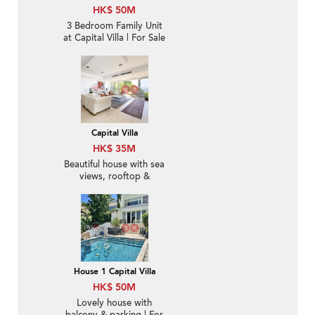
HK$ 50M
3 Bedroom Family Unit
at Capital Villa | For Sale
Capital Villa
HK$ 35M
Beautiful house with sea
views, rooftop &
terrace | For Sale
House 1 Capital Villa
HK$ 50M
Lovely house with