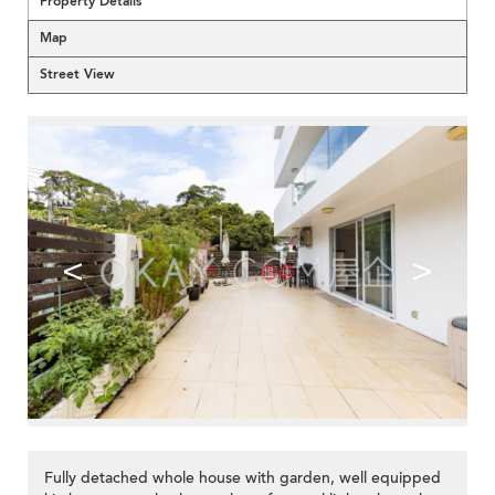
Property Details
Map
Street View
<
>
Fully detached whole house with garden, well equipped