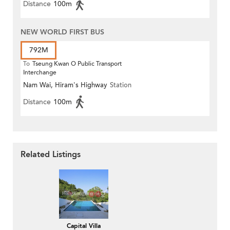
Distance
100m
NEW WORLD FIRST BUS
792M
To
Tseung Kwan O Public Transport
Interchange
Nam Wai, Hiram's Highway
Station
Distance
100m
Related Listings
Capital Villa