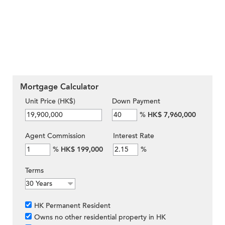
Mortgage Calculator
Unit Price (HK$)
Down Payment
%
HK$ 7,960,000
Agent Commission
Interest Rate
%
HK$ 199,000
%
Terms
HK Permanent Resident
Owns no other residential property in HK