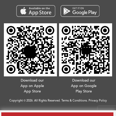
Download our
Download our
App on Apple
App on Google
App Store
Play Store
Copyright © 2026. All Rights Reserved.
Terms & Conditions
.
Privacy Policy