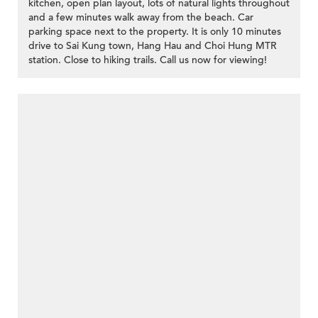
kitchen, open plan layout, lots of natural lights throughout
and a few minutes walk away from the beach. Car
parking space next to the property. It is only 10 minutes
drive to Sai Kung town, Hang Hau and Choi Hung MTR
station. Close to hiking trails. Call us now for viewing!