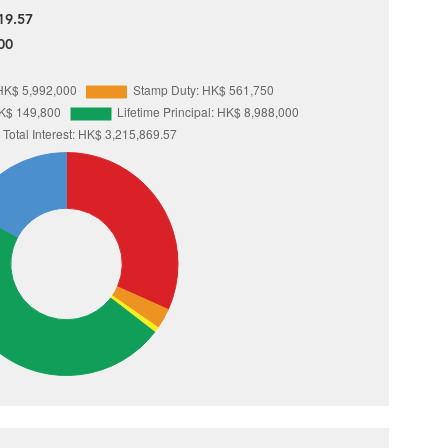
19.57
00