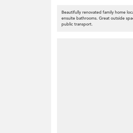
Beautifully renovated family home l
ensuite bathrooms. Great outside spac
public transport.