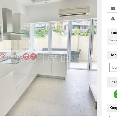
List
Sales
>
Hon
Shar
Keep