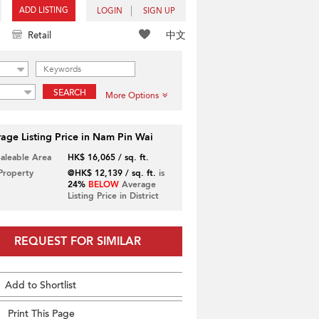
ADD LISTING
LOGIN
SIGN UP
中文
Retail
SEARCH
More Options
age Listing Price in Nam Pin Wai
Saleable Area
HK$ 16,065 / sq. ft.
 Property
@HK$ 12,139 / sq. ft.
is
24%
BELOW
Average
Listing Price in District
REQUEST FOR SIMILAR
Add to Shortlist
Print This Page