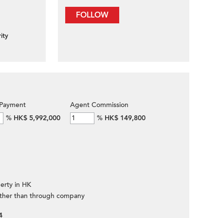
FOLLOW
ity
Payment
Agent Commission
%
HK$ 5,992,000
%
HK$ 149,800
erty in HK
ther than through company
4