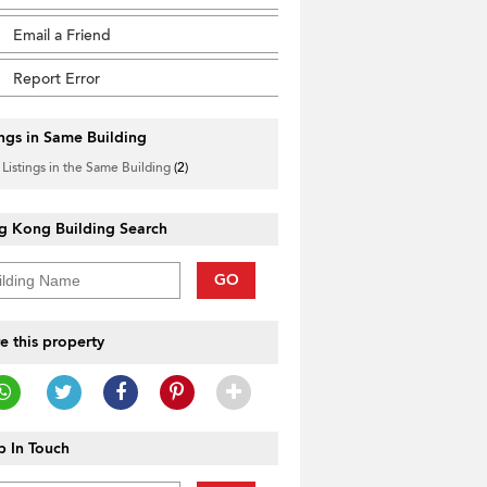
Email a Friend
Report Error
ings in Same Building
 Listings in the Same Building
(2)
g Kong Building Search
GO
e this property
 In Touch