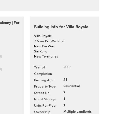
alcony | For
Building Info for Villa Royale
Villa Royale
7 Nam Pin Wai Road
Nam Pin Wai
Sai Kung
d]
New Territories
2003
Year of
d]
Completion
21
Building Age
Residential
Property Type
7
Street No
1
No of Storeys
1
Units Per Floor
Multiple Landlords
Ownership