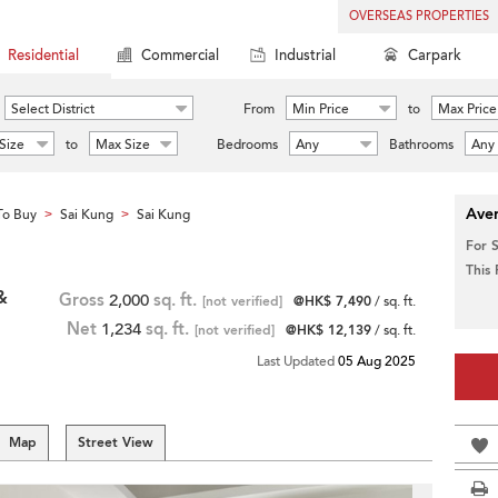
OVERSEAS PROPERTIES
Residential
Commercial
Industrial
Carpark
Select District
From
Min Price
to
Max Price
Size
to
Max Size
Bedrooms
Any
Bathrooms
Any
Aver
To Buy
Sai Kung
Sai Kung
>
>
For 
This
&
Gross
2,000
sq. ft.
[not verified]
@HK$ 7,490
/ sq. ft.
Net
1,234
sq. ft.
[not verified]
@HK$ 12,139
/ sq. ft.
Last Updated
05 Aug 2025
Map
Street View