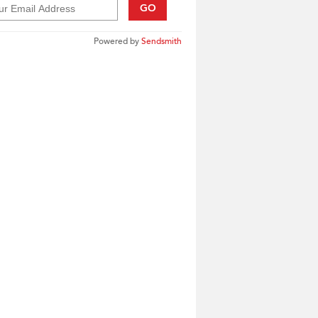
GO
Powered by
Sendsmith