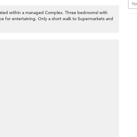
ocated within a managed Complex. Three bedroomsl with
e for entertaining. Only a short walk to Supermarkets and