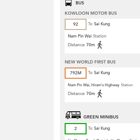
BUS
KOWLOON MOTOR BUS
92
To
Sai Kung
Nam Pin Wai
Station
Distance
70m
NEW WORLD FIRST BUS
792M
To
Sai Kung
Nam Pin Wai, Hiram's Highway
Station
Distance
70m
GREEN MINIBUS
2
To
Sai Kung