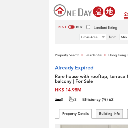
RENT
BUY
Landlord listing
Gross Area
from
Min 
Property Search
Residential
Hong Kong 
>
>
Already Expired
Rare house with rooftop, terrace 
balcony | For Sale
HK$ 14.98M
3
3
Efficiency (%)
62
Property Details
Building Info