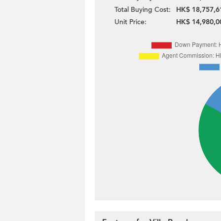
Total Buying Cost:
HK$ 18,757,6
Unit Price:
HK$ 14,980,0