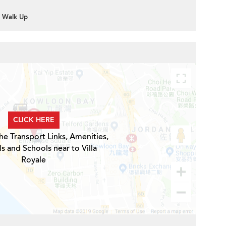
Walk Up
CLICK HERE
he Transport Links, Amenities,
s and Schools near to Villa
Royale