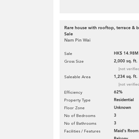
Rare house with rooftop, terrace & b
Sale
Nam Pin Wai
HK$ 14.98M
Sale
2,000 sq. ft.
Gross Size
[not verifie
1,234 sq. ft.
Saleable Area
[not verifie
62%
Efficiency
Residential
Property Type
Unknown
Floor Zone
3
No of Bedrooms
3
No of Bathrooms
Maid's Room
Facilities / Features
Balcony