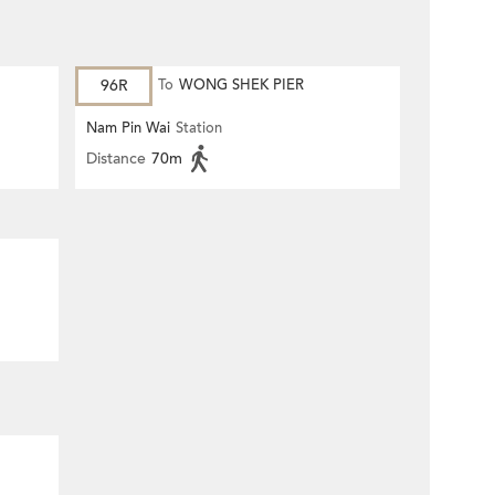
96R
To
WONG SHEK PIER
Nam Pin Wai
Station
Distance
70m