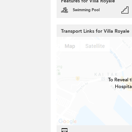
Features for Villa Royale
Swimming Pool
Transport Links for Villa Royale
To Reveal t
Hospital