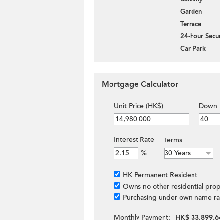
Garden
Terrace
24-hour Secur
Car Park
Mortgage Calculator
Unit Price (HK$)
Down 
Interest Rate
Terms
%
HK Permanent Resident
Owns no other residential prop
Purchasing under own name ra
Monthly Payment:
HK$ 33,899.6