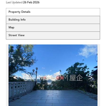
Last Updated
26 Feb 2026
Property Details
Building Info
Map
Street View
<
>