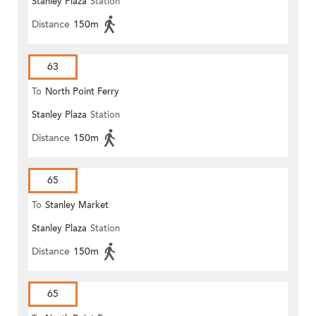
Stanley Plaza
Station
Distance
150m
63
To
North Point Ferry
Stanley Plaza
Station
Distance
150m
65
To
Stanley Market
Stanley Plaza
Station
Distance
150m
65