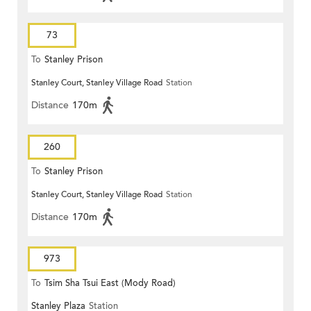
73
To
Stanley Prison
Stanley Court, Stanley Village Road
Station
Distance
170m
260
To
Stanley Prison
Stanley Court, Stanley Village Road
Station
Distance
170m
973
To
Tsim Sha Tsui East (Mody Road)
Stanley Plaza
Station