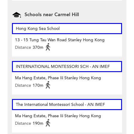
Schools near Carmel Hill
Hong Kong Sea School
13 - 15 Tung Tau Wan Road Stanley Hong Kong
Distance
370m
INTERNATIONAL MONTESSORI SCH - AN IMEF
Ma Hang Estate, Phase Iii Stanley Hong Kong
Distance
170m
The International Montessori School - AN IMEF
Ma Hang Estate, Phase Iii Stanley Hong Kong
Distance
190m