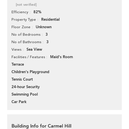
[not verified]
82%
Efficiency
Residential
Property Type
Unknown
Floor Zone
3
No of Bedrooms
3
No of Bathrooms
Sea View
Views
Maid's Room
Facilities / Features
Terrace
Children's Playground
Tennis Court
24-hour Security
Swimming Pool
Car Park
Building Info for Carmel Hill