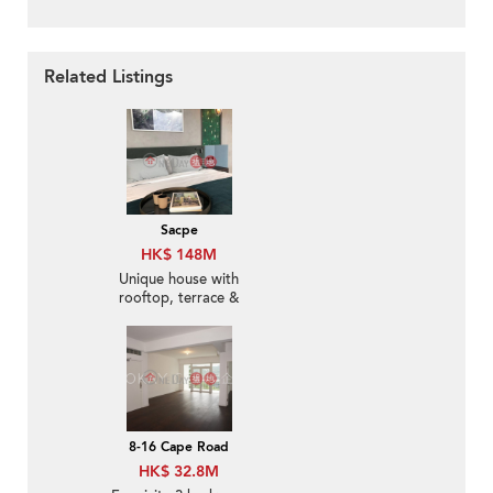
Related Listings
Sacpe
HK$ 148M
Unique house with
rooftop, terrace &
balcony | For Sale
8-16 Cape Road
HK$ 32.8M