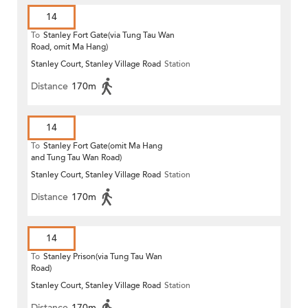
14
To
Stanley Fort Gate(via Tung Tau Wan
Road, omit Ma Hang)
Stanley Court, Stanley Village Road
Station
Distance
170m
14
To
Stanley Fort Gate(omit Ma Hang
and Tung Tau Wan Road)
Stanley Court, Stanley Village Road
Station
Distance
170m
14
To
Stanley Prison(via Tung Tau Wan
Road)
Stanley Court, Stanley Village Road
Station
Distance
170m