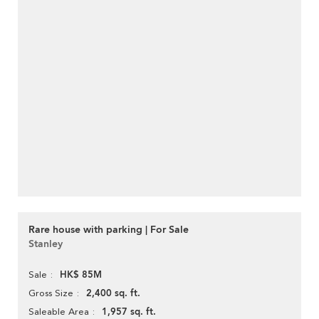
Rare house with parking | For Sale
Stanley
HK$ 85M
Sale
2,400 sq. ft.
Gross Size
1,957 sq. ft.
Saleable Area