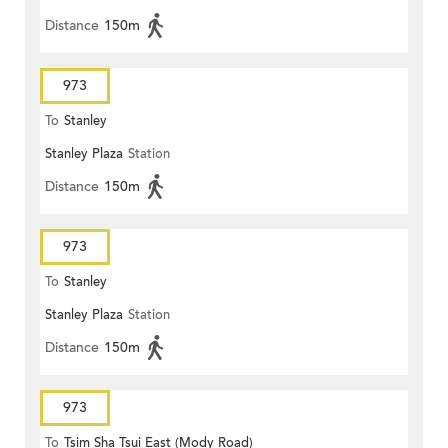
Distance
150m
973
To
Stanley
Stanley Plaza
Station
Distance
150m
973
To
Stanley
Stanley Plaza
Station
Distance
150m
973
To
Tsim Sha Tsui East (Mody Road)