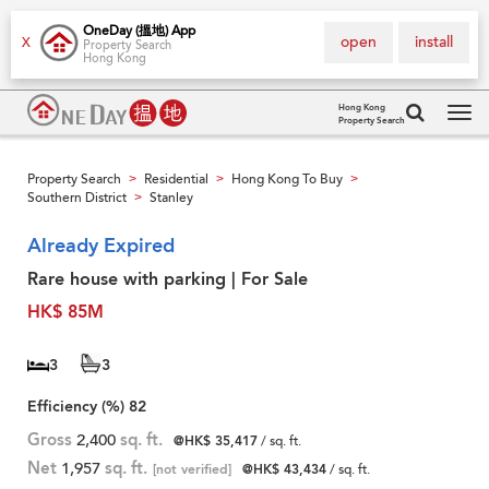
OneDay (搵地) App
open
install
X
Property Search
Hong Kong
Hong Kong
Property Search
Tog
navi
Property Search
Residential
Hong Kong To Buy
>
>
>
Southern District
Stanley
>
Already Expired
Rare house with parking | For Sale
HK$ 85M
3
3
Efficiency (%)
82
Gross
2,400
sq. ft.
@HK$ 35,417
/ sq. ft.
Net
1,957
sq. ft.
[not verified]
@HK$ 43,434
/ sq. ft.