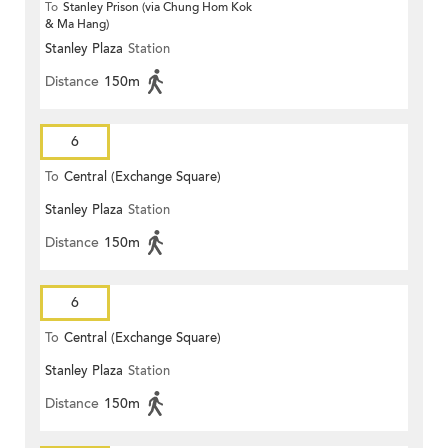
To
Stanley Prison (via Chung Hom Kok
& Ma Hang)
Stanley Plaza
Station
Distance
150m
6
To
Central (Exchange Square)
Stanley Plaza
Station
Distance
150m
6
To
Central (Exchange Square)
Stanley Plaza
Station
Distance
150m