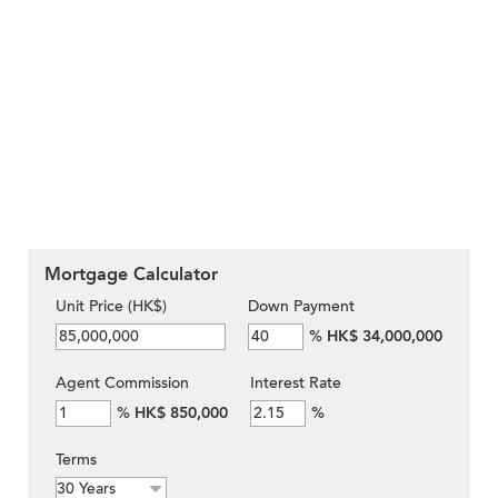
Mortgage Calculator
Unit Price (HK$)
Down Payment
%
HK$ 34,000,000
Agent Commission
Interest Rate
%
HK$ 850,000
%
Terms