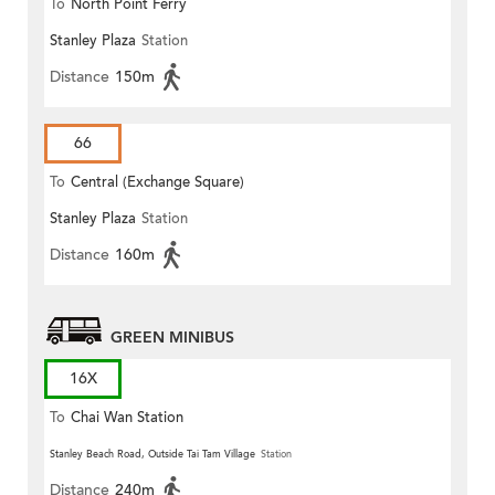
To
North Point Ferry
Stanley Plaza
Station
Distance
150m
66
To
Central (Exchange Square)
Stanley Plaza
Station
Distance
160m
GREEN MINIBUS
16X
To
Chai Wan Station
Stanley Beach Road, Outside Tai Tam Village
Station
Distance
240m