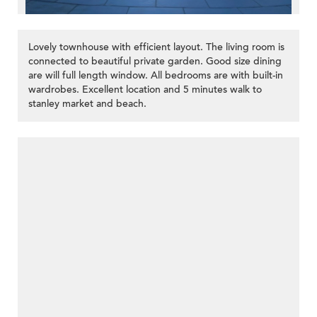
Lovely townhouse with efficient layout. The living room is
connected to beautiful private garden. Good size dining
are will full length window. All bedrooms are with built-in
wardrobes. Excellent location and 5 minutes walk to
stanley market and beach.