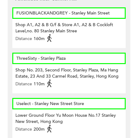
FUSIONBLACKANDGREY - Stanley Main Street
Shop A1, A2 & B G/f & Store A1, A2 & B Cockloft
Level,no. 80 Stanley Main Stree
Distance
160m
ThreeSixty - Stanley Plaza
Shop No. 203, Second Floor, Stanley Plaza, Ma Hang
Estate, 23 And 33 Carmel Road, Stanley, Hong Kong
Distance
110m
Uselect - Stanley New Street Store
Lower Ground Floor Yu Moon House No.17 Stanley
New Street, Hong Kong
Distance
200m