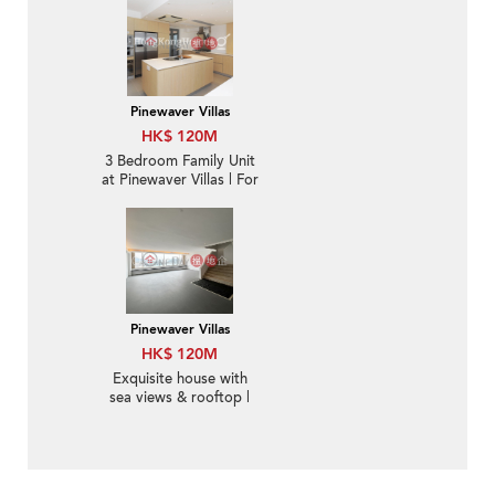
Sale
Pinewaver Villas
HK$ 120M
3 Bedroom Family Unit
at Pinewaver Villas | For
Sale
Pinewaver Villas
HK$ 120M
Exquisite house with
sea views & rooftop |
For Sale