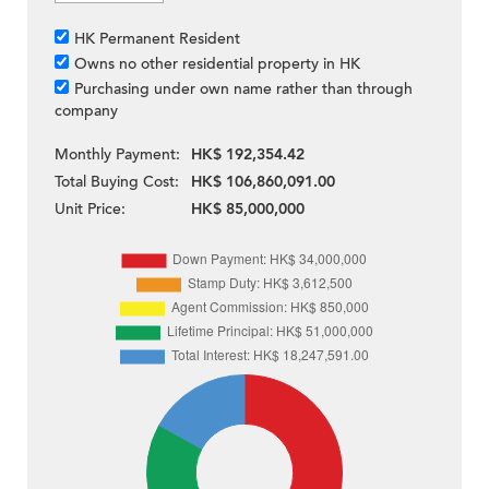
HK Permanent Resident
Owns no other residential property in HK
Purchasing under own name rather than through
company
Monthly Payment:
HK$ 192,354.42
Total Buying Cost:
HK$ 106,860,091.00
Unit Price:
HK$ 85,000,000