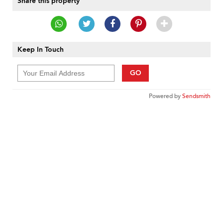
Share this property
Keep In Touch
GO
Powered by
Sendsmith