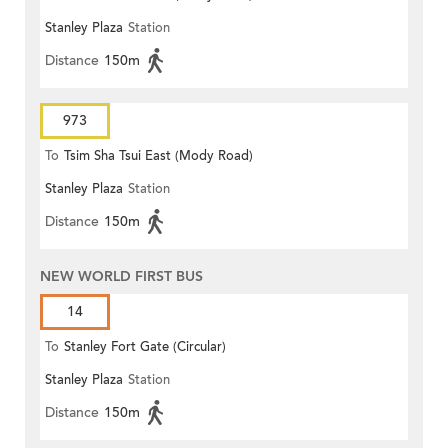
Stanley Plaza
Station
Distance
150m
973
To
Tsim Sha Tsui East (Mody Road)
Stanley Plaza
Station
Distance
150m
NEW WORLD FIRST BUS
14
To
Stanley Fort Gate (Circular)
Stanley Plaza
Station
Distance
150m