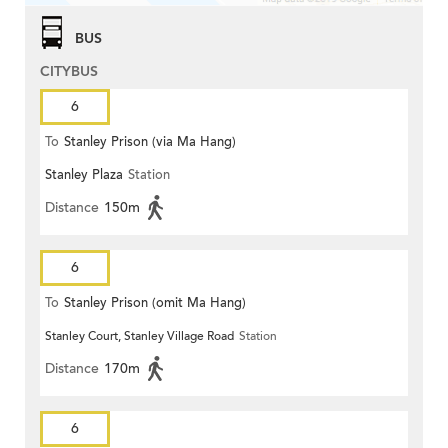
BUS
CITYBUS
6
To
Stanley Prison (via Ma Hang)
Stanley Plaza
Station
Distance
150m
6
To
Stanley Prison (omit Ma Hang)
Stanley Court, Stanley Village Road
Station
Distance
170m
6