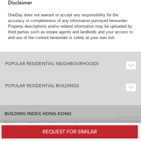
Disclaimer
OneDay does not warrant or accept any responsibility for the
accuracy or completeness of any information purveyed hereunder.
Property descriptions and/or related information may be uploaded by
third parties such as estate agents and landlords and your access to
and use of the content hereunder is solely at your own risk.
POPULAR RESIDENTIAL NEIGHBOURHOODS
POPULAR RESIDENTIAL BUILDINGS
BUILDING INDEX HONG KONG
Residential Buildings Index Hong Kong
REQUEST FOR SIMILAR
Office Buildings Index Hong Kong