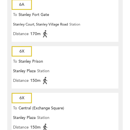
6A
To
Stanley Fort Gate
Stanley Court, Stanley Village Road
Station
Distance
170m
6X
To
Stanley Prison
Stanley Plaza
Station
Distance
150m
6X
To
Central (Exchange Square)
Stanley Plaza
Station
Distance
150m