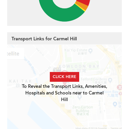
Transport Links for Carmel Hill
CLICK HERE
To Reveal the Transport Links, Amenities,
Hospitals and Schools near to Carmel
Hill