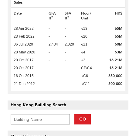
Sales
Date
GFA
SFA
Floor/
HK$
2
2
ft
ft
Unit
65M
28 Apr 2022
-
-
-/13
65M
23 Feb 2022
-
-
-/20
60M
06 Jul 2020
2,434
2,020
-/21
63M
28 May 2020
-
-
-/4
16.21M
20 Oct 2017
-
-
-/3
16.21M
20 Oct 2017
-
-
CP/C4
650,000
16 Oct 2015
-
-
-/C6
500,000
21 Dec 2012
-
-
-/C11
Hong Kong Building Search
GO