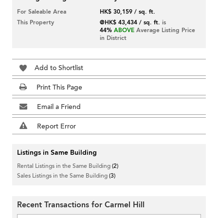
For Saleable Area
HK$ 30,159 / sq. ft.
This Property
@HK$ 43,434 / sq. ft.
is
44%
ABOVE
Average Listing Price
in District
Add to Shortlist
Print This Page
Email a Friend
Report Error
Listings in Same Building
Rental Listings in the Same Building
(2)
Sales Listings in the Same Building
(3)
Recent Transactions for Carmel Hill