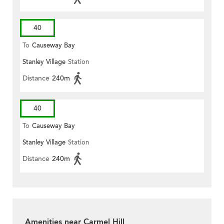
40
To
Causeway Bay
Stanley Village
Station
Distance
240m
40
To
Causeway Bay
Stanley Village
Station
Distance
240m
Amenities near Carmel Hill