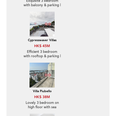
Exquisite 3 bedroom
with balcony & parking |
For Sale
Cypresswaver Villas
HK$ 45M
Efficient 3 bedroom
with rooftop & parking |
For Sale
Villa Piubello
HK$ 38M
Lovely 3 bedroom on
high floor with sea
views & balcony | For