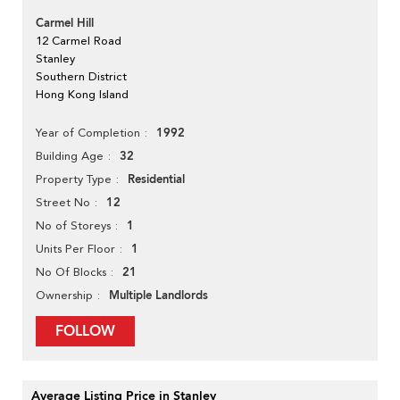
Carmel Hill
12 Carmel Road
Stanley
Southern District
Hong Kong Island
1992
Year of Completion
32
Building Age
Residential
Property Type
12
Street No
1
No of Storeys
1
Units Per Floor
21
No Of Blocks
Multiple Landlords
Ownership
FOLLOW
Average Listing Price in Stanley