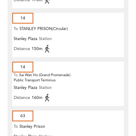
14
To
STANLEY PRISON(Circular)
Stanley Plaza
Station
Distance
150m
14
To
Sai Wan Ho (Grand Promenade)
Public Transport Terminus
Stanley Plaza
Station
Distance
160m
63
To
Stanley Prison