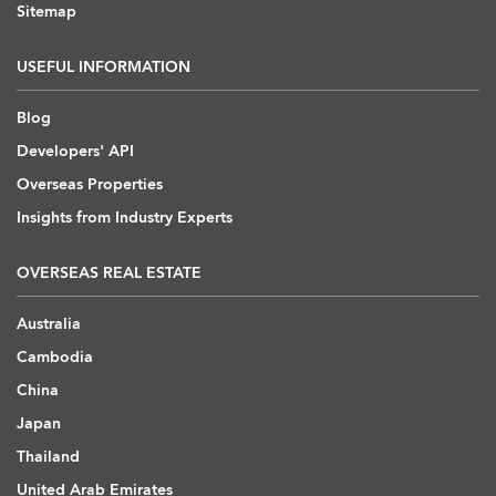
Sitemap
USEFUL INFORMATION
Blog
Developers' API
Overseas Properties
Insights from Industry Experts
OVERSEAS REAL ESTATE
Australia
Cambodia
China
Japan
Thailand
United Arab Emirates