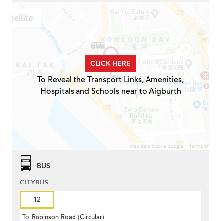
CLICK HERE
To Reveal the Transport Links, Amenities,
Hospitals and Schools near to Aigburth
BUS
CITYBUS
12
To
Robinson Road (Circular)