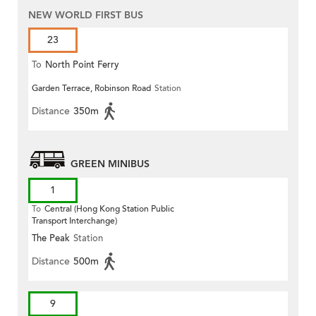
NEW WORLD FIRST BUS
23
To
North Point Ferry
Garden Terrace, Robinson Road
Station
Distance
350m
GREEN MINIBUS
1
To
Central (Hong Kong Station Public
Transport Interchange)
The Peak
Station
Distance
500m
9