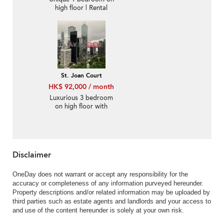
high floor | Rental
St. Joan Court
HK$ 92,000 / month
Luxurious 3 bedroom
on high floor with
balcony | Rental
Disclaimer
OneDay does not warrant or accept any responsibility for the
accuracy or completeness of any information purveyed hereunder.
Property descriptions and/or related information may be uploaded by
third parties such as estate agents and landlords and your access to
and use of the content hereunder is solely at your own risk.