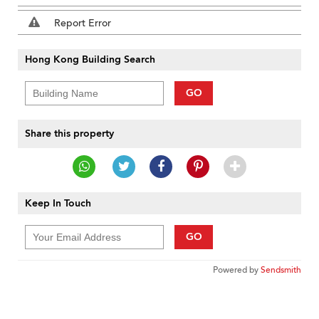
Report Error
Hong Kong Building Search
GO
Share this property
Keep In Touch
GO
Powered by
Sendsmith