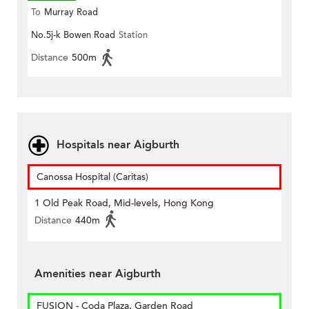
To
Murray Road
No.5j-k Bowen Road
Station
Distance
500m
Hospitals near Aigburth
Canossa Hospital (Caritas)
1 Old Peak Road, Mid-levels, Hong Kong
Distance
440m
Amenities near Aigburth
FUSION - Coda Plaza, Garden Road