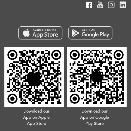
Download our
Download our
App on Apple
App on Google
App Store
Play Store