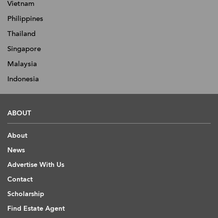
Vietnam
Philippines
Thailand
Singapore
Malaysia
Indonesia
ABOUT
About
News
Advertise With Us
Contact
Scholarship
Find Estate Agent