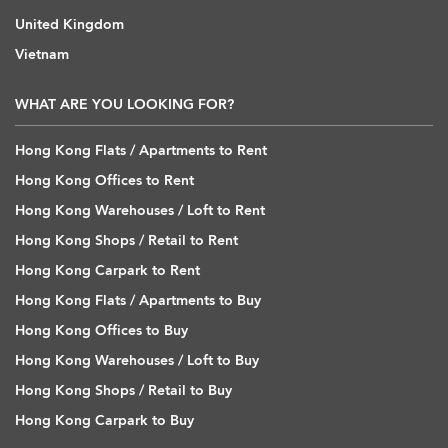
United Kingdom
Vietnam
WHAT ARE YOU LOOKING FOR?
Hong Kong Flats / Apartments to Rent
Hong Kong Offices to Rent
Hong Kong Warehouses / Loft to Rent
Hong Kong Shops / Retail to Rent
Hong Kong Carpark to Rent
Hong Kong Flats / Apartments to Buy
Hong Kong Offices to Buy
Hong Kong Warehouses / Loft to Buy
Hong Kong Shops / Retail to Buy
Hong Kong Carpark to Buy