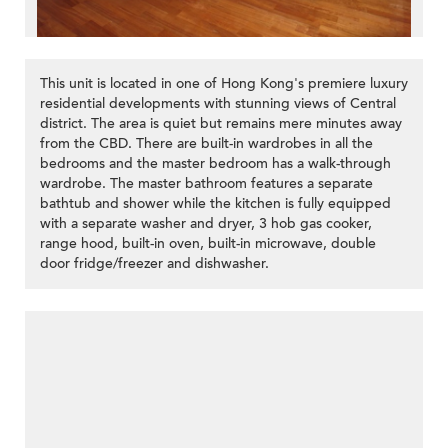
This unit is located in one of Hong Kong's premiere luxury
residential developments with stunning views of Central
district. The area is quiet but remains mere minutes away
from the CBD. There are built-in wardrobes in all the
bedrooms and the master bedroom has a walk-through
wardrobe. The master bathroom features a separate
bathtub and shower while the kitchen is fully equipped
with a separate washer and dryer, 3 hob gas cooker,
range hood, built-in oven, built-in microwave, double
door fridge/freezer and dishwasher.