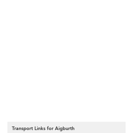
Transport Links for Aigburth