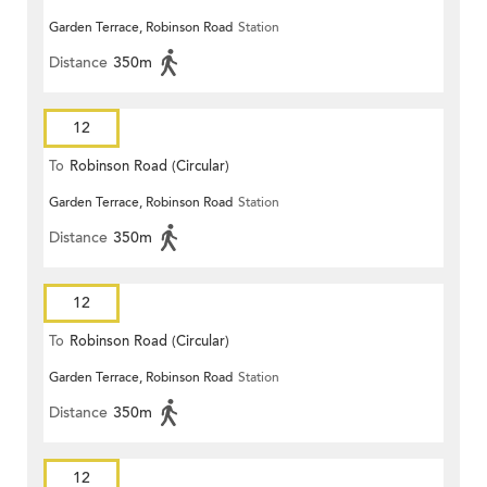
Garden Terrace, Robinson Road
Station
Distance
350m
12
To
Robinson Road (Circular)
Garden Terrace, Robinson Road
Station
Distance
350m
12
To
Robinson Road (Circular)
Garden Terrace, Robinson Road
Station
Distance
350m
12