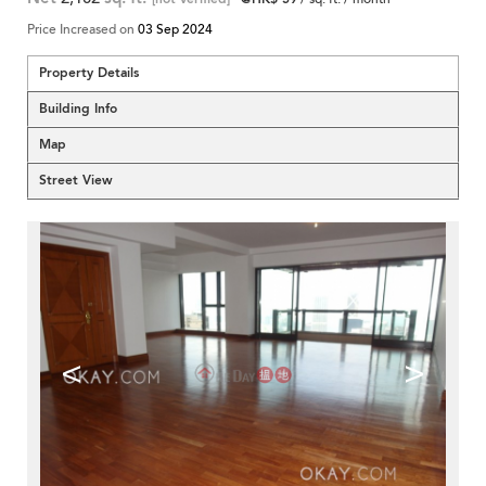
Price Increased on
03 Sep 2024
Property Details
Building Info
Map
Street View
<
>