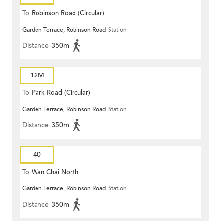
To
Robinson Road (Circular)
Garden Terrace, Robinson Road
Station
Distance
350m
12M
To
Park Road (Circular)
Garden Terrace, Robinson Road
Station
Distance
350m
40
To
Wan Chai North
Garden Terrace, Robinson Road
Station
Distance
350m