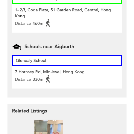
1- 2/f, Coda Plaza, 51 Garden Road, Central, Hong
Kong
Distance
460m
Schools near Aigburth
Glenealy School
7 Hornsey Rd, Mid-level, Hong Kong
Distance
330m
Related Listings