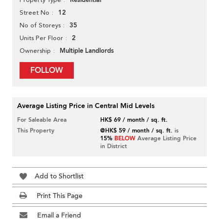
Residential
12
Street No
35
No of Storeys
2
Units Per Floor
Multiple Landlords
Ownership
FOLLOW
Average Listing Price in Central Mid Levels
For Saleable Area
HK$ 69 / month / sq. ft.
This Property
@HK$ 59 / month / sq. ft.
is
15%
BELOW
Average Listing Price
in District
Add to Shortlist
Print This Page
Email a Friend