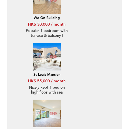
Wo On Building
HK$ 30,000 / month
Popular 1 bedroom with
terrace & balcony |
Rental
St Louis Mansion
HK$ 55,000 / month
Nicely kept 1 bed on
high floor with sea
views | Rental