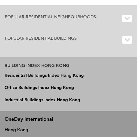
POPULAR RESIDENTIAL NEIGHBOURHOODS
POPULAR RESIDENTIAL BUILDINGS
BUILDING INDEX HONG KONG
Residential Buildings Index Hong Kong
Office Buildings Index Hong Kong
Industrial Buildings Index Hong Kong
OneDay International
Hong Kong