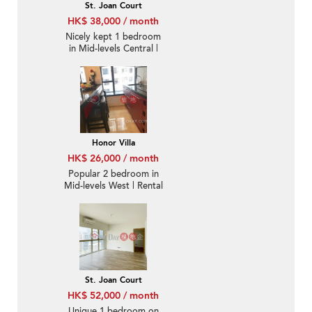
St. Joan Court
HK$ 38,000 / month
Nicely kept 1 bedroom
in Mid-levels Central |
Rental
Honor Villa
HK$ 26,000 / month
Popular 2 bedroom in
Mid-levels West | Rental
St. Joan Court
HK$ 52,000 / month
Unique 1 bedroom on