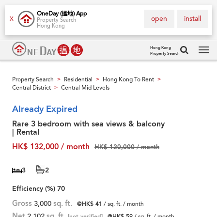
OneDay (搵地) App
open
install
X
Property Search
Hong Kong
Hong Kong
Property Search
Tog
navi
Property Search
Residential
Hong Kong To Rent
>
>
>
Central District
Central Mid Levels
>
Already Expired
Rare 3 bedroom with sea views & balcony
| Rental
HK$ 132,000 / month
HK$ 120,000 / month
3
2
Efficiency (%)
70
Gross
3,000
sq. ft.
@HK$ 41
/ sq. ft. / month
Net
2,102
sq. ft.
[not verified]
@HK$ 59
/ sq. ft. / month