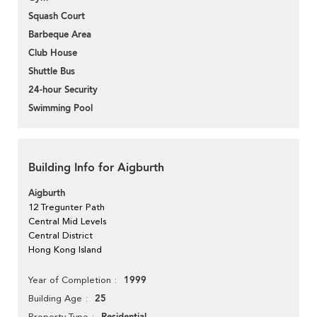
Squash Court
Barbeque Area
Club House
Shuttle Bus
24-hour Security
Swimming Pool
Building Info for Aigburth
Aigburth
12 Tregunter Path
Central Mid Levels
Central District
Hong Kong Island
1999
Year of Completion
25
Building Age
Property Type