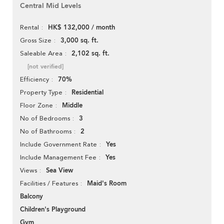
Central Mid Levels
HK$ 132,000 / month
Rental
3,000 sq. ft.
Gross Size
2,102 sq. ft.
Saleable Area
[not verified]
70%
Efficiency
Residential
Property Type
Middle
Floor Zone
3
No of Bedrooms
2
No of Bathrooms
Yes
Include Government Rate
Yes
Include Management Fee
Sea View
Views
Maid's Room
Facilities / Features
Balcony
Children's Playground
Gym