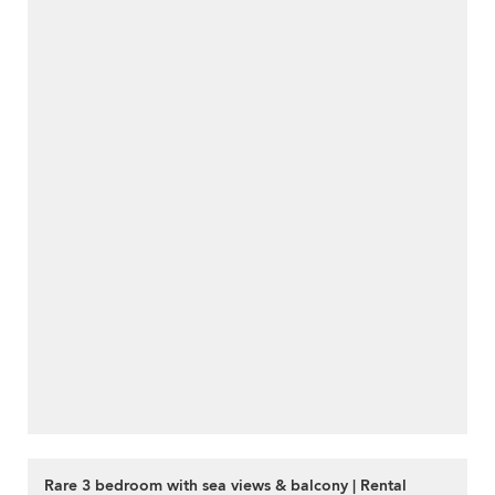
Rare 3 bedroom with sea views & balcony | Rental