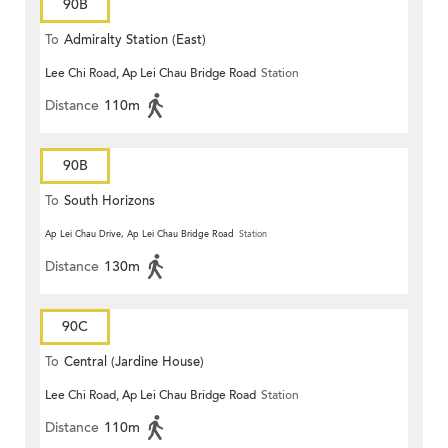
90B
To
Admiralty Station (East)
Lee Chi Road, Ap Lei Chau Bridge Road
Station
Distance
110m
90B
To
South Horizons
Ap Lei Chau Drive, Ap Lei Chau Bridge Road
Station
Distance
130m
90C
To
Central (Jardine House)
Lee Chi Road, Ap Lei Chau Bridge Road
Station
Distance
110m