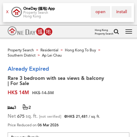
OneDay (搵地) App
open
install
X
Property Search
Hong Kong
Hong Kong
Property Search
Tog
navi
Property Search
Residential
Hong Kong To Buy
>
>
>
Southern District
Ap Lei Chau
>
Already Expired
Rare 3 bedroom with sea views & balcony
| For Sale
HK$ 14M
HK$ 14.5M
3
2
Net
675
sq. ft.
[not verified]
@HK$ 21,481
/ sq. ft.
Price Reduced on
06 Mar 2026