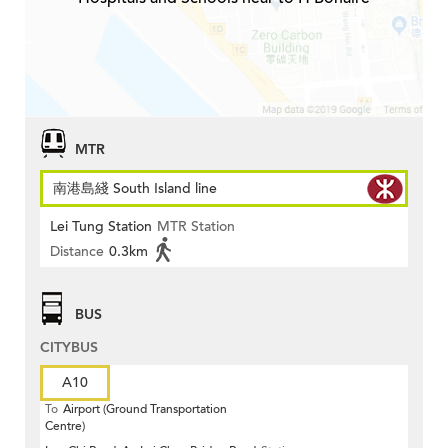
MTR
南港島綫 South Island line
Lei Tung Station
MTR Station
Distance
0.3km
BUS
CITYBUS
A10
To
Airport (Ground Transportation
Centre)