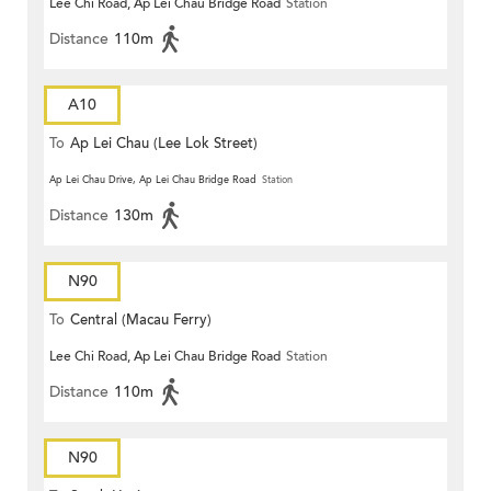
Lee Chi Road, Ap Lei Chau Bridge Road
Station
Distance
110m
A10
To
Ap Lei Chau (Lee Lok Street)
Ap Lei Chau Drive, Ap Lei Chau Bridge Road
Station
Distance
130m
N90
To
Central (Macau Ferry)
Lee Chi Road, Ap Lei Chau Bridge Road
Station
Distance
110m
N90