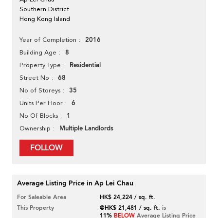
Southern District
Hong Kong Island
2016
Year of Completion
8
Building Age
Residential
Property Type
68
Street No
35
No of Storeys
6
Units Per Floor
1
No Of Blocks
Multiple Landlords
Ownership
FOLLOW
Average Listing Price in Ap Lei Chau
For Saleable Area
HK$ 24,224 / sq. ft.
This Property
@HK$ 21,481 / sq. ft.
is
11%
BELOW
Average Listing Price