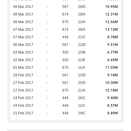
10.95M
08 Mar 2017
-
567
28/D
12.31M
08 Mar 2017
-
674
29/A
12.66M
08 Mar 2017
-
675
22/A
13.12M
07 Mar 2017
-
674
28/A
8.78M
07 Mar 2017
-
449
21/C
9.51M
06 Mar 2017
-
567
22/D
6.77M
03 Mar 2017
-
320
15/B
6.65M
02 Mar 2017
-
320
11/B
11.03M
01 Mar 2017
-
675
11/A
9.18M
28 Feb 2017
-
567
15/D
10.30M
27 Feb 2017
-
567
25/D
12.18M
27 Feb 2017
-
675
21/A
9.40M
24 Feb 2017
-
449
26/C
8.57M
24 Feb 2017
-
449
11/C
8.89M
21 Feb 2017
-
449
29/C