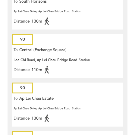
To
South Horizons
Ap Lei Chau Drive, Ap Lei Chau Bridge Road
Station
Distance
130m
90
To
Central (Exchange Square)
Lee Chi Road, Ap Lei Chau Bridge Road
Station
Distance
110m
90
To
Ap Lei Chau Estate
Ap Lei Chau Drive, Ap Lei Chau Bridge Road
Station
Distance
130m