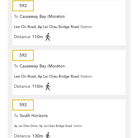
592
To
Causeway Bay (Moreton
Lee Chi Road, Ap Lei Chau Bridge Road
Station
Terrace)
Distance
110m
592
To
Causeway Bay (Moreton
Lee Chi Road, Ap Lei Chau Bridge Road
Station
Terrace)
Distance
110m
592
To
South Horizons
Ap Lei Chau Drive, Ap Lei Chau Bridge Road
Station
Distance
130m