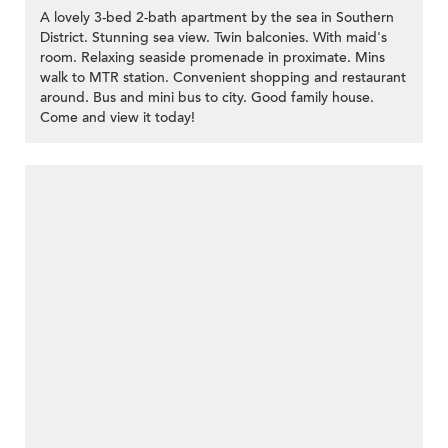
A lovely 3-bed 2-bath apartment by the sea in Southern
District. Stunning sea view. Twin balconies. With maid's
room. Relaxing seaside promenade in proximate. Mins
walk to MTR station. Convenient shopping and restaurant
around. Bus and mini bus to city. Good family house.
Come and view it today!