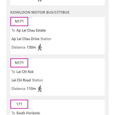
KOWLOON MOTOR BUS/CITYBUS
N171
To
Ap Lei Chau Estate
Ap Lei Chau Drive
Station
Distance
130m
N171
To
Lai Chi Kok
Lei Chi Road
Station
Distance
110m
171
To
South Horizons