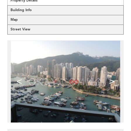
Property Details
Building Info
Map
Street View
<
>