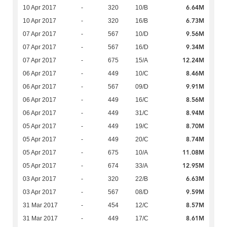
6.64M
10 Apr 2017
-
320
10/B
6.73M
10 Apr 2017
-
320
16/B
9.56M
07 Apr 2017
-
567
10/D
9.34M
07 Apr 2017
-
567
16/D
12.24M
07 Apr 2017
-
675
15/A
8.46M
06 Apr 2017
-
449
10/C
9.91M
06 Apr 2017
-
567
09/D
8.56M
06 Apr 2017
-
449
16/C
8.94M
06 Apr 2017
-
449
31/C
8.70M
05 Apr 2017
-
449
19/C
8.74M
05 Apr 2017
-
449
20/C
11.08M
05 Apr 2017
-
675
10/A
12.95M
05 Apr 2017
-
674
33/A
6.63M
03 Apr 2017
-
320
22/B
9.59M
03 Apr 2017
-
567
08/D
8.57M
31 Mar 2017
-
454
12/C
8.61M
31 Mar 2017
-
449
17/C