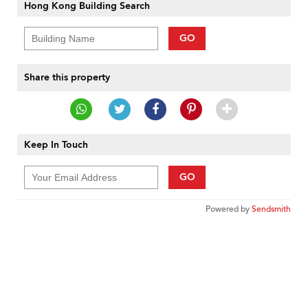
Hong Kong Building Search
GO
Share this property
Keep In Touch
GO
Powered by
Sendsmith