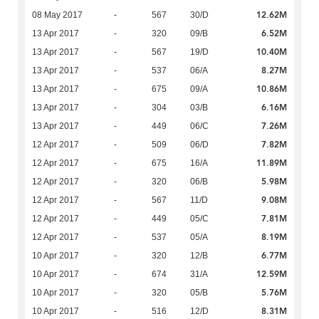
12.62M
08 May 2017
-
567
30/D
6.52M
13 Apr 2017
-
320
09/B
10.40M
13 Apr 2017
-
567
19/D
8.27M
13 Apr 2017
-
537
06/A
10.86M
13 Apr 2017
-
675
09/A
6.16M
13 Apr 2017
-
304
03/B
7.26M
13 Apr 2017
-
449
06/C
7.82M
12 Apr 2017
-
509
06/D
11.89M
12 Apr 2017
-
675
16/A
5.98M
12 Apr 2017
-
320
06/B
9.08M
12 Apr 2017
-
567
11/D
7.81M
12 Apr 2017
-
449
05/C
8.19M
12 Apr 2017
-
537
05/A
6.77M
10 Apr 2017
-
320
12/B
12.59M
10 Apr 2017
-
674
31/A
5.76M
10 Apr 2017
-
320
05/B
8.31M
10 Apr 2017
-
516
12/D