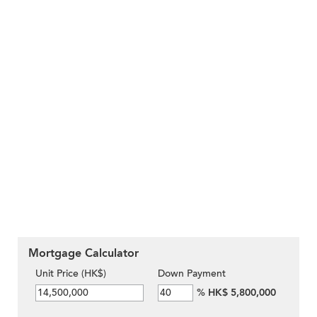
Mortgage Calculator
Unit Price (HK$)
Down Payment
%
HK$ 5,800,000