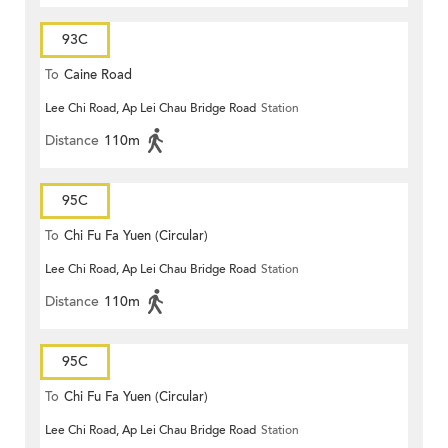
93C
To
Caine Road
Lee Chi Road, Ap Lei Chau Bridge Road
Station
Distance
110m
95C
To
Chi Fu Fa Yuen (Circular)
Lee Chi Road, Ap Lei Chau Bridge Road
Station
Distance
110m
95C
To
Chi Fu Fa Yuen (Circular)
Lee Chi Road, Ap Lei Chau Bridge Road
Station