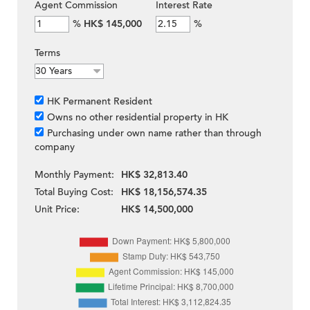
Agent Commission
Interest Rate
%
HK$ 145,000
%
Terms
HK Permanent Resident
Owns no other residential property in HK
Purchasing under own name rather than through
company
Monthly Payment:
HK$ 32,813.40
Total Buying Cost:
HK$ 18,156,574.35
Unit Price:
HK$ 14,500,000