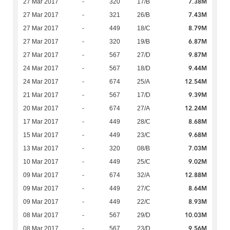
7.38M
27 Mar 2017
-
320
17/B
7.43M
27 Mar 2017
-
321
26/B
8.79M
27 Mar 2017
-
449
18/C
6.87M
27 Mar 2017
-
320
19/B
9.87M
27 Mar 2017
-
567
27/D
9.44M
24 Mar 2017
-
567
18/D
12.54M
24 Mar 2017
-
674
25/A
9.39M
21 Mar 2017
-
567
17/D
12.24M
20 Mar 2017
-
674
27/A
8.68M
17 Mar 2017
-
449
28/C
9.68M
15 Mar 2017
-
449
23/C
7.03M
13 Mar 2017
-
320
08/B
9.02M
10 Mar 2017
-
449
25/C
12.88M
09 Mar 2017
-
674
32/A
8.64M
09 Mar 2017
-
449
27/C
8.93M
09 Mar 2017
-
449
22/C
10.03M
08 Mar 2017
-
567
29/D
9.56M
08 Mar 2017
-
567
23/D