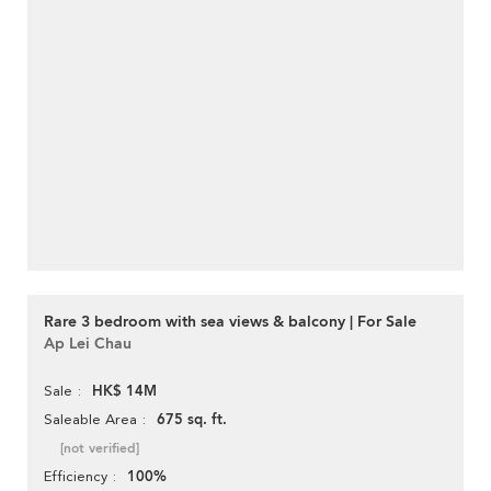
Rare 3 bedroom with sea views & balcony | For Sale
Ap Lei Chau
HK$ 14M
Sale
675 sq. ft.
Saleable Area
[not verified]
100%
Efficiency