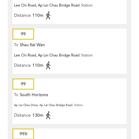
Lee Chi Road, Ap Lei Chau Bridge Road
Station
Distance
110m
99
To
Shau Kei Wan
Lee Chi Road, Ap Lei Chau Bridge Road
Station
Distance
110m
99
To
South Horizons
Ap Lei Chau Drive, Ap Lei Chau Bridge Road
Station
Distance
130m
99X