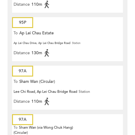
Distance
110m
95P
To
Ap Lei Chau Estate
Ap Lei Chau Drive, Ap Lei Chau Bridge Road
Station
Distance
130m
97A
To
Sham Wan (Circular)
Lee Chi Road, Ap Lei Chau Bridge Road
Station
Distance
110m
97A
To
Sham Wan (via Wong Chuk Hang)
(Circular)