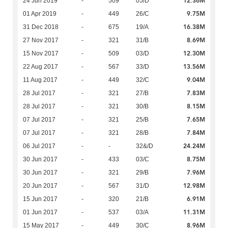
12.36M
24 Jun 2019
-
509
05/D
9.75M
01 Apr 2019
-
449
26/C
16.38M
31 Dec 2018
-
675
19/A
8.69M
27 Nov 2017
-
321
31/B
12.30M
15 Nov 2017
-
509
03/D
13.56M
22 Aug 2017
-
567
33/D
9.04M
11 Aug 2017
-
449
32/C
7.83M
28 Jul 2017
-
321
27/B
8.15M
28 Jul 2017
-
321
30/B
7.65M
07 Jul 2017
-
321
25/B
7.84M
07 Jul 2017
-
321
28/B
24.24M
06 Jul 2017
-
-
32&/D
8.75M
30 Jun 2017
-
433
03/C
7.96M
30 Jun 2017
-
321
29/B
12.98M
20 Jun 2017
-
567
31/D
6.91M
15 Jun 2017
-
320
21/B
11.31M
01 Jun 2017
-
537
03/A
8.96M
15 May 2017
-
449
30/C