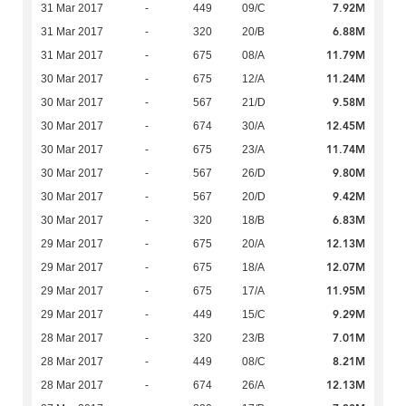
7.92M
31 Mar 2017
-
449
09/C
6.88M
31 Mar 2017
-
320
20/B
11.79M
31 Mar 2017
-
675
08/A
11.24M
30 Mar 2017
-
675
12/A
9.58M
30 Mar 2017
-
567
21/D
12.45M
30 Mar 2017
-
674
30/A
11.74M
30 Mar 2017
-
675
23/A
9.80M
30 Mar 2017
-
567
26/D
9.42M
30 Mar 2017
-
567
20/D
6.83M
30 Mar 2017
-
320
18/B
12.13M
29 Mar 2017
-
675
20/A
12.07M
29 Mar 2017
-
675
18/A
11.95M
29 Mar 2017
-
675
17/A
9.29M
29 Mar 2017
-
449
15/C
7.01M
28 Mar 2017
-
320
23/B
8.21M
28 Mar 2017
-
449
08/C
12.13M
28 Mar 2017
-
674
26/A