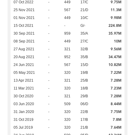
9.75M
07 Oct 2022
-
449
17/C
11.3M
25 Nov 2021
-
567
21/D
9.98M
01 Nov 2021
-
449
10/C
224.8M
15 Oct 2021
-
-
G/-
35.97M
30 Sep 2021
-
959
35/A
10M
08 Sep 2021
-
449
27/C
9.56M
27 Aug 2021
-
321
32/B
34.47M
20 Aug 2021
-
952
35/B
10.82M
24 Jun 2021
-
567
15/D
7.22M
05 May 2021
-
320
19/B
7.28M
13 Apr 2021
-
321
25/B
7.23M
11 Mar 2021
-
320
18/B
7.28M
30 Oct 2020
-
321
29/B
8.44M
03 Jun 2020
-
509
06/D
7.75M
31 Jan 2020
-
320
22/B
7.8M
31 Oct 2019
-
320
17/B
7.64M
05 Jul 2019
-
320
21/B