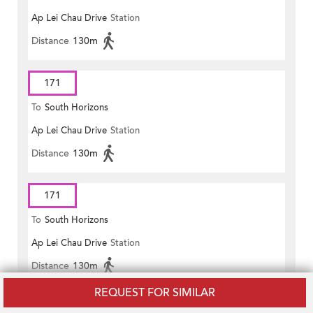
Ap Lei Chau Drive
Station
Distance
130m
171
To
South Horizons
Ap Lei Chau Drive
Station
Distance
130m
171
To
South Horizons
Ap Lei Chau Drive
Station
Distance
130m
REQUEST FOR SIMILAR
171