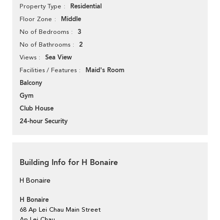
Residential
Property Type
Middle
Floor Zone
3
No of Bedrooms
2
No of Bathrooms
Sea View
Views
Maid's Room
Facilities / Features
Balcony
Gym
Club House
24-hour Security
Building Info for H Bonaire
H Bonaire
H Bonaire
68 Ap Lei Chau Main Street
Ap Lei Chau