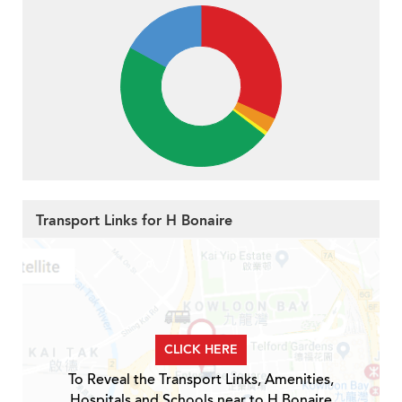
Transport Links for H Bonaire
CLICK HERE
To Reveal the Transport Links, Amenities,
Hospitals and Schools near to H Bonaire