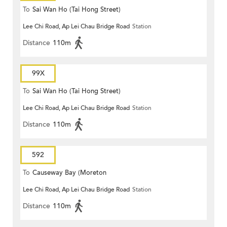
To
Sai Wan Ho (Tai Hong Street)
Lee Chi Road, Ap Lei Chau Bridge Road
Station
Distance
110m
99X
To
Sai Wan Ho (Tai Hong Street)
Lee Chi Road, Ap Lei Chau Bridge Road
Station
Distance
110m
592
To
Causeway Bay (Moreton
Lee Chi Road, Ap Lei Chau Bridge Road
Station
Terrace)
Distance
110m