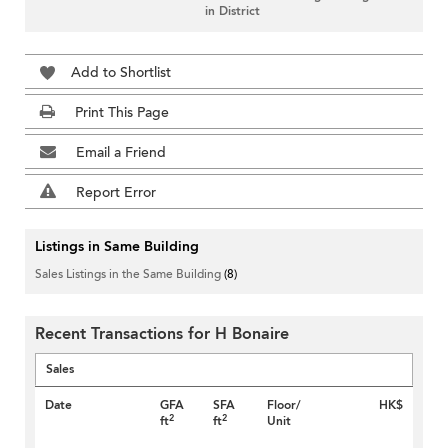
in District
Add to Shortlist
Print This Page
Email a Friend
Report Error
Listings in Same Building
Sales Listings in the Same Building
(8)
Recent Transactions for H Bonaire
Sales
Date
GFA
SFA
Floor/
HK$
2
2
ft
ft
Unit