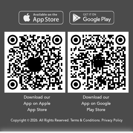
Download our
Download our
App on Apple
App on Google
App Store
Play Store
Copyright © 2026. All Rights Reserved.
Terms & Conditions
.
Privacy Policy