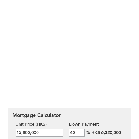
Mortgage Calculator
Unit Price (HK$)
Down Payment
%
HK$ 6,320,000