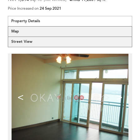
Price Increased on
24 Sep 2021
Property Details
Map
Street View
<
>