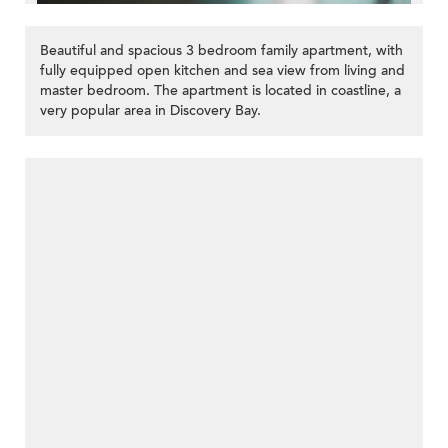
Beautiful and spacious 3 bedroom family apartment, with
fully equipped open kitchen and sea view from living and
master bedroom. The apartment is located in coastline, a
very popular area in Discovery Bay.