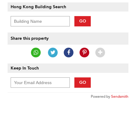
Hong Kong Building Search
GO
Share this property
Keep In Touch
GO
Powered by
Sendsmith