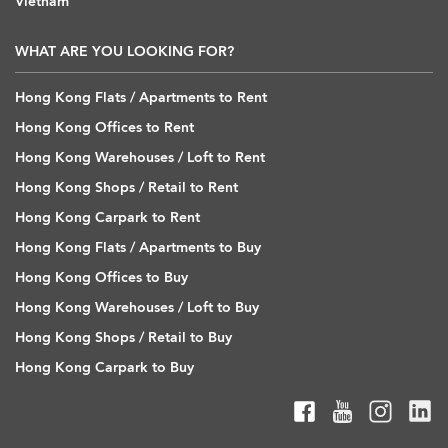
Vietnam
WHAT ARE YOU LOOKING FOR?
Hong Kong Flats / Apartments to Rent
Hong Kong Offices to Rent
Hong Kong Warehouses / Loft to Rent
Hong Kong Shops / Retail to Rent
Hong Kong Carpark to Rent
Hong Kong Flats / Apartments to Buy
Hong Kong Offices to Buy
Hong Kong Warehouses / Loft to Buy
Hong Kong Shops / Retail to Buy
Hong Kong Carpark to Buy