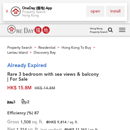
OneDay (搵地) App
open
install
X
Property Search
Hong Kong
Hong Kong
Property Search
Tog
navi
Property Search
Residential
Hong Kong To Buy
>
>
>
Lantau Island
Discovery Bay
>
Already Expired
Rare 3 bedroom with sea views & balcony
| For Sale
HK$ 15.8M
HK$ 14.8M
3
2
Efficiency (%)
87
Gross
1,508
sq. ft.
@HK$ 9,814
/ sq. ft.
Net
1,314
sq. ft.
[not verified]
@HK$ 11,263
/ sq. ft.