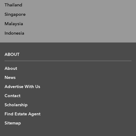
Thailand
Singapore
Malaysia
Indonesia
ABOUT
About
News
Advertise With Us
Contact
Scholarship
Find Estate Agent
Sitemap