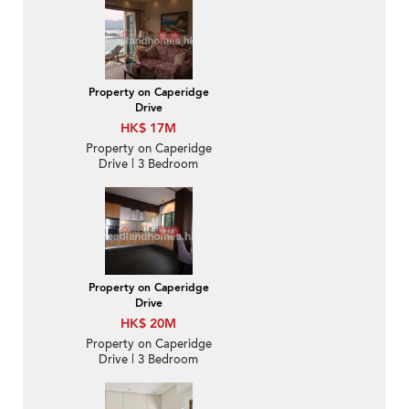
Bedroom Family Unit /
Flat / Apartment for
Sale
Property on Caperidge
Drive
HK$ 17M
Property on Caperidge
Drive | 3 Bedroom
Family Unit / Flat /
Apartment for Sale
Property on Caperidge
Drive
HK$ 20M
Property on Caperidge
Drive | 3 Bedroom
Family Unit / Flat /
Apartment for Sale