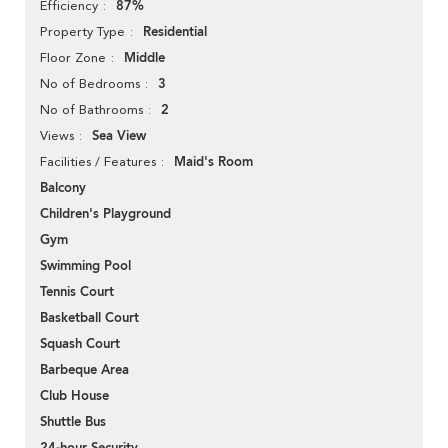
87%
Efficiency
Residential
Property Type
Middle
Floor Zone
3
No of Bedrooms
2
No of Bathrooms
Sea View
Views
Maid's Room
Facilities / Features
Balcony
Children's Playground
Gym
Swimming Pool
Tennis Court
Basketball Court
Squash Court
Barbeque Area
Club House
Shuttle Bus