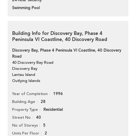
24-hour Security
Swimming Pool
Building Info for Discovery Bay, Phase 4
Peninsula Vl Coastline, 40 Discovery Road
Discovery Bay, Phase 4 Peninsula Vl Coastline, 40 Discovery
Road
40 Discovery Bay Road
Discovery Bay
Lantau Island
Outlying Islands
1996
Year of Completion
28
Building Age
Residential
Property Type
40
Street No
5
No of Storeys
2
Units Per Floor