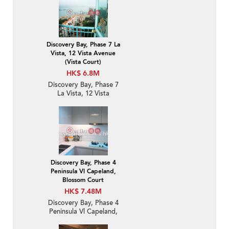
Discovery Bay, Phase 7 La
Vista, 12 Vista Avenue
(Vista Court)
HK$ 6.8M
Discovery Bay, Phase 7
La Vista, 12 Vista
Avenue (Vista Court) | 1
Bed Unit / Flat /
Apartment for Sale
Discovery Bay, Phase 4
Peninsula Vl Capeland,
Blossom Court
HK$ 7.48M
Discovery Bay, Phase 4
Peninsula Vl Capeland,
Blossom Court | 3