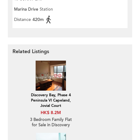
Marina Drive
Station
Distance
420m
Related Listings
Discovery Bay, Phase 4
Peninsula Vl Capeland,
Jovial Court
HK$ 8.2M
3 Bedroom Family Flat
for Sale in Discovery
Bay