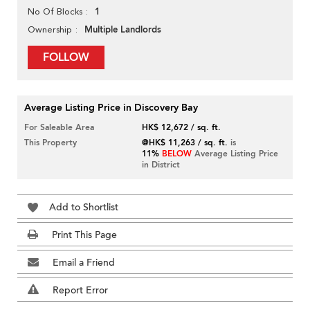
1
No Of Blocks
Multiple Landlords
Ownership
FOLLOW
Average Listing Price in Discovery Bay
For Saleable Area
HK$ 12,672 / sq. ft.
This Property
@HK$ 11,263 / sq. ft.
is
11%
BELOW
Average Listing Price
in District
Add to Shortlist
Print This Page
Email a Friend
Report Error