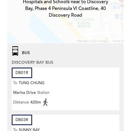
Hospitals and Schools near to Discovery
Bay, Phase 4 Peninsula Vl Coastline, 40
Discovery Road
BUS
DISCOVERY BAY BUS
DB01R
To
TUNG CHUNG
Marina Drive
Station
Distance
420m
DB03R
To
SUNNY BAY