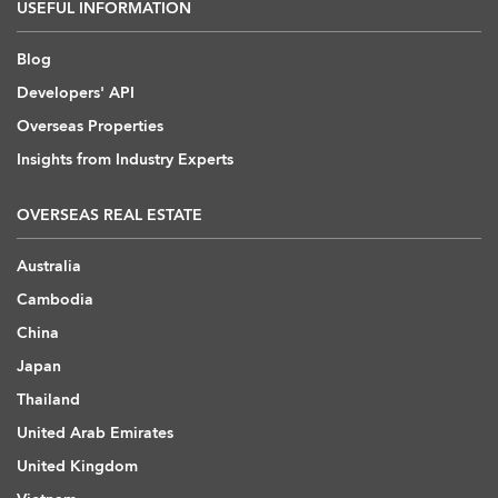
USEFUL INFORMATION
Blog
Developers' API
Overseas Properties
Insights from Industry Experts
OVERSEAS REAL ESTATE
Australia
Cambodia
China
Japan
Thailand
United Arab Emirates
United Kingdom