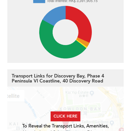
Transport Links for Discovery Bay, Phase 4
Peninsula Vl Coastline, 40 Discovery Road
CLICK HERE
To Reveal the Transport Links, Amenities,