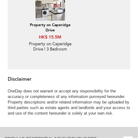
Property on Caperidge
Drive
HK$ 15.5M
Property on Caperidge
Drive | 3 Bedroom
Family Unit / Flat /
Apartment for Sale
Disclaimer
OneDay does not warrant or accept any responsibility for the
accuracy or completeness of any information purveyed hereunder.
Property descriptions and/or related information may be uploaded by
third parties such as estate agents and landlords and your access to
and use of the content hereunder is solely at your own risk.