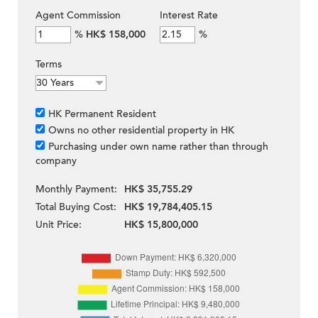
Agent Commission
Interest Rate
%
HK$ 158,000
%
Terms
HK Permanent Resident
Owns no other residential property in HK
Purchasing under own name rather than through
company
Monthly Payment:
HK$ 35,755.29
Total Buying Cost:
HK$ 19,784,405.15
Unit Price:
HK$ 15,800,000