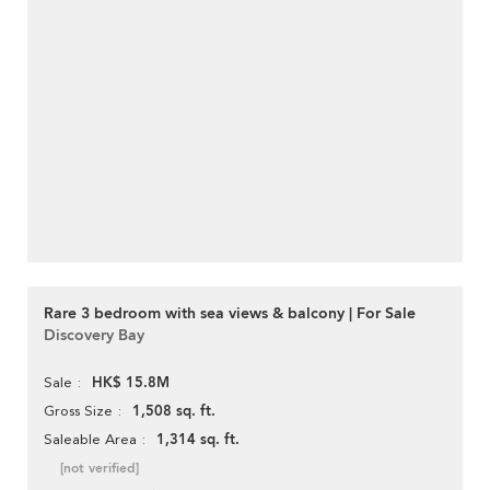
Rare 3 bedroom with sea views & balcony | For Sale
Discovery Bay
HK$ 15.8M
Sale
1,508 sq. ft.
Gross Size
1,314 sq. ft.
Saleable Area
[not verified]