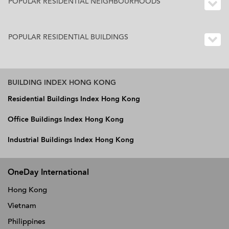
POPULAR RESIDENTIAL NEIGHBOURHOODS
POPULAR RESIDENTIAL BUILDINGS
BUILDING INDEX HONG KONG
Residential Buildings Index Hong Kong
Office Buildings Index Hong Kong
Industrial Buildings Index Hong Kong
OneDay International
Hong Kong
Vietnam
Philippines