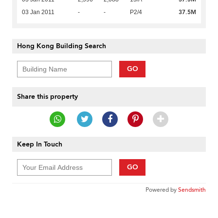
37.5M
03 Jan 2011
-
-
P2/4
Hong Kong Building Search
GO
Share this property
Keep In Touch
GO
Powered by
Sendsmith