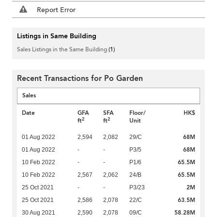
Report Error
Listings in Same Building
Sales Listings in the Same Building
(1)
Recent Transactions for Po Garden
Sales
Date
GFA
SFA
Floor/
HK$
2
2
ft
ft
Unit
68M
01 Aug 2022
2,594
2,082
29/C
68M
01 Aug 2022
-
-
P3/5
65.5M
10 Feb 2022
-
-
P1/6
65.5M
10 Feb 2022
2,567
2,062
24/B
2M
25 Oct 2021
-
-
P3/23
63.5M
25 Oct 2021
2,586
2,078
22/C
58.28M
30 Aug 2021
2,590
2,078
09/C