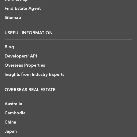
Find Estate Agent
Sitemap
USEFUL INFORMATION
Blog
Developers' API
Overseas Properties
Insights from Industry Experts
OVERSEAS REAL ESTATE
Australia
Cambodia
China
Japan