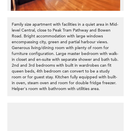
Family size apartment with facilities in a quiet area in Mid-
level Central, close to Peak Tram Pathway and Bowen
Road. Bright accommodation with large windows
encompassing city, green and partial harbour views.
Generous living/dining room with plenty of room for
furniture configuration. Large master bedroom with walk-
in closet and en-suite with separate shower and bath tub.
2nd and 3rd bedrooms with built in wardrobes can fit
queen beds, 4th bedroom can convert to be a study
room or for guest stay. Kitchen fully equipped with built-
in oven, steam oven and room for double fridge freezer.
Helper's room with bathroom with utilities area.