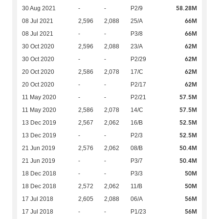
58.28M
30 Aug 2021
-
-
P2/9
66M
08 Jul 2021
2,596
2,088
25/A
66M
08 Jul 2021
-
-
P3/8
62M
30 Oct 2020
2,596
2,088
23/A
62M
30 Oct 2020
-
-
P2/29
62M
20 Oct 2020
2,586
2,078
17/C
62M
20 Oct 2020
-
-
P2/17
57.5M
11 May 2020
-
-
P2/21
57.5M
11 May 2020
2,586
2,078
14/C
52.5M
13 Dec 2019
2,567
2,062
16/B
52.5M
13 Dec 2019
-
-
P2/3
50.4M
21 Jun 2019
2,576
2,062
08/B
50.4M
21 Jun 2019
-
-
P3/7
50M
18 Dec 2018
-
-
P3/3
50M
18 Dec 2018
2,572
2,062
11/B
56M
17 Jul 2018
2,605
2,088
06/A
56M
17 Jul 2018
-
-
P1/23