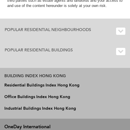
third parties such as estate agents and landlords and your access to
and use of the content hereunder is solely at your own risk.
POPULAR RESIDENTIAL NEIGHBOURHOODS
POPULAR RESIDENTIAL BUILDINGS
BUILDING INDEX HONG KONG
Residential Buildings Index Hong Kong
Office Buildings Index Hong Kong
Industrial Buildings Index Hong Kong
OneDay International