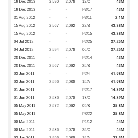
43M
19 Dec 2013
2,590
2,078
12/C
43M
19 Dec 2013
-
-
P3/17
2.1M
31 Aug 2012
-
-
P3/11
43.38M
15 Aug 2012
2,567
2,062
22/B
43.38M
15 Aug 2012
-
-
P2/15
37.25M
04 Jul 2012
-
-
P2/25
37.25M
04 Jul 2012
2,594
2,078
06/C
43M
20 Dec 2011
-
-
P2/14
43M
20 Dec 2011
2,567
2,062
25/B
41.98M
03 Jun 2011
-
-
P2/4
41.98M
03 Jun 2011
2,596
2,088
15/A
14.39M
01 Jun 2011
-
-
P2/17
14.39M
01 Jun 2011
2,586
2,078
17/C
35.8M
05 May 2011
2,572
2,062
09/B
35.8M
05 May 2011
-
-
P3/22
44M
08 Mar 2011
-
-
P1/12
44M
08 Mar 2011
2,586
2,078
25/C
37.5M
03 Jan 2011
2,596
2,088
15/A