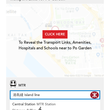
CLICK HERE
To Reveal the Transport Links, Amenities,
Hospitals and Schools near to Po Garden
MTR
港島綫 Island line
Central Station
MTR Station