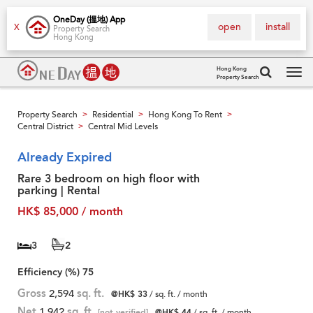
OneDay (搵地) App
open
install
X
Property Search
Hong Kong
Hong Kong
Property Search
Tog
navi
Property Search
Residential
Hong Kong To Rent
>
>
>
Central District
Central Mid Levels
>
Already Expired
Rare 3 bedroom on high floor with
parking | Rental
HK$ 85,000 / month
3
2
Efficiency (%)
75
Gross
2,594
sq. ft.
@HK$ 33
/ sq. ft. / month
Net
1,942
sq. ft.
[not verified]
@HK$ 44
/ sq. ft. / month