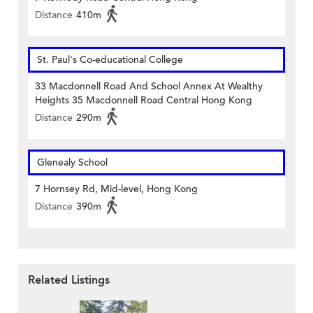
Distance
410m
St. Paul's Co-educational College
33 Macdonnell Road And School Annex At Wealthy
Heights 35 Macdonnell Road Central Hong Kong
Distance
290m
Glenealy School
7 Hornsey Rd, Mid-level, Hong Kong
Distance
390m
Related Listings