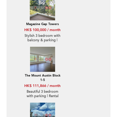
Magazine Gap Towers
HK$ 100,000 / month
Stylish 3 bedroom with
balcony & parking |
Rental
The Mount Austin Block
1-5
HK$ 111,866 / month
Beautiful 3 bedroom
with parking | Rental