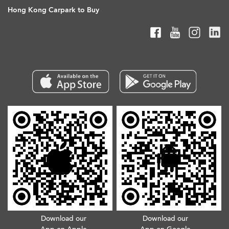
Hong Kong Carpark to Buy
Download our
Download our