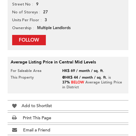
9
Street No
27
No of Storeys
3
Units Per Floor
Multiple Landlords
Ownership
FOLLOW
Average Listing Price in Central Mid Levels
For Saleable Area
HK$ 69 / month / sq. ft.
This Property
@HK$ 44 / month / sq. ft.
is
37%
BELOW
Average Listing Price
in District
Add to Shortlist
Print This Page
Email a Friend