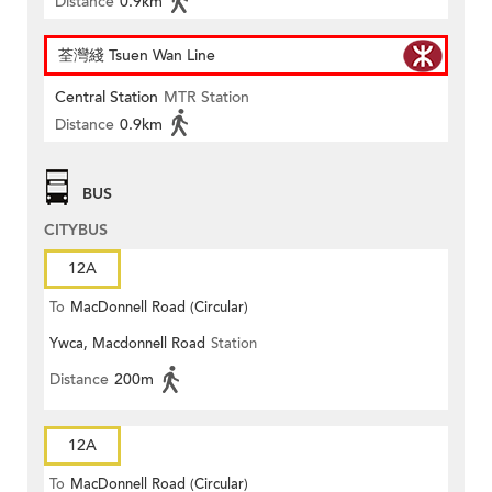
Distance
0.9km
荃灣綫 Tsuen Wan Line
Central Station
MTR Station
Distance
0.9km
BUS
CITYBUS
12A
To
MacDonnell Road (Circular)
Ywca, Macdonnell Road
Station
Distance
200m
12A
To
MacDonnell Road (Circular)