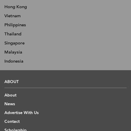
Hong Kong
Vietnam
Philippines
Thailand
Singapore
Malaysia
Indonesia
ABOUT
About
News
Advertise With Us
Contact
Scholarship