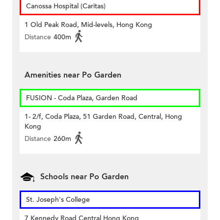
Canossa Hospital (Caritas)
1 Old Peak Road, Mid-levels, Hong Kong
Distance
400m
Amenities near Po Garden
FUSION - Coda Plaza, Garden Road
1- 2/f, Coda Plaza, 51 Garden Road, Central, Hong
Kong
Distance
260m
Schools near Po Garden
St. Joseph's College
7 Kennedy Road Central Hong Kong