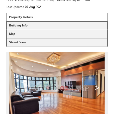
Last Updated
07 Aug 2021
Property Details
Building Info
Map
Street View
<
>