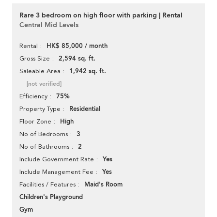
Rare 3 bedroom on high floor with parking | Rental
Central Mid Levels
HK$ 85,000 / month
Rental
2,594 sq. ft.
Gross Size
1,942 sq. ft.
Saleable Area
[not verified]
75%
Efficiency
Residential
Property Type
High
Floor Zone
3
No of Bedrooms
2
No of Bathrooms
Yes
Include Government Rate
Yes
Include Management Fee
Maid's Room
Facilities / Features
Children's Playground
Gym