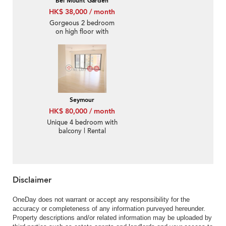
Bel Mount Garden
HK$ 38,000 / month
Gorgeous 2 bedroom
on high floor with
rooftop & balcony |
Rental
Seymour
HK$ 80,000 / month
Unique 4 bedroom with
balcony | Rental
Disclaimer
OneDay does not warrant or accept any responsibility for the
accuracy or completeness of any information purveyed hereunder.
Property descriptions and/or related information may be uploaded by