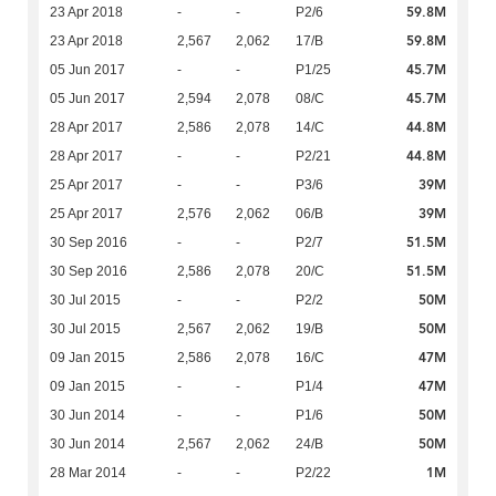
59.8M
23 Apr 2018
-
-
P2/6
59.8M
23 Apr 2018
2,567
2,062
17/B
45.7M
05 Jun 2017
-
-
P1/25
45.7M
05 Jun 2017
2,594
2,078
08/C
44.8M
28 Apr 2017
2,586
2,078
14/C
44.8M
28 Apr 2017
-
-
P2/21
39M
25 Apr 2017
-
-
P3/6
39M
25 Apr 2017
2,576
2,062
06/B
51.5M
30 Sep 2016
-
-
P2/7
51.5M
30 Sep 2016
2,586
2,078
20/C
50M
30 Jul 2015
-
-
P2/2
50M
30 Jul 2015
2,567
2,062
19/B
47M
09 Jan 2015
2,586
2,078
16/C
47M
09 Jan 2015
-
-
P1/4
50M
30 Jun 2014
-
-
P1/6
50M
30 Jun 2014
2,567
2,062
24/B
1M
28 Mar 2014
-
-
P2/22