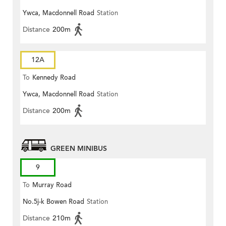
Ywca, Macdonnell Road
Station
Distance
200m
12A
To
Kennedy Road
Ywca, Macdonnell Road
Station
Distance
200m
GREEN MINIBUS
9
To
Murray Road
No.5j-k Bowen Road
Station
Distance
210m