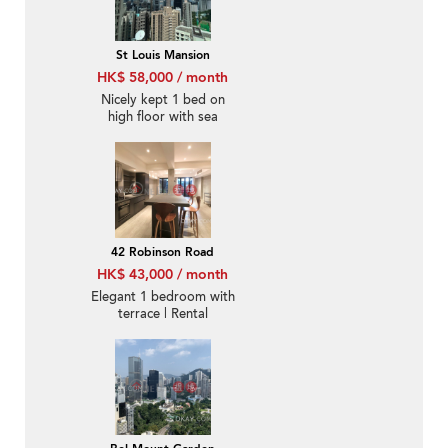
St Louis Mansion
HK$ 58,000 / month
Nicely kept 1 bed on
high floor with sea
views | Rental
42 Robinson Road
HK$ 43,000 / month
Elegant 1 bedroom with
terrace | Rental