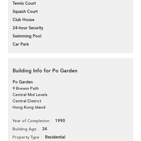
Tennis Court
Squash Court
Club House
24-hour Security
Swimming Pool
Car Park
Building Info for Po Garden
Po Garden
9 Brewin Path
Central Mid Levels
Central District
Hong Kong Island
1990
Year of Completion
34
Building Age
Residential
Property Type