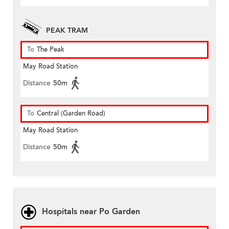
PEAK TRAM
To
The Peak
May Road Station
Distance
50m
To
Central (Garden Road)
May Road Station
Distance
50m
Hospitals near Po Garden