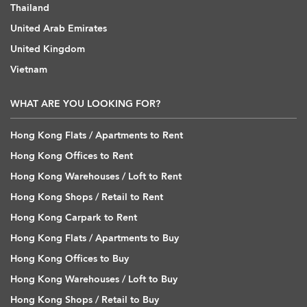
Thailand
United Arab Emirates
United Kingdom
Vietnam
WHAT ARE YOU LOOKING FOR?
Hong Kong Flats / Apartments to Rent
Hong Kong Offices to Rent
Hong Kong Warehouses / Loft to Rent
Hong Kong Shops / Retail to Rent
Hong Kong Carpark to Rent
Hong Kong Flats / Apartments to Buy
Hong Kong Offices to Buy
Hong Kong Warehouses / Loft to Buy
Hong Kong Shops / Retail to Buy