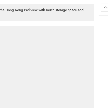
the Hong Kong Parkview with much storage space and