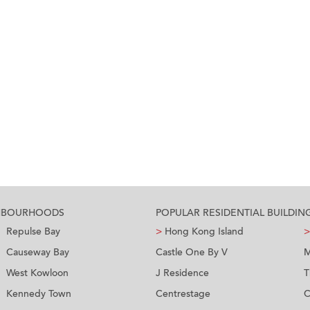
GHBOURHOODS
POPULAR RESIDENTIAL BUILDIN
Repulse Bay
>
Hong Kong Island
>
Causeway Bay
Castle One By V
M
West Kowloon
J Residence
T
Kennedy Town
Centrestage
C