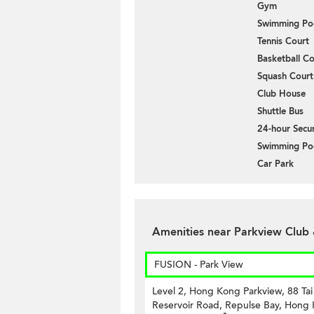
Gym
Swimming Po
Tennis Court
Basketball Co
Squash Court
Club House
Shuttle Bus
24-hour Secur
Swimming Po
Car Park
Amenities near Parkview Club
FUSION - Park View
Level 2, Hong Kong Parkview, 88 Ta
Reservoir Road, Repulse Bay, Hong