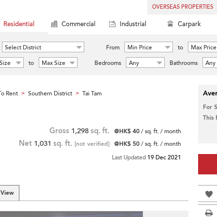
OVERSEAS PROPERTIES
Residential
Commercial
Industrial
Carpark
Select District
From
Min Price
to
Max Price
Size
to
Max Size
Bedrooms
Any
Bathrooms
Any
Aver
o Rent
Southern District
Tai Tam
>
>
For 
This
Gross
1,298
sq. ft.
@HK$ 40
/ sq. ft. / month
Net
1,031
sq. ft.
[not verified]
@HK$ 50
/ sq. ft. / month
Last Updated
19 Dec 2021
 View