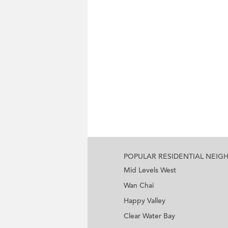
POPULAR RESIDENTIAL NEI
Mid Levels West
Wan Chai
Happy Valley
Clear Water Bay