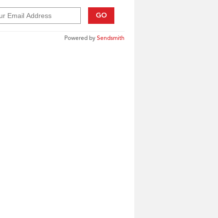
GO
Powered by
Sendsmith