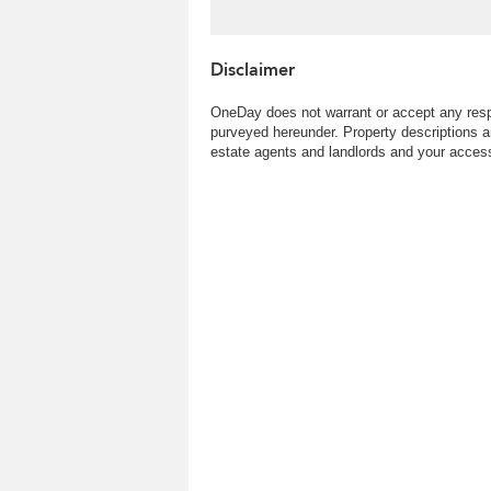
Disclaimer
OneDay does not warrant or accept any respo
purveyed hereunder. Property descriptions a
estate agents and landlords and your access 