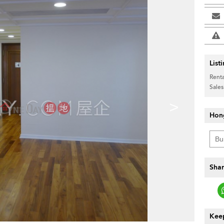
List
Renta
Sales
>
Hon
Shar
Keep