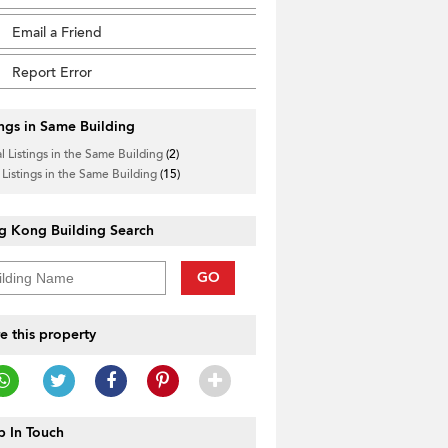
Email a Friend
Report Error
ings in Same Building
l Listings in the Same Building
(2)
 Listings in the Same Building
(15)
g Kong Building Search
GO
e this property
 In Touch