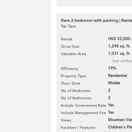
Rare 2 bedroom with parking | Renta
Tai Tam
HK$ 52,000 
Rental
1,298 sq. ft.
Gross Size
1,031 sq. ft.
Saleable Area
[not verifie
79%
Efficiency
Residential
Property Type
Middle
Floor Zone
2
No of Bedrooms
2
No of Bathrooms
Yes
Include Government Rate
Yes
Include Management Fee
Mountain Vi
Views
Children's P
Facilities / Features