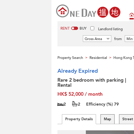
RENT
BUY
Landlord listing
Gross Area
from
Min 
Property Search
Residential
Hong Kong T
>
>
Already Expired
Rare 2 bedroom with parking |
Rental
HK$ 52,000 / month
2
2
Efficiency (%)
79
Property Details
Map
Street