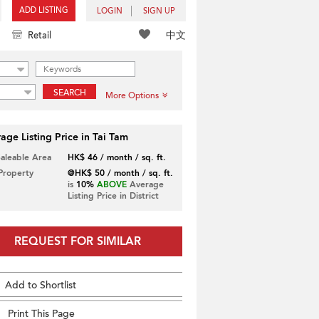
ADD LISTING
LOGIN
SIGN UP
中文
Retail
SEARCH
More Options
age Listing Price in Tai Tam
Saleable Area
HK$ 46 / month / sq. ft.
 Property
@HK$ 50 / month / sq. ft.
is
10%
ABOVE
Average
Listing Price in District
REQUEST FOR SIMILAR
Add to Shortlist
Print This Page