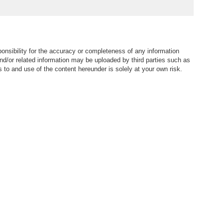
nsibility for the accuracy or completeness of any information
nd/or related information may be uploaded by third parties such as
to and use of the content hereunder is solely at your own risk.