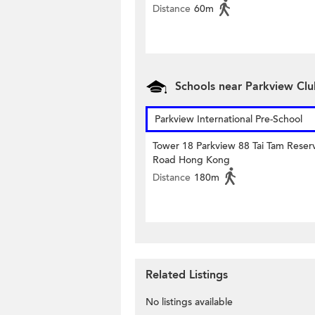
Distance
60m
Schools near Parkview Cl
Parkview International Pre-School
Tower 18 Parkview 88 Tai Tam Reserv
Road Hong Kong
Distance
180m
Related Listings
No listings available