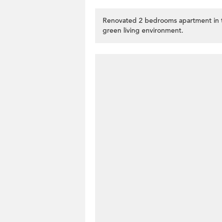
Renovated 2 bedrooms apartment in 
green living environment.