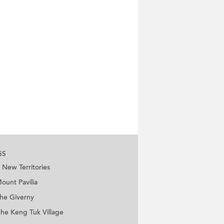
GS
New Territories
ount Pavilia
he Giverny
he Keng Tuk Village