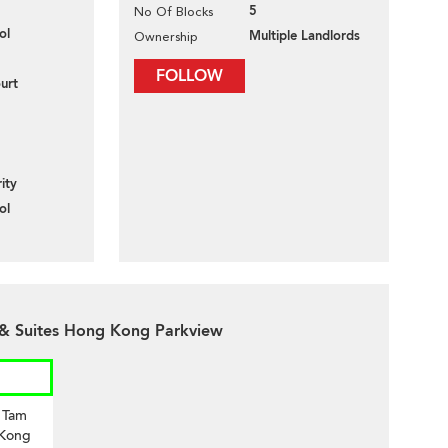
5
No Of Blocks
ol
Multiple Landlords
Ownership
FOLLOW
urt
ity
ol
 & Suites Hong Kong Parkview
i Tam
 Kong