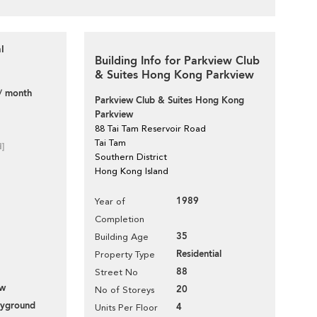
l
Building Info for Parkview Club
& Suites Hong Kong Parkview
/ month
Parkview Club & Suites Hong Kong
Parkview
88 Tai Tam Reservoir Road
Tai Tam
d]
Southern District
Hong Kong Island
1989
Year of
Completion
35
Building Age
Residential
Property Type
88
Street No
ew
20
No of Storeys
layground
4
Units Per Floor