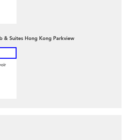
ub & Suites Hong Kong Parkview
oir