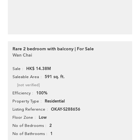
Rare 2 bedroom with balcony | For Sale
Wan Chai
HK$ 14.38M
Sale
591 sq. ft.
Saleable Area
[not verified]
100%
Efficiency
Residential
Property Type
OKAY-S288656
Listing Reference
Low
Floor Zone
2
No of Bedrooms
1
No of Bathrooms