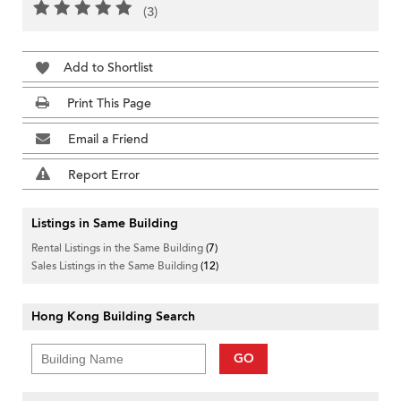
(3)
Add to Shortlist
Print This Page
Email a Friend
Report Error
Listings in Same Building
Rental Listings in the Same Building
(7)
Sales Listings in the Same Building
(12)
Hong Kong Building Search
GO