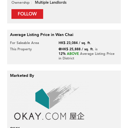
Multiple Landlords
Ownership
FOLLOW
Average Listing Price in Wan Chai
For Saleable Area
HK$ 23,084 / sq. ft.
This Property
@HK$ 25,888 / sq. ft.
is
12%
ABOVE
Average Listing Price
in District
Marketed By