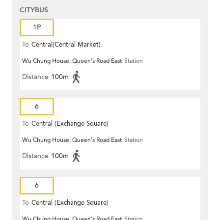
CITYBUS
1P
To
Central(Central Market)
Wu Chung House, Queen's Road East
Station
Distance
100m
6
To
Central (Exchange Square)
Wu Chung House, Queen's Road East
Station
Distance
100m
6
To
Central (Exchange Square)
Wu Chung House, Queen's Road East
Station