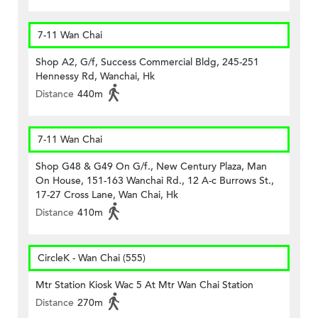
7-11 Wan Chai
Shop A2, G/f, Success Commercial Bldg, 245-251
Hennessy Rd, Wanchai, Hk
Distance
440m
7-11 Wan Chai
Shop G48 & G49 On G/f., New Century Plaza, Man
On House, 151-163 Wanchai Rd., 12 A-c Burrows St.,
17-27 Cross Lane, Wan Chai, Hk
Distance
410m
CircleK - Wan Chai (555)
Mtr Station Kiosk Wac 5 At Mtr Wan Chai Station
Distance
270m