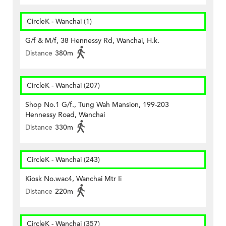
CircleK - Wanchai (1)
G/f & M/f, 38 Hennessy Rd, Wanchai, H.k.
Distance
380m
CircleK - Wanchai (207)
Shop No.1 G/f., Tung Wah Mansion, 199-203
Hennessy Road, Wanchai
Distance
330m
CircleK - Wanchai (243)
Kiosk No.wac4, Wanchai Mtr Ii
Distance
220m
CircleK - Wanchai (357)