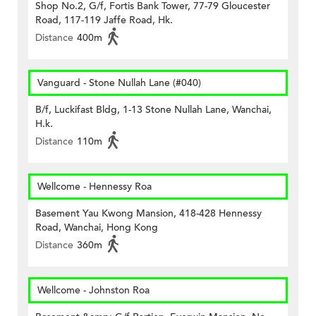
Shop No.2, G/f, Fortis Bank Tower, 77-79 Gloucester
Road, 117-119 Jaffe Road, Hk.
Distance
400m
Vanguard - Stone Nullah Lane (#040)
B/f, Luckifast Bldg, 1-13 Stone Nullah Lane, Wanchai,
H.k.
Distance
110m
Wellcome - Hennessy Roa
Basement Yau Kwong Mansion, 418-428 Hennessy
Road, Wanchai, Hong Kong
Distance
360m
Wellcome - Johnston Roa