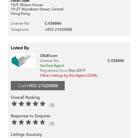
OKAY.com
15/F, Wilson House
19-27 Wyndham Street, Central
Hong Kong
License No
C-036846
Telephone
+852-21020888
Listed By
OKAY.com
License No
C-036846
Verified Agent
Registered Since
Nov 2019
Other Listings by this Agent (3268)
Call
+852-21020888
Overall Ranking
(3)
Response to Enquires
(3)
Listings Accuracy