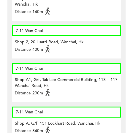
Wanchai, Hk
Distance
140m
7-11 Wan Chai
Shop 2, 20 Luard Road, Wanchai, Hk
Distance
400m
7-11 Wan Chai
Shop A1, G/f, Tak Lee Commercial Building, 113 – 117
Wanchai Road, Hk
Distance
290m
7-11 Wan Chai
Shop A, G/f, 151 Lockhart Road, Wanchai, Hk
Distance
340m