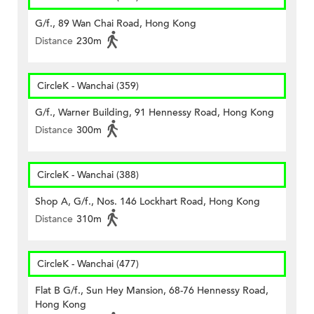
G/f., 89 Wan Chai Road, Hong Kong
Distance
230m
CircleK - Wanchai (359)
G/f., Warner Building, 91 Hennessy Road, Hong Kong
Distance
300m
CircleK - Wanchai (388)
Shop A, G/f., Nos. 146 Lockhart Road, Hong Kong
Distance
310m
CircleK - Wanchai (477)
Flat B G/f., Sun Hey Mansion, 68-76 Hennessy Road,
Hong Kong