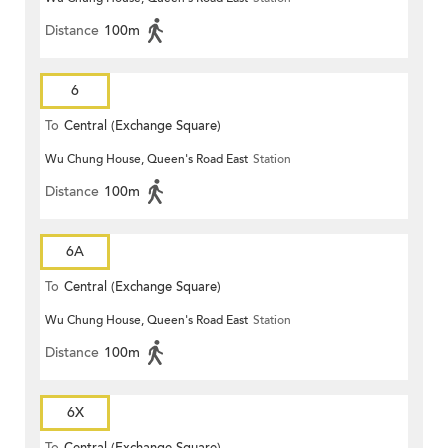
Distance
100m
6
To
Central (Exchange Square)
Wu Chung House, Queen's Road East
Station
Distance
100m
6A
To
Central (Exchange Square)
Wu Chung House, Queen's Road East
Station
Distance
100m
6X