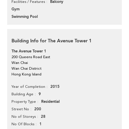
Balcony
Facilities / Features
Gym
Swimming Pool
Building Info for The Avenue Tower 1
The Avenue Tower 1
200 Queens Road East
Wan Chai
Wan Chai District
Hong Kong Island
2015
Year of Completion
9
Building Age
Residential
Property Type
200
Street No
28
No of Storeys
1
No Of Blocks