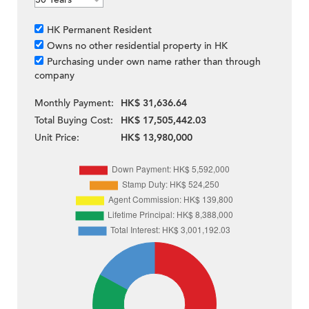
HK Permanent Resident
Owns no other residential property in HK
Purchasing under own name rather than through
company
Monthly Payment:
HK$ 31,636.64
Total Buying Cost:
HK$ 17,505,442.03
Unit Price:
HK$ 13,980,000