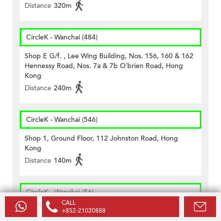
Distance
320m
CircleK - Wanchai (484)
Shop E G/f. , Lee Wing Building, Nos. 156, 160 & 162
Hennessy Road, Nos. 7a & 7b O’brien Road, Hong
Kong
Distance
240m
CircleK - Wanchai (546)
Shop 1, Ground Floor, 112 Johnston Road, Hong
Kong
Distance
140m
CircleK - Wanchai (56)
CALL
Shop 3, G/f., On Hong Comm. Bldg., 145 Hennessy
+852-21020888
Road, Wanchai, H.k.