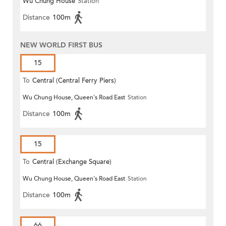
Wu Chung House
Station
Distance
100m
NEW WORLD FIRST BUS
15
To
Central (Central Ferry Piers)
Wu Chung House, Queen's Road East
Station
Distance
100m
15
To
Central (Exchange Square)
Wu Chung House, Queen's Road East
Station
Distance
100m
66