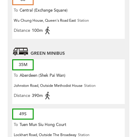
To
Central (Exchange Square)
Wu Chung House, Queen's Road East
Station
Distance
100m
GREEN MINIBUS
35M
To
Aberdeen (Shek Pai Wan)
Johnston Road, Outside Methodist House
Station
Distance
390m
49S
To
Tuen Mun Siu Hong Court
Lockhart Road, Outside The Broadway
Station