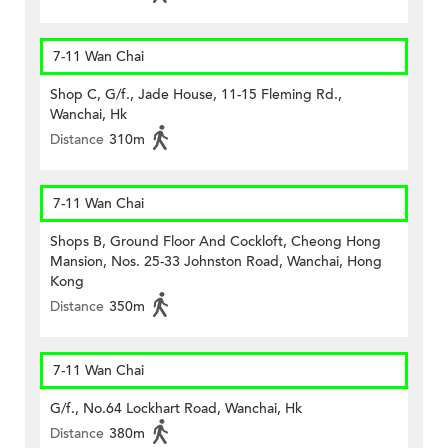
7-11 Wan Chai
Shop C, G/f., Jade House, 11-15 Fleming Rd.,
Wanchai, Hk
Distance
310m
7-11 Wan Chai
Shops B, Ground Floor And Cockloft, Cheong Hong
Mansion, Nos. 25-33 Johnston Road, Wanchai, Hong
Kong
Distance
350m
7-11 Wan Chai
G/f., No.64 Lockhart Road, Wanchai, Hk
Distance
380m