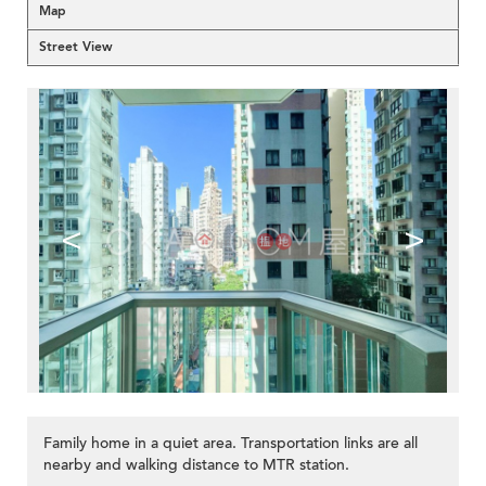
Map
Street View
<
>
Family home in a quiet area. Transportation links are all
nearby and walking distance to MTR station.