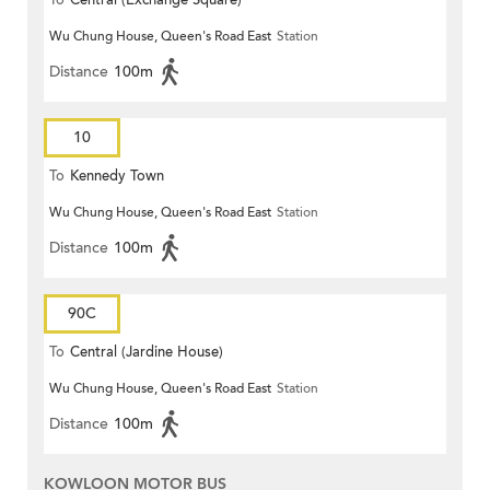
To
Central (Exchange Square)
Wu Chung House, Queen's Road East
Station
Distance
100m
10
To
Kennedy Town
Wu Chung House, Queen's Road East
Station
Distance
100m
90C
To
Central (Jardine House)
Wu Chung House, Queen's Road East
Station
Distance
100m
KOWLOON MOTOR BUS