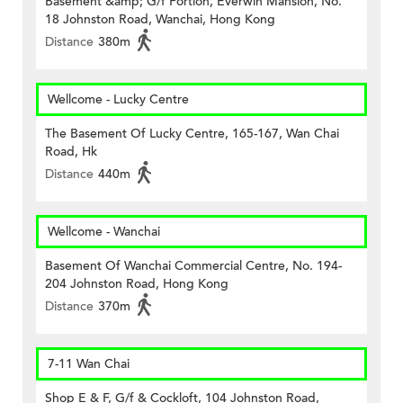
Basement &amp; G/f Portion, Everwin Mansion, No.
18 Johnston Road, Wanchai, Hong Kong
Distance
380m
Wellcome - Lucky Centre
The Basement Of Lucky Centre, 165-167, Wan Chai
Road, Hk
Distance
440m
Wellcome - Wanchai
Basement Of Wanchai Commercial Centre, No. 194-
204 Johnston Road, Hong Kong
Distance
370m
7-11 Wan Chai
Shop E & F, G/f & Cockloft, 104 Johnston Road,