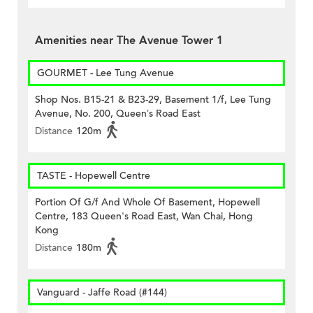
Amenities near The Avenue Tower 1
GOURMET - Lee Tung Avenue
Shop Nos. B15-21 & B23-29, Basement 1/f, Lee Tung
Avenue, No. 200, Queen’s Road East
Distance
120m
TASTE - Hopewell Centre
Portion Of G/f And Whole Of Basement, Hopewell
Centre, 183 Queen's Road East, Wan Chai, Hong
Kong
Distance
180m
Vanguard - Jaffe Road (#144)