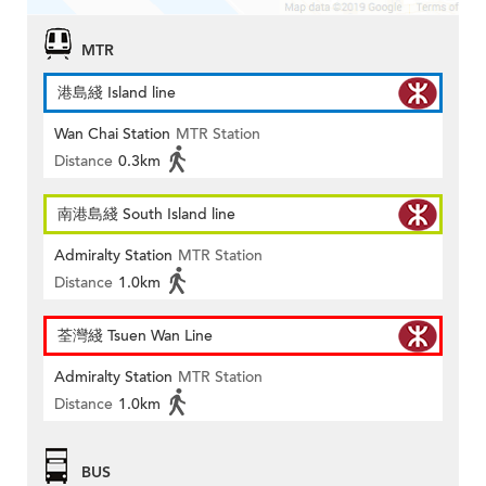
MTR
港島綫 Island line
Wan Chai Station
MTR Station
Distance
0.3km
南港島綫 South Island line
Admiralty Station
MTR Station
Distance
1.0km
荃灣綫 Tsuen Wan Line
Admiralty Station
MTR Station
Distance
1.0km
BUS