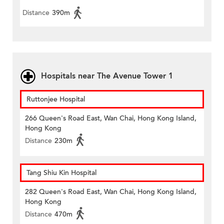
Distance
390m
Hospitals near The Avenue Tower 1
Ruttonjee Hospital
266 Queen's Road East, Wan Chai, Hong Kong Island,
Hong Kong
Distance
230m
Tang Shiu Kin Hospital
282 Queen's Road East, Wan Chai, Hong Kong Island,
Hong Kong
Distance
470m