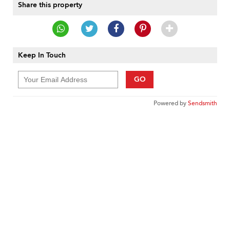
Share this property
Keep In Touch
GO
Powered by
Sendsmith