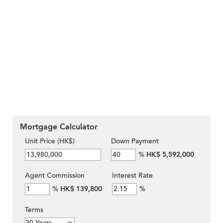
Mortgage Calculator
Unit Price (HK$)
Down Payment
%
HK$ 5,592,000
Agent Commission
Interest Rate
%
HK$ 139,800
%
Terms