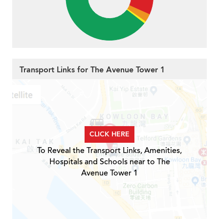
Transport Links for The Avenue Tower 1
CLICK HERE
To Reveal the Transport Links, Amenities,
Hospitals and Schools near to The
Avenue Tower 1