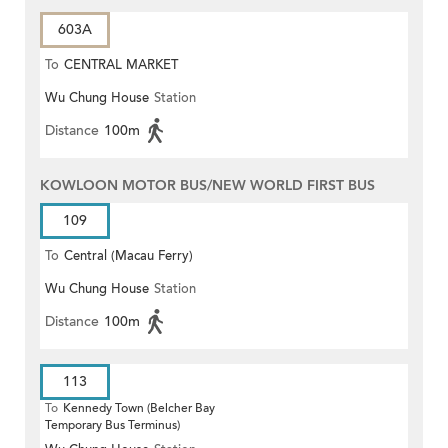
603A
To
CENTRAL MARKET
Wu Chung House
Station
Distance
100m
KOWLOON MOTOR BUS/NEW WORLD FIRST BUS
109
To
Central (Macau Ferry)
Wu Chung House
Station
Distance
100m
113
To
Kennedy Town (Belcher Bay
Temporary Bus Terminus)