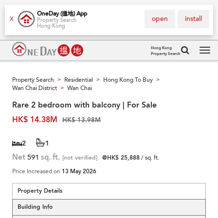
OneDay (搵地) App
open
install
X
Property Search
Hong Kong
Hong Kong
Property Search
Tog
navi
Property Search
Residential
Hong Kong To Buy
>
>
>
Wan Chai District
Wan Chai
>
Rare 2 bedroom with balcony | For Sale
HK$ 14.38M
HK$ 13.98M
2
1
Net
591
sq. ft.
[not verified]
@HK$ 25,888
/ sq. ft.
Price Increased on
13 May 2026
Property Details
Building Info