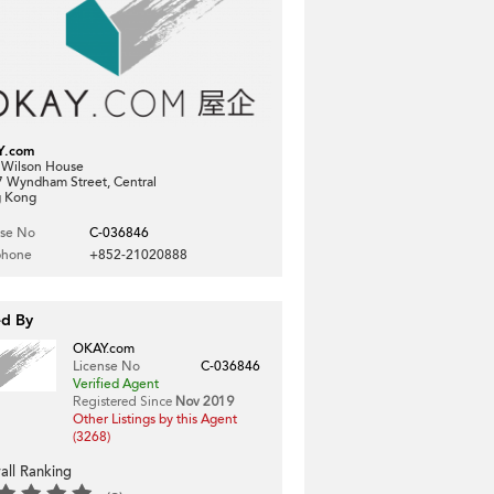
Y.com
, Wilson House
7 Wyndham Street, Central
 Kong
nse No
C-036846
phone
+852-21020888
ed By
OKAY.com
License No
C-036846
Verified Agent
Registered Since
Nov 2019
Other Listings by this Agent
(3268)
all Ranking