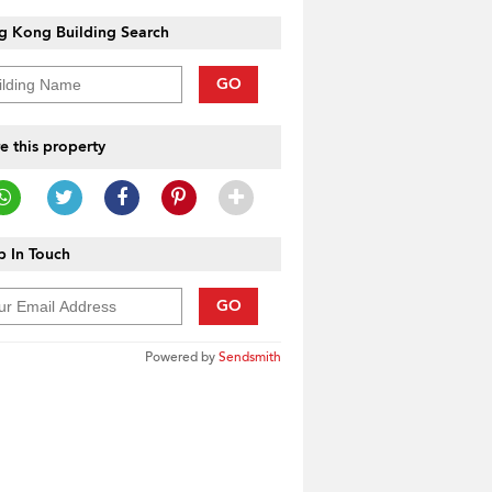
g Kong Building Search
GO
e this property
 In Touch
GO
Powered by
Sendsmith