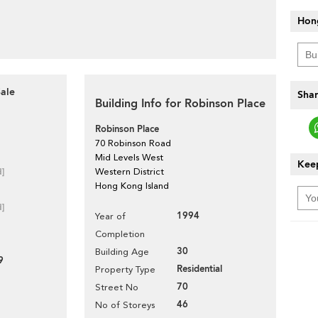
Hon
Sale
Shar
Building Info for Robinson Place
Robinson Place
70 Robinson Road
Mid Levels West
Keep
d]
Western District
Hong Kong Island
d]
1994
Year of
Completion
30
Building Age
9
Residential
Property Type
70
Street No
46
No of Storeys