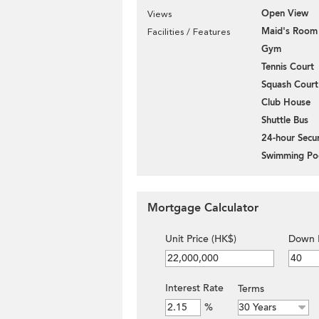
Open View
Views
Maid's Room
Facilities / Features
Gym
Tennis Court
Squash Court
Club House
Shuttle Bus
24-hour Secur
Swimming Po
Mortgage Calculator
Unit Price (HK$)
Down 
Interest Rate
Terms
%