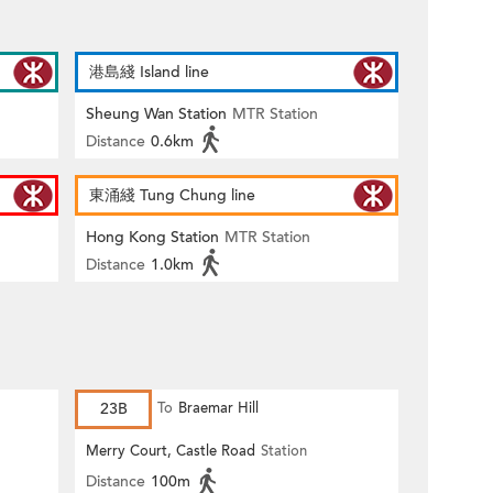
港島綫 Island line
Sheung Wan Station
MTR Station
Distance
0.6km
東涌綫 Tung Chung line
Hong Kong Station
MTR Station
Distance
1.0km
23B
To
Braemar Hill
Merry Court, Castle Road
Station
Distance
100m