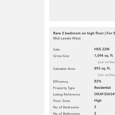
Rare 2 bedroom on high floor | For 
Mid Levels West
HK$ 22M
Sale
1,094 sq. ft.
Gross Size
[not verifie
893 sq. ft.
Saleable Area
[not verifie
82%
Efficiency
Residential
Property Type
OKAY-S3634
Listing Reference
High
Floor Zone
2
No of Bedrooms
2
No of Bathrooms