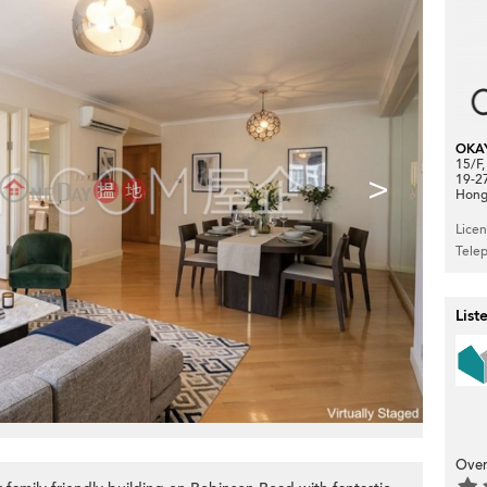
OKA
15/F
>
19-2
Hong
Lice
Tele
List
Over