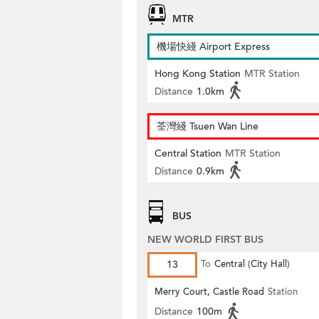
MTR
機場快綫 Airport Express
Hong Kong Station
MTR Station
Distance
1.0km
荃灣綫 Tsuen Wan Line
Central Station
MTR Station
Distance
0.9km
BUS
NEW WORLD FIRST BUS
13
To
Central (City Hall)
Merry Court, Castle Road
Station
Distance
100m