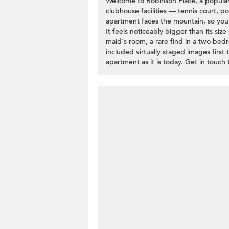
Welcome to Robinson Place, a popular 
clubhouse facilities — tennis court, p
apartment faces the mountain, so you'l
It feels noticeably bigger than its si
maid's room, a rare find in a two-bed
included virtually staged images first
apartment as it is today. Get in touch