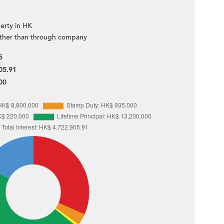
erty in HK
ther than through company
5
05.91
00