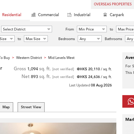
OVERSEAS PROPERTIES
Residential
Commercial
Industrial
Carpark
Select District
From
Min Price
to
Max Price
Size
to
Max Size
Bedrooms
Any
Bathrooms
Any
Aver
To Buy
Western District
Mid Levels West
>
>
For 
r
Gross
1,094
sq. ft.
[not verified]
@HK$ 20,110
/ sq. ft.
This
Net
893
sq. ft.
[not verified]
@HK$ 24,636
/ sq. ft.
Last Updated
08 Aug 2026
Map
Street View
Mar