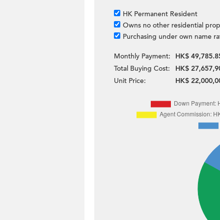
HK Permanent Resident
Owns no other residential prop
Purchasing under own name ra
Monthly Payment:
HK$ 49,785.8
Total Buying Cost:
HK$ 27,657,9
Unit Price:
HK$ 22,000,0