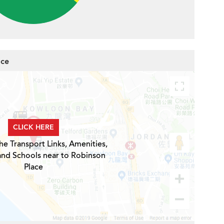
ace
CLICK HERE
he Transport Links, Amenities,
and Schools near to Robinson
Place