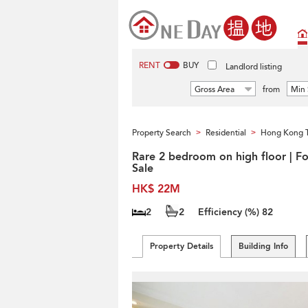
RENT
BUY
Landlord listing
Gross Area
from
Min 
Property Search
Residential
Hong Kong 
>
>
Rare 2 bedroom on high floor | Fo
Sale
HK$ 22M
2
2
Efficiency (%)
82
Property Details
Building Info