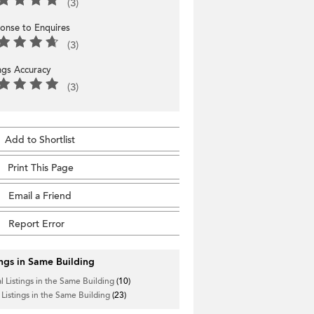
(3)
onse to Enquires
(3)
ings Accuracy
(3)
Add to Shortlist
Print This Page
Email a Friend
Report Error
ings in Same Building
l Listings in the Same Building
(10)
 Listings in the Same Building
(23)