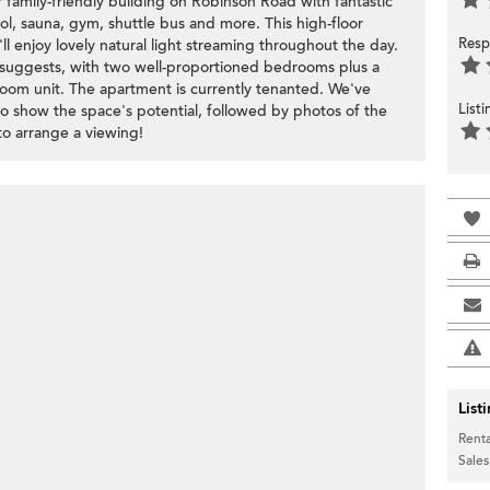
family-friendly building on Robinson Road with fantastic
ool, sauna, gym, shuttle bus and more. This high-floor
Resp
l enjoy lovely natural light streaming throughout the day.
ze suggests, with two well-proportioned bedrooms plus a
room unit. The apartment is currently tenanted. We've
List
 to show the space's potential, followed by photos of the
 to arrange a viewing!
List
Renta
Sales