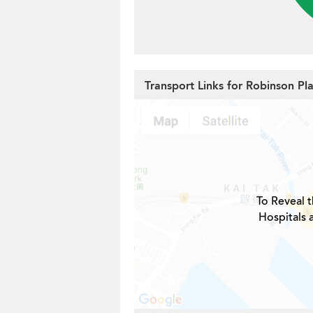
Transport Links for Robinson Pl
To Reveal t
Hospitals 