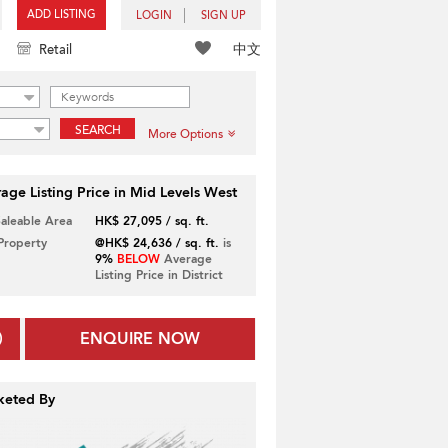
ADD LISTING
LOGIN
SIGN UP
中文
Retail
SEARCH
More Options
age Listing Price in Mid Levels West
Saleable Area
HK$ 27,095 / sq. ft.
 Property
@HK$ 24,636 / sq. ft.
is
9%
BELOW
Average
Listing Price in District
ENQUIRE NOW
keted By