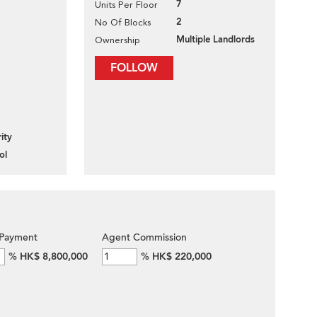
7
Units Per Floor
2
No Of Blocks
Multiple Landlords
Ownership
FOLLOW
ity
ol
Payment
Agent Commission
%
HK$ 8,800,000
%
HK$ 220,000