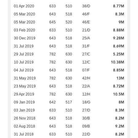
8.77M
01 Apr 2020
633
510
38/D
8.3M
05 Mar 2020
643
518
46/F
9M
05 Mar 2020
645
520
46/E
8.88M
03 Feb 2020
633
510
21/D
9.28M
30 Dec 2019
643
518
25/A
8.69M
31 Jul 2019
643
518
31/F
5.25M
29 Jul 2019
782
630
27/C
10.38M
10 Jul 2019
782
630
12/C
8.85M
04 Jul 2019
643
518
07/F
13M
31 May 2019
782
630
42/H
8.72M
23 May 2019
643
518
22/A
10.5M
29 Apr 2019
782
630
12/H
8M
09 Jan 2019
642
517
18/G
8.3M
03 Jan 2019
633
510
27/D
8.2M
26 Nov 2018
643
518
30/B
9.2M
02 Aug 2018
643
518
09/B
8.2M
31 Jul 2018
633
510
22/D