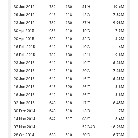
10.6M
30 Jun 2015
782
630
51/H
7.82M
29 Jun 2015
643
518
12/A
9.98M
23 Jun 2015
782
630
27/H
7.5M
30 Apr 2015
633
510
49/D
3.2M
20 Apr 2015
633
510
32/D
4M
16 Feb 2015
643
518
10/A
9.8M
16 Feb 2015
782
630
12/H
6.88M
23 Jan 2015
643
518
19/F
7.88M
23 Jan 2015
643
518
20/A
6.85M
20 Jan 2015
643
518
16/F
6.8M
16 Jan 2015
645
520
26/E
6.8M
16 Jan 2015
643
518
26/F
6.45M
02 Jan 2015
643
518
17/F
7M
30 Dec 2014
643
518
13/B
6.4M
14 Nov 2014
642
517
08/G
16.28M
07 Nov 2014
-
-
52/A&B
6.73M
28 Oct 2014
633
510
20/D