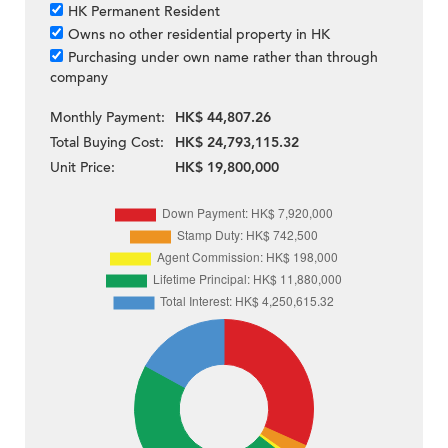
HK Permanent Resident
Owns no other residential property in HK
Purchasing under own name rather than through
company
Monthly Payment:
HK$ 44,807.26
Total Buying Cost:
HK$ 24,793,115.32
Unit Price:
HK$ 19,800,000