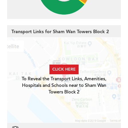
Transport Links for Sham Wan Towers Block 2
CLICK HERE
To Reveal the Transport Links, Amenities,
Hospitals and Schools near to Sham Wan
Towers Block 2