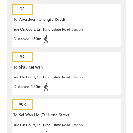
98
To
Aberdeen (Chengtu Road)
Yue On Court, Lei Tung Estate Road
Station
Distance
150m
99
To
Shau Kei Wan
Yue On Court, Lei Tung Estate Road
Station
Distance
150m
99X
To
Sai Wan Ho (Tai Hong Street)
Yue On Court, Lei Tung Estate Road
Station