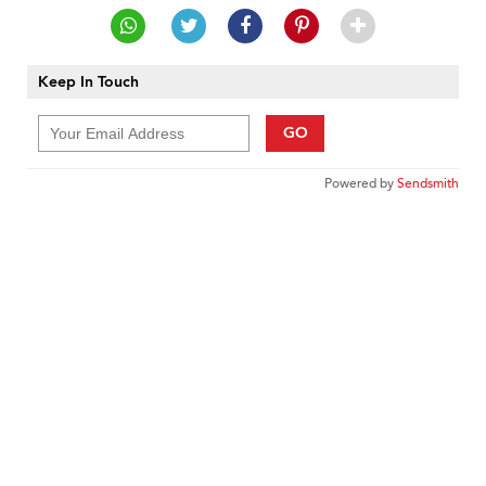
Keep In Touch
GO
Powered by
Sendsmith