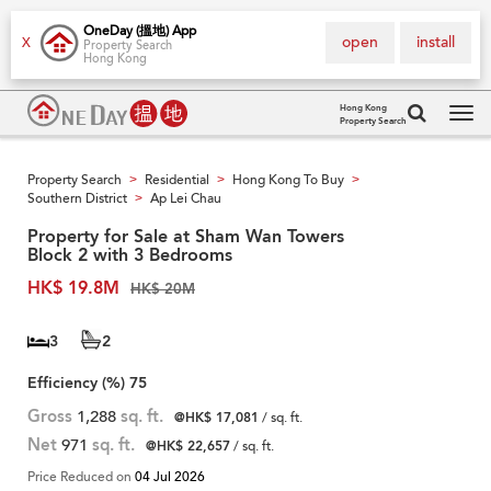
OneDay (搵地) App
open
install
X
Property Search
Hong Kong
Hong Kong
Property Search
Tog
navi
Property Search
Residential
Hong Kong To Buy
>
>
>
Southern District
Ap Lei Chau
>
Property for Sale at Sham Wan Towers
Block 2 with 3 Bedrooms
HK$ 19.8M
HK$ 20M
3
2
Efficiency (%)
75
Gross
1,288
sq. ft.
@HK$ 17,081
/ sq. ft.
Net
971
sq. ft.
@HK$ 22,657
/ sq. ft.
Price Reduced on
04 Jul 2026