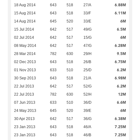
6.88M
18 Aug 2014
643
518
27/A
6.11M
15 Aug 2014
643
518
33/F
6M
14 Aug 2014
645
520
33/E
6.5M
15 Jul 2014
642
517
49/G
6M
02 Jul 2014
642
517
15/G
6.28M
08 May 2014
642
517
47/G
9.5M
28 Mar 2014
782
630
29/H
6.75M
02 Dec 2013
643
518
26/B
6.2M
01 Nov 2013
633
510
25/D
6.98M
30 Sep 2013
643
518
21/A
6.2M
22 Jul 2013
642
517
52/G
12M
22 Jul 2013
782
630
52/H
6.6M
07 Jun 2013
633
510
36/D
6M
24 May 2013
645
520
39/E
6.38M
30 Apr 2013
642
517
36/G
7.25M
23 Jan 2013
643
518
46/A
7.25M
23 Jan 2013
643
518
46/B