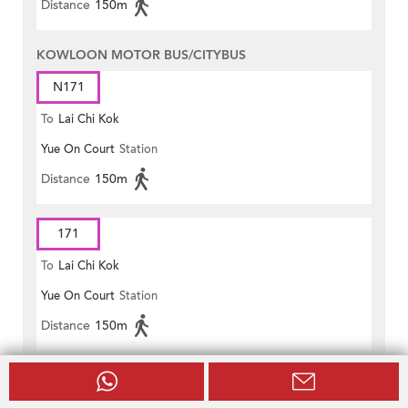
Distance
150m
KOWLOON MOTOR BUS/CITYBUS
N171
To
Lai Chi Kok
Yue On Court
Station
Distance
150m
171
To
Lai Chi Kok
Yue On Court
Station
Distance
150m
171