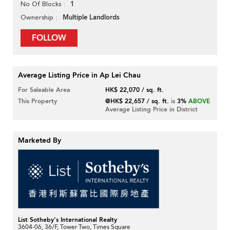
1
No Of Blocks
Multiple Landlords
Ownership
FOLLOW
Average Listing Price in Ap Lei Chau
For Saleable Area
HK$ 22,070 / sq. ft.
This Property
@HK$ 22,657 / sq. ft.
is
3%
ABOVE
Average Listing Price in District
Marketed By
List Sotheby's International Realty
3604-06, 36/F, Tower Two, Times Square