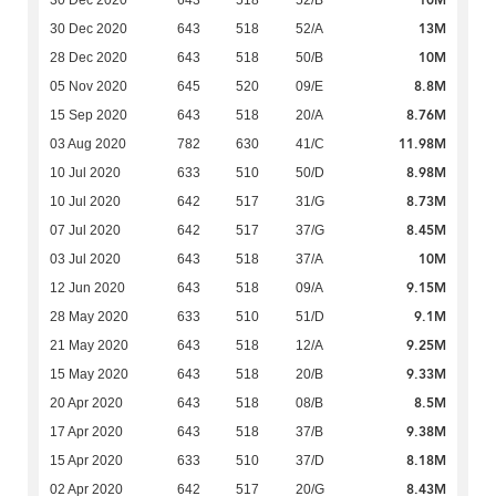
13M
30 Dec 2020
643
518
52/A
10M
28 Dec 2020
643
518
50/B
8.8M
05 Nov 2020
645
520
09/E
8.76M
15 Sep 2020
643
518
20/A
11.98M
03 Aug 2020
782
630
41/C
8.98M
10 Jul 2020
633
510
50/D
8.73M
10 Jul 2020
642
517
31/G
8.45M
07 Jul 2020
642
517
37/G
10M
03 Jul 2020
643
518
37/A
9.15M
12 Jun 2020
643
518
09/A
9.1M
28 May 2020
633
510
51/D
9.25M
21 May 2020
643
518
12/A
9.33M
15 May 2020
643
518
20/B
8.5M
20 Apr 2020
643
518
08/B
9.38M
17 Apr 2020
643
518
37/B
8.18M
15 Apr 2020
633
510
37/D
8.43M
02 Apr 2020
642
517
20/G