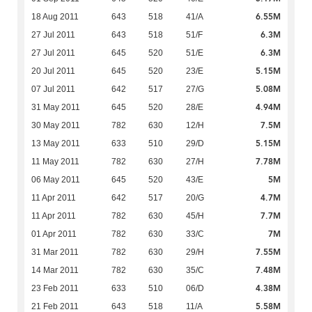
6.55M
18 Aug 2011
643
518
41/A
6.3M
27 Jul 2011
643
518
51/F
6.3M
27 Jul 2011
645
520
51/E
5.15M
20 Jul 2011
645
520
23/E
5.08M
07 Jul 2011
642
517
27/G
4.94M
31 May 2011
645
520
28/E
7.5M
30 May 2011
782
630
12/H
5.15M
13 May 2011
633
510
29/D
7.78M
11 May 2011
782
630
27/H
5M
06 May 2011
645
520
43/E
4.7M
11 Apr 2011
642
517
20/G
7.7M
11 Apr 2011
782
630
45/H
7M
01 Apr 2011
782
630
33/C
7.55M
31 Mar 2011
782
630
29/H
7.48M
14 Mar 2011
782
630
35/C
4.38M
23 Feb 2011
633
510
06/D
5.58M
21 Feb 2011
643
518
11/A