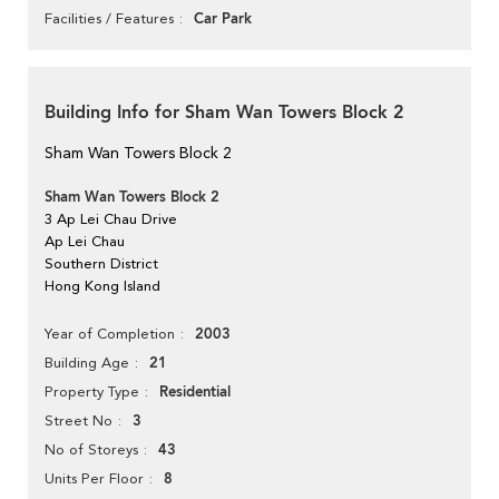
Car Park
Facilities / Features
Building Info for Sham Wan Towers Block 2
Sham Wan Towers Block 2
Sham Wan Towers Block 2
3 Ap Lei Chau Drive
Ap Lei Chau
Southern District
Hong Kong Island
2003
Year of Completion
21
Building Age
Residential
Property Type
3
Street No
43
No of Storeys
8
Units Per Floor