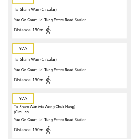
To
Sham Wan (Circular)
Yue On Court, Lei Tung Estate Road
Station
Distance
150m
97A
To
Sham Wan (Circular)
Yue On Court, Lei Tung Estate Road
Station
Distance
150m
97A
To
Sham Wan (via Wong Chuk Hang)
(Circular)
Yue On Court, Lei Tung Estate Road
Station
Distance
150m