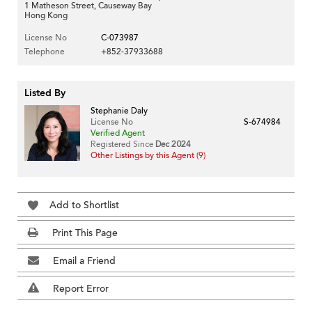
1 Matheson Street, Causeway Bay
Hong Kong
License No
C-073987
Telephone
+852-37933688
Listed By
Stephanie Daly
License No
S-674984
Verified Agent
Registered Since
Dec 2024
Other Listings by this Agent (9)
Add to Shortlist
Print This Page
Email a Friend
Report Error