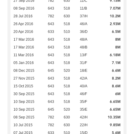
9.15M
27 Sep 2016
782
630
11/C
7.07M
08 Sep 2016
643
518
11/B
10.2M
28 Jul 2016
782
630
37/H
2.93M
26 Apr 2016
643
518
46/A
6.5M
20 Apr 2016
633
510
36/D
8M
17 Mar 2016
643
518
48/A
8M
17 Mar 2016
643
518
48/B
6.18M
11 Mar 2016
643
518
13/F
7.1M
05 Jan 2016
643
518
31/F
6.6M
08 Dec 2015
645
520
18/E
8.2M
27 Nov 2015
643
518
42/A
8.6M
15 Oct 2015
643
518
40/A
6M
30 Sep 2015
643
518
46/F
6.65M
10 Sep 2015
643
518
35/F
6.65M
10 Sep 2015
645
520
35/E
10.35M
08 Sep 2015
782
630
42/H
9.85M
10 Jul 2015
782
630
22/H
5.6M
07 Jul 2015
633
510
15/D