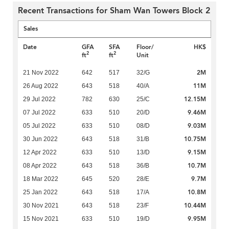
Recent Transactions for Sham Wan Towers Block 2
Sales
Date
GFA
SFA
Floor/
HK$
2
2
ft
ft
Unit
2M
21 Nov 2022
642
517
32/G
11M
26 Aug 2022
643
518
40/A
12.15M
29 Jul 2022
782
630
25/C
9.46M
07 Jul 2022
633
510
20/D
9.03M
05 Jul 2022
633
510
08/D
10.75M
30 Jun 2022
643
518
31/B
9.15M
12 Apr 2022
633
510
13/D
10.7M
08 Apr 2022
643
518
36/B
9.7M
18 Mar 2022
645
520
28/E
10.8M
25 Jan 2022
643
518
17/A
10.44M
30 Nov 2021
643
518
23/F
9.95M
15 Nov 2021
633
510
19/D