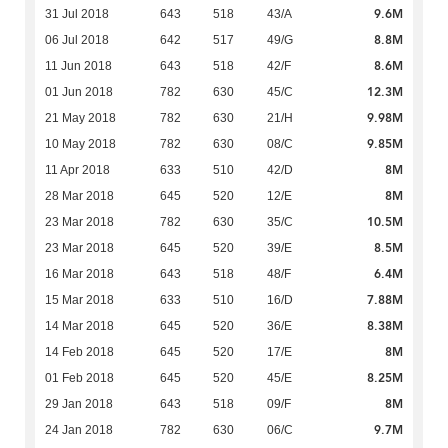
9.6M
31 Jul 2018
643
518
43/A
8.8M
06 Jul 2018
642
517
49/G
8.6M
11 Jun 2018
643
518
42/F
12.3M
01 Jun 2018
782
630
45/C
9.98M
21 May 2018
782
630
21/H
9.85M
10 May 2018
782
630
08/C
8M
11 Apr 2018
633
510
42/D
8M
28 Mar 2018
645
520
12/E
10.5M
23 Mar 2018
782
630
35/C
8.5M
23 Mar 2018
645
520
39/E
6.4M
16 Mar 2018
643
518
48/F
7.88M
15 Mar 2018
633
510
16/D
8.38M
14 Mar 2018
645
520
36/E
8M
14 Feb 2018
645
520
17/E
8.25M
01 Feb 2018
645
520
45/E
8M
29 Jan 2018
643
518
09/F
9.7M
24 Jan 2018
782
630
06/C