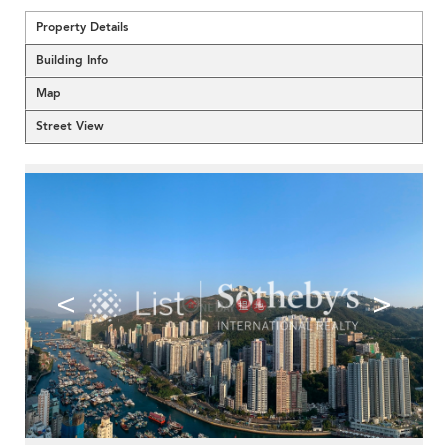
Property Details
Building Info
Map
Street View
<
>