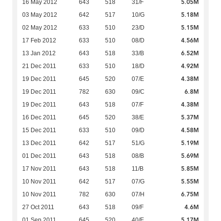
5.05M
16 May 2012
643
518
31/F
5.18M
03 May 2012
642
517
10/G
5.15M
02 May 2012
633
510
23/D
4.56M
17 Feb 2012
633
510
08/D
6.52M
13 Jan 2012
643
518
33/B
4.92M
21 Dec 2011
633
510
18/D
4.38M
19 Dec 2011
645
520
07/E
6.8M
19 Dec 2011
782
630
09/C
4.38M
19 Dec 2011
643
518
07/F
5.37M
16 Dec 2011
645
520
38/E
4.58M
15 Dec 2011
633
510
09/D
5.19M
13 Dec 2011
642
517
51/G
5.69M
01 Dec 2011
643
518
08/B
5.85M
17 Nov 2011
643
518
11/B
5.55M
10 Nov 2011
642
517
07/G
6.75M
10 Nov 2011
782
630
07/H
4.6M
27 Oct 2011
643
518
09/F
5.17M
01 Sep 2011
645
520
40/E