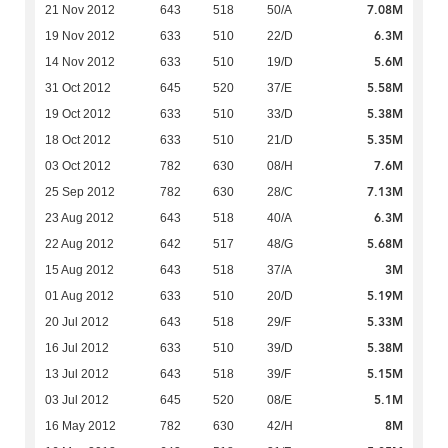
7.08M
21 Nov 2012
643
518
50/A
6.3M
19 Nov 2012
633
510
22/D
5.6M
14 Nov 2012
633
510
19/D
5.58M
31 Oct 2012
645
520
37/E
5.38M
19 Oct 2012
633
510
33/D
5.35M
18 Oct 2012
633
510
21/D
7.6M
03 Oct 2012
782
630
08/H
7.13M
25 Sep 2012
782
630
28/C
6.3M
23 Aug 2012
643
518
40/A
5.68M
22 Aug 2012
642
517
48/G
3M
15 Aug 2012
643
518
37/A
5.19M
01 Aug 2012
633
510
20/D
5.33M
20 Jul 2012
643
518
29/F
5.38M
16 Jul 2012
633
510
39/D
5.15M
13 Jul 2012
643
518
39/F
5.1M
03 Jul 2012
645
520
08/E
8M
16 May 2012
782
630
42/H