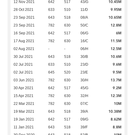
10.45M
12 Nov 2021
642
517
43/G
9.95M
28 Oct 2021
633
510
11/D
10.65M
23 Sep 2021
643
518
08/A
12.8M
23 Sep 2021
782
630
50/C
6M
16 Sep 2021
642
517
06/G
11.5M
17 Aug 2021
782
630
16/C
12.5M
02 Aug 2021
-
-
06/H
10.6M
30 Jul 2021
643
518
30/B
9.6M
02 Jul 2021
633
510
23/D
9.5M
02 Jul 2021
645
520
23/E
13.7M
03 Jun 2021
782
630
30/H
9.2M
30 Apr 2021
642
517
45/G
12.3M
15 Apr 2021
782
630
32/H
10M
22 Mar 2021
782
630
07/C
10.38M
19 Mar 2021
643
518
39/A
8.62M
19 Jan 2021
642
517
09/G
8.8M
11 Jan 2021
643
518
39/F
10M
30 Dec 2020
643
518
52/B