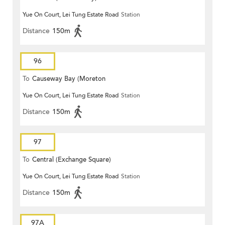
Yue On Court, Lei Tung Estate Road
Station
Distance
150m
96
To
Causeway Bay (Moreton
Yue On Court, Lei Tung Estate Road
Station
Terrace)
Distance
150m
97
To
Central (Exchange Square)
Yue On Court, Lei Tung Estate Road
Station
Distance
150m
97A