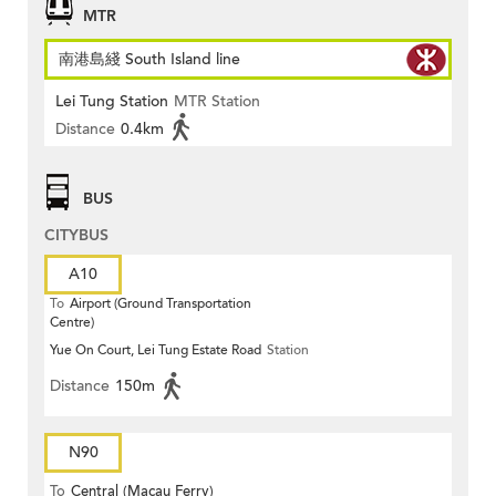
MTR
南港島綫 South Island line
Lei Tung Station
MTR Station
Distance
0.4km
BUS
CITYBUS
A10
To
Airport (Ground Transportation
Centre)
Yue On Court, Lei Tung Estate Road
Station
Distance
150m
N90
To
Central (Macau Ferry)