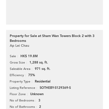
Property for Sale at Sham Wan Towers Block 2 with 3
Bedrooms
Ap Lei Chau
HK$ 19.8M
Sale
1,288 sq. ft.
Gross Size
971 sq. ft.
Saleable Area
75%
Efficiency
Residential
Property Type
SOTHEBY-S129369-S
Listing Reference
Unknown
Floor Zone
3
No of Bedrooms
2
No of Bathrooms