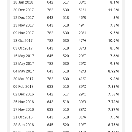
8.1M
18 Jan 2018
642
517
08/G
11.3M
20 Dec 2017
782
630
51/H
3M
12 Dec 2017
643
518
46/B
7.8M
13 Nov 2017
643
518
49/F
9.5M
09 Nov 2017
782
630
23/H
10.9M
13 Oct 2017
782
630
47/H
8.5M
03 Oct 2017
643
518
07/B
7.6M
15 May 2017
645
520
20/E
9.8M
12 May 2017
782
630
29/C
8.92M
04 May 2017
643
518
42/B
9.8M
20 Mar 2017
782
630
41/C
7.88M
06 Feb 2017
633
510
39/D
7.58M
02 Dec 2016
642
517
29/G
7.78M
25 Nov 2016
643
518
30/B
7.37M
17 Nov 2016
633
510
38/D
7.5M
21 Oct 2016
643
518
31/A
6.75M
28 Sep 2016
645
520
19/E