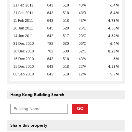
6.4M
21 Feb 2011
643
518
48/A
6.4M
21 Feb 2011
643
518
48/B
4.78M
11 Feb 2011
643
518
43/F
4.55M
20 Jan 2011
645
520
25/E
4.62M
14 Jan 2011
642
517
23/G
6.4M
31 Dec 2010
782
630
06/C
8.28M
30 Dec 2010
782
630
52/C
6M
16 Dec 2010
643
518
43/A
4.53M
15 Dec 2010
643
518
22/F
5.3M
06 Sep 2010
643
518
12/A
Hong Kong Building Search
GO
Share this property