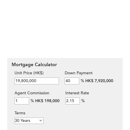
Mortgage Calculator
Unit Price (HK$)
Down Payment
%
HK$ 7,920,000
Agent Commission
Interest Rate
%
HK$ 198,000
%
Terms