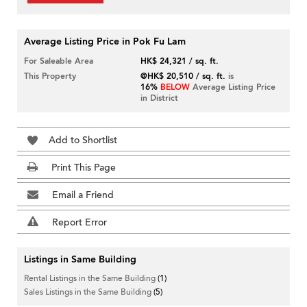
Average Listing Price in Pok Fu Lam
For Saleable Area
HK$ 24,321 / sq. ft.
This Property
@HK$ 20,510 / sq. ft.
is
16%
BELOW
Average Listing Price
in District
Add to Shortlist
Print This Page
Email a Friend
Report Error
Listings in Same Building
Rental Listings in the Same Building
(1)
Sales Listings in the Same Building
(5)