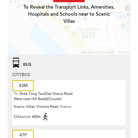
To Reveal the Transport Links, Amenities,
Hospitals and Schools near to Scenic
Villas
BUS
CITYBUS
43M
To
Shek Tong Tsui(Des Voeux Road
West near Hill Road)(Circular)
Scenic Villas, Victoria Road
Station
Distance
60m
47P