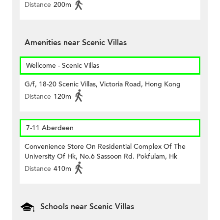
Distance
200m
Amenities near Scenic Villas
Wellcome - Scenic Villas
G/f, 18-20 Scenic Villas, Victoria Road, Hong Kong
Distance
120m
7-11 Aberdeen
Convenience Store On Residential Complex Of The
University Of Hk, No.6 Sassoon Rd. Pokfulam, Hk
Distance
410m
Schools near Scenic Villas