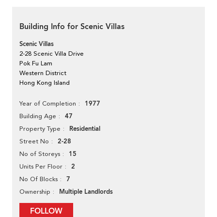
Building Info for Scenic Villas
Scenic Villas
2-28 Scenic Villa Drive
Pok Fu Lam
Western District
Hong Kong Island
1977
Year of Completion
47
Building Age
Residential
Property Type
2-28
Street No
15
No of Storeys
2
Units Per Floor
7
No Of Blocks
Multiple Landlords
Ownership
FOLLOW