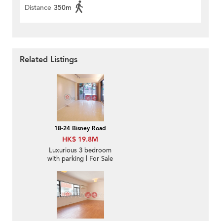
Distance
350m
Related Listings
18-24 Bisney Road
HK$ 19.8M
Luxurious 3 bedroom
with parking | For Sale