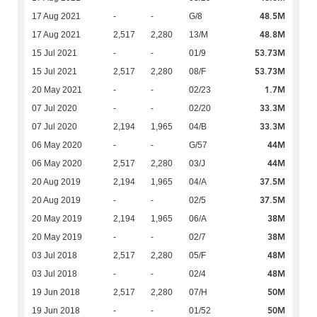
48.5M
17 Aug 2021
-
-
G/8
48.8M
17 Aug 2021
2,517
2,280
13/M
53.73M
15 Jul 2021
-
-
01/9
53.73M
15 Jul 2021
2,517
2,280
08/F
1.7M
20 May 2021
-
-
02/23
33.3M
07 Jul 2020
-
-
02/20
33.3M
07 Jul 2020
2,194
1,965
04/B
44M
06 May 2020
-
-
G/57
44M
06 May 2020
2,517
2,280
03/J
37.5M
20 Aug 2019
2,194
1,965
04/A
37.5M
20 Aug 2019
-
-
02/5
38M
20 May 2019
2,194
1,965
06/A
38M
20 May 2019
-
-
02/7
48M
03 Jul 2018
2,517
2,280
05/F
48M
03 Jul 2018
-
-
02/4
50M
19 Jun 2018
2,517
2,280
07/H
50M
19 Jun 2018
-
-
01/52