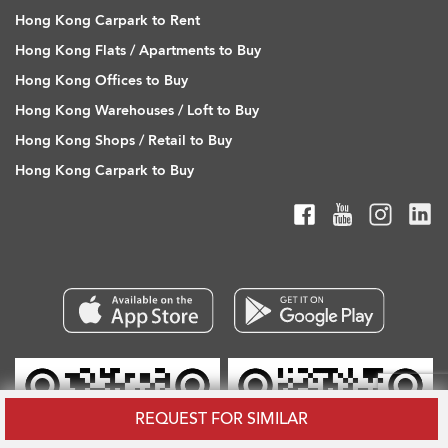
Hong Kong Carpark to Rent
Hong Kong Flats / Apartments to Buy
Hong Kong Offices to Buy
Hong Kong Warehouses / Loft to Buy
Hong Kong Shops / Retail to Buy
Hong Kong Carpark to Buy
REQUEST FOR SIMILAR