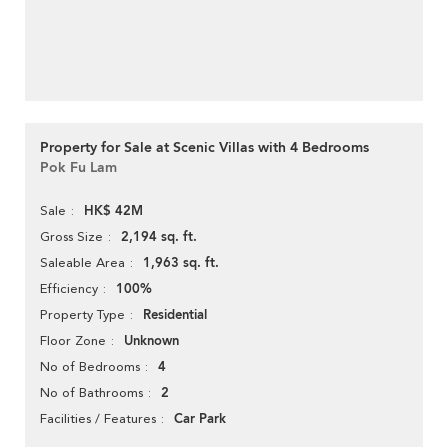
Property for Sale at Scenic Villas with 4 Bedrooms
Pok Fu Lam
HK$ 42M
Sale
2,194 sq. ft.
Gross Size
1,963 sq. ft.
Saleable Area
100%
Efficiency
Residential
Property Type
Unknown
Floor Zone
4
No of Bedrooms
2
No of Bathrooms
Car Park
Facilities / Features