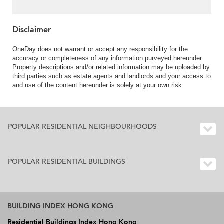
Disclaimer
OneDay does not warrant or accept any responsibility for the
accuracy or completeness of any information purveyed hereunder.
Property descriptions and/or related information may be uploaded by
third parties such as estate agents and landlords and your access to
and use of the content hereunder is solely at your own risk.
POPULAR RESIDENTIAL NEIGHBOURHOODS
POPULAR RESIDENTIAL BUILDINGS
BUILDING INDEX HONG KONG
Residential Buildings Index Hong Kong