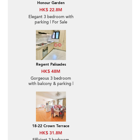
Honour Garden
HK$ 22.8M
Elegant 3 bedroom with
parking | For Sale
Regent Palisades
HK$ 48M
Gorgeous 3 bedroom
with balcony & parking |
For Sale
18-22 Crown Terrace
HK$ 31.8M