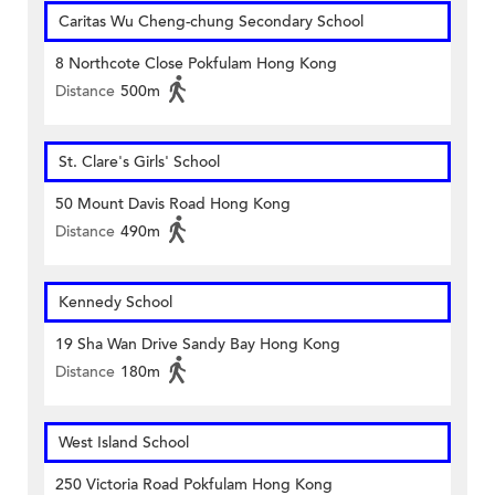
Caritas Wu Cheng-chung Secondary School
8 Northcote Close Pokfulam Hong Kong
Distance
500m
St. Clare's Girls' School
50 Mount Davis Road Hong Kong
Distance
490m
Kennedy School
19 Sha Wan Drive Sandy Bay Hong Kong
Distance
180m
West Island School
250 Victoria Road Pokfulam Hong Kong