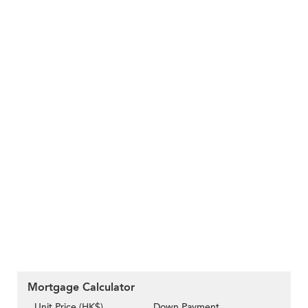
Mortgage Calculator
Unit Price (HK$)
Down Payment