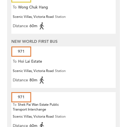
To
Wong Chuk Hang
Scenic Villas, Victoria Road
Station
Distance
60m
NEW WORLD FIRST BUS
971
To
Hoi Lai Estate
Scenic Villas, Victoria Road
Station
Distance
80m
971
To
Shek Pai Wan Estate Public
Transport Interchange
Scenic Villas, Victoria Road
Station
Distance
60m