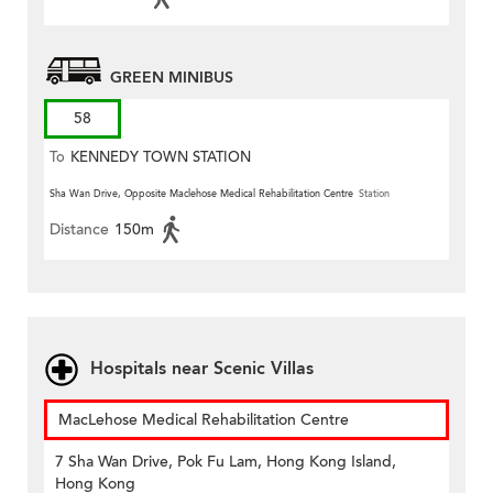
GREEN MINIBUS
58
To
KENNEDY TOWN STATION
Sha Wan Drive, Opposite Maclehose Medical Rehabilitation Centre
Station
Distance
150m
Hospitals near Scenic Villas
MacLehose Medical Rehabilitation Centre
7 Sha Wan Drive, Pok Fu Lam, Hong Kong Island,
Hong Kong