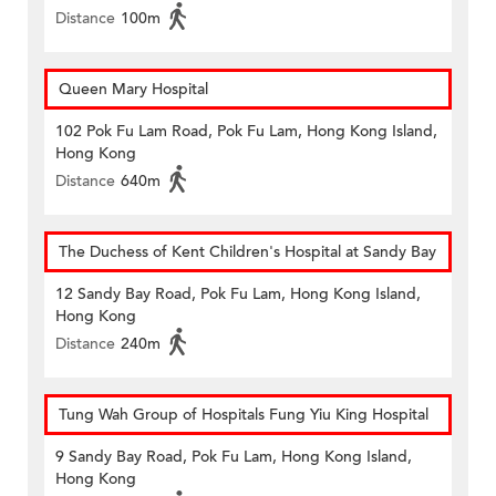
Distance
100m
Queen Mary Hospital
102 Pok Fu Lam Road, Pok Fu Lam, Hong Kong Island,
Hong Kong
Distance
640m
The Duchess of Kent Children's Hospital at Sandy Bay
12 Sandy Bay Road, Pok Fu Lam, Hong Kong Island,
Hong Kong
Distance
240m
Tung Wah Group of Hospitals Fung Yiu King Hospital
9 Sandy Bay Road, Pok Fu Lam, Hong Kong Island,
Hong Kong