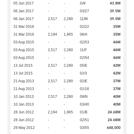
43.8M
05 Jun 2017
-
-
G/9
39.5M
06 Jan 2017
-
-
03/27
39.5M
06 Jan 2017
2,517
2,280
11/M
35M
31 Mar 2016
-
-
02/22
35M
31 Mar 2016
2,194
1,965
08/A
46M
03 Aug 2015
-
-
02/53
46M
03 Aug 2015
2,517
2,280
11/F
46M
03 Aug 2015
-
-
02/54
42M
13 Jul 2015
2,517
2,280
05/E
42M
13 Jul 2015
-
-
02/3
37M
21 Aug 2013
2,517
2,280
02/E
37M
21 Aug 2013
-
-
01/16
40M
10 Jan 2013
2,517
2,280
09/N
40M
10 Jan 2013
-
-
03/40
24.68M
28 Jun 2012
2,194
1,965
01/B
24.68M
28 Jun 2012
-
-
02/51
648,000
29 May 2012
-
-
03/55