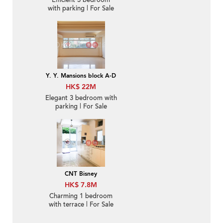
Efficient 3 bedroom
with parking | For Sale
Y. Y. Mansions block A-D
HK$ 22M
Elegant 3 bedroom with
parking | For Sale
CNT Bisney
HK$ 7.8M
Charming 1 bedroom
with terrace | For Sale