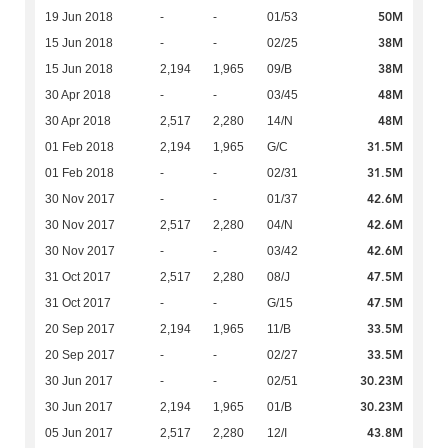
50M
19 Jun 2018
-
-
01/53
38M
15 Jun 2018
-
-
02/25
38M
15 Jun 2018
2,194
1,965
09/B
48M
30 Apr 2018
-
-
03/45
48M
30 Apr 2018
2,517
2,280
14/N
31.5M
01 Feb 2018
2,194
1,965
G/C
31.5M
01 Feb 2018
-
-
02/31
42.6M
30 Nov 2017
-
-
01/37
42.6M
30 Nov 2017
2,517
2,280
04/N
42.6M
30 Nov 2017
-
-
03/42
47.5M
31 Oct 2017
2,517
2,280
08/J
47.5M
31 Oct 2017
-
-
G/15
33.5M
20 Sep 2017
2,194
1,965
11/B
33.5M
20 Sep 2017
-
-
02/27
30.23M
30 Jun 2017
-
-
02/51
30.23M
30 Jun 2017
2,194
1,965
01/B
43.8M
05 Jun 2017
2,517
2,280
12/I