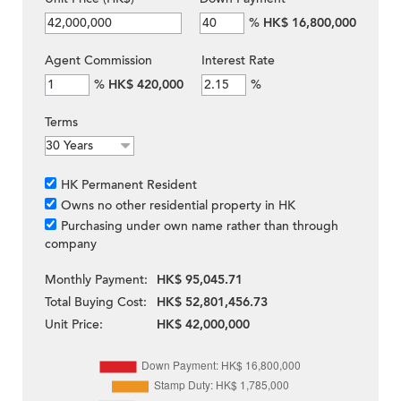
%
HK$ 16,800,000
Agent Commission
Interest Rate
%
HK$ 420,000
%
Terms
HK Permanent Resident
Owns no other residential property in HK
Purchasing under own name rather than through
company
Monthly Payment:
HK$ 95,045.71
Total Buying Cost:
HK$ 52,801,456.73
Unit Price:
HK$ 42,000,000