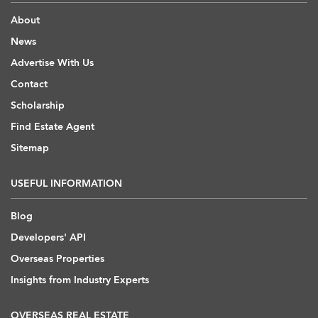
About
News
Advertise With Us
Contact
Scholarship
Find Estate Agent
Sitemap
USEFUL INFORMATION
Blog
Developers' API
Overseas Properties
Insights from Industry Experts
OVERSEAS REAL ESTATE