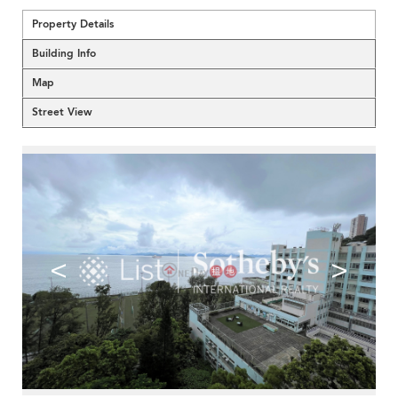
Property Details
Building Info
Map
Street View
<
>