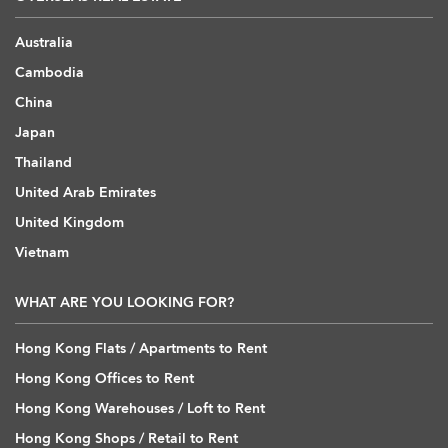
Australia
Cambodia
China
Japan
Thailand
United Arab Emirates
United Kingdom
Vietnam
WHAT ARE YOU LOOKING FOR?
Hong Kong Flats / Apartments to Rent
Hong Kong Offices to Rent
Hong Kong Warehouses / Loft to Rent
Hong Kong Shops / Retail to Rent