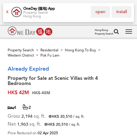
OneDay (搵地) App
open
install
X
Property Search
Hong Kong
Hong Kong
Property Search
Tog
navi
Property Search
Residential
Hong Kong To Buy
>
>
>
Western District
Pok Fu Lam
>
Already Expired
Property for Sale at Scenic Villas with 4
Bedrooms
HK$ 42M
HK$ 45M
4
2
Gross
2,194
sq. ft.
@HK$ 20,510
/ sq. ft.
Net
1,963
sq. ft.
@HK$ 20,510
/ sq. ft.
Price Reduced on
02 Apr 2025