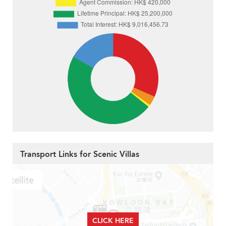
Transport Links for Scenic Villas
CLICK HERE