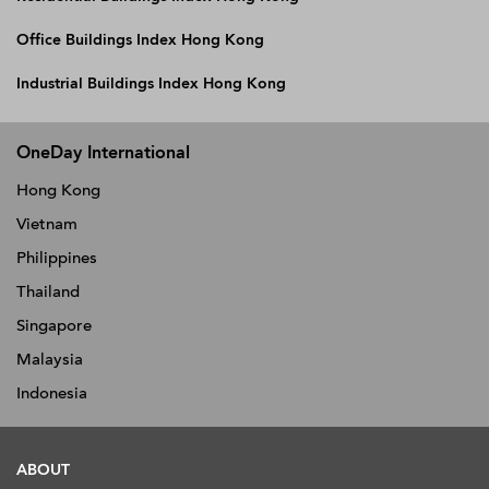
Office Buildings Index Hong Kong
Industrial Buildings Index Hong Kong
OneDay International
Hong Kong
Vietnam
Philippines
Thailand
Singapore
Malaysia
Indonesia
ABOUT