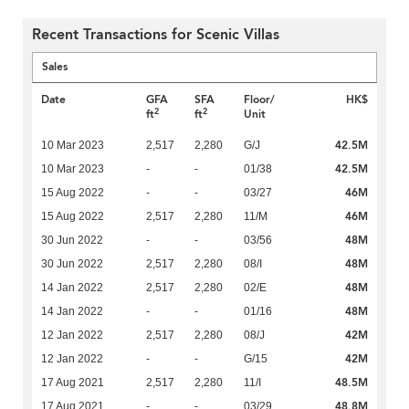
Recent Transactions for Scenic Villas
Sales
Date
GFA
SFA
Floor/
HK$
2
2
ft
ft
Unit
42.5M
10 Mar 2023
2,517
2,280
G/J
42.5M
10 Mar 2023
-
-
01/38
46M
15 Aug 2022
-
-
03/27
46M
15 Aug 2022
2,517
2,280
11/M
48M
30 Jun 2022
-
-
03/56
48M
30 Jun 2022
2,517
2,280
08/I
48M
14 Jan 2022
2,517
2,280
02/E
48M
14 Jan 2022
-
-
01/16
42M
12 Jan 2022
2,517
2,280
08/J
42M
12 Jan 2022
-
-
G/15
48.5M
17 Aug 2021
2,517
2,280
11/I
48.8M
17 Aug 2021
-
-
03/29