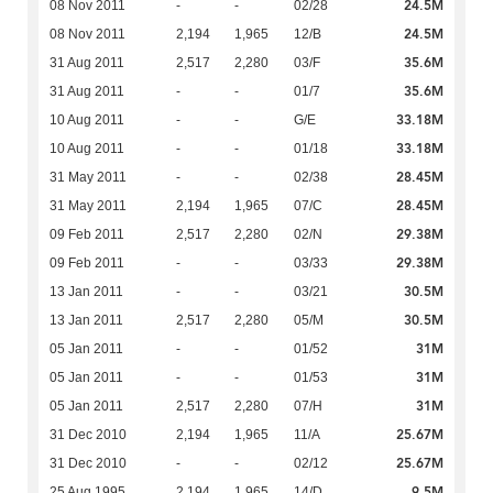
24.5M
08 Nov 2011
-
-
02/28
24.5M
08 Nov 2011
2,194
1,965
12/B
35.6M
31 Aug 2011
2,517
2,280
03/F
35.6M
31 Aug 2011
-
-
01/7
33.18M
10 Aug 2011
-
-
G/E
33.18M
10 Aug 2011
-
-
01/18
28.45M
31 May 2011
-
-
02/38
28.45M
31 May 2011
2,194
1,965
07/C
29.38M
09 Feb 2011
2,517
2,280
02/N
29.38M
09 Feb 2011
-
-
03/33
30.5M
13 Jan 2011
-
-
03/21
30.5M
13 Jan 2011
2,517
2,280
05/M
31M
05 Jan 2011
-
-
01/52
31M
05 Jan 2011
-
-
01/53
31M
05 Jan 2011
2,517
2,280
07/H
25.67M
31 Dec 2010
2,194
1,965
11/A
25.67M
31 Dec 2010
-
-
02/12
9.5M
25 Aug 1995
2,194
1,965
14/D