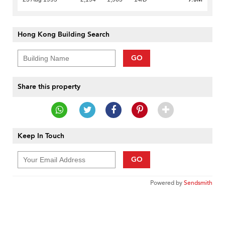
Hong Kong Building Search
GO
Share this property
Keep In Touch
GO
Powered by
Sendsmith