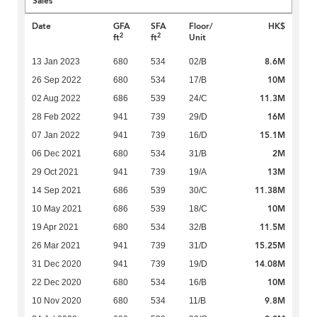
Sales
Date
GFA
SFA
Floor/
HK$
2
2
ft
ft
Unit
8.6M
13 Jan 2023
680
534
02/B
10M
26 Sep 2022
680
534
17/B
11.3M
02 Aug 2022
686
539
24/C
16M
28 Feb 2022
941
739
29/D
15.1M
07 Jan 2022
941
739
16/D
2M
06 Dec 2021
680
534
31/B
13M
29 Oct 2021
941
739
19/A
11.38M
14 Sep 2021
686
539
30/C
10M
10 May 2021
686
539
18/C
11.5M
19 Apr 2021
680
534
32/B
15.25M
26 Mar 2021
941
739
31/D
14.08M
31 Dec 2020
941
739
19/D
10M
22 Dec 2020
680
534
16/B
9.8M
10 Nov 2020
680
534
11/B