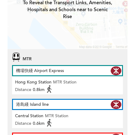
To Reveal the Transport Links, Amenities,
Hospitals and Schools near to Scenic
Rise
MTR
機場快綫 Airport Express
Hong Kong Station
MTR Station
Distance
0.8km
港島綫 Island line
Central Station
MTR Station
Distance
0.6km