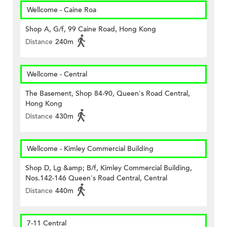
Wellcome - Caine Roa
Shop A, G/f, 99 Caine Road, Hong Kong
Distance
240m
Wellcome - Central
The Basement, Shop 84-90, Queen's Road Central,
Hong Kong
Distance
430m
Wellcome - Kimley Commercial Building
Shop D, Lg &amp; B/f, Kimley Commercial Building,
Nos.142-146 Queen's Road Central, Central
Distance
440m
7-11 Central