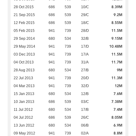
8.39M
28 Oct 2015
686
539
10/C
9.2M
21 Sep 2015
686
539
29/C
8.55M
12 Feb 2015
686
539
18/C
11.5M
05 Feb 2015
941
739
28/D
9.15M
29 Sep 2014
680
534
32/B
10.48M
29 May 2014
941
739
17/D
11.5M
03 Dec 2013
941
739
17/A
11.7M
04 Oct 2013
941
739
31/A
9M
28 Aug 2013
680
534
27/B
11.3M
22 Jul 2013
941
739
20/D
12M
04 Mar 2013
941
739
32/D
7.6M
15 Jan 2013
680
534
12/B
7.38M
10 Jan 2013
686
539
03/C
7.4M
11 Jul 2012
680
534
17/B
8.05M
04 Jul 2012
686
539
26/C
6.9M
13 Jun 2012
680
534
06/B
8.8M
09 May 2012
941
739
02/A