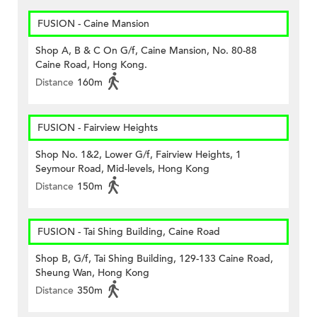
FUSION - Caine Mansion
Shop A, B & C On G/f, Caine Mansion, No. 80-88
Caine Road, Hong Kong.
Distance
160m
FUSION - Fairview Heights
Shop No. 1&2, Lower G/f, Fairview Heights, 1
Seymour Road, Mid-levels, Hong Kong
Distance
150m
FUSION - Tai Shing Building, Caine Road
Shop B, G/f, Tai Shing Building, 129-133 Caine Road,
Sheung Wan, Hong Kong
Distance
350m