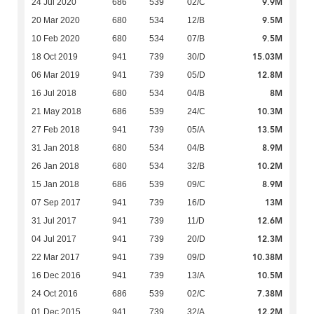
9.9M
24 Jul 2020
686
539
02/C
9.5M
20 Mar 2020
680
534
12/B
9.5M
10 Feb 2020
680
534
07/B
15.03M
18 Oct 2019
941
739
30/D
12.8M
06 Mar 2019
941
739
05/D
8M
16 Jul 2018
680
534
04/B
10.3M
21 May 2018
686
539
24/C
13.5M
27 Feb 2018
941
739
05/A
8.9M
31 Jan 2018
680
534
04/B
10.2M
26 Jan 2018
680
534
32/B
8.9M
15 Jan 2018
686
539
09/C
13M
07 Sep 2017
941
739
16/D
12.6M
31 Jul 2017
941
739
11/D
12.3M
04 Jul 2017
941
739
20/D
10.38M
22 Mar 2017
941
739
09/D
10.5M
16 Dec 2016
941
739
13/A
7.38M
24 Oct 2016
686
539
02/C
12.2M
01 Dec 2015
941
739
32/A