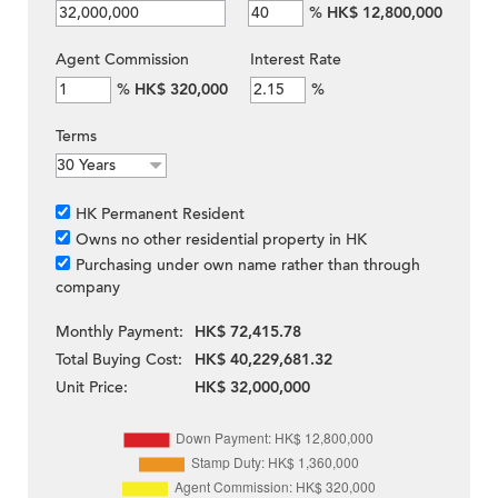
%
HK$ 12,800,000
Agent Commission
Interest Rate
%
HK$ 320,000
%
Terms
HK Permanent Resident
Owns no other residential property in HK
Purchasing under own name rather than through
company
Monthly Payment:
HK$ 72,415.78
Total Buying Cost:
HK$ 40,229,681.32
Unit Price:
HK$ 32,000,000