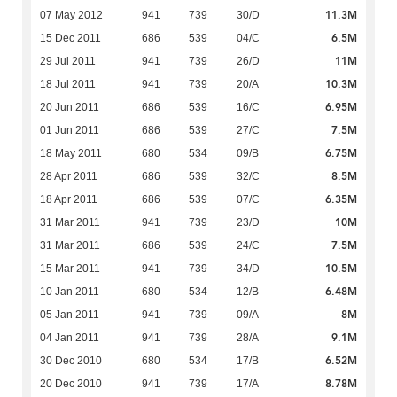
11.3M
07 May 2012
941
739
30/D
6.5M
15 Dec 2011
686
539
04/C
11M
29 Jul 2011
941
739
26/D
10.3M
18 Jul 2011
941
739
20/A
6.95M
20 Jun 2011
686
539
16/C
7.5M
01 Jun 2011
686
539
27/C
6.75M
18 May 2011
680
534
09/B
8.5M
28 Apr 2011
686
539
32/C
6.35M
18 Apr 2011
686
539
07/C
10M
31 Mar 2011
941
739
23/D
7.5M
31 Mar 2011
686
539
24/C
10.5M
15 Mar 2011
941
739
34/D
6.48M
10 Jan 2011
680
534
12/B
8M
05 Jan 2011
941
739
09/A
9.1M
04 Jan 2011
941
739
28/A
6.52M
30 Dec 2010
680
534
17/B
8.78M
20 Dec 2010
941
739
17/A