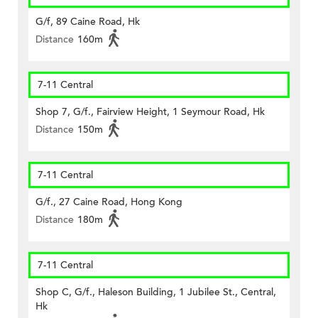
G/f, 89 Caine Road, Hk
Distance
160m
7-11 Central
Shop 7, G/f., Fairview Height, 1 Seymour Road, Hk
Distance
150m
7-11 Central
G/f., 27 Caine Road, Hong Kong
Distance
180m
7-11 Central
Shop C, G/f., Haleson Building, 1 Jubilee St., Central,
Hk