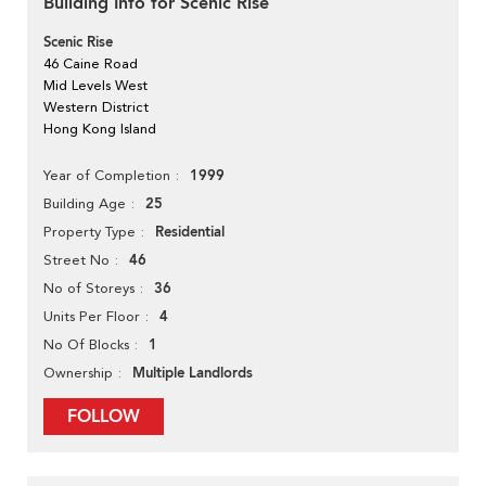
Building Info for Scenic Rise
Scenic Rise
46 Caine Road
Mid Levels West
Western District
Hong Kong Island
1999
Year of Completion
25
Building Age
Residential
Property Type
46
Street No
36
No of Storeys
4
Units Per Floor
1
No Of Blocks
Multiple Landlords
Ownership
FOLLOW