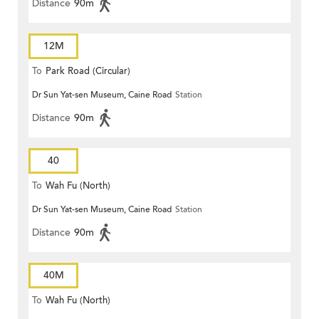
Distance
90m
12M
To
Park Road (Circular)
Dr Sun Yat-sen Museum, Caine Road
Station
Distance
90m
40
To
Wah Fu (North)
Dr Sun Yat-sen Museum, Caine Road
Station
Distance
90m
40M
To
Wah Fu (North)