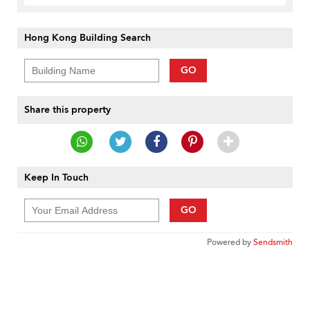
Hong Kong Building Search
GO
Share this property
Keep In Touch
GO
Powered by
Sendsmith