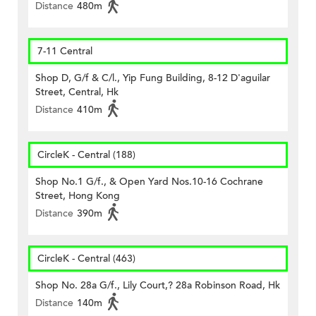
Distance
480m
7-11 Central
Shop D, G/f & C/l., Yip Fung Building, 8-12 D'aguilar
Street, Central, Hk
Distance
410m
CircleK - Central (188)
Shop No.1 G/f., & Open Yard Nos.10-16 Cochrane
Street, Hong Kong
Distance
390m
CircleK - Central (463)
Shop No. 28a G/f., Lily Court,? 28a Robinson Road, Hk
Distance
140m