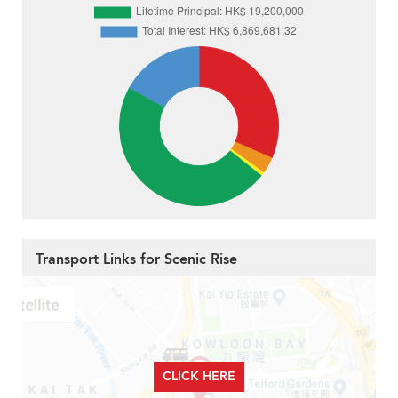
Transport Links for Scenic Rise
CLICK HERE