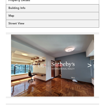
Property Details
Building Info
Map
Street View
<
>