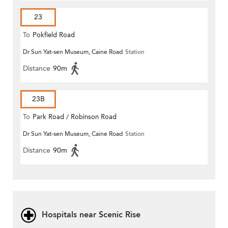
23
To
Pokfield Road
Dr Sun Yat-sen Museum, Caine Road
Station
Distance
90m
23B
To
Park Road / Robinson Road
Dr Sun Yat-sen Museum, Caine Road
Station
Distance
90m
Hospitals near Scenic Rise