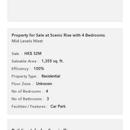
Property for Sale at Scenic Rise with 4 Bedrooms
Mid Levels West
HK$ 32M
Sale
1,355 sq. ft.
Saleable Area
100%
Efficiency
Residential
Property Type
Unknown
Floor Zone
4
No of Bedrooms
3
No of Bathrooms
Car Park
Facilities / Features