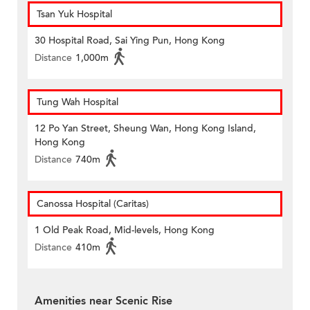
Tsan Yuk Hospital
30 Hospital Road, Sai Ying Pun, Hong Kong
Distance
1,000m
Tung Wah Hospital
12 Po Yan Street, Sheung Wan, Hong Kong Island,
Hong Kong
Distance
740m
Canossa Hospital (Caritas)
1 Old Peak Road, Mid-levels, Hong Kong
Distance
410m
Amenities near Scenic Rise