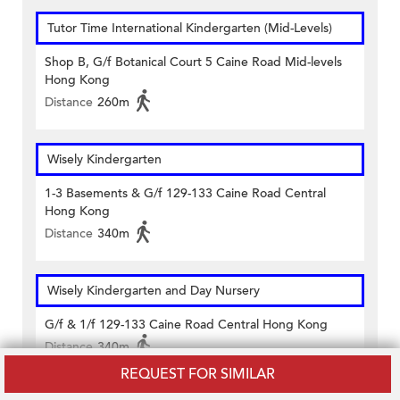
Tutor Time International Kindergarten (Mid-Levels)
Shop B, G/f Botanical Court 5 Caine Road Mid-levels
Hong Kong
Distance
260m
Wisely Kindergarten
1-3 Basements & G/f 129-133 Caine Road Central
Hong Kong
Distance
340m
Wisely Kindergarten and Day Nursery
G/f & 1/f 129-133 Caine Road Central Hong Kong
Distance
340m
REQUEST FOR SIMILAR