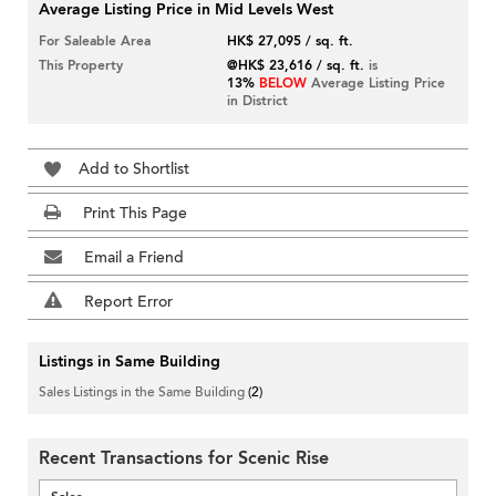
Average Listing Price in Mid Levels West
For Saleable Area
HK$ 27,095 / sq. ft.
This Property
@HK$ 23,616 / sq. ft.
is
13%
BELOW
Average Listing Price
in District
Add to Shortlist
Print This Page
Email a Friend
Report Error
Listings in Same Building
Sales Listings in the Same Building
(2)
Recent Transactions for Scenic Rise