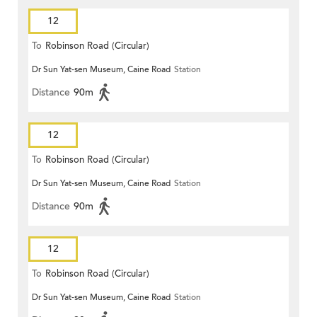
12
To
Robinson Road (Circular)
Dr Sun Yat-sen Museum, Caine Road
Station
Distance
90m
12
To
Robinson Road (Circular)
Dr Sun Yat-sen Museum, Caine Road
Station
Distance
90m
12
To
Robinson Road (Circular)
Dr Sun Yat-sen Museum, Caine Road
Station