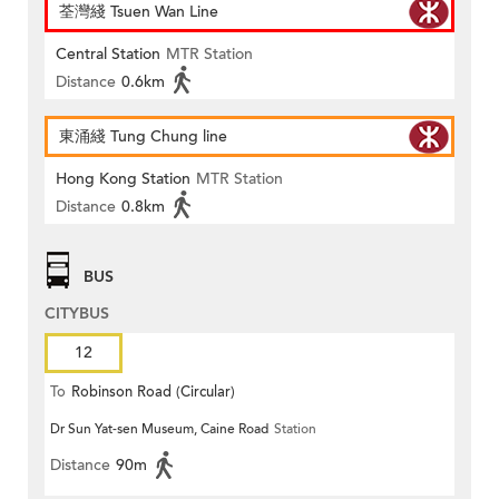
荃灣綫 Tsuen Wan Line
Central Station
MTR Station
Distance
0.6km
東涌綫 Tung Chung line
Hong Kong Station
MTR Station
Distance
0.8km
BUS
CITYBUS
12
To
Robinson Road (Circular)
Dr Sun Yat-sen Museum, Caine Road
Station
Distance
90m