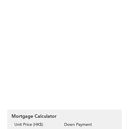
Mortgage Calculator
Unit Price (HK$)
Down Payment