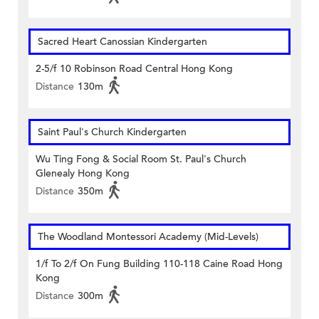
Sacred Heart Canossian Kindergarten
2-5/f 10 Robinson Road Central Hong Kong
Distance
130m
Saint Paul's Church Kindergarten
Wu Ting Fong & Social Room St. Paul's Church
Glenealy Hong Kong
Distance
350m
The Woodland Montessori Academy (Mid-Levels)
1/f To 2/f On Fung Building 110-118 Caine Road Hong
Kong
Distance
300m