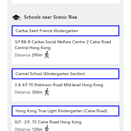
Schools near Scenic Rise
Caritas Saint Francis Kindergarten
3/f Blk B Caritas Social Welfare Centre 2 Caine Road
Central Hong Kong
Distance
290m
Carmel School (Kindergarten Section)
3 & 4/f 70 Robinson Road Mid-level Hong Kong
Distance
300m
Hong Kong True Light Kindergarten (Caine Road)
G/f - 2/f, 75 Caine Road Hong Kong
Distance
120m