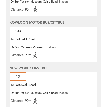
Dr Sun Yat-sen Museum, Caine Road
Station
Distance
90m
KOWLOON MOTOR BUS/CITYBUS
103
To
Pokfield Road
Dr Sun Yat-sen Museum
Station
Distance
90m
NEW WORLD FIRST BUS
13
To
Kotewall Road
Dr Sun Yat-sen Museum, Caine Road
Station
Distance
90m