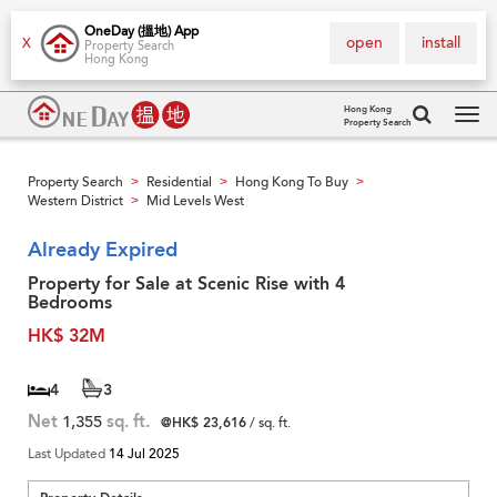
OneDay (搵地) App
open
install
X
Property Search
Hong Kong
Hong Kong
Property Search
Tog
navi
Property Search
Residential
Hong Kong To Buy
>
>
>
Western District
Mid Levels West
>
Already Expired
Property for Sale at Scenic Rise with 4
Bedrooms
HK$ 32M
4
3
Net
1,355
sq. ft.
@HK$ 23,616
/ sq. ft.
Last Updated
14 Jul 2025