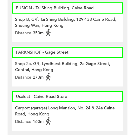
FUSION - Tai Shing Building, Caine Road
Shop B, G/f, Tai Shing Building, 129-133 Caine Road,
Sheung Wan, Hong Kong
Distance
350m
PARKNSHOP - Gage Street
Shop 2a, G/f, Lyndhurst Building, 2a Gage Street,
Central, Hong Kong
Distance
270m
Uselect - Caine Road Store
Carport (garage) Long Mansion, No. 24 & 24a Caine
Road, Hong Kong
Distance
160m