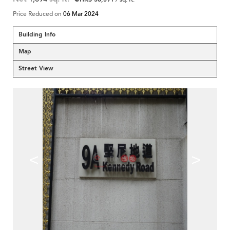
Price Reduced on
06 Mar 2024
Building Info
Map
Street View
<
>