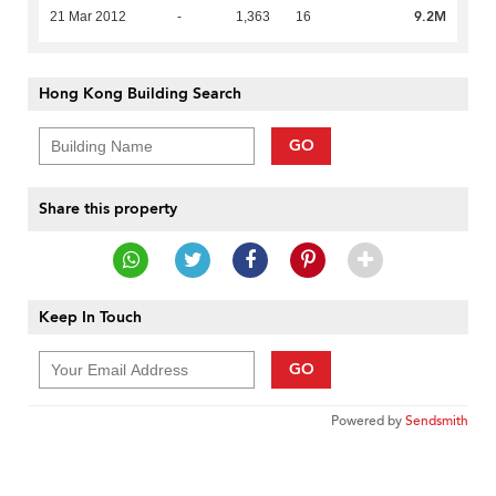
9.2M
21 Mar 2012
-
1,363
16
Hong Kong Building Search
GO
Share this property
Keep In Touch
GO
Powered by
Sendsmith