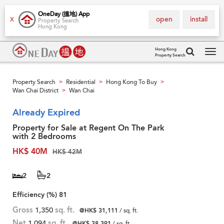
OneDay (搵地) App
open
install
X
Property Search
Hong Kong
Hong Kong
Property Search
Tog
navi
Property Search
Residential
Hong Kong To Buy
>
>
>
Wan Chai District
Wan Chai
>
Already Expired
Property for Sale at Regent On The Park
with 2 Bedrooms
HK$ 40M
HK$ 42M
2
2
Efficiency (%)
81
Gross
1,350
sq. ft.
@HK$ 31,111
/ sq. ft.
Net
1,094
sq. ft.
@HK$ 38,391
/ sq. ft.