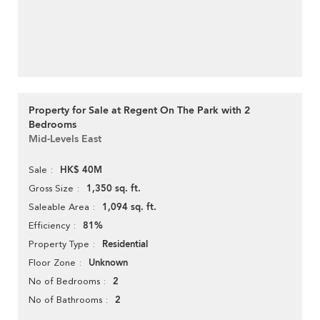
Property for Sale at Regent On The Park with 2
Bedrooms
Mid-Levels East
HK$ 40M
Sale
1,350 sq. ft.
Gross Size
1,094 sq. ft.
Saleable Area
81%
Efficiency
Residential
Property Type
Unknown
Floor Zone
2
No of Bedrooms
2
No of Bathrooms