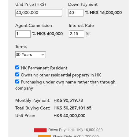
Unit Price (HK$)
Down Payment
%
HK$ 16,000,000
Agent Commission
Interest Rate
%
HK$ 400,000
%
Terms
HK Permanent Resident
Owns no other residential property in HK
Purchasing under own name rather than through
company
Monthly Payment:
HK$ 90,519.73
Total Buying Cost:
HK$ 50,287,101.65
Unit Price:
HK$ 40,000,000