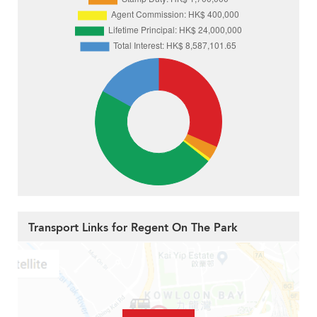
Transport Links for Regent On The Park