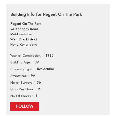
Building Info for Regent On The Park
Regent On The Park
9A Kennedy Road
Mid-Levels East
Wan Chai District
Hong Kong Island
1985
Year of Completion
39
Building Age
Residential
Property Type
9A
Street No
36
No of Storeys
2
Units Per Floor
1
No Of Blocks
FOLLOW