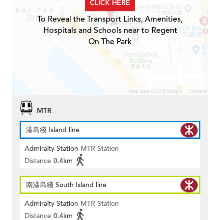
CLICK HERE
To Reveal the Transport Links, Amenities,
Hospitals and Schools near to Regent
On The Park
MTR
港島綫 Island line
Admiralty Station
MTR Station
Distance
0.4km
南港島綫 South Island line
Admiralty Station
MTR Station
Distance
0.4km