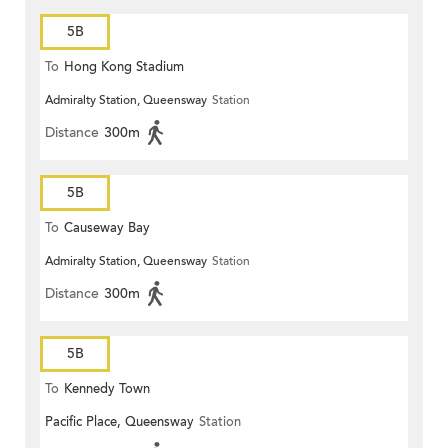
5B
To
Hong Kong Stadium
Admiralty Station, Queensway
Station
Distance
300m
5B
To
Causeway Bay
Admiralty Station, Queensway
Station
Distance
300m
5B
To
Kennedy Town
Pacific Place, Queensway
Station