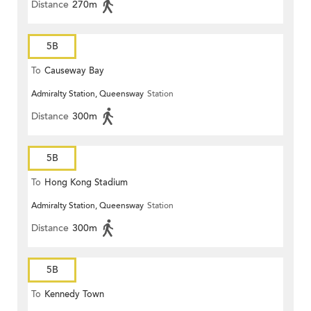
Distance
270m
5B
To
Causeway Bay
Admiralty Station, Queensway
Station
Distance
300m
5B
To
Hong Kong Stadium
Admiralty Station, Queensway
Station
Distance
300m
5B
To
Kennedy Town