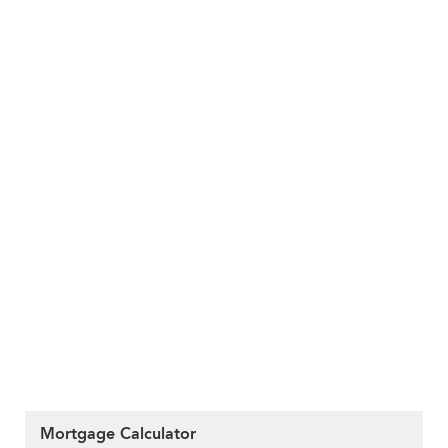
Mortgage Calculator