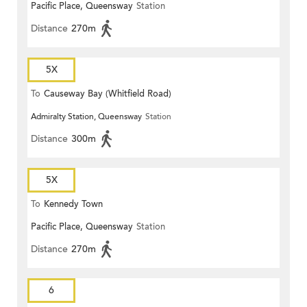
Pacific Place, Queensway
Station
Distance
270m
5X
To
Causeway Bay (Whitfield Road)
Admiralty Station, Queensway
Station
Distance
300m
5X
To
Kennedy Town
Pacific Place, Queensway
Station
Distance
270m
6