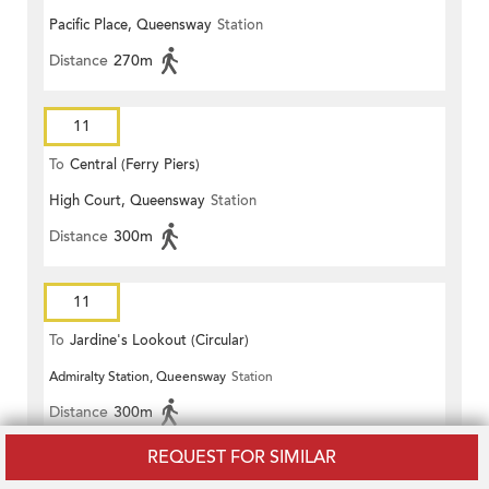
Pacific Place, Queensway
Station
Distance
270m
11
To
Central (Ferry Piers)
High Court, Queensway
Station
Distance
300m
11
To
Jardine's Lookout (Circular)
Admiralty Station, Queensway
Station
Distance
300m
REQUEST FOR SIMILAR
11