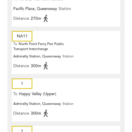
Pacific Place, Queensway
Station
Distance
270m
NA11
To
North Point Ferry Pier Public
Transport Interchange
Admiralty Station, Queensway
Station
Distance
300m
1
To
Happy Valley (Upper)
Admiralty Station, Queensway
Station
Distance
300m
1