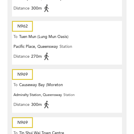
Distance
300m
N962
To
Tuen Mun (Lung Mun Oasis)
Pacific Place, Queensway
Station
Distance
270m
N969
To
Causeway Bay (Moreton
Admiralty Station, Queensway
Station
Terrace)
Distance
300m
N969
To
Tin Shui Wai Town Centre