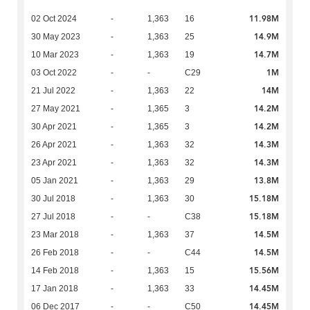
11.98M
02 Oct 2024
-
1,363
16
14.9M
30 May 2023
-
1,363
25
14.7M
10 Mar 2023
-
1,363
19
1M
03 Oct 2022
-
-
C29
14M
21 Jul 2022
-
1,363
22
14.2M
27 May 2021
-
1,365
3
14.2M
30 Apr 2021
-
1,365
3
14.3M
26 Apr 2021
-
1,363
32
14.3M
23 Apr 2021
-
1,363
32
13.8M
05 Jan 2021
-
1,363
29
15.18M
30 Jul 2018
-
1,363
30
15.18M
27 Jul 2018
-
-
C38
14.5M
23 Mar 2018
-
1,363
37
14.5M
26 Feb 2018
-
-
C44
15.56M
14 Feb 2018
-
1,363
15
14.45M
17 Jan 2018
-
1,363
33
14.45M
06 Dec 2017
-
-
C50