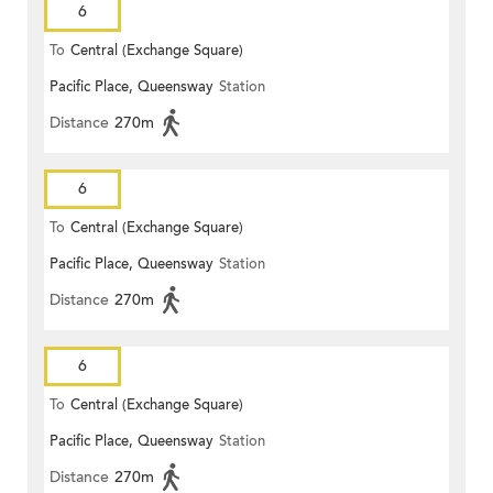
6
To
Central (Exchange Square)
Pacific Place, Queensway
Station
Distance
270m
6
To
Central (Exchange Square)
Pacific Place, Queensway
Station
Distance
270m
6
To
Central (Exchange Square)
Pacific Place, Queensway
Station
Distance
270m