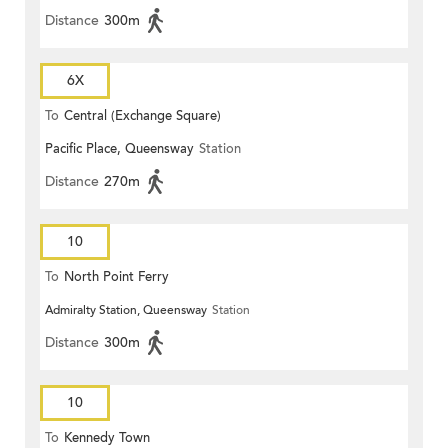
Distance
300m
6X
To
Central (Exchange Square)
Pacific Place, Queensway
Station
Distance
270m
10
To
North Point Ferry
Admiralty Station, Queensway
Station
Distance
300m
10
To
Kennedy Town