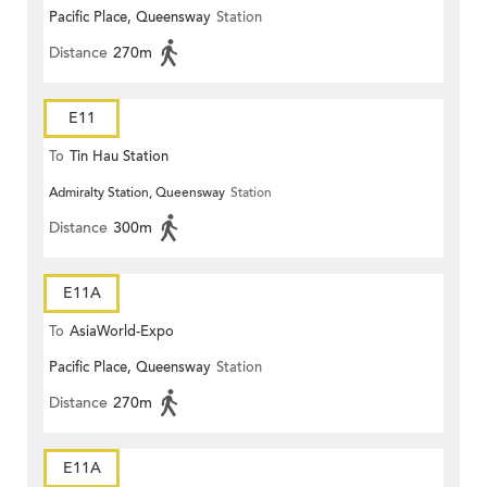
Pacific Place, Queensway
Station
Distance
270m
E11
To
Tin Hau Station
Admiralty Station, Queensway
Station
Distance
300m
E11A
To
AsiaWorld-Expo
Pacific Place, Queensway
Station
Distance
270m
E11A