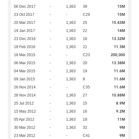
15M
06 Dec 2017
-
1,363
39
15M
23 Oct 2017
-
-
C29
15.43M
20 Mar 2017
-
1,363
25
14M
19 Jan 2017
-
1,363
22
13.32M
23 Dec 2016
-
1,363
16
11.3M
18 Feb 2016
-
1,363
21
200,000
18 Mar 2015
-
-
C23
13.38M
06 Mar 2015
-
1,363
20
11.6M
04 Mar 2015
-
1,363
19
11.6M
09 Jan 2015
-
1,363
8
11.6M
26 Nov 2014
-
-
C35
10.88M
26 Nov 2014
-
1,363
27
8.9M
25 Jul 2012
-
1,363
15
9.2M
15 May 2012
-
1,363
16
11M
05 Apr 2012
-
1,363
18
9M
30 Mar 2012
-
1,363
32
9M
23 Mar 2012
-
-
C41