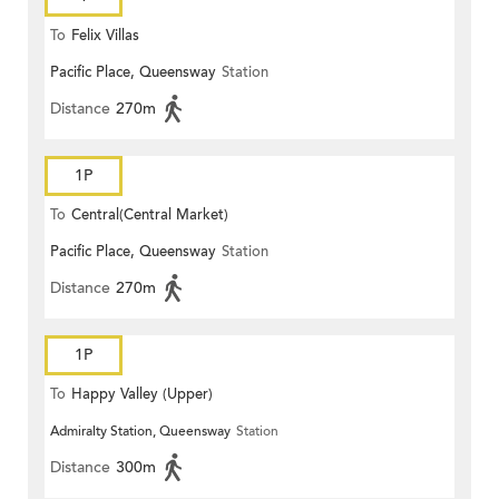
To
Felix Villas
Pacific Place, Queensway
Station
Distance
270m
1P
To
Central(Central Market)
Pacific Place, Queensway
Station
Distance
270m
1P
To
Happy Valley (Upper)
Admiralty Station, Queensway
Station
Distance
300m