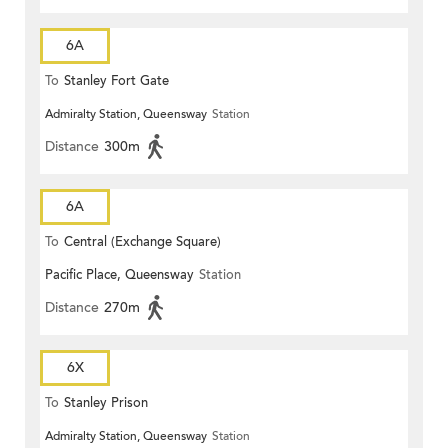
6A
To
Stanley Fort Gate
Admiralty Station, Queensway
Station
Distance
300m
6A
To
Central (Exchange Square)
Pacific Place, Queensway
Station
Distance
270m
6X
To
Stanley Prison
Admiralty Station, Queensway
Station