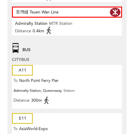
荃灣綫 Tsuen Wan Line
Admiralty Station
MTR Station
Distance
0.4km
BUS
CITYBUS
A11
To
North Point Ferry Pier
Admiralty Station, Queensway
Station
Distance
300m
E11
To
AsiaWorld-Expo