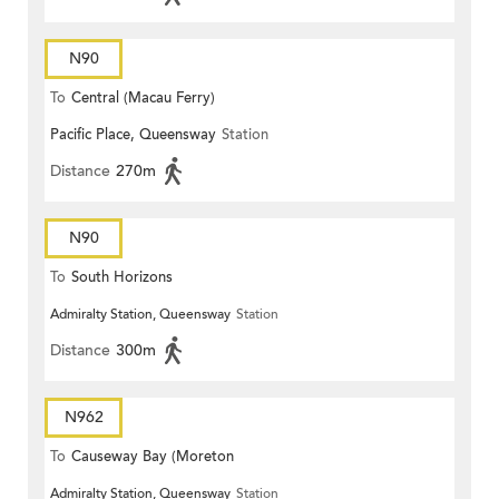
N90
To
Central (Macau Ferry)
Pacific Place, Queensway
Station
Distance
270m
N90
To
South Horizons
Admiralty Station, Queensway
Station
Distance
300m
N962
To
Causeway Bay (Moreton
Admiralty Station, Queensway
Station
Terrace)