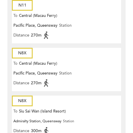
N11
To
Central (Macau Ferry)
Pacific Place, Queensway
Station
Distance
270m
N8X
To
Central (Macau Ferry)
Pacific Place, Queensway
Station
Distance
270m
N8X
To
Siu Sai Wan (Island Resort)
Admiralty Station, Queensway
Station
Distance
300m