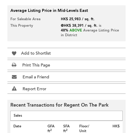
Average Listing Price in Mid-Levels East
For Saleable Area
HK$ 25,983 / sq. ft.
This Property
@HK$ 38,391 / sq. ft.
is
48%
ABOVE
Average Listing Price
in District
Add to Shortlist
Print This Page
Email a Friend
Report Error
Recent Transactions for Regent On The Park
Sales
Date
GFA
SFA
Floor/
HK$
2
2
ft
ft
Unit