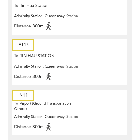
To
Tin Hau Station
Admiralty Station, Queensway
Station
Distance
300m
E11S
To
TIN HAU STATION
Admiralty Station, Queensway
Station
Distance
300m
N11
To
Airport (Ground Transportation
Centre)
Admiralty Station, Queensway
Station
Distance
300m