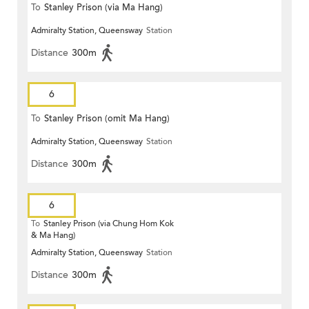
To
Stanley Prison (via Ma Hang)
Admiralty Station, Queensway
Station
Distance
300m
6
To
Stanley Prison (omit Ma Hang)
Admiralty Station, Queensway
Station
Distance
300m
6
To
Stanley Prison (via Chung Hom Kok
& Ma Hang)
Admiralty Station, Queensway
Station
Distance
300m