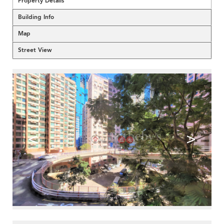
Property Details
Building Info
Map
Street View
<
>