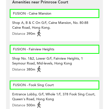
Amenities near Primrose Court
FUSION - Caine Mansion
Shop A, B & C On G/f, Caine Mansion, No. 80-88
Caine Road, Hong Kong.
Distance
390m
FUSION - Fairview Heights
Shop No. 1&2, Lower G/f, Fairview Heights, 1
Seymour Road, Mid-levels, Hong Kong
Distance
380m
FUSION - Fook Sing Court
Entrance Lobby, G/f, Whole 1/f, 378 Fook Sing Court,
Queen's Road, Hong Kong
Distance
500m