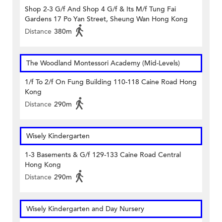
Shop 2-3 G/f And Shop 4 G/f & Its M/f Tung Fai
Gardens 17 Po Yan Street, Sheung Wan Hong Kong
Distance
380m
The Woodland Montessori Academy (Mid-Levels)
1/f To 2/f On Fung Building 110-118 Caine Road Hong
Kong
Distance
290m
Wisely Kindergarten
1-3 Basements & G/f 129-133 Caine Road Central
Hong Kong
Distance
290m
Wisely Kindergarten and Day Nursery