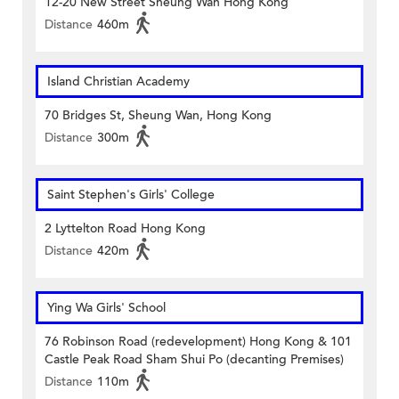
12-20 New Street Sheung Wan Hong Kong
Distance
460m
Island Christian Academy
70 Bridges St, Sheung Wan, Hong Kong
Distance
300m
Saint Stephen's Girls' College
2 Lyttelton Road Hong Kong
Distance
420m
Ying Wa Girls' School
76 Robinson Road (redevelopment) Hong Kong & 101
Castle Peak Road Sham Shui Po (decanting Premises)
Distance
110m