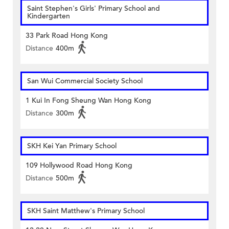
Saint Stephen's Girls' Primary School and
Kindergarten
33 Park Road Hong Kong
Distance
400m
San Wui Commercial Society School
1 Kui In Fong Sheung Wan Hong Kong
Distance
300m
SKH Kei Yan Primary School
109 Hollywood Road Hong Kong
Distance
500m
SKH Saint Matthew's Primary School