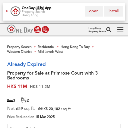
OneDay (搵地) App
open
install
X
Property Search
Hong Kong
Hong Kong
Property Search
Tog
navi
Property Search
Residential
Hong Kong To Buy
>
>
>
Western District
Mid Levels West
>
Already Expired
Property for Sale at Primrose Court with 3
Bedrooms
HK$ 11M
HK$ 11.2M
3
2
Net
659
sq. ft.
@HK$ 20,182
/ sq. ft.
Price Reduced on
15 Mar 2025