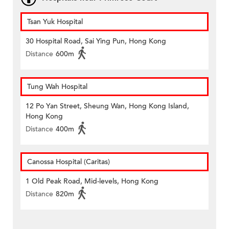
Tsan Yuk Hospital
30 Hospital Road, Sai Ying Pun, Hong Kong
Distance
600m
Tung Wah Hospital
12 Po Yan Street, Sheung Wan, Hong Kong Island,
Hong Kong
Distance
400m
Canossa Hospital (Caritas)
1 Old Peak Road, Mid-levels, Hong Kong
Distance
820m