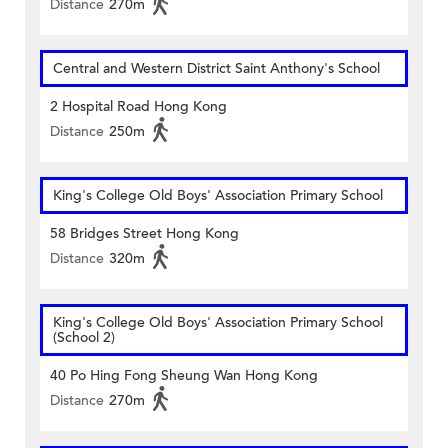
Distance
270m
Central and Western District Saint Anthony's School
2 Hospital Road Hong Kong
Distance
250m
King's College Old Boys' Association Primary School
58 Bridges Street Hong Kong
Distance
320m
King's College Old Boys' Association Primary School
(School 2)
40 Po Hing Fong Sheung Wan Hong Kong
Distance
270m