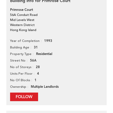
Building Info for Primrose Court
Primrose Court
56A Conduit Road
Mid Levels West
Western District
Hong Kong Island
1993
Year of Completion
31
Building Age
Residential
Property Type
56A
Street No
28
No of Storeys
4
Units Per Floor
1
No Of Blocks
Multiple Landlords
Ownership
FOLLOW