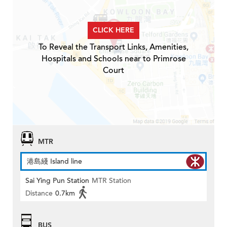
CLICK HERE
To Reveal the Transport Links, Amenities,
Hospitals and Schools near to Primrose
Court
MTR
港島綫 Island line
Sai Ying Pun Station
MTR Station
Distance
0.7km
BUS