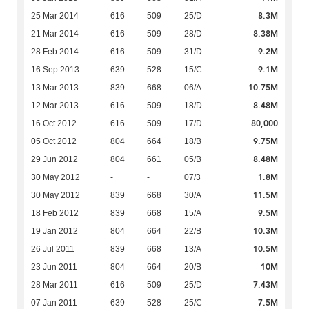
8.3M
25 Mar 2014
616
509
25/D
8.38M
21 Mar 2014
616
509
28/D
9.2M
28 Feb 2014
616
509
31/D
9.1M
16 Sep 2013
639
528
15/C
10.75M
13 Mar 2013
839
668
06/A
8.48M
12 Mar 2013
616
509
18/D
80,000
16 Oct 2012
616
509
17/D
9.75M
05 Oct 2012
804
664
18/B
8.48M
29 Jun 2012
804
661
05/B
1.8M
30 May 2012
-
-
07/3
11.5M
30 May 2012
839
668
30/A
9.5M
18 Feb 2012
839
668
15/A
10.3M
19 Jan 2012
804
664
22/B
10.5M
26 Jul 2011
839
668
13/A
10M
23 Jun 2011
804
664
20/B
7.43M
28 Mar 2011
616
509
25/D
7.5M
07 Jan 2011
639
528
25/C