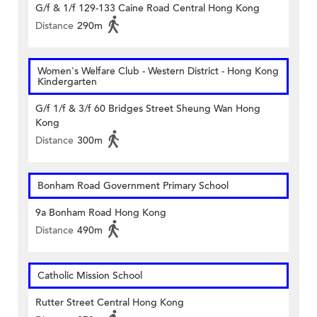
G/f & 1/f 129-133 Caine Road Central Hong Kong
Distance
290m
Women's Welfare Club - Western District - Hong Kong
Kindergarten
G/f 1/f & 3/f 60 Bridges Street Sheung Wan Hong
Kong
Distance
300m
Bonham Road Government Primary School
9a Bonham Road Hong Kong
Distance
490m
Catholic Mission School
Rutter Street Central Hong Kong