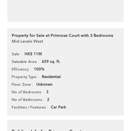
Property for Sale at Primrose Court with 3 Bedrooms
Mid Levels West
HK$ 11M
Sale
659 sq. ft.
Saleable Area
100%
Efficiency
Residential
Property Type
Unknown
Floor Zone
3
No of Bedrooms
2
No of Bathrooms
Car Park
Facilities / Features