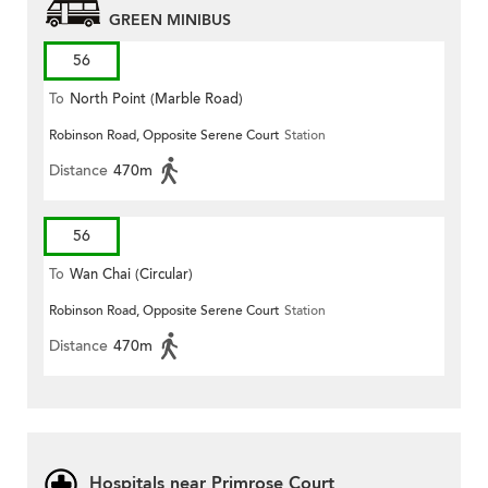
GREEN MINIBUS
56
To
North Point (Marble Road)
Robinson Road, Opposite Serene Court
Station
Distance
470m
56
To
Wan Chai (Circular)
Robinson Road, Opposite Serene Court
Station
Distance
470m
Hospitals near Primrose Court