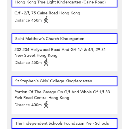
Hong Kong True Light Kindergarten (Caine Road)
G/f - 2/f, 75 Caine Road Hong Kong
Distance
450m
Saint Matthew's Church Kindergarten
232-234 Hollywood Road And G/f 1/f & 4/f, 29-31
New Street Hong Kong
Distance
450m
St Stephen's Girls' College Kingdergarten
Portion Of The Garage On G/f And Whole Of 1/f 33
Park Road Central Hong Kong
Distance
400m
The Independent Schools Foundation Pre - Schools