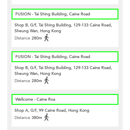
FUSION - Tai Shing Building, Caine Road
Shop B, G/f, Tai Shing Building, 129-133 Caine Road,
Sheung Wan, Hong Kong
Distance
280m
FUSION - Tai Shing Building, Caine Road
Shop B, G/f, Tai Shing Building, 129-133 Caine Road,
Sheung Wan, Hong Kong
Distance
280m
Wellcome - Caine Roa
Shop A, G/f, 99 Caine Road, Hong Kong
Distance
380m