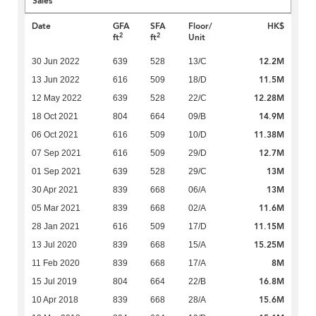
Sales
Date
GFA
SFA
Floor/
HK$
2
2
ft
ft
Unit
12.2M
30 Jun 2022
639
528
13/C
11.5M
13 Jun 2022
616
509
18/D
12.28M
12 May 2022
639
528
22/C
14.9M
18 Oct 2021
804
664
09/B
11.38M
06 Oct 2021
616
509
10/D
12.7M
07 Sep 2021
616
509
29/D
13M
01 Sep 2021
639
528
29/C
13M
30 Apr 2021
839
668
06/A
11.6M
05 Mar 2021
839
668
02/A
11.15M
28 Jan 2021
616
509
17/D
15.25M
13 Jul 2020
839
668
15/A
8M
11 Feb 2020
839
668
17/A
16.8M
15 Jul 2019
804
664
22/B
15.6M
10 Apr 2018
839
668
28/A