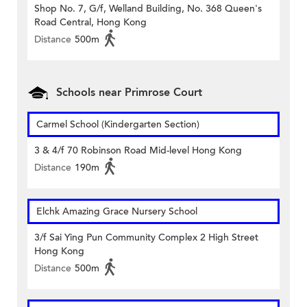
Shop No. 7, G/f, Welland Building, No. 368 Queen's
Road Central, Hong Kong
Distance
500m
Schools near Primrose Court
Carmel School (Kindergarten Section)
3 & 4/f 70 Robinson Road Mid-level Hong Kong
Distance
190m
Elchk Amazing Grace Nursery School
3/f Sai Ying Pun Community Complex 2 High Street
Hong Kong
Distance
500m