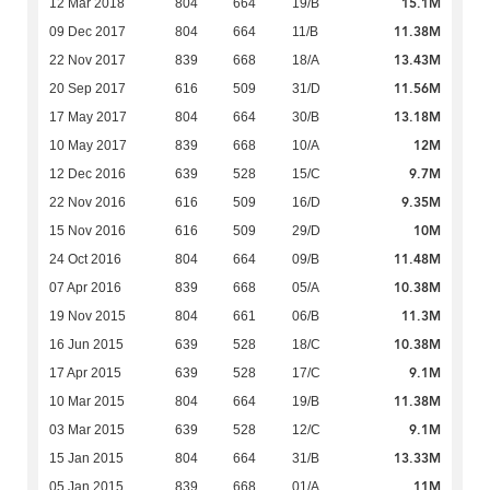
15.1M
12 Mar 2018
804
664
19/B
11.38M
09 Dec 2017
804
664
11/B
13.43M
22 Nov 2017
839
668
18/A
11.56M
20 Sep 2017
616
509
31/D
13.18M
17 May 2017
804
664
30/B
12M
10 May 2017
839
668
10/A
9.7M
12 Dec 2016
639
528
15/C
9.35M
22 Nov 2016
616
509
16/D
10M
15 Nov 2016
616
509
29/D
11.48M
24 Oct 2016
804
664
09/B
10.38M
07 Apr 2016
839
668
05/A
11.3M
19 Nov 2015
804
661
06/B
10.38M
16 Jun 2015
639
528
18/C
9.1M
17 Apr 2015
639
528
17/C
11.38M
10 Mar 2015
804
664
19/B
9.1M
03 Mar 2015
639
528
12/C
13.33M
15 Jan 2015
804
664
31/B
11M
05 Jan 2015
839
668
01/A