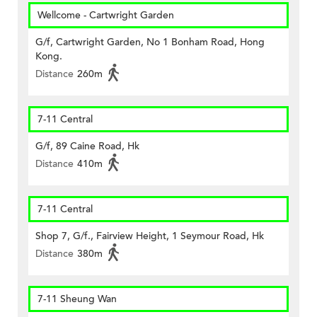
Wellcome - Cartwright Garden
G/f, Cartwright Garden, No 1 Bonham Road, Hong
Kong.
Distance
260m
7-11 Central
G/f, 89 Caine Road, Hk
Distance
410m
7-11 Central
Shop 7, G/f., Fairview Height, 1 Seymour Road, Hk
Distance
380m
7-11 Sheung Wan