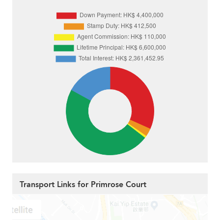
Transport Links for Primrose Court