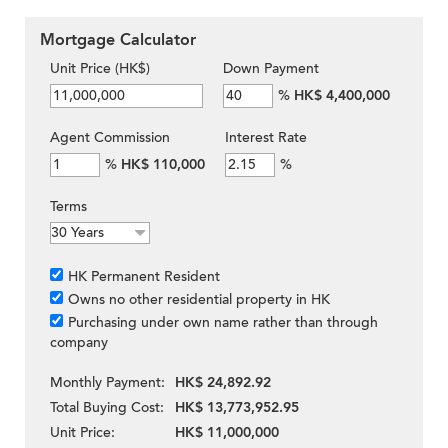
Mortgage Calculator
Unit Price (HK$)
Down Payment
%
HK$ 4,400,000
Agent Commission
Interest Rate
%
HK$ 110,000
%
Terms
HK Permanent Resident
Owns no other residential property in HK
Purchasing under own name rather than through
company
Monthly Payment:
HK$ 24,892.92
Total Buying Cost:
HK$ 13,773,952.95
Unit Price:
HK$ 11,000,000