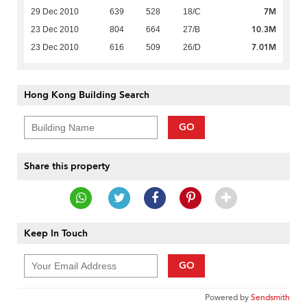
7M
29 Dec 2010
639
528
18/C
10.3M
23 Dec 2010
804
664
27/B
7.01M
23 Dec 2010
616
509
26/D
Hong Kong Building Search
GO
Share this property
Keep In Touch
GO
Powered by
Sendsmith