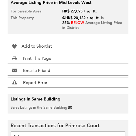
Average Listing Price in Mid Levels West
For Saleable Area
HK$ 27,095 / sq. ft.
This Property
@HK$ 20,182 / sq. ft.
is
26%
BELOW
Average Listing Price
in District
Add to Shortlist
Print This Page
Email a Friend
Report Error
Listings in Same Building
Sales Listings in the Same Building
(8)
Recent Transactions for Primrose Court