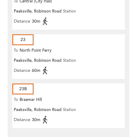
To
Central (City Hall)
Peaksville, Robinson Road
Station
Distance
30m
23
To
North Point Ferry
Peaksville, Robinson Road
Station
Distance
60m
23B
To
Braemar Hill
Peaksville, Robinson Road
Station
Distance
30m