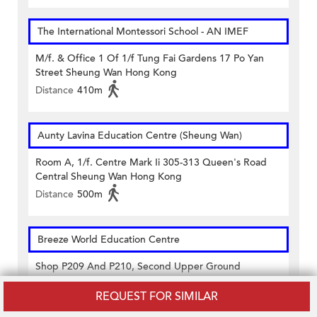
The International Montessori School - AN IMEF
M/f. & Office 1 Of 1/f Tung Fai Gardens 17 Po Yan
Street Sheung Wan Hong Kong
Distance
410m
Aunty Lavina Education Centre (Sheung Wan)
Room A, 1/f. Centre Mark Ii 305-313 Queen's Road
Central Sheung Wan Hong Kong
Distance
500m
Breeze World Education Centre
Shop P209 And P210, Second Upper Ground
Floor,casey Building 38 Lok Ku Road Sheung Wan
Hong Kong
REQUEST FOR SIMILAR
Distance
430m