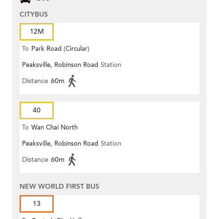
CITYBUS
12M
To
Park Road (Circular)
Peaksville, Robinson Road
Station
Distance
60m
40
To
Wan Chai North
Peaksville, Robinson Road
Station
Distance
60m
NEW WORLD FIRST BUS
13