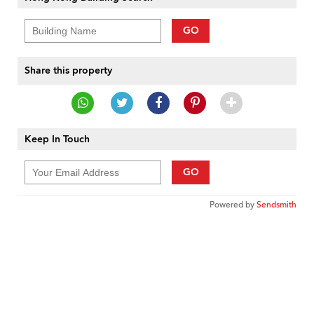
GO
Share this property
Keep In Touch
GO
Powered by
Sendsmith