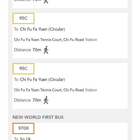
95C
To
Chi Fu Fa Yuen (Circular)
Chi Fu Fa Yuen Tennis Court, Chi Fu Road
Station
Distance
70m
95C
To
Chi Fu Fa Yuen (Circular)
Chi Fu Fa Yuen Tennis Court, Chi Fu Road
Station
Distance
70m
NEW WORLD FIRST BUS
970X
To
So Uk