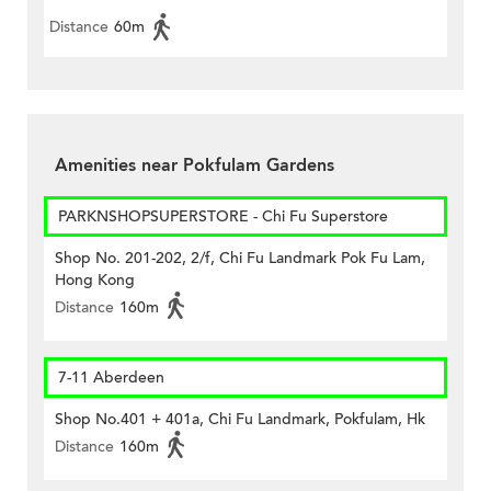
Distance
60m
Amenities near Pokfulam Gardens
PARKNSHOPSUPERSTORE - Chi Fu Superstore
Shop No. 201-202, 2/f, Chi Fu Landmark Pok Fu Lam,
Hong Kong
Distance
160m
7-11 Aberdeen
Shop No.401 + 401a, Chi Fu Landmark, Pokfulam, Hk
Distance
160m