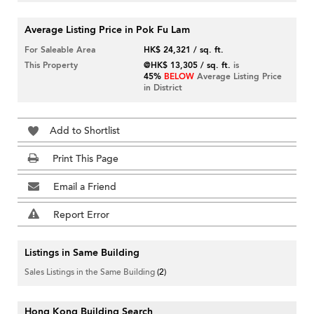
Average Listing Price in Pok Fu Lam
For Saleable Area
HK$ 24,321 / sq. ft.
This Property
@HK$ 13,305 / sq. ft.
is
45%
BELOW
Average Listing Price
in District
Add to Shortlist
Print This Page
Email a Friend
Report Error
Listings in Same Building
Sales Listings in the Same Building
(2)
Hong Kong Building Search