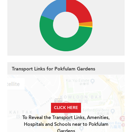
Transport Links for Pokfulam Gardens
CLICK HERE
To Reveal the Transport Links, Amenities,
Hospitals and Schools near to Pokfulam
Gardens