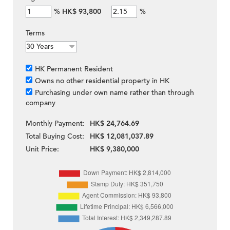
%
HK$ 93,800
%
Terms
HK Permanent Resident
Owns no other residential property in HK
Purchasing under own name rather than through
company
Monthly Payment:
HK$ 24,764.69
Total Buying Cost:
HK$ 12,081,037.89
Unit Price:
HK$ 9,380,000