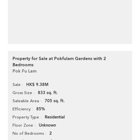
Property for Sale at Pokfulam Gardens with 2
Bedrooms
Pok Fu Lam
HK$ 9.38M
Sale
833 sq. ft.
Gross Size
705 sq. ft.
Saleable Area
85%
Efficiency
Residential
Property Type
Unknown
Floor Zone
2
No of Bedrooms