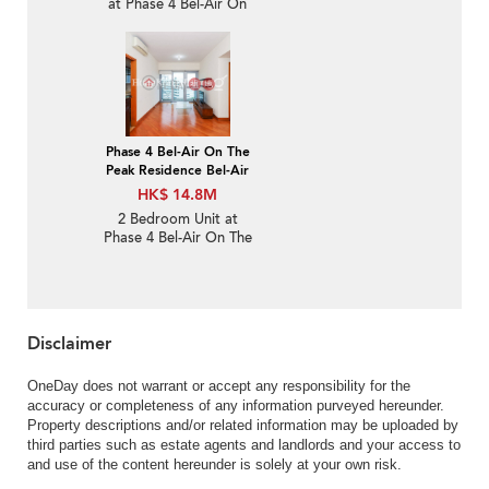
at Phase 4 Bel-Air On
The Peak Residence Bel-
Air | For Sale
Phase 4 Bel-Air On The
Peak Residence Bel-Air
HK$ 14.8M
2 Bedroom Unit at
Phase 4 Bel-Air On The
Peak Residence Bel-Air |
For Sale
Disclaimer
OneDay does not warrant or accept any responsibility for the
accuracy or completeness of any information purveyed hereunder.
Property descriptions and/or related information may be uploaded by
third parties such as estate agents and landlords and your access to
and use of the content hereunder is solely at your own risk.