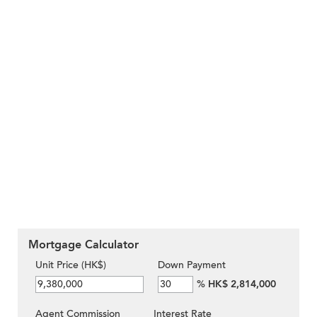
Mortgage Calculator
Unit Price (HK$)
Down Payment
%
HK$ 2,814,000
Agent Commission
Interest Rate