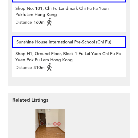
Shop No. 101, Chi Fu Landmark Chi Fu Fa Yuen
Pokfulam Hong Kong
Distance
160m
Sunshine House International Pre-School (Chi Fu)
Shop H1, Ground Floor, Block 1 Fu Lai Yuen Chi Fu Fa
Yuen Pok Fu Lam Hong Kong
Distance
410m
Related Listings