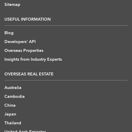
Sitemap
USEFUL INFORMATION
Blog
Developers' API
Overseas Properties
Insights from Industry Experts
OVERSEAS REAL ESTATE
Australia
Cambodia
China
Japan
Thailand
United Arab Emirates