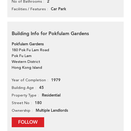
2
No of Bathrooms
Car Park
Facilities / Features
Building Info for Pokfulam Gardens
Pokfulam Gardens
180 Pok Fu Lam Road
Pok Fu Lam
Western District
Hong Kong Island
1979
Year of Completion
45
Building Age
Residential
Property Type
180
Street No
Multiple Landlords
Ownership
FOLLOW