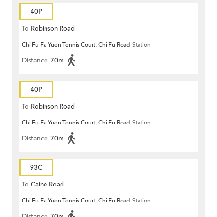
40P
To
Robinson Road
Chi Fu Fa Yuen Tennis Court, Chi Fu Road
Station
Distance
70m
40P
To
Robinson Road
Chi Fu Fa Yuen Tennis Court, Chi Fu Road
Station
Distance
70m
93C
To
Caine Road
Chi Fu Fa Yuen Tennis Court, Chi Fu Road
Station
Distance
70m