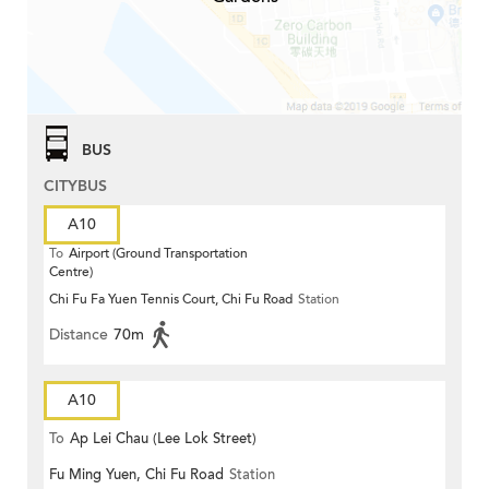
BUS
CITYBUS
A10
To
Airport (Ground Transportation
Centre)
Chi Fu Fa Yuen Tennis Court, Chi Fu Road
Station
Distance
70m
A10
To
Ap Lei Chau (Lee Lok Street)
Fu Ming Yuen, Chi Fu Road
Station