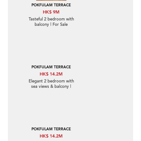
POKFULAM TERRACE
HK$ 9M
Tasteful 2 bedroom with
balcony | For Sale
POKFULAM TERRACE
HK$ 14.2M
Elegant 2 bedroom with
sea views & balcony |
For Sale
POKFULAM TERRACE
HK$ 14.2M