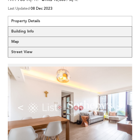
Last Updated
08 Dec 2023
Property Details
Building Info
Map
Street View
<
>