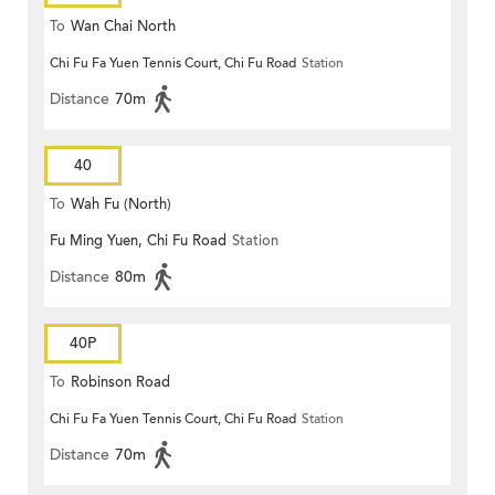
To
Wan Chai North
Chi Fu Fa Yuen Tennis Court, Chi Fu Road
Station
Distance
70m
40
To
Wah Fu (North)
Fu Ming Yuen, Chi Fu Road
Station
Distance
80m
40P
To
Robinson Road
Chi Fu Fa Yuen Tennis Court, Chi Fu Road
Station
Distance
70m