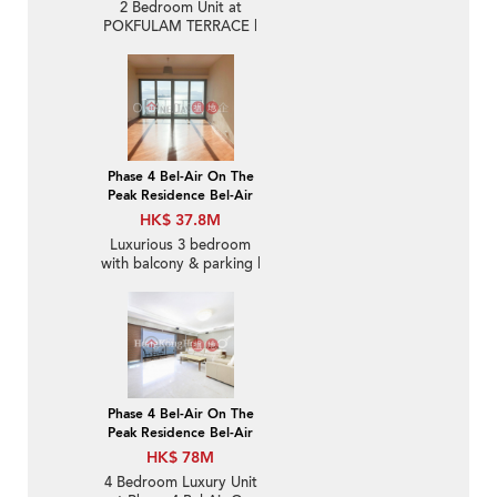
2 Bedroom Unit at
POKFULAM TERRACE |
For Sale
Phase 4 Bel-Air On The
Peak Residence Bel-Air
HK$ 37.8M
Luxurious 3 bedroom
with balcony & parking |
For Sale
Phase 4 Bel-Air On The
Peak Residence Bel-Air
HK$ 78M
4 Bedroom Luxury Unit