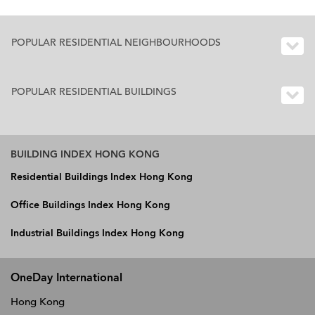
POPULAR RESIDENTIAL NEIGHBOURHOODS
POPULAR RESIDENTIAL BUILDINGS
BUILDING INDEX HONG KONG
Residential Buildings Index Hong Kong
Office Buildings Index Hong Kong
Industrial Buildings Index Hong Kong
OneDay International
Hong Kong