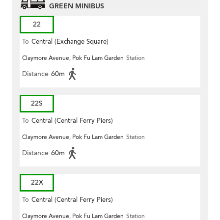
GREEN MINIBUS
22
To
Central (Exchange Square)
Claymore Avenue, Pok Fu Lam Garden
Station
Distance
60m
22S
To
Central (Central Ferry Piers)
Claymore Avenue, Pok Fu Lam Garden
Station
Distance
60m
22X
To
Central (Central Ferry Piers)
Claymore Avenue, Pok Fu Lam Garden
Station