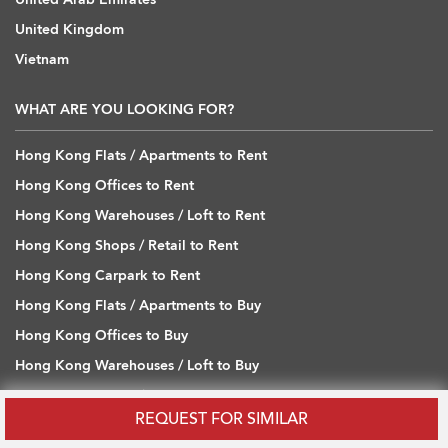
United Kingdom
Vietnam
WHAT ARE YOU LOOKING FOR?
Hong Kong Flats / Apartments to Rent
Hong Kong Offices to Rent
Hong Kong Warehouses / Loft to Rent
Hong Kong Shops / Retail to Rent
Hong Kong Carpark to Rent
Hong Kong Flats / Apartments to Buy
Hong Kong Offices to Buy
Hong Kong Warehouses / Loft to Buy
Hong Kong Shops / Retail to Buy
REQUEST FOR SIMILAR
Hong Kong Carpark to Buy