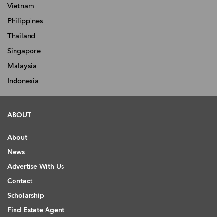
Vietnam
Philippines
Thailand
Singapore
Malaysia
Indonesia
ABOUT
About
News
Advertise With Us
Contact
Scholarship
Find Estate Agent