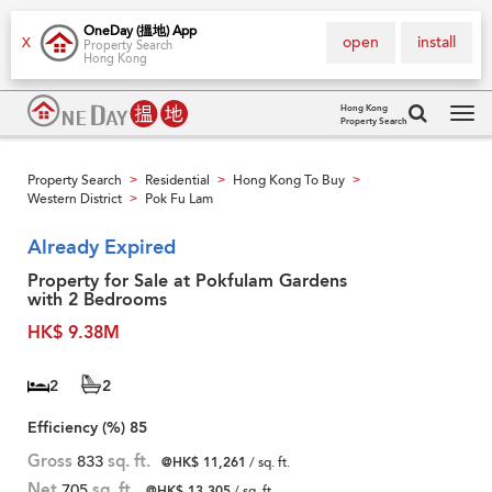
OneDay (搵地) App
open
install
X
Property Search
Hong Kong
Hong Kong
Property Search
Tog
navi
Property Search
Residential
Hong Kong To Buy
>
>
>
Western District
Pok Fu Lam
>
Already Expired
Property for Sale at Pokfulam Gardens
with 2 Bedrooms
HK$ 9.38M
2
2
Efficiency (%)
85
Gross
833
sq. ft.
@HK$ 11,261
/ sq. ft.
Net
705
sq. ft.
@HK$ 13,305
/ sq. ft.