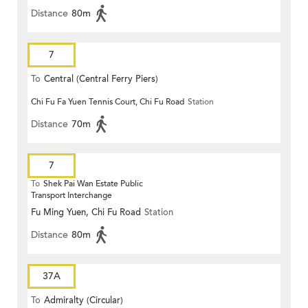
Distance
80m
7
To
Central (Central Ferry Piers)
Chi Fu Fa Yuen Tennis Court, Chi Fu Road
Station
Distance
70m
7
To
Shek Pai Wan Estate Public
Transport Interchange
Fu Ming Yuen, Chi Fu Road
Station
Distance
80m
37A
To
Admiralty (Circular)