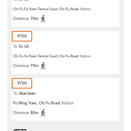
Chi Fu Fa Yuen Tennis Court, Chi Fu Road
Station
Distance
70m
970X
To
So Uk
Chi Fu Fa Yuen Tennis Court, Chi Fu Road
Station
Distance
70m
970X
To
Aberdeen
Fu Ming Yuen, Chi Fu Road
Station
Distance
80m