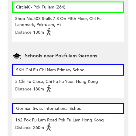
CircleK - Pok Fu lam (264)
Shop No.503 Stalls 7-8 On Fifth Floor, Chi Fu
Landmark, Pokfulam, Hk
Distance
130m
Schools near Pokfulam Gardens
SKH Chi Fu Chi Nam Primary School
3 Chi Fu Close, Chi Fu Fa Yuen Hong Kong
Distance
180m
German Swiss International School
162 Pok Fu Lam Road Pok Fu Lam Hong Kong
Distance
260m