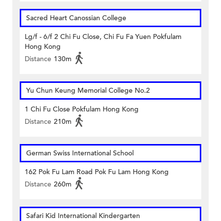
Sacred Heart Canossian College
Lg/f - 6/f 2 Chi Fu Close, Chi Fu Fa Yuen Pokfulam
Hong Kong
Distance
130m
Yu Chun Keung Memorial College No.2
1 Chi Fu Close Pokfulam Hong Kong
Distance
210m
German Swiss International School
162 Pok Fu Lam Road Pok Fu Lam Hong Kong
Distance
260m
Safari Kid International Kindergarten