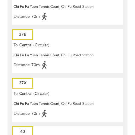
Chi Fu Fa Yuen Tennis Court, Chi Fu Road
Station
Distance
70m
37B
To
Central (Circular)
Chi Fu Fa Yuen Tennis Court, Chi Fu Road
Station
Distance
70m
37X
To
Central (Circular)
Chi Fu Fa Yuen Tennis Court, Chi Fu Road
Station
Distance
70m
40