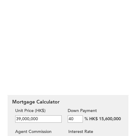
Mortgage Calculator
Unit Price (HK$)
Down Payment
%
HK$ 15,600,000
Agent Commission
Interest Rate