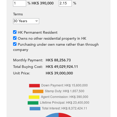
%
HK$ 390,000
%
Terms
HK Permanent Resident
Owns no other residential property in HK
Purchasing under own name rather than through
company
Monthly Payment:
HK$ 88,256.73
Total Buying Cost:
HK$ 49,029,924.11
Unit Price:
HK$ 39,000,000