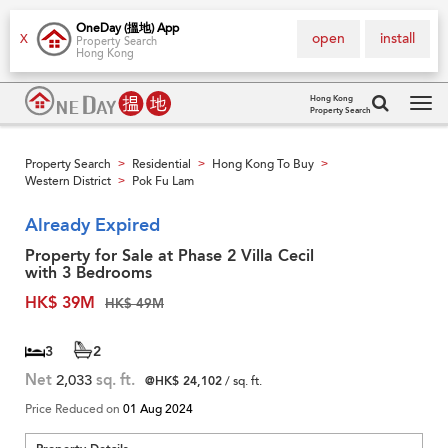
OneDay (搵地) App
open
install
X
Property Search
Hong Kong
Hong Kong
Property Search
Tog
navi
Property Search
Residential
Hong Kong To Buy
>
>
>
Western District
Pok Fu Lam
>
Already Expired
Property for Sale at Phase 2 Villa Cecil
with 3 Bedrooms
HK$ 39M
HK$ 49M
3
2
Net
2,033
sq. ft.
@HK$ 24,102
/ sq. ft.
Price Reduced on
01 Aug 2024