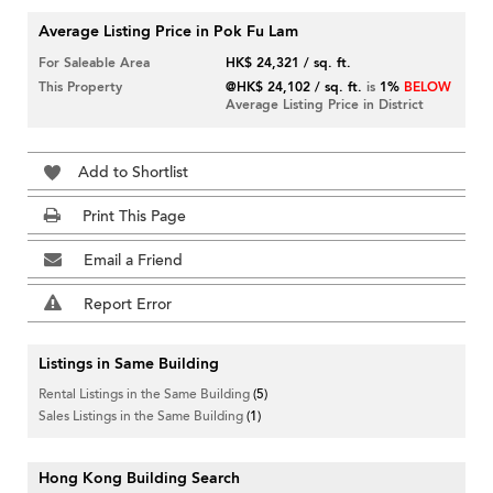
Average Listing Price in Pok Fu Lam
For Saleable Area
HK$ 24,321 / sq. ft.
This Property
@HK$ 24,102 / sq. ft.
is
1%
BELOW
Average Listing Price in District
Add to Shortlist
Print This Page
Email a Friend
Report Error
Listings in Same Building
Rental Listings in the Same Building
(5)
Sales Listings in the Same Building
(1)
Hong Kong Building Search