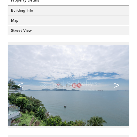
Property Details
Building Info
Map
Street View
<
>