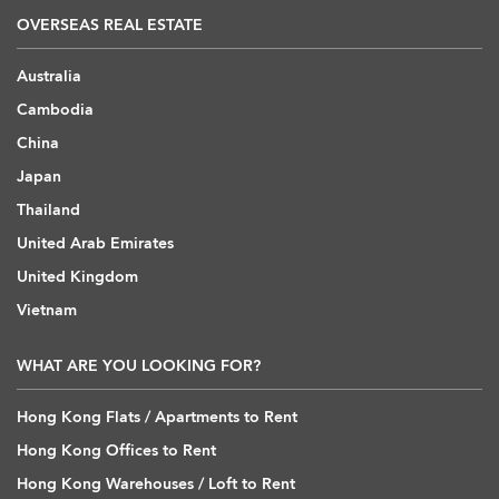
OVERSEAS REAL ESTATE
Australia
Cambodia
China
Japan
Thailand
United Arab Emirates
United Kingdom
Vietnam
WHAT ARE YOU LOOKING FOR?
Hong Kong Flats / Apartments to Rent
Hong Kong Offices to Rent
Hong Kong Warehouses / Loft to Rent