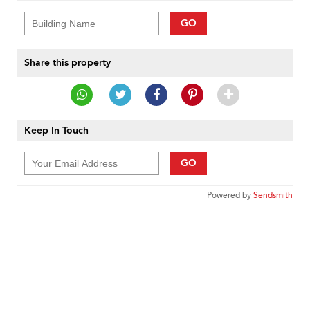
GO
Share this property
Keep In Touch
GO
Powered by
Sendsmith