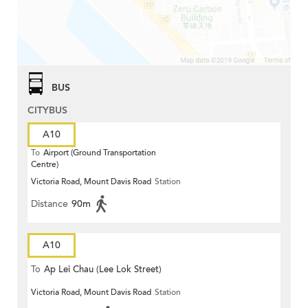
BUS
CITYBUS
A10
To
Airport (Ground Transportation
Centre)
Victoria Road, Mount Davis Road
Station
Distance
90m
A10
To
Ap Lei Chau (Lee Lok Street)
Victoria Road, Mount Davis Road
Station