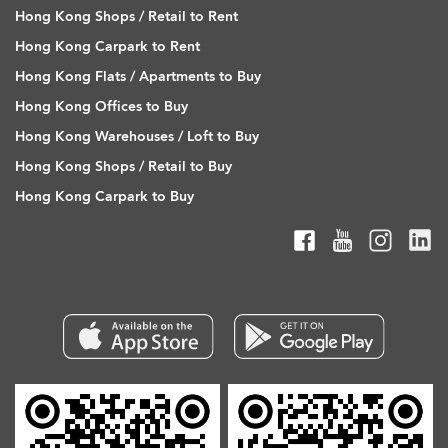
Hong Kong Shops / Retail to Rent
Hong Kong Carpark to Rent
Hong Kong Flats / Apartments to Buy
Hong Kong Offices to Buy
Hong Kong Warehouses / Loft to Buy
Hong Kong Shops / Retail to Buy
Hong Kong Carpark to Buy