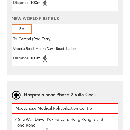
Distance
100m
NEW WORLD FIRST BUS
3A
To
Central (Star Ferry)
Victoria Road, Mount Davis Road
Station
Distance
100m
Hospitals near Phase 2 Villa Cecil
MacLehose Medical Rehabilitation Centre
7 Sha Wan Drive, Pok Fu Lam, Hong Kong Island,
Hong Kong