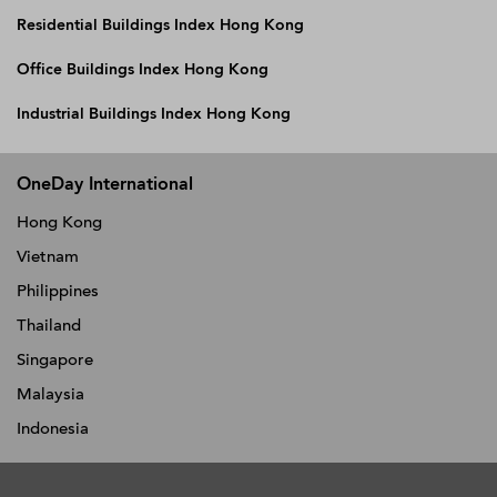
Residential Buildings Index Hong Kong
Office Buildings Index Hong Kong
Industrial Buildings Index Hong Kong
OneDay International
Hong Kong
Vietnam
Philippines
Thailand
Singapore
Malaysia
Indonesia