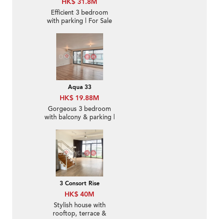
HK$ 31.8M
Efficient 3 bedroom
with parking | For Sale
Aqua 33
HK$ 19.88M
Gorgeous 3 bedroom
with balcony & parking |
For Sale
3 Consort Rise
HK$ 40M
Stylish house with
rooftop, terrace &