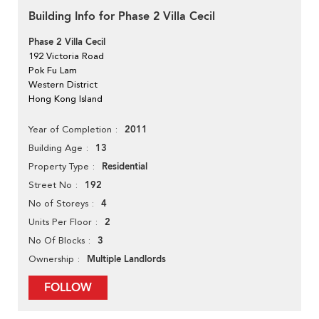
Building Info for Phase 2 Villa Cecil
Phase 2 Villa Cecil
192 Victoria Road
Pok Fu Lam
Western District
Hong Kong Island
2011
Year of Completion
13
Building Age
Residential
Property Type
192
Street No
4
No of Storeys
2
Units Per Floor
3
No Of Blocks
Multiple Landlords
Ownership
FOLLOW