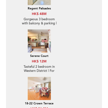
Regent Palisades
HK$ 48M
Gorgeous 3 bedroom
with balcony & parking |
For Sale
Serene Court
HK$ 12M
Tasteful 2 bedroom in
Western District | For
Sale
18-22 Crown Terrace