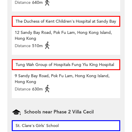
Distance
640m
The Duchess of Kent Children's Hospital at Sandy Bay
12 Sandy Bay Road, Pok Fu Lam, Hong Kong Island,
Hong Kong
Distance
510m
Tung Wah Group of Hospitals Fung Yiu King Hospital
9 Sandy Bay Road, Pok Fu Lam, Hong Kong Island,
Hong Kong
Distance
630m
Schools near Phase 2 Villa Cecil
St. Clare's Girls' School