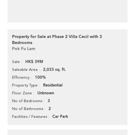
Property for Sale at Phase 2 Villa Cecil with 3
Bedrooms
Pok Fu Lam
HK$ 39M
Sale
2,033 sq. ft.
Saleable Area
100%
Efficiency
Residential
Property Type
Unknown
Floor Zone
3
No of Bedrooms
2
No of Bathrooms
Car Park
Facilities / Features