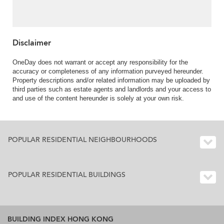
balcony | For Sale
Disclaimer
OneDay does not warrant or accept any responsibility for the
accuracy or completeness of any information purveyed hereunder.
Property descriptions and/or related information may be uploaded by
third parties such as estate agents and landlords and your access to
and use of the content hereunder is solely at your own risk.
POPULAR RESIDENTIAL NEIGHBOURHOODS
POPULAR RESIDENTIAL BUILDINGS
BUILDING INDEX HONG KONG