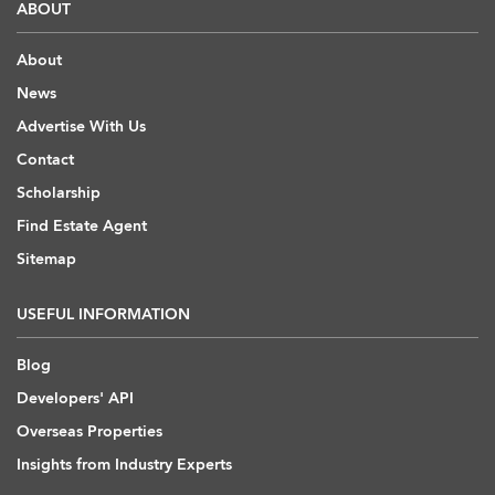
ABOUT
About
News
Advertise With Us
Contact
Scholarship
Find Estate Agent
Sitemap
USEFUL INFORMATION
Blog
Developers' API
Overseas Properties
Insights from Industry Experts