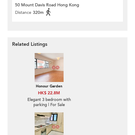
50 Mount Davis Road Hong Kong
Distance
320m
Related Listings
Honour Garden
HK$ 22.8M
Elegant 3 bedroom with
parking | For Sale