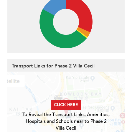
Transport Links for Phase 2 Villa Cecil
CLICK HERE
To Reveal the Transport Links, Amenities,
Hospitals and Schools near to Phase 2
Villa Cecil